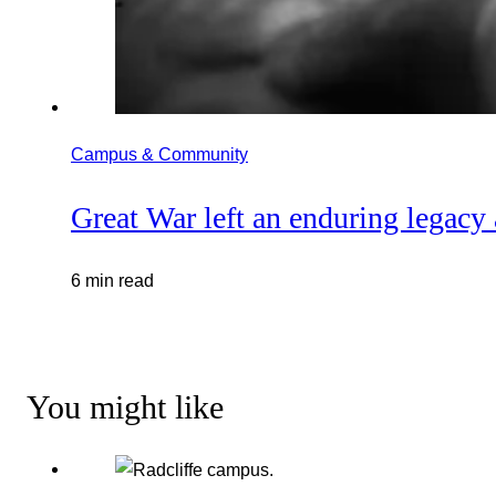
Campus & Community
Great War left an enduring legacy
6 min read
You might like