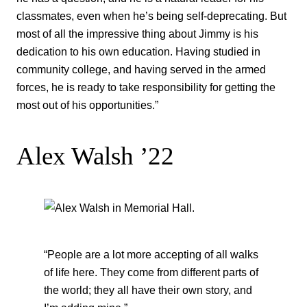
classmates, even when he’s being self-deprecating. But
most of all the impressive thing about Jimmy is his
dedication to his own education. Having studied in
community college, and having served in the armed
forces, he is ready to take responsibility for getting the
most out of his opportunities.”
Alex Walsh ’22
“People are a lot more accepting of all walks
of life here. They come from different parts of
the world; they all have their own story, and