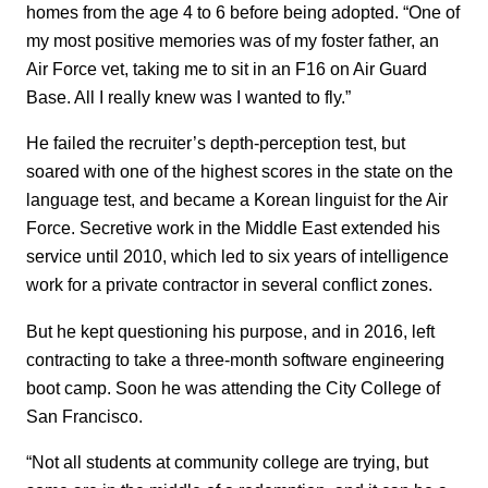
homes from the age 4 to 6 before being adopted. “One of
my most positive memories was of my foster father, an
Air Force vet, taking me to sit in an F16 on Air Guard
Base. All I really knew was I wanted to fly.”
He failed the recruiter’s depth-perception test, but
soared with one of the highest scores in the state on the
language test, and became a Korean linguist for the Air
Force. Secretive work in the Middle East extended his
service until 2010, which led to six years of intelligence
work for a private contractor in several conflict zones.
But he kept questioning his purpose, and in 2016, left
contracting to take a three-month software engineering
boot camp. Soon he was attending the City College of
San Francisco.
“Not all students at community college are trying, but