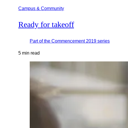
Campus & Community
Ready for takeoff
Part of the
Commencement 2019
series
5 min read