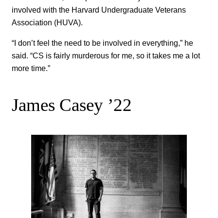
involved with the Harvard Undergraduate Veterans
Association (HUVA).
“I don’t feel the need to be involved in everything,” he
said. “CS is fairly murderous for me, so it takes me a lot
more time.”
James Casey ’22