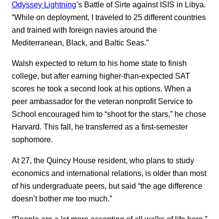
Odyssey Lightning
’s Battle of Sirte against ISIS in Libya.
“While on deployment, I traveled to 25 different countries
and trained with foreign navies around the
Mediterranean, Black, and Baltic Seas.”
Walsh expected to return to his home state to finish
college, but after earning higher-than-expected SAT
scores he took a second look at his options. When a
peer ambassador for the veteran nonprofit Service to
School encouraged him to “shoot for the stars,” he chose
Harvard. This fall, he transferred as a first-semester
sophomore.
At 27, the Quincy House resident, who plans to study
economics and international relations, is older than most
of his undergraduate peers, but said “the age difference
doesn’t bother me too much.”