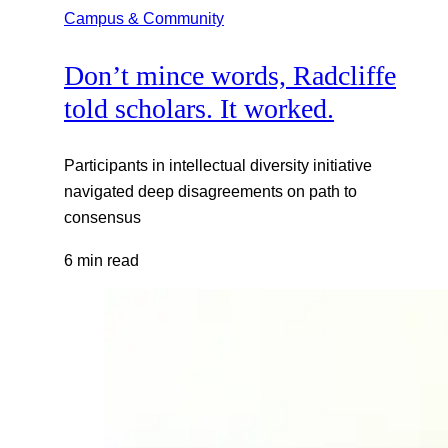
Campus & Community
Don’t mince words, Radcliffe
told scholars. It worked.
Participants in intellectual diversity initiative
navigated deep disagreements on path to
consensus
6 min read