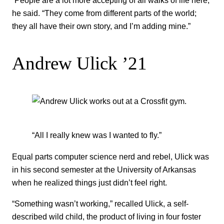
“People are a lot more accepting of all walks of life here,”
he said. “They come from different parts of the world;
they all have their own story, and I’m adding mine.”
Andrew Ulick ’21
“All I really knew was I wanted to fly.”
Equal parts computer science nerd and rebel, Ulick was
in his second semester at the University of Arkansas
when he realized things just didn’t feel right.
“Something wasn’t working,” recalled Ulick, a self-
described wild child, the product of living in four foster