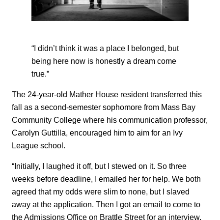
“I didn’t think it was a place I belonged, but
being here now is honestly a dream come
true.”
The 24-year-old Mather House resident transferred this
fall as a second-semester sophomore from Mass Bay
Community College where his communication professor,
Carolyn Guttilla, encouraged him to aim for an Ivy
League school.
“Initially, I laughed it off, but I stewed on it. So three
weeks before deadline, I emailed her for help. We both
agreed that my odds were slim to none, but I slaved
away at the application. Then I got an email to come to
the Admissions Office on Brattle Street for an interview,