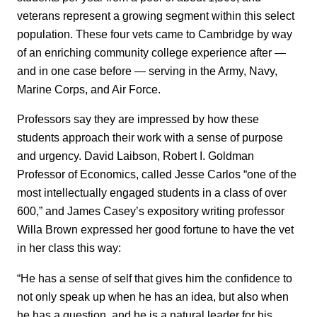
veterans represent a growing segment within this select
population. These four vets came to Cambridge by way
of an enriching community college experience after —
and in one case before — serving in the Army, Navy,
Marine Corps, and Air Force.
Professors say they are impressed by how these
students approach their work with a sense of purpose
and urgency. David Laibson, Robert I. Goldman
Professor of Economics, called Jesse Carlos “one of the
most intellectually engaged students in a class of over
600,” and James Casey’s expository writing professor
Willa Brown expressed her good fortune to have the vet
in her class this way:
“He has a sense of self that gives him the confidence to
not only speak up when he has an idea, but also when
he has a question, and he is a natural leader for his