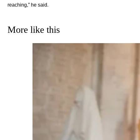
reaching,” he said.
More like this