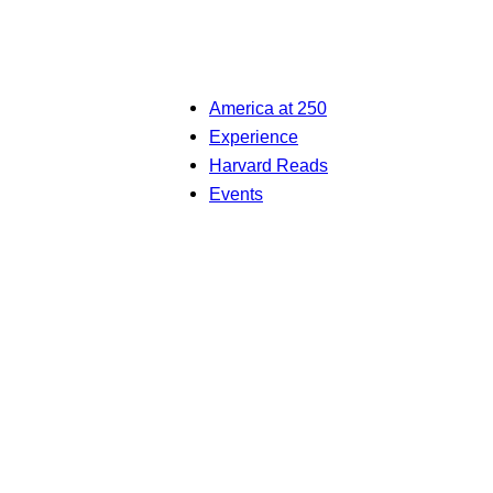
America at 250
Experience
Harvard Reads
Events