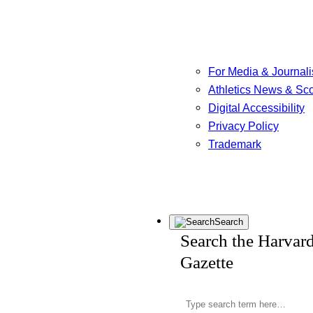
For Media & Journali
Athletics News & Sc
Digital Accessibility
Privacy Policy
Trademark
Search
Search the Harvar
Gazette