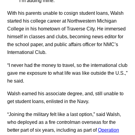
I’m adding mine.”
With his parents unable to cosign student loans, Walsh
started his college career at Northwestern Michigan
College in his hometown of Traverse City. He immersed
himself in classes and clubs, becoming news editor for
the school paper, and public affairs officer for NMC’s
International Club.
“I never had the money to travel, so the international club
gave me exposure to what life was like outside the U.S.,”
he said.
Walsh earned his associate degree, and, still unable to
get student loans, enlisted in the Navy.
“Joining the military felt like a last option,” said Walsh,
who deployed as a fire controlman overseas for the
better part of six years, including as part of
Operation