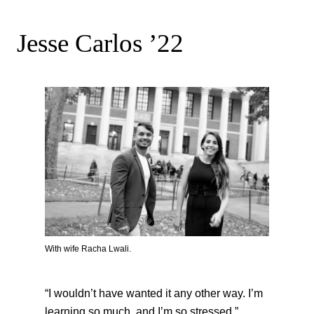
Jesse Carlos ’22
With wife Racha Lwali.
“I wouldn’t have wanted it any other way. I’m
learning so much, and I’m so stressed.”