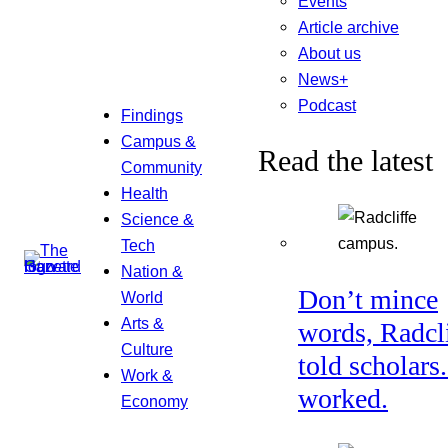
Events
Article archive
About us
News+
Podcast
Findings
Campus &
Read the latest
Community
Health
Science &
Tech
Nation &
Don’t mince
World
Arts &
words, Radcl
Culture
told scholars.
Work &
worked.
Economy