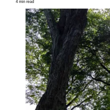
4 min read