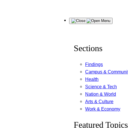
Skip
Menu
to
content
Sections
Findings
Campus & Communi
Health
Science & Tech
Nation & World
Arts & Culture
Work & Economy
Featured Topics