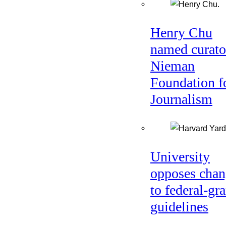
Henry Chu
named curato
Nieman
Foundation f
Journalism
University
opposes chan
to federal-gra
guidelines