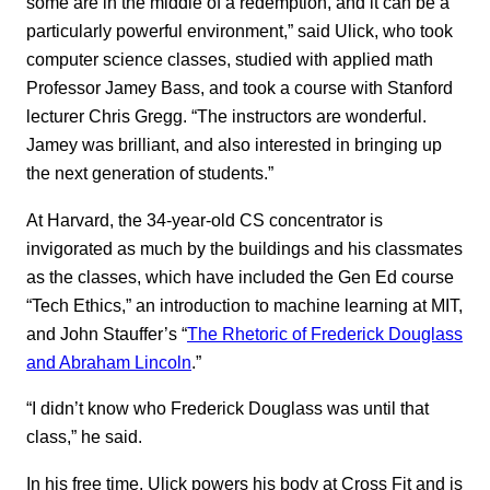
some are in the middle of a redemption, and it can be a
particularly powerful environment,” said Ulick, who took
computer science classes, studied with applied math
Professor Jamey Bass, and took a course with Stanford
lecturer Chris Gregg. “The instructors are wonderful.
Jamey was brilliant, and also interested in bringing up
the next generation of students.”
At Harvard, the 34-year-old CS concentrator is
invigorated as much by the buildings and his classmates
as the classes, which have included the Gen Ed course
“Tech Ethics,” an introduction to machine learning at MIT,
and John Stauffer’s “
The Rhetoric of Frederick Douglass
and Abraham Lincoln
.”
“I didn’t know who Frederick Douglass was until that
class,” he said.
In his free time, Ulick powers his body at Cross Fit and is