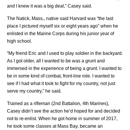
and I knew it was a big deal,” Casey said.
The Natick, Mass., native said Harvard was “the last
place I pictured myself six or eight years ago” when he
enlisted in the Marine Corps during his junior year of
high school.
“My friend Eric and I used to play soldier in the backyard.
As I got older, all I wanted to be was a grunt and
immersed in the experience of being a grunt. I wanted to
be in some kind of combat, front-line role. I wanted to
see if I had what it took to fight for my country, not just
serve my country,” he said.
Trained as a rifleman (2nd Battalion, 4th Marines),
Casey didn’t see the action he’d hoped for and decided
not to re-enlist. When he got home in summer of 2017,
he took some classes at Mass Bay, became an