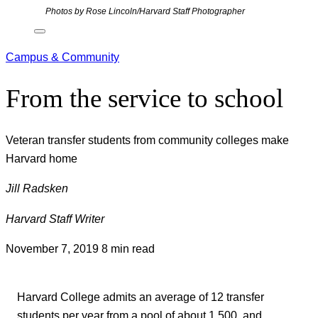
Photos by Rose Lincoln/Harvard Staff Photographer
Campus & Community
From the service to school
Veteran transfer students from community colleges make
Harvard home
Jill Radsken
Harvard Staff Writer
November 7, 2019
8 min read
Harvard College admits an average of 12 transfer
students per year from a pool of about 1,500, and