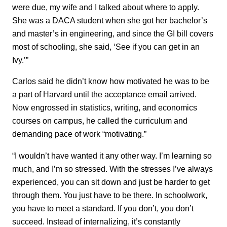
were due, my wife and I talked about where to apply.
She was a DACA student when she got her bachelor’s
and master’s in engineering, and since the GI bill covers
most of schooling, she said, ‘See if you can get in an
Ivy.’”
Carlos said he didn’t know how motivated he was to be
a part of Harvard until the acceptance email arrived.
Now engrossed in statistics, writing, and economics
courses on campus, he called the curriculum and
demanding pace of work “motivating.”
“I wouldn’t have wanted it any other way. I’m learning so
much, and I’m so stressed. With the stresses I’ve always
experienced, you can sit down and just be harder to get
through them. You just have to be there. In schoolwork,
you have to meet a standard. If you don’t, you don’t
succeed. Instead of internalizing, it’s constantly