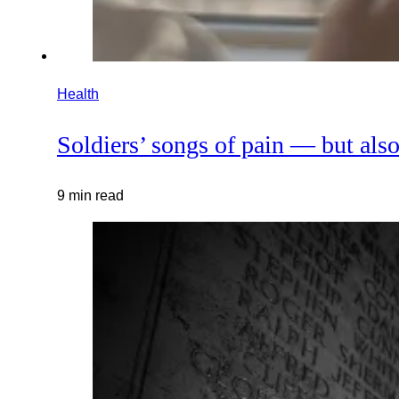
Health
Soldiers’ songs of pain — but also
9 min read