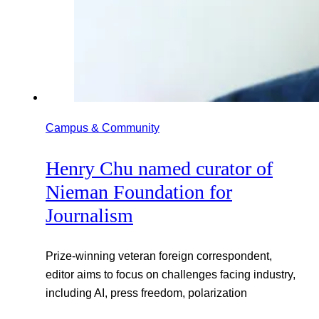
Campus & Community
Henry Chu named curator of
Nieman Foundation for
Journalism
Prize-winning veteran foreign correspondent,
editor aims to focus on challenges facing industry,
including AI, press freedom, polarization