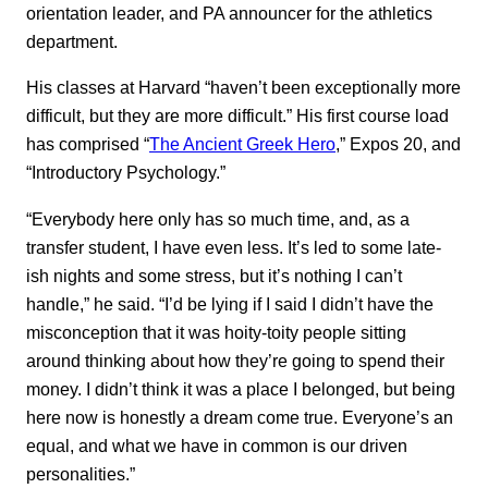
orientation leader, and PA announcer for the athletics
department.
His classes at Harvard “haven’t been exceptionally more
difficult, but they are more difficult.” His first course load
has comprised “
The Ancient Greek Hero
,” Expos 20, and
“Introductory Psychology.”
“Everybody here only has so much time, and, as a
transfer student, I have even less. It’s led to some late-
ish nights and some stress, but it’s nothing I can’t
handle,” he said. “I’d be lying if I said I didn’t have the
misconception that it was hoity-toity people sitting
around thinking about how they’re going to spend their
money. I didn’t think it was a place I belonged, but being
here now is honestly a dream come true. Everyone’s an
equal, and what we have in common is our driven
personalities.”