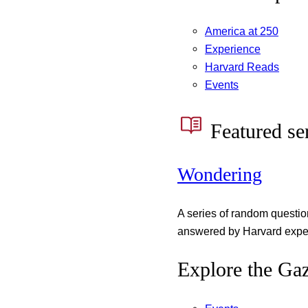
America at 250
Experience
Harvard Reads
Events
Featured se
Wondering
A series of random questi
answered by Harvard exper
Explore the Gaz