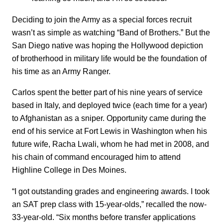
Deciding to join the Army as a special forces recruit
wasn’t as simple as watching “Band of Brothers.” But the
San Diego native was hoping the Hollywood depiction
of brotherhood in military life would be the foundation of
his time as an Army Ranger.
Carlos spent the better part of his nine years of service
based in Italy, and deployed twice (each time for a year)
to Afghanistan as a sniper. Opportunity came during the
end of his service at Fort Lewis in Washington when his
future wife, Racha Lwali, whom he had met in 2008, and
his chain of command encouraged him to attend
Highline College in Des Moines.
“I got outstanding grades and engineering awards. I took
an SAT prep class with 15-year-olds,” recalled the now-
33-year-old. “Six months before transfer applications