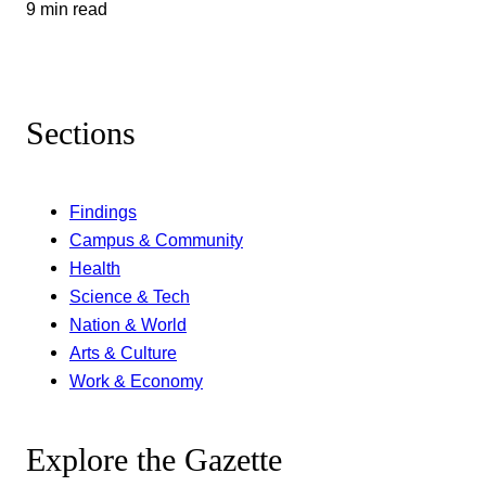
9 min read
Sections
Findings
Campus & Community
Health
Science & Tech
Nation & World
Arts & Culture
Work & Economy
Explore the Gazette