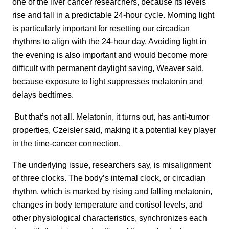
one of the liver cancer researchers, because its levels
rise and fall in a predictable 24-hour cycle. Morning light
is particularly important for resetting our circadian
rhythms to align with the 24-hour day. Avoiding light in
the evening is also important and would become more
difficult with permanent daylight saving, Weaver said,
because exposure to light suppresses melatonin and
delays bedtimes.
But that’s not all. Melatonin, it turns out, has anti-tumor
properties, Czeisler said, making it a potential key player
in the time-cancer connection.
The underlying issue, researchers say, is misalignment
of three clocks. The body’s internal clock, or circadian
rhythm, which is marked by rising and falling melatonin,
changes in body temperature and cortisol levels, and
other physiological characteristics, synchronizes each