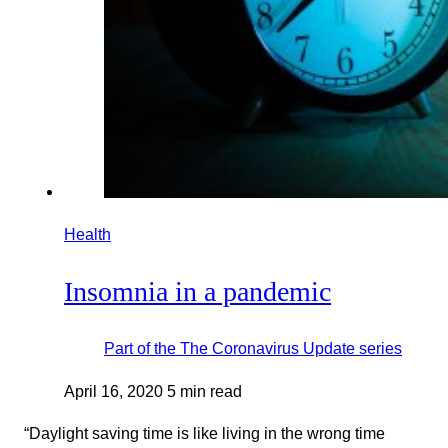
Health
Insomnia in a pandemic
Part of the
The Coronavirus Update
series
April 16, 2020
5 min read
“Daylight saving time is like living in the wrong time