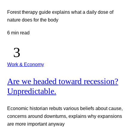
Forest therapy guide explains what a daily dose of
nature does for the body
6 min read
Work & Economy
Are we headed toward recession?
Unpredictable.
Economic historian rebuts various beliefs about cause,
concerns around downturns, explains why expansions
are more important anyway