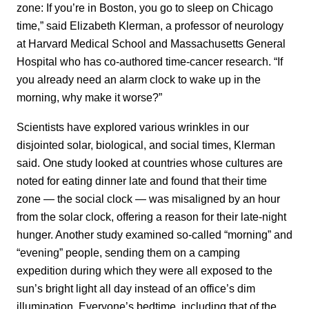
zone: If you’re in Boston, you go to sleep on Chicago
time,” said Elizabeth Klerman, a professor of neurology
at Harvard Medical School and Massachusetts General
Hospital who has co-authored time-cancer research. “If
you already need an alarm clock to wake up in the
morning, why make it worse?”
Scientists have explored various wrinkles in our
disjointed solar, biological, and social times, Klerman
said. One study looked at countries whose cultures are
noted for eating dinner late and found that their time
zone — the social clock — was misaligned by an hour
from the solar clock, offering a reason for their late-night
hunger. Another study examined so-called “morning” and
“evening” people, sending them on a camping
expedition during which they were all exposed to the
sun’s bright light all day instead of an office’s dim
illumination. Everyone’s bedtime, including that of the