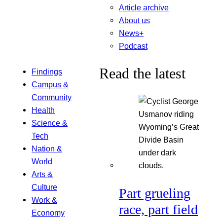
Article archive
About us
News+
Podcast
Read the latest
Findings
Campus &
Community
Health
Science &
Tech
Nation &
World
Arts &
Culture
Part grueling
Work &
race, part field
Economy