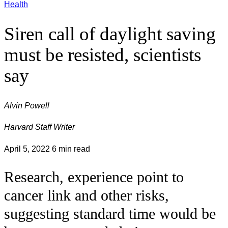
Health
Siren call of daylight saving
must be resisted, scientists
say
Alvin Powell
Harvard Staff Writer
April 5, 2022
6 min read
Research, experience point to
cancer link and other risks,
suggesting standard time would be