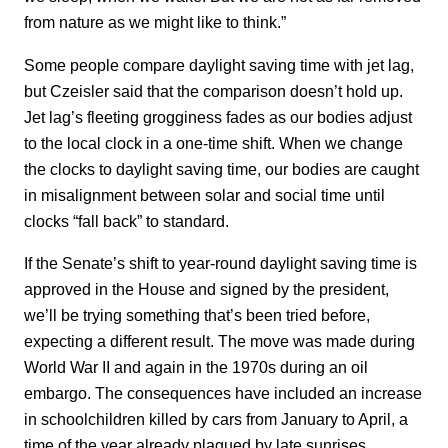
from nature as we might like to think.”
Some people compare daylight saving time with jet lag,
but Czeisler said that the comparison doesn’t hold up.
Jet lag’s fleeting grogginess fades as our bodies adjust
to the local clock in a one-time shift. When we change
the clocks to daylight saving time, our bodies are caught
in misalignment between solar and social time until
clocks “fall back” to standard.
If the Senate’s shift to year-round daylight saving time is
approved in the House and signed by the president,
we’ll be trying something that’s been tried before,
expecting a different result. The move was made during
World War II and again in the 1970s during an oil
embargo. The consequences have included an increase
in schoolchildren killed by cars from January to April, a
time of the year already plagued by late sunrises.