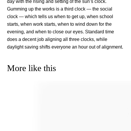
day with the rising and setting of the sun’s clock.
Gumming up the works is a third clock — the social
clock — which tells us when to get up, when school
starts, when work starts, when to wind down for the
evening, and when to close our eyes. Standard time
does a decent job aligning all three clocks, while
daylight saving shifts everyone an hour out of alignment.
More like this