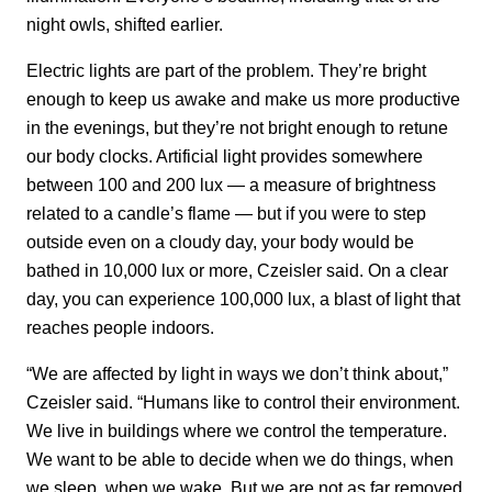
night owls, shifted earlier.
Electric lights are part of the problem. They’re bright
enough to keep us awake and make us more productive
in the evenings, but they’re not bright enough to retune
our body clocks. Artificial light provides somewhere
between 100 and 200 lux — a measure of brightness
related to a candle’s flame — but if you were to step
outside even on a cloudy day, your body would be
bathed in 10,000 lux or more, Czeisler said. On a clear
day, you can experience 100,000 lux, a blast of light that
reaches people indoors.
“We are affected by light in ways we don’t think about,”
Czeisler said. “Humans like to control their environment.
We live in buildings where we control the temperature.
We want to be able to decide when we do things, when
we sleep, when we wake. But we are not as far removed