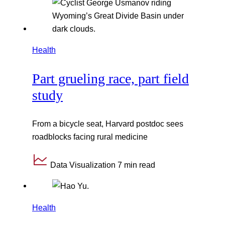
Health
Part grueling race, part field
study
From a bicycle seat, Harvard postdoc sees
roadblocks facing rural medicine
Data Visualization
7 min read
Health