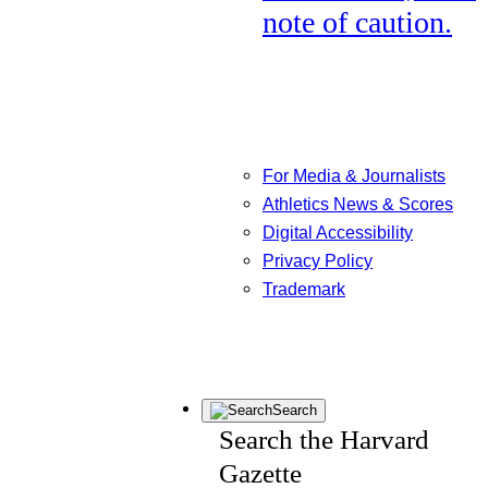
note of caution.
For Media & Journalists
Athletics News & Scores
Digital Accessibility
Privacy Policy
Trademark
Search
Search the Harvard
Gazette