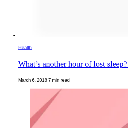
Health
What’s another hour of lost sleep?
March 6, 2018
7 min read