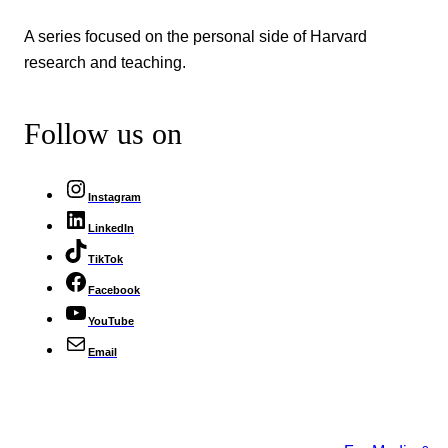
A series focused on the personal side of Harvard
research and teaching.
Follow us on
Instagram
LinkedIn
TikTok
Facebook
YouTube
Email