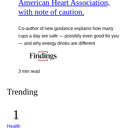
American Heart Association,
with note of caution.
Co-author of new guidance explains how many
cups a day are safe — possibly even good for you
— and why energy drinks are different
3 min read
Trending
Health