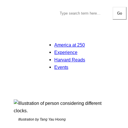
Go
America at 250
Experience
Harvard Reads
Events
Illustration by Tang Yau Hoong