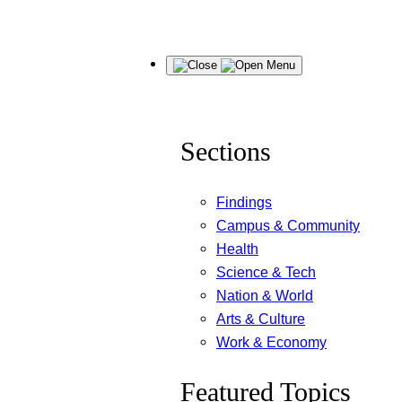
Skip
Menu
to
content
Sections
Findings
Campus & Community
Health
Science & Tech
Nation & World
Arts & Culture
Work & Economy
Featured Topics