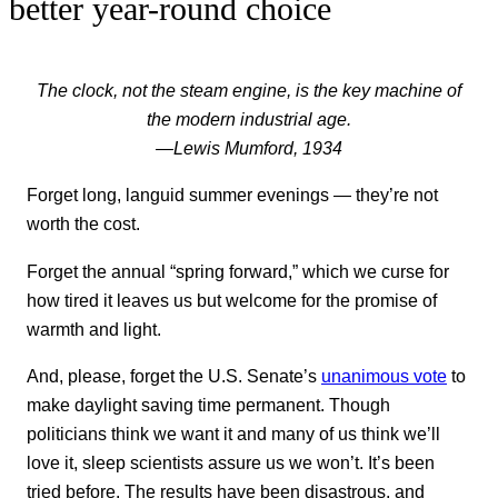
better year-round choice
The clock, not the steam engine, is the key machine of
the modern industrial age.
—Lewis Mumford, 1934
Forget long, languid summer evenings — they’re not
worth the cost.
Forget the annual “spring forward,” which we curse for
how tired it leaves us but welcome for the promise of
warmth and light.
And, please, forget the U.S. Senate’s
unanimous vote
to
make daylight saving time permanent. Though
politicians think we want it and many of us think we’ll
love it, sleep scientists assure us we won’t. It’s been
tried before. The results have been disastrous, and