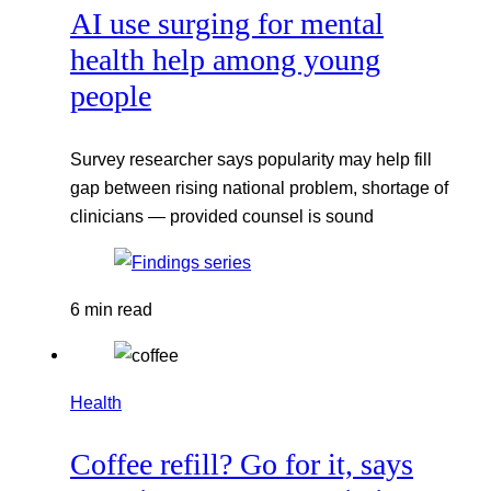
AI use surging for mental
health help among young
people
Survey researcher says popularity may help fill
gap between rising national problem, shortage of
clinicians — provided counsel is sound
6 min read
Health
Coffee refill? Go for it, says