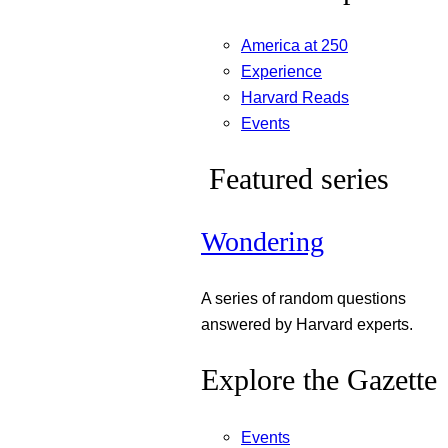
America at 250
Experience
Harvard Reads
Events
Featured series
Wondering
A series of random questions
answered by Harvard experts.
Explore the Gazette
Events