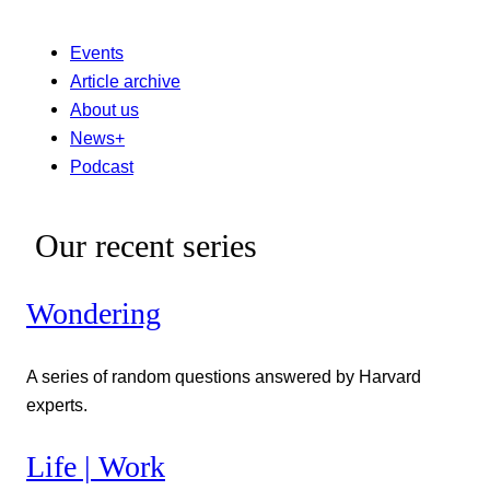
Events
Article archive
About us
News+
Podcast
Our recent series
Wondering
A series of random questions answered by Harvard
experts.
Life | Work