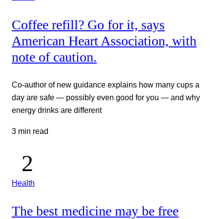
Coffee refill? Go for it, says
American Heart Association, with
note of caution.
Co-author of new guidance explains how many cups a
day are safe — possibly even good for you — and why
energy drinks are different
3 min read
Health
The best medicine may be free