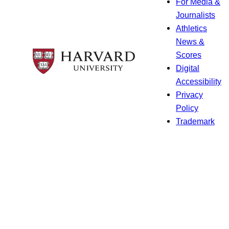
For Media &
Journalists
Athletics
News &
Scores
Digital
Accessibility
Privacy
Policy
Trademark