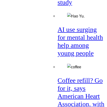
study
AI use surging
for mental health
help among
young people
Coffee refill? Go
for it, says
American Heart
Association, with