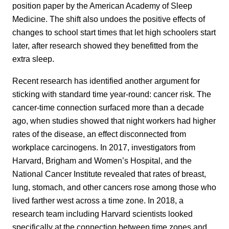
position paper by the American Academy of Sleep
Medicine. The shift also undoes the positive effects of
changes to school start times that let high schoolers start
later, after research showed they benefitted from the
extra sleep.
Recent research has identified another argument for
sticking with standard time year-round: cancer risk. The
cancer-time connection surfaced more than a decade
ago, when studies showed that night workers had higher
rates of the disease, an effect disconnected from
workplace carcinogens. In 2017, investigators from
Harvard, Brigham and Women’s Hospital, and the
National Cancer Institute revealed that rates of breast,
lung, stomach, and other cancers rose among those who
lived farther west across a time zone. In 2018, a
research team including Harvard scientists looked
specifically at the connection between time zones and