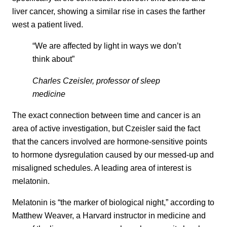
liver cancer, showing a similar rise in cases the farther
west a patient lived.
“We are affected by light in ways we don’t
think about”
Charles Czeisler, professor of sleep
medicine
The exact connection between time and cancer is an
area of active investigation, but Czeisler said the fact
that the cancers involved are hormone-sensitive points
to hormone dysregulation caused by our messed-up and
misaligned schedules. A leading area of interest is
melatonin.
Melatonin is “the marker of biological night,” according to
Matthew Weaver, a Harvard instructor in medicine and