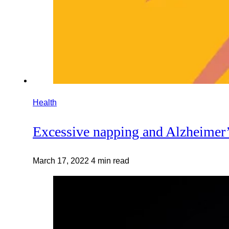
Health
Excessive napping and Alzheimer’s
March 17, 2022
4 min read