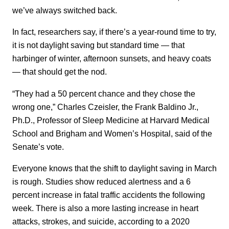
we’ve always switched back.
In fact, researchers say, if there’s a year-round time to try,
it is not daylight saving but standard time — that
harbinger of winter, afternoon sunsets, and heavy coats
— that should get the nod.
“They had a 50 percent chance and they chose the
wrong one,” Charles Czeisler, the Frank Baldino Jr.,
Ph.D., Professor of Sleep Medicine at Harvard Medical
School and Brigham and Women’s Hospital, said of the
Senate’s vote.
Everyone knows that the shift to daylight saving in March
is rough. Studies show reduced alertness and a 6
percent increase in fatal traffic accidents the following
week. There is also a more lasting increase in heart
attacks, strokes, and suicide, according to a 2020