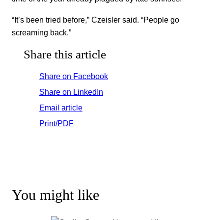
“It’s been tried before,” Czeisler said. “People go
screaming back.”
Share this article
Share on Facebook
Share on LinkedIn
Email article
Print/PDF
You might like