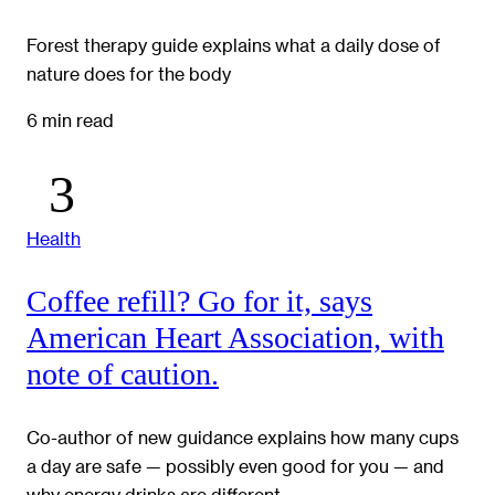
Forest therapy guide explains what a daily dose of
nature does for the body
6 min read
Health
Coffee refill? Go for it, says
American Heart Association, with
note of caution.
Co-author of new guidance explains how many cups
a day are safe — possibly even good for you — and
why energy drinks are different