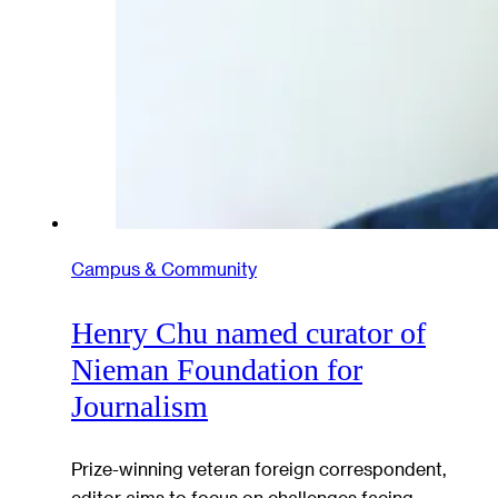
Campus & Community
Henry Chu named curator of
Nieman Foundation for
Journalism
Prize-winning veteran foreign correspondent,
editor aims to focus on challenges facing