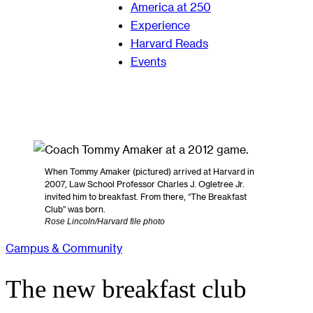
America at 250
Experience
Harvard Reads
Events
When Tommy Amaker (pictured) arrived at Harvard in
2007, Law School Professor Charles J. Ogletree Jr.
invited him to breakfast. From there, “The Breakfast
Club” was born.
Rose Lincoln/Harvard file photo
Campus & Community
The new breakfast club