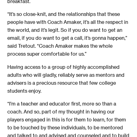
breakfast.
“It’s so close-knit, and the relationships that these
people have with Coach Amaker, it’s all the respect in
the world, and it’s legit. So if you do want to get an
email, if you do want to get a call, it’s gonna happen,”
said Tretout. “Coach Amaker makes the whole
process super comfortable for us.”
Having access to a group of highly accomplished
adults who will gladly, reliably serve as mentors and
advisers is a precious resource that few college
students enjoy.
“I’m a teacher and educator first, more so than a
coach. And so, part of my thought in having our
players engaged in this is for them to learn, for them
to be touched by these individuals, to be mentored
and talked to and advised and counseled and to build