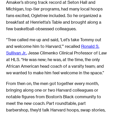
Amaker’s strong track record at Seton Hall and
Michigan, top-tier programs, had many local hoops
fans excited, Ogletree included. So he organized a
breakfast at Henrietta’s Table and brought along a
few basketball-obsessed colleagues.
“Tree called me up and said, ‘Let’s take Tommy out
and welcome him to Harvard,’” recalled
Ronald S.
Sullivan Jr.,
Jesse Climenko Clinical Professor of Law
at HLS. “He was new; he was, at the time, the only
African American head coach of a varsity team; and
we wanted to make him feel welcome in the space.”
From then on, the men got together every month,
bringing along one or two Harvard colleagues or
notable figures from Boston’s Black community to
meet the new coach. Part roundtable, part
barbershop, they’d talk Harvard hoops, swap stories,