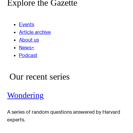
Explore the Gazette
Events
Article archive
About us
News+
Podcast
Our recent series
Wondering
A series of random questions answered by Harvard
experts.