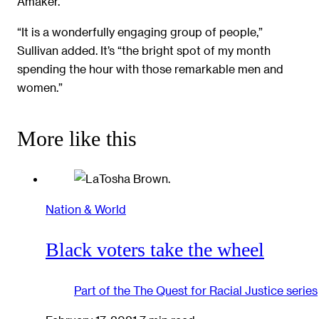
Amaker.
“It is a wonderfully engaging group of people,”
Sullivan added. It’s “the bright spot of my month
spending the hour with those remarkable men and
women.”
More like this
Nation & World
Black voters take the wheel
Part of the
The Quest for Racial Justice
series