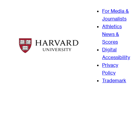
For Media &
Journalists
Athletics
News &
Scores
Digital
Accessibility
Privacy
Policy
Trademark