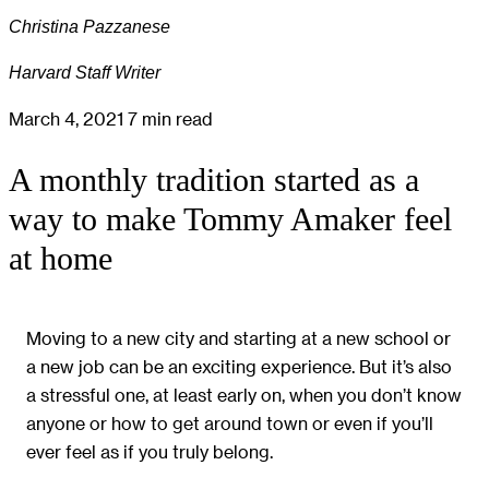
Christina Pazzanese
Harvard Staff Writer
March 4, 2021
7 min read
A monthly tradition started as a
way to make Tommy Amaker feel
at home
Moving to a new city and starting at a new school or
a new job can be an exciting experience. But it’s also
a stressful one, at least early on, when you don’t know
anyone or how to get around town or even if you’ll
ever feel as if you truly belong.