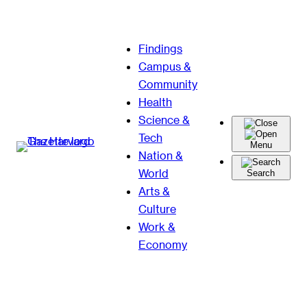
Skip
Findings
to
Campus &
content
Community
Health
Science &
Tech
Menu
Nation &
World
Search
Arts &
Culture
Work &
Economy