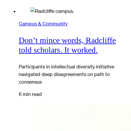
Campus & Community
Don’t mince words, Radcliffe
told scholars. It worked.
Participants in intellectual diversity initiative
navigated deep disagreements on path to
consensus
6 min read