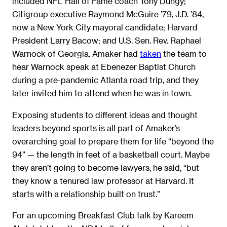
included NFL Hall of Fame coach Tony Dungy;
Citigroup executive Raymond McGuire ’79, J.D. ’84,
now a New York City mayoral candidate; Harvard
President Larry Bacow; and U.S. Sen. Rev. Raphael
Warnock of Georgia. Amaker had
taken
the team to
hear Warnock speak at Ebenezer Baptist Church
during a pre-pandemic Atlanta road trip, and they
later invited him to attend when he was in town.
Exposing students to different ideas and thought
leaders beyond sports is all part of Amaker’s
overarching goal to prepare them for life “beyond the
94” — the length in feet of a basketball court. Maybe
they aren’t going to become lawyers, he said, “but
they know a tenured law professor at Harvard. It
starts with a relationship built on trust.”
For an upcoming Breakfast Club talk by Kareem