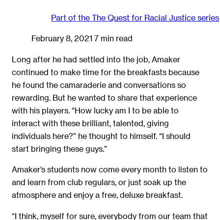
Part of the
The Quest for Racial Justice
series
February 8, 2021
7 min read
Long after he had settled into the job, Amaker
continued to make time for the breakfasts because
he found the camaraderie and conversations so
rewarding. But he wanted to share that experience
with his players. “How lucky am I to be able to
interact with these brilliant, talented, giving
individuals here?” he thought to himself. “I should
start bringing these guys.”
Amaker’s students now come every month to listen to
and learn from club regulars, or just soak up the
atmosphere and enjoy a free, deluxe breakfast.
“I think, myself for sure, everybody from our team that