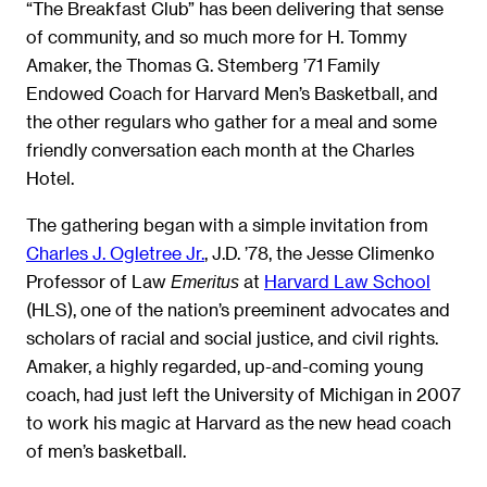
“The Breakfast Club” has been delivering that sense
of community, and so much more for H. Tommy
Amaker, the Thomas G. Stemberg ’71 Family
Endowed Coach for Harvard Men’s Basketball, and
the other regulars who gather for a meal and some
friendly conversation each month at the Charles
Hotel.
The gathering began with a simple invitation from
Charles J. Ogletree Jr.
, J.D. ’78, the Jesse Climenko
Professor of Law
at
Harvard Law School
Emeritus
(HLS), one of the nation’s preeminent advocates and
scholars of racial and social justice, and civil rights.
Amaker, a highly regarded, up-and-coming young
coach, had just left the University of Michigan in 2007
to work his magic at Harvard as the new head coach
of men’s basketball.