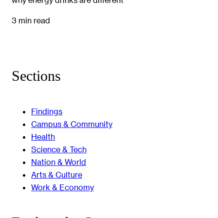
3 min read
Sections
Findings
Campus & Community
Health
Science & Tech
Nation & World
Arts & Culture
Work & Economy