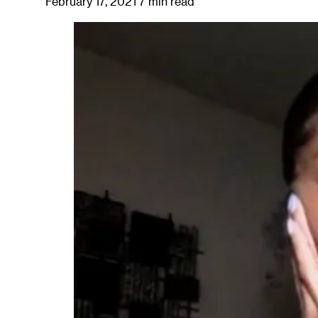
February 17, 2021
7 min read