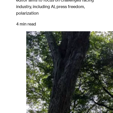
industry, including AI, press freedom,
polarization
4 min read