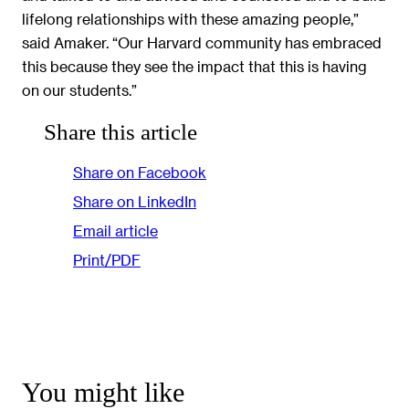
lifelong relationships with these amazing people,”
said Amaker. “Our Harvard community has embraced
this because they see the impact that this is having
on our students.”
Share this article
Share on Facebook
Share on LinkedIn
Email article
Print/PDF
You might like