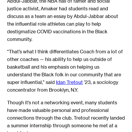
Abdul-Jabbar, the NBA hall of famer and social
justice activist, Amaker had students read and
discuss as a team an essay by Abdul-Jabbar about
the influential role athletes can play to help
destigmatize COVID vaccinations in the Black
community.
“That’s what I think differentiates Coach from a lot of
other coaches — his ability to help us outside of
basketball and his emphasis on helping us
understand the Black folk in our community that are
super influential,” said
Idan Tretout
’23, a sociology
concentrator from Brooklyn, N.Y.
Though it’s not a networking event, many students
have made valuable personal and professional
connections through the club. Tretout recently landed
a summer internship through someone he met at a