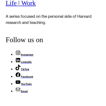
Life | Work
A series focused on the personal side of Harvard
research and teaching.
Follow us on
Instagram
LinkedIn
TikTok
Facebook
YouTube
Email