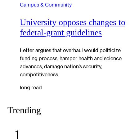
Campus & Community
University opposes changes to
federal-grant guidelines
Letter argues that overhaul would politicize
funding process, hamper health and science
advances, damage nation’s security,
competitiveness
long read
Trending