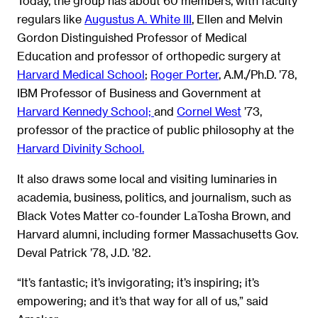
Today, the group has about 60 members, with faculty
regulars like
Augustus A. White III
, Ellen and Melvin
Gordon Distinguished Professor of Medical
Education and professor of orthopedic surgery at
Harvard Medical School
;
Roger Porter
, A.M./Ph.D. ’78,
IBM Professor of Business and Government at
Harvard Kennedy School;
and
Cornel West
’73,
professor of the practice of public philosophy at the
Harvard Divinity School.
It also draws some local and visiting luminaries in
academia, business, politics, and journalism, such as
Black Votes Matter co-founder LaTosha Brown, and
Harvard alumni, including former Massachusetts Gov.
Deval Patrick ’78, J.D. ’82.
“It’s fantastic; it’s invigorating; it’s inspiring; it’s
empowering; and it’s that way for all of us,” said