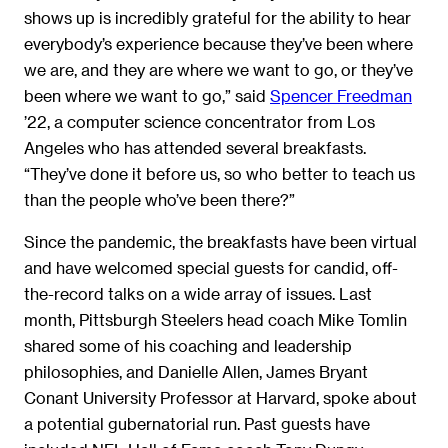
shows up is incredibly grateful for the ability to hear
everybody’s experience because they’ve been where
we are, and they are where we want to go, or they’ve
been where we want to go,” said
Spencer Freedman
’22, a computer science concentrator from Los
Angeles who has attended several breakfasts.
“They’ve done it before us, so who better to teach us
than the people who’ve been there?”
Since the pandemic, the breakfasts have been virtual
and have welcomed special guests for candid, off-
the-record talks on a wide array of issues. Last
month, Pittsburgh Steelers head coach Mike Tomlin
shared some of his coaching and leadership
philosophies, and Danielle Allen, James Bryant
Conant University Professor at Harvard, spoke about
a potential gubernatorial run. Past guests have