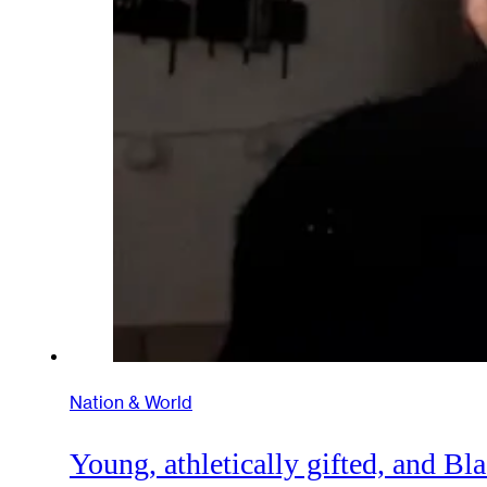
Nation & World
Young, athletically gifted, and B