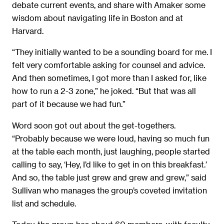
debate current events, and share with Amaker some
wisdom about navigating life in Boston and at
Harvard.
“They initially wanted to be a sounding board for me. I
felt very comfortable asking for counsel and advice.
And then sometimes, I got more than I asked for, like
how to run a 2-3 zone,” he joked. “But that was all
part of it because we had fun.”
Word soon got out about the get-togethers.
“Probably because we were loud, having so much fun
at the table each month, just laughing, people started
calling to say, ‘Hey, I’d like to get in on this breakfast.’
And so, the table just grew and grew and grew,” said
Sullivan who manages the group’s coveted invitation
list and schedule.