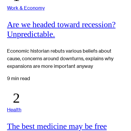
Work & Economy
Are we headed toward recession?
Unpredictable.
Economic historian rebuts various beliefs about
cause, concerns around downturns, explains why
expansions are more important anyway
9 min read
Health
The best medicine may be free