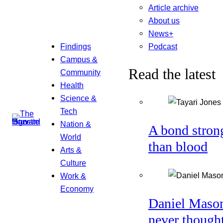
Article archive
About us
News+
Podcast
Findings
Campus &
Read the latest
Community
Health
Science &
Tech
Nation &
A bond stron
World
than blood
Arts &
Culture
Work &
Economy
Daniel Maso
never though