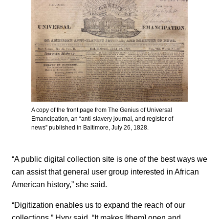
A copy of the front page from The Genius of Universal
Emancipation, an “anti-slavery journal, and register of
news” published in Baltimore, July 26, 1828.
“A public digital collection site is one of the best ways we
can assist that general user group interested in African
American history,” she said.
“Digitization enables us to expand the reach of our
collections,” Hyry said. “It makes [them] open and