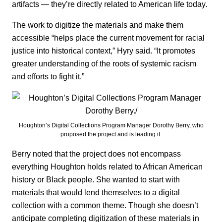
artifacts — they’re directly related to American life today.
The work to digitize the materials and make them
accessible “helps place the current movement for racial
justice into historical context,” Hyry said. “It promotes
greater understanding of the roots of systemic racism
and efforts to fight it.”
Houghton’s Digital Collections Program Manager Dorothy Berry, who
proposed the project and is leading it.
Berry noted that the project does not encompass
everything Houghton holds related to African American
history or Black people. She wanted to start with
materials that would lend themselves to a digital
collection with a common theme. Though she doesn’t
anticipate completing digitization of these materials in