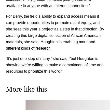
available to anyone with an internet connection.”
For Berry, the field’s ability to expand access means it
can provide opportunities to promote racial equity, and
she sees this year’s project as a step in that direction. By
creating this large digital collection of African American
materials, she said, Houghton is enabling more and
different kinds of research.
“It’s just one step of many,” she said, “but Houghton is
showing we’re willing to make a commitment of time and
resources to prioritize this work.”
More like this