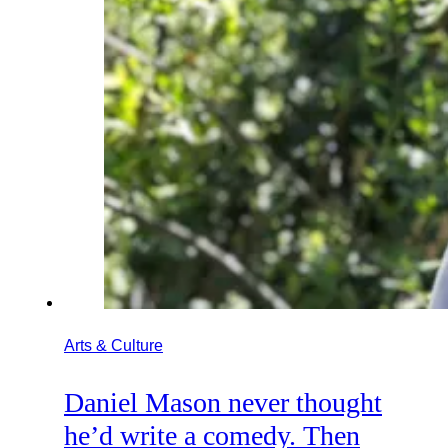
Arts & Culture
Daniel Mason never thought
he’d write a comedy. Then