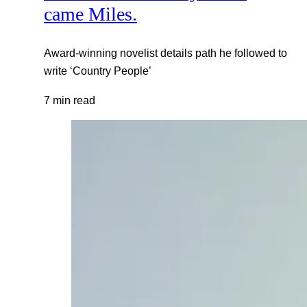
came Miles.
Award-winning novelist details path he followed to
write ‘Country People’
7 min read