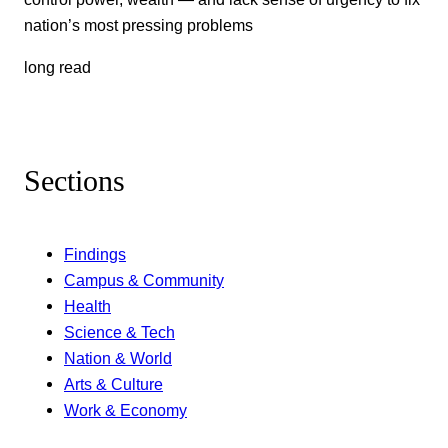
nation’s most pressing problems
long read
Sections
Findings
Campus & Community
Health
Science & Tech
Nation & World
Arts & Culture
Work & Economy