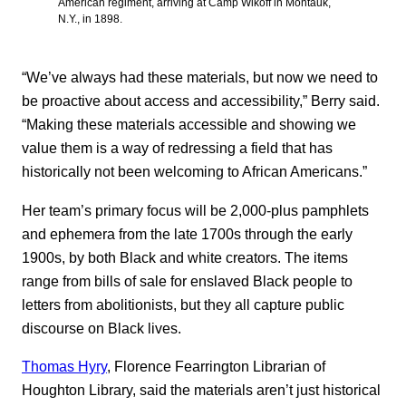
American regiment, arriving at Camp Wikoff in Montauk,
N.Y., in 1898.
“We’ve always had these materials, but now we need to
be proactive about access and accessibility,” Berry said.
“Making these materials accessible and showing we
value them is a way of redressing a field that has
historically not been welcoming to African Americans.”
Her team’s primary focus will be 2,000-plus pamphlets
and ephemera from the late 1700s through the early
1900s, by both Black and white creators. The items
range from bills of sale for enslaved Black people to
letters from abolitionists, but they all capture public
discourse on Black lives.
Thomas Hyry
, Florence Fearrington Librarian of
Houghton Library, said the materials aren’t just historical