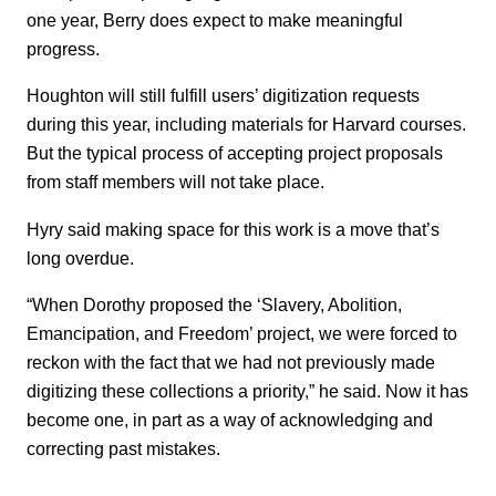
one year, Berry does expect to make meaningful
progress.
Houghton will still fulfill users’ digitization requests
during this year, including materials for Harvard courses.
But the typical process of accepting project proposals
from staff members will not take place.
Hyry said making space for this work is a move that’s
long overdue.
“When Dorothy proposed the ‘Slavery, Abolition,
Emancipation, and Freedom’ project, we were forced to
reckon with the fact that we had not previously made
digitizing these collections a priority,” he said. Now it has
become one, in part as a way of acknowledging and
correcting past mistakes.