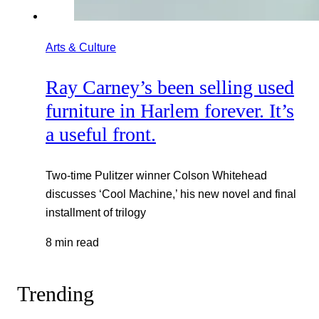
Arts & Culture
Ray Carney’s been selling used
furniture in Harlem forever. It’s
a useful front.
Two-time Pulitzer winner Colson Whitehead
discusses ‘Cool Machine,’ his new novel and final
installment of trilogy
8 min read
Trending