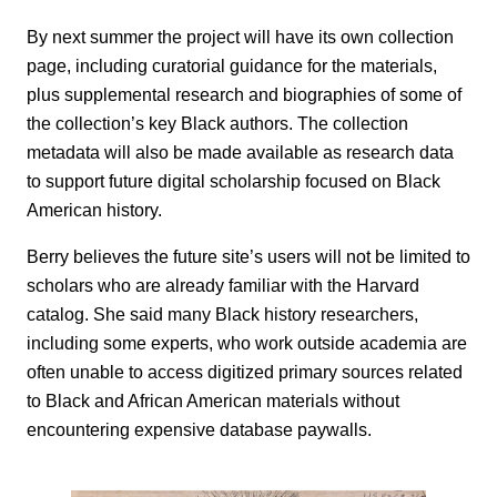
By next summer the project will have its own collection
page, including curatorial guidance for the materials,
plus supplemental research and biographies of some of
the collection’s key Black authors. The collection
metadata will also be made available as research data
to support future digital scholarship focused on Black
American history.
Berry believes the future site’s users will not be limited to
scholars who are already familiar with the Harvard
catalog. She said many Black history researchers,
including some experts, who work outside academia are
often unable to access digitized primary sources related
to Black and African American materials without
encountering expensive database paywalls.