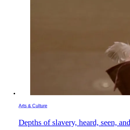
Arts & Culture
Depths of slavery, heard, seen, and