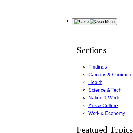
Skip
Menu
to
content
Sections
Findings
Campus & Communi
Health
Science & Tech
Nation & World
Arts & Culture
Work & Economy
Featured Topics