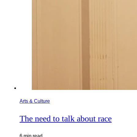
Arts & Culture
The need to talk about race
6 min read