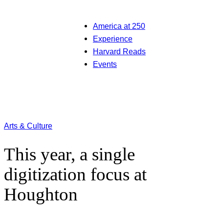
America at 250
Experience
Harvard Reads
Events
Arts & Culture
This year, a single
digitization focus at
Houghton