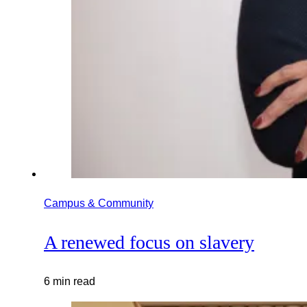
Campus & Community
A renewed focus on slavery
6 min read