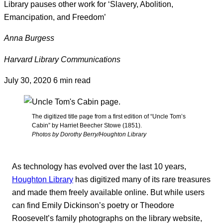
Library pauses other work for ‘Slavery, Abolition,
Emancipation, and Freedom’
Anna Burgess
Harvard Library Communications
July 30, 2020
6 min read
The digitized title page from a first edition of “Uncle Tom’s
Cabin” by Harriet Beecher Stowe (1851).
Photos by Dorothy Berry/Houghton Library
As technology has evolved over the last 10 years,
Houghton Library
has digitized many of its rare treasures
and made them freely available online. But while users
can find Emily Dickinson’s poetry or Theodore
Roosevelt’s family photographs on the library website,