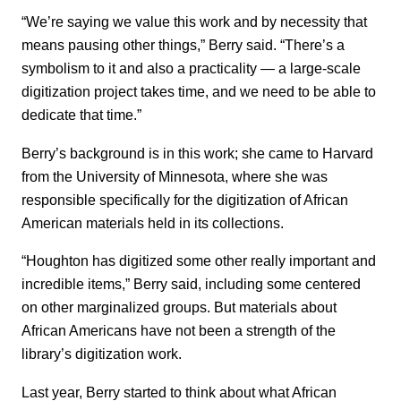
“We’re saying we value this work and by necessity that
means pausing other things,” Berry said. “There’s a
symbolism to it and also a practicality — a large-scale
digitization project takes time, and we need to be able to
dedicate that time.”
Berry’s background is in this work; she came to Harvard
from the University of Minnesota, where she was
responsible specifically for the digitization of African
American materials held in its collections.
“Houghton has digitized some other really important and
incredible items,” Berry said, including some centered
on other marginalized groups. But materials about
African Americans have not been a strength of the
library’s digitization work.
Last year, Berry started to think about what African