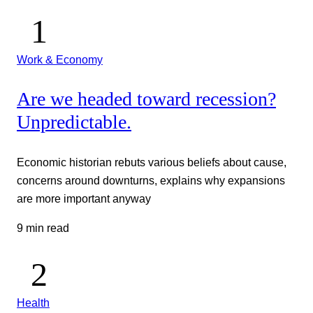
Work & Economy
Are we headed toward recession?
Unpredictable.
Economic historian rebuts various beliefs about cause,
concerns around downturns, explains why expansions
are more important anyway
9 min read
Health