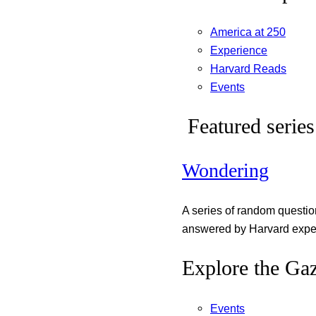
America at 250
Experience
Harvard Reads
Events
Featured series
Wondering
A series of random questi
answered by Harvard exper
Explore the Gaz
Events