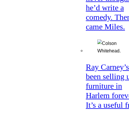
he’d write a
comedy. The
came Miles.
Ray Carney’s
been selling 
furniture in
Harlem forev
It’s a useful f