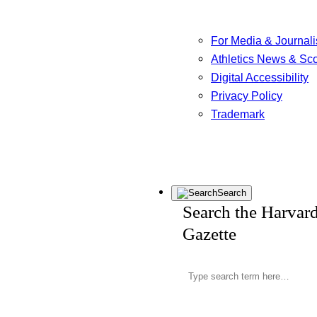
For Media & Journali
Athletics News & Sc
Digital Accessibility
Privacy Policy
Trademark
Search
Search the Harvar
Gazette