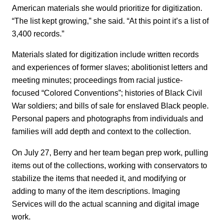
American materials she would prioritize for digitization.
“The list kept growing,” she said. “At this point it’s a list of
3,400 records.”
Materials slated for digitization include written records
and experiences of former slaves; abolitionist letters and
meeting minutes; proceedings from racial justice-
focused “Colored Conventions”; histories of Black Civil
War soldiers; and bills of sale for enslaved Black people.
Personal papers and photographs from individuals and
families will add depth and context to the collection.
On July 27, Berry and her team began prep work, pulling
items out of the collections, working with conservators to
stabilize the items that needed it, and modifying or
adding to many of the item descriptions. Imaging
Services will do the actual scanning and digital image
work.