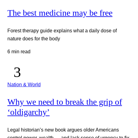
The best medicine may be free
Forest therapy guide explains what a daily dose of
nature does for the body
6 min read
Nation & World
Why we need to break the grip of
‘oldigarchy’
Legal historian’s new book argues older Americans
control power, wealth — and lack sense of urgency to fix