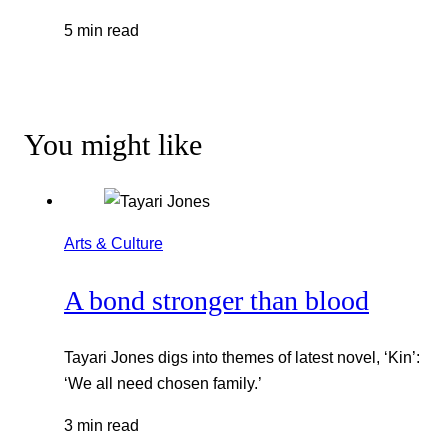
5 min read
You might like
Arts & Culture
A bond stronger than blood
Tayari Jones digs into themes of latest novel, ‘Kin’:
‘We all need chosen family.’
3 min read