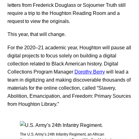
letters from Frederick Douglass or Sojourner Truth still
require a trip to the Houghton Reading Room and a
request to view the originals.
This year, that will change.
For the 2020‒21 academic year, Houghton will pause all
digital projects to focus solely on building a digital
collection related to Black American history. Digital
Collections Program Manager
Dorothy Berry
will lead a
team in digitizing and making discoverable thousands of
materials for the online collection, called “Slavery,
Abolition, Emancipation, and Freedom: Primary Sources
from Houghton Library.”
The U.S. Army’s 24th Infantry Regiment, an African