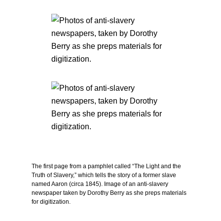
The first page from a pamphlet called “The Light and the
Truth of Slavery,” which tells the story of a former slave
named Aaron (circa 1845). Image of an anti-slavery
newspaper taken by Dorothy Berry as she preps materials
for digitization.