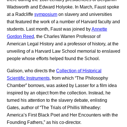
Wadsworth and Edward Holyoke. In March, Faust spoke
at a Radcliffe
symposium
on slavery and universities
that featured the work of a number of Harvard faculty and
students. Last month, Faust was joined by
Annette
Gordon Reed
, the Charles Warren Professor of
American Legal History and a professor of history, at the
unveiling of a Harvard Law School memorial to enslaved
people whose efforts helped found the School.
Galison, who directs the
Collection of Historical
Scientific Instruments
, from which “The Philosophy
Chamber” borrows, was asked by Lasser for a film idea
inspired by an object from the collection. Instead, he
turned his attention to the slavery debate, enlisting
Gates, author of “The Trials of Phillis Wheatley:
America’s First Black Poet and Her Encounters with the
Founding Fathers,” as his co-director.