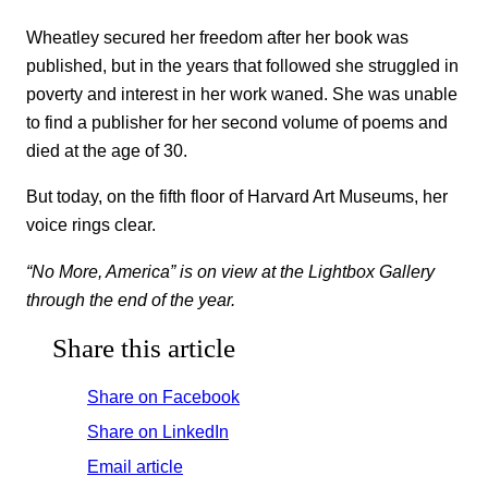
Wheatley secured her freedom after her book was
published, but in the years that followed she struggled in
poverty and interest in her work waned. She was unable
to find a publisher for her second volume of poems and
died at the age of 30.
But today, on the fifth floor of Harvard Art Museums, her
voice rings clear.
“No More, America” is on view at the Lightbox Gallery
through the end of the year.
Share this article
Share on Facebook
Share on LinkedIn
Email article