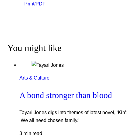
Print/PDF
You might like
Arts & Culture
A bond stronger than blood
Tayari Jones digs into themes of latest novel, ‘Kin’:
‘We all need chosen family.’
3 min read