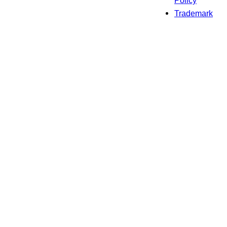
Policy
Trademark