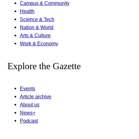
Campus & Community
Health
Science & Tech
Nation & World
Arts & Culture
Work & Economy
Explore the Gazette
Events
Article archive
About us
News+
Podcast