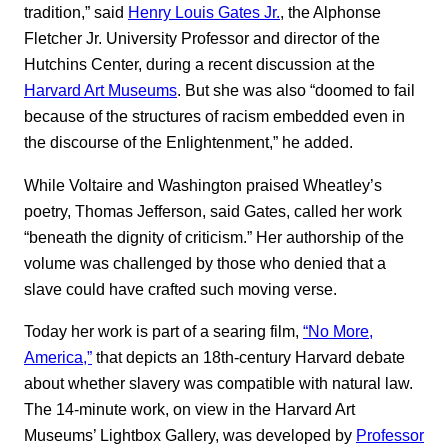
tradition,” said
Henry Louis Gates Jr.
, the Alphonse
Fletcher Jr. University Professor and director of the
Hutchins Center, during a recent discussion at the
Harvard Art Museums
. But she was also “doomed to fail
because of the structures of racism embedded even in
the discourse of the Enlightenment,” he added.
While Voltaire and Washington praised Wheatley’s
poetry, Thomas Jefferson, said Gates, called her work
“beneath the dignity of criticism.” Her authorship of the
volume was challenged by those who denied that a
slave could have crafted such moving verse.
Today her work is part of a searing film,
“No More,
America,”
that depicts an 18th-century Harvard debate
about whether slavery was compatible with natural law.
The 14-minute work, on view in the Harvard Art
Museums’ Lightbox Gallery, was developed by
Professor