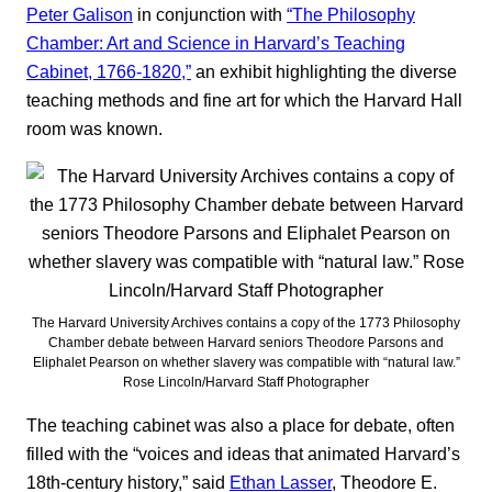
Peter Galison
in conjunction with
“The Philosophy
Chamber: Art and Science in Harvard’s Teaching
Cabinet, 1766-1820,”
an exhibit highlighting the diverse
teaching methods and fine art for which the Harvard Hall
room was known.
The Harvard University Archives contains a copy of the 1773 Philosophy
Chamber debate between Harvard seniors Theodore Parsons and
Eliphalet Pearson on whether slavery was compatible with “natural law.”
Rose Lincoln/Harvard Staff Photographer
The teaching cabinet was also a place for debate, often
filled with the “voices and ideas that animated Harvard’s
18th-century history,” said
Ethan Lasser
, Theodore E.