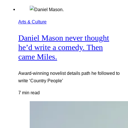
Arts & Culture
Daniel Mason never thought
he’d write a comedy. Then
came Miles.
Award-winning novelist details path he followed to
write ‘Country People’
7 min read