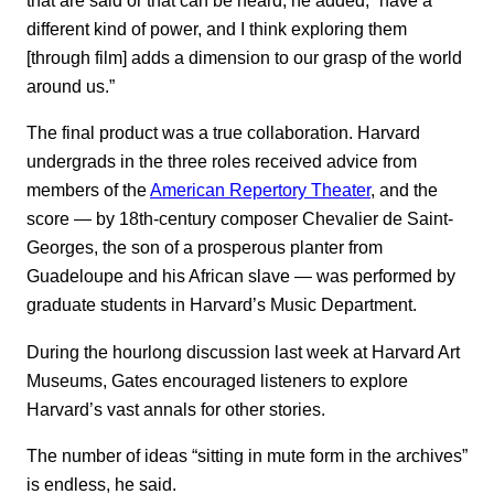
that are said or that can be heard, he added, “have a
different kind of power, and I think exploring them
[through film] adds a dimension to our grasp of the world
around us.”
The final product was a true collaboration. Harvard
undergrads in the three roles received advice from
members of the
American Repertory Theater
, and the
score — by 18th-century composer Chevalier de Saint-
Georges, the son of a prosperous planter from
Guadeloupe and his African slave — was performed by
graduate students in Harvard’s Music Department.
During the hourlong discussion last week at Harvard Art
Museums, Gates encouraged listeners to explore
Harvard’s vast annals for other stories.
The number of ideas “sitting in mute form in the archives”
is endless, he said.