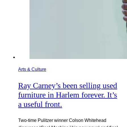
Arts & Culture
Ray Carney’s been selling used
furniture in Harlem forever. It’s
a useful front.
Two-time Pulitzer winner Colson Whitehead