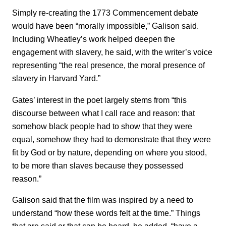
Simply re-creating the 1773 Commencement debate
would have been “morally impossible,” Galison said.
Including Wheatley’s work helped deepen the
engagement with slavery, he said, with the writer’s voice
representing “the real presence, the moral presence of
slavery in Harvard Yard.”
Gates’ interest in the poet largely stems from “this
discourse between what I call race and reason: that
somehow black people had to show that they were
equal, somehow they had to demonstrate that they were
fit by God or by nature, depending on where you stood,
to be more than slaves because they possessed
reason.”
Galison said that the film was inspired by a need to
understand “how these words felt at the time.” Things