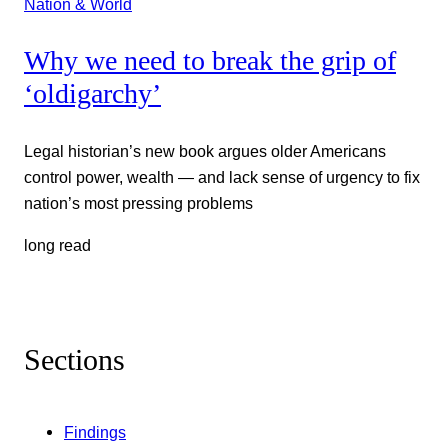
Nation & World
Why we need to break the grip of
‘oldigarchy’
Legal historian’s new book argues older Americans
control power, wealth — and lack sense of urgency to fix
nation’s most pressing problems
long read
Sections
Findings