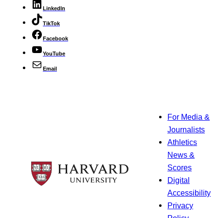
LinkedIn
TikTok
Facebook
YouTube
Email
For Media &
Journalists
Athletics
News &
Scores
Digital
Accessibility
Privacy