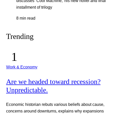
discusses ‘Cool Machine,’ his new novel and final
installment of trilogy
8 min read
Trending
Work & Economy
Are we headed toward recession?
Unpredictable.
Economic historian rebuts various beliefs about cause,
concerns around downturns, explains why expansions