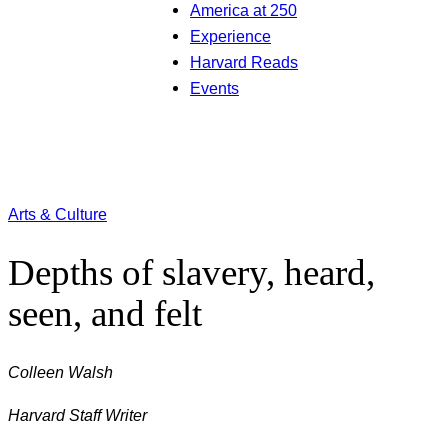
America at 250
Experience
Harvard Reads
Events
Arts & Culture
Depths of slavery, heard,
seen, and felt
Colleen Walsh
Harvard Staff Writer