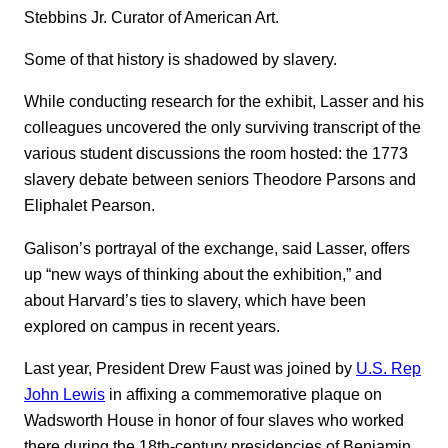
Stebbins Jr. Curator of American Art.
Some of that history is shadowed by slavery.
While conducting research for the exhibit, Lasser and his
colleagues uncovered the only surviving transcript of the
various student discussions the room hosted: the 1773
slavery debate between seniors Theodore Parsons and
Eliphalet Pearson.
Galison’s portrayal of the exchange, said Lasser, offers
up “new ways of thinking about the exhibition,” and
about Harvard’s ties to slavery, which have been
explored on campus in recent years.
Last year, President Drew Faust was joined by
U.S. Rep
John Lewis
in affixing a commemorative plaque on
Wadsworth House in honor of four slaves who worked
there during the 18th-century presidencies of Benjamin