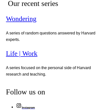
Our recent series
Wondering
A series of random questions answered by Harvard
experts.
Life | Work
A series focused on the personal side of Harvard
research and teaching.
Follow us on
Instagram