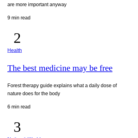
are more important anyway
9 min read
Health
The best medicine may be free
Forest therapy guide explains what a daily dose of
nature does for the body
6 min read