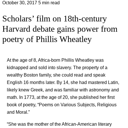
October 30, 2017
5 min read
Scholars’ film on 18th-century
Harvard debate gains power from
poetry of Phillis Wheatley
At the age of 8, Africa-born Phillis Wheatley was
kidnapped and sold into slavery. The property of a
wealthy Boston family, she could read and speak
English 16 months later. By 14, she had mastered Latin,
likely knew Greek, and was familiar with astronomy and
math. In 1773, at the age of 20, she published her first
book of poetry, “Poems on Various Subjects, Religious
and Moral.”
“She was the mother of the African-American literary