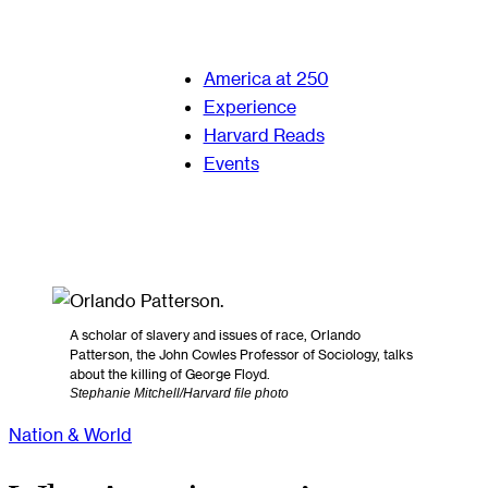
America at 250
Experience
Harvard Reads
Events
A scholar of slavery and issues of race, Orlando
Patterson, the John Cowles Professor of Sociology, talks
about the killing of George Floyd.
Stephanie Mitchell/Harvard file photo
Nation & World