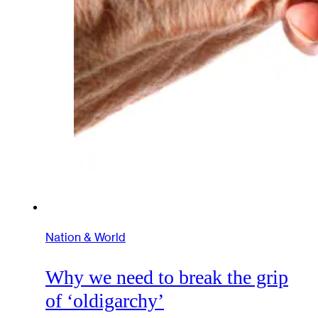
Nation & World
Why we need to break the grip
of ‘oldigarchy’