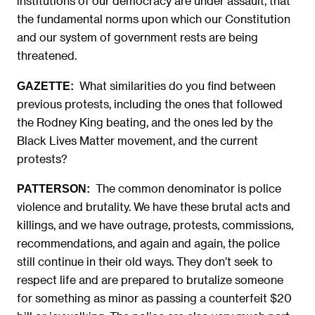
institutions of our democracy are under assault, that
the fundamental norms upon which our Constitution
and our system of government rests are being
threatened.
What similarities do you find between
GAZETTE:
previous protests, including the ones that followed
the Rodney King beating, and the ones led by the
Black Lives Matter movement, and the current
protests?
The common denominator is police
PATTERSON:
violence and brutality. We have these brutal acts and
killings, and we have outrage, protests, commissions,
recommendations, and again and again, the police
still continue in their old ways. They don’t seek to
respect life and are prepared to brutalize someone
for something as minor as passing a counterfeit $20