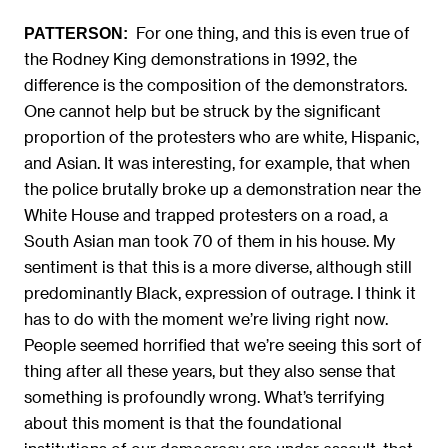
For one thing, and this is even true of
PATTERSON:
the Rodney King demonstrations in 1992, the
difference is the composition of the demonstrators.
One cannot help but be struck by the significant
proportion of the protesters who are white, Hispanic,
and Asian. It was interesting, for example, that when
the police brutally broke up a demonstration near the
White House and trapped protesters on a road, a
South Asian man took 70 of them in his house. My
sentiment is that this is a more diverse, although still
predominantly Black, expression of outrage. I think it
has to do with the moment we’re living right now.
People seemed horrified that we’re seeing this sort of
thing after all these years, but they also sense that
something is profoundly wrong. What’s terrifying
about this moment is that the foundational