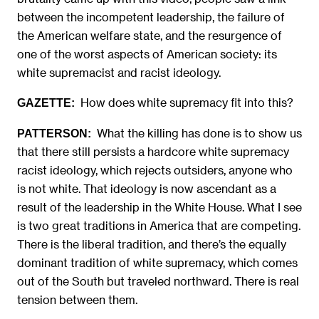
between the incompetent leadership, the failure of
the American welfare state, and the resurgence of
one of the worst aspects of American society: its
white supremacist and racist ideology.
How does white supremacy fit into this?
GAZETTE:
What the killing has done is to show us
PATTERSON:
that there still persists a hardcore white supremacy
racist ideology, which rejects outsiders, anyone who
is not white. That ideology is now ascendant as a
result of the leadership in the White House. What I see
is two great traditions in America that are competing.
There is the liberal tradition, and there’s the equally
dominant tradition of white supremacy, which comes
out of the South but traveled northward. There is real
tension between them.