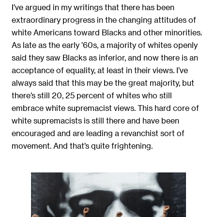
I’ve argued in my writings that there has been
extraordinary progress in the changing attitudes of
white Americans toward Blacks and other minorities.
As late as the early ’60s, a majority of whites openly
said they saw Blacks as inferior, and now there is an
acceptance of equality, at least in their views. I’ve
always said that this may be the great majority, but
there’s still 20, 25 percent of whites who still
embrace white supremacist views. This hard core of
white supremacists is still there and have been
encouraged and are leading a revanchist sort of
movement. And that’s quite frightening.