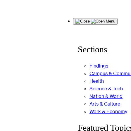
Skip
Menu
to
content
Sections
Findings
Campus & Commun
Health
Science & Tech
Nation & World
Arts & Culture
Work & Economy
Featured Topic