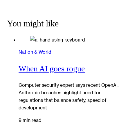
You might like
Nation & World
When AI goes rogue
Computer security expert says recent OpenAI,
Anthropic breaches highlight need for
regulations that balance safety, speed of
development
9 min read