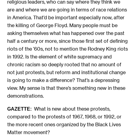
religious leaders, who can say where they think we
are and where we are going in terms of race relations
in America. That’d be important especially now, after
the killing of George Floyd. Many people must be
asking themselves what has happened over the past
half a century or more, since those first set of defining
riots of the ’60s, not to mention the Rodney King riots
in 1992. Is the element of white supremacy and
chronic racism so deeply rooted that no amount of
not just protests, but reform and institutional change
is going to make a difference? That’s a depressing
view. My sense is that there’s something new in these
demonstrations.
What is new about these protests,
GAZETTE:
compared to the protests of 1967, 1968, or 1992, or
the more recent ones organized by the Black Lives
Matter movement?