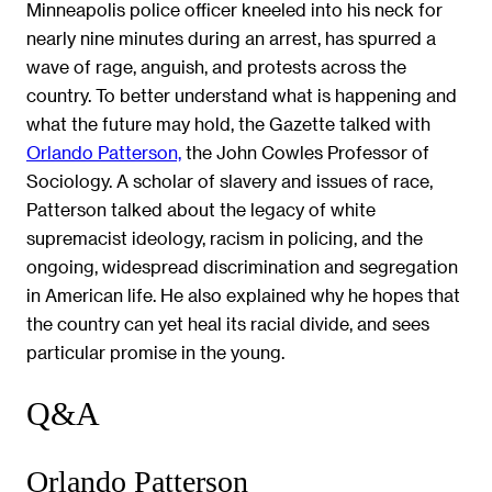
Minneapolis police officer kneeled into his neck for
nearly nine minutes during an arrest, has spurred a
wave of rage, anguish, and protests across the
country. To better understand what is happening and
what the future may hold, the Gazette talked with
Orlando Patterson,
the John Cowles Professor of
Sociology. A scholar of slavery and issues of race,
Patterson talked about the legacy of white
supremacist ideology, racism in policing, and the
ongoing, widespread discrimination and segregation
in American life. He also explained why he hopes that
the country can yet heal its racial divide, and sees
particular promise in the young.
Q&A
Orlando Patterson