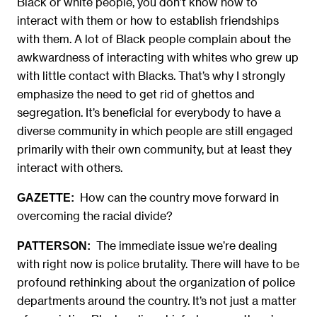
Black or white people, you don’t know how to
interact with them or how to establish friendships
with them. A lot of Black people complain about the
awkwardness of interacting with whites who grew up
with little contact with Blacks. That’s why I strongly
emphasize the need to get rid of ghettos and
segregation. It’s beneficial for everybody to have a
diverse community in which people are still engaged
primarily with their own community, but at least they
interact with others.
How can the country move forward in
GAZETTE:
overcoming the racial divide?
The immediate issue we’re dealing
PATTERSON:
with right now is police brutality. There will have to be
profound rethinking about the organization of police
departments around the country. It’s not just a matter