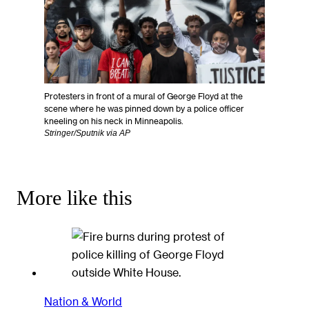
Protesters in front of a mural of George Floyd at the
scene where he was pinned down by a police officer
kneeling on his neck in Minneapolis.
Stringer/Sputnik via AP
More like this
Nation & World