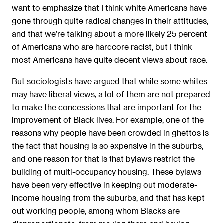
want to emphasize that I think white Americans have
gone through quite radical changes in their attitudes,
and that we’re talking about a more likely 25 percent
of Americans who are hardcore racist, but I think
most Americans have quite decent views about race.
But sociologists have argued that while some whites
may have liberal views, a lot of them are not prepared
to make the concessions that are important for the
improvement of Black lives. For example, one of the
reasons why people have been crowded in ghettos is
the fact that housing is so expensive in the suburbs,
and one reason for that is that bylaws restrict the
building of multi-occupancy housing. These bylaws
have been very effective in keeping out moderate-
income housing from the suburbs, and that has kept
out working people, among whom Blacks are