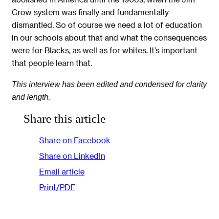
Crow system was finally and fundamentally
dismantled. So of course we need a lot of education
in our schools about that and what the consequences
were for Blacks, as well as for whites. It’s important
that people learn that.
This interview has been edited and condensed for clarity
and length.
Share this article
Share on Facebook
Share on LinkedIn
Email article
Print/PDF