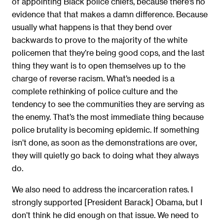
of appointing Black police chiefs, because there’s no
evidence that that makes a damn difference. Because
usually what happens is that they bend over
backwards to prove to the majority of the white
policemen that they’re being good cops, and the last
thing they want is to open themselves up to the
charge of reverse racism. What’s needed is a
complete rethinking of police culture and the
tendency to see the communities they are serving as
the enemy. That’s the most immediate thing because
police brutality is becoming epidemic. If something
isn’t done, as soon as the demonstrations are over,
they will quietly go back to doing what they always
do.
We also need to address the incarceration rates. I
strongly supported [President Barack] Obama, but I
don’t think he did enough on that issue. We need to