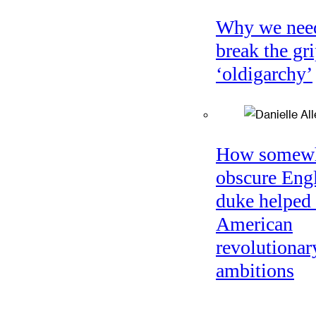
Why we nee
break the gri
‘oldigarchy’
How somew
obscure Eng
duke helped 
American
revolutionar
ambitions