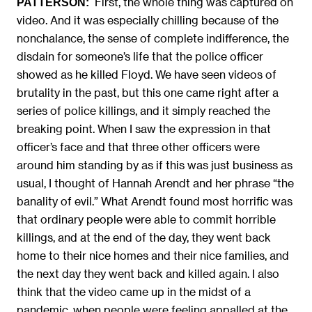
First, the whole thing was captured on
PATTERSON:
video. And it was especially chilling because of the
nonchalance, the sense of complete indifference, the
disdain for someone’s life that the police officer
showed as he killed Floyd. We have seen videos of
brutality in the past, but this one came right after a
series of police killings, and it simply reached the
breaking point. When I saw the expression in that
officer’s face and that three other officers were
around him standing by as if this was just business as
usual, I thought of Hannah Arendt and her phrase “the
banality of evil.” What Arendt found most horrific was
that ordinary people were able to commit horrible
killings, and at the end of the day, they went back
home to their nice homes and their nice families, and
the next day they went back and killed again. I also
think that the video came up in the midst of a
pandemic, when people were feeling appalled at the