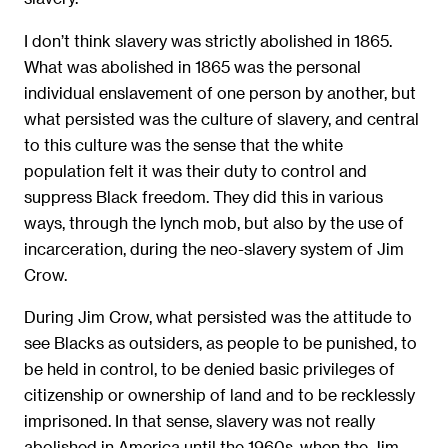
I don’t think slavery was strictly abolished in 1865.
What was abolished in 1865 was the personal
individual enslavement of one person by another, but
what persisted was the culture of slavery, and central
to this culture was the sense that the white
population felt it was their duty to control and
suppress Black freedom. They did this in various
ways, through the lynch mob, but also by the use of
incarceration, during the neo-slavery system of Jim
Crow.
During Jim Crow, what persisted was the attitude to
see Blacks as outsiders, as people to be punished, to
be held in control, to be denied basic privileges of
citizenship or ownership of land and to be recklessly
imprisoned. In that sense, slavery was not really
abolished in America until the 1960s, when the Jim