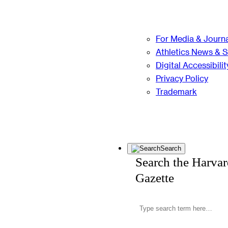
For Media & Journa
Athletics News & 
Digital Accessibilit
Privacy Policy
Trademark
Search
Search the Harva
Gazette