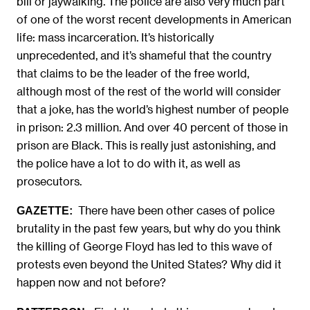
bill or jaywalking. The police are also very much part
of one of the worst recent developments in American
life: mass incarceration. It’s historically
unprecedented, and it’s shameful that the country
that claims to be the leader of the free world,
although most of the rest of the world will consider
that a joke, has the world’s highest number of people
in prison: 2.3 million. And over 40 percent of those in
prison are Black. This is really just astonishing, and
the police have a lot to do with it, as well as
prosecutors.
There have been other cases of police
GAZETTE:
brutality in the past few years, but why do you think
the killing of George Floyd has led to this wave of
protests even beyond the United States? Why did it
happen now and not before?