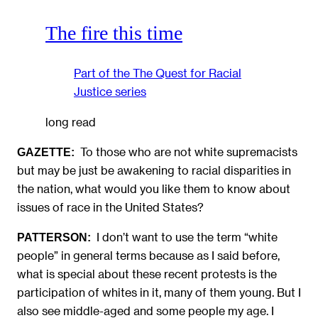
The fire this time
Part of the
The Quest for Racial
Justice
series
long read
To those who are not white supremacists
GAZETTE:
but may be just be awakening to racial disparities in
the nation, what would you like them to know about
issues of race in the United States?
I don’t want to use the term “white
PATTERSON:
people” in general terms because as I said before,
what is special about these recent protests is the
participation of whites in it, many of them young. But I
also see middle-aged and some people my age. I