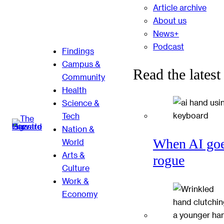
Article archive
About us
News+
Podcast
Findings
Campus &
Read the latest
Community
Health
Science &
Tech
Nation &
When AI go
World
Arts &
rogue
Culture
Work &
Economy