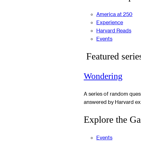
America at 250
Experience
Harvard Reads
Events
Featured serie
Wondering
A series of random ques
answered by Harvard ex
Explore the Ga
Events