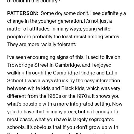
of color in this country?
Some do; some don’t. I see definitely a
PATTERSON:
change in the younger generation. It’s not just a
matter of attitudes. In many ways, young white
people are probably the least racist among whites.
They are more racially tolerant.
I’ve seen encouraging signs of this. I used to live on
Trowbridge Street in Cambridge, and I enjoyed
walking through the Cambridge Rindge and Latin
School. I was always struck by the easy interaction
between white kids and Black kids, which was very
different from the 1960s or the 1970s. It shows you
what’s possible with a more integrated setting. Now
you do have that in many areas, but not enough. In
most cases, what you have is largely segregated
schools. It’s obvious that if you don’t grow up with