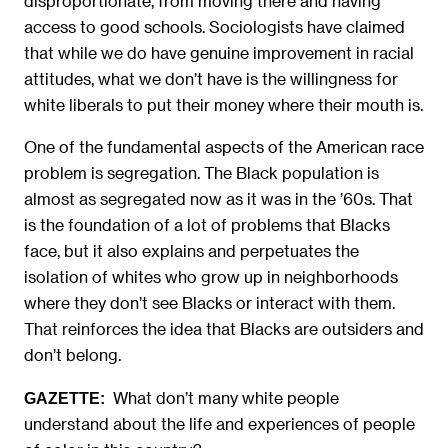
disproportionate, from moving there and having
access to good schools. Sociologists have claimed
that while we do have genuine improvement in racial
attitudes, what we don’t have is the willingness for
white liberals to put their money where their mouth is.
One of the fundamental aspects of the American race
problem is segregation. The Black population is
almost as segregated now as it was in the ’60s. That
is the foundation of a lot of problems that Blacks
face, but it also explains and perpetuates the
isolation of whites who grow up in neighborhoods
where they don’t see Blacks or interact with them.
That reinforces the idea that Blacks are outsiders and
don’t belong.
What don’t many white people
GAZETTE:
understand about the life and experiences of people