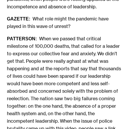
incompetence and absence of leadership.
What role might the pandemic have
GAZETTE:
played in this wave of unrest?
When we passed that critical
PATTERSON:
milestone of 100,000 deaths, that called for a leader
to express our collective fear and anxiety. We didn’t
get that. People were really aghast at what was
happening and at the reports that say that thousands
of lives could have been spared if our leadership
would have been more competent and less self-
absorbed and concerned solely with the problem of
reelection. The nation saw two big failures coming
together: on the one hand, the absence of a proper
health system and, on the other hand, the
incompetent leadership. When the issue of police
brutality came up with this video, people saw a link