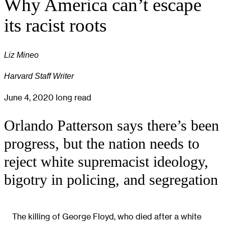
Why America can’t escape
its racist roots
Liz Mineo
Harvard Staff Writer
June 4, 2020
long read
Orlando Patterson says there’s been
progress, but the nation needs to
reject white supremacist ideology,
bigotry in policing, and segregation
The killing of George Floyd, who died after a white