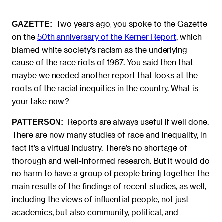
Two years ago, you spoke to the Gazette
GAZETTE:
on the
50th anniversary of the Kerner Report
, which
blamed white society’s racism as the underlying
cause of the race riots of 1967. You said then that
maybe we needed another report that looks at the
roots of the racial inequities in the country. What is
your take now?
Reports are always useful if well done.
PATTERSON:
There are now many studies of race and inequality, in
fact it’s a virtual industry. There’s no shortage of
thorough and well-informed research. But it would do
no harm to have a group of people bring together the
main results of the findings of recent studies, as well,
including the views of influential people, not just
academics, but also community, political, and