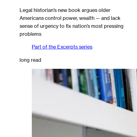
Legal historian’s new book argues older
Americans control power, wealth — and lack
sense of urgency to fix nation’s most pressing
problems
Part of the
Excerpts
series
long read