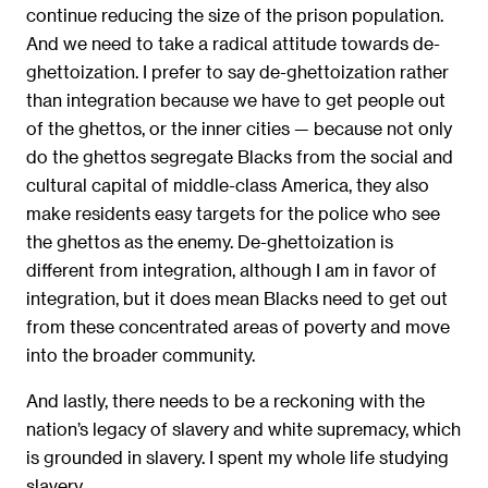
continue reducing the size of the prison population.
And we need to take a radical attitude towards de-
ghettoization. I prefer to say de-ghettoization rather
than integration because we have to get people out
of the ghettos, or the inner cities — because not only
do the ghettos segregate Blacks from the social and
cultural capital of middle-class America, they also
make residents easy targets for the police who see
the ghettos as the enemy. De-ghettoization is
different from integration, although I am in favor of
integration, but it does mean Blacks need to get out
from these concentrated areas of poverty and move
into the broader community.
And lastly, there needs to be a reckoning with the
nation’s legacy of slavery and white supremacy, which
is grounded in slavery. I spent my whole life studying
slavery.