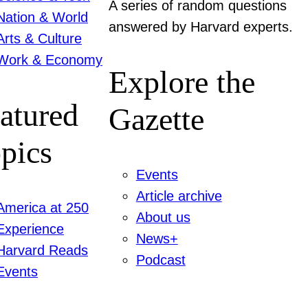
A series of random questions
Nation & World
answered by Harvard experts.
Arts & Culture
Work & Economy
Explore the
atured
Gazette
pics
Events
Article archive
America at 250
About us
Experience
News+
Harvard Reads
Podcast
Events