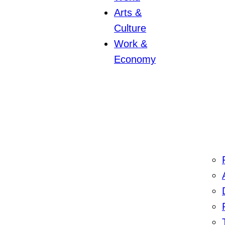
Arts &
Culture
Work &
Economy