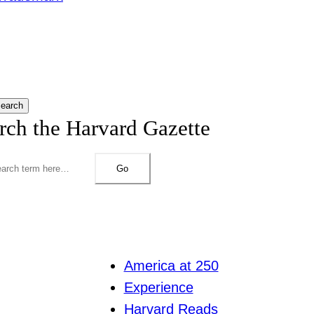
earch
rch the Harvard Gazette
Go
America at 250
Experience
Harvard Reads