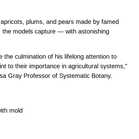
es, apricots, plums, and pears made by famed
s, the models capture — with astonishing
the culmination of his lifelong attention to
nt to their importance in agricultural systems,”
Asa Gray Professor of Systematic Botany.