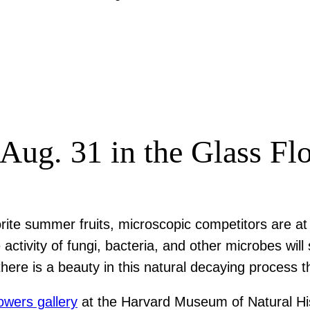
 Aug. 31 in the Glass Fl
orite summer fruits, microscopic competitors are a
e activity of fungi, bacteria, and other microbes wi
, there is a beauty in this natural decaying process
owers gallery
at the Harvard Museum of Natural Hist