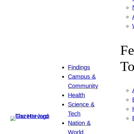
Fe
To
Findings
Campus &
Community
Health
Science &
Tech
Nation &
World