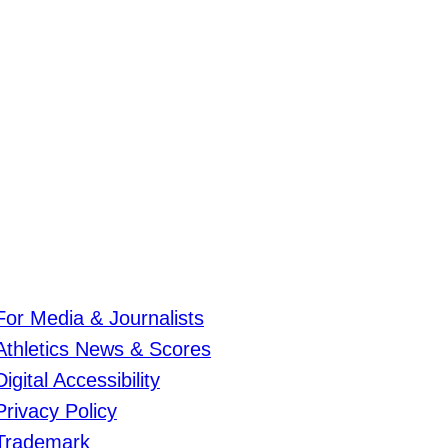
For Media & Journalists
Athletics News & Scores
Digital Accessibility
Privacy Policy
Trademark