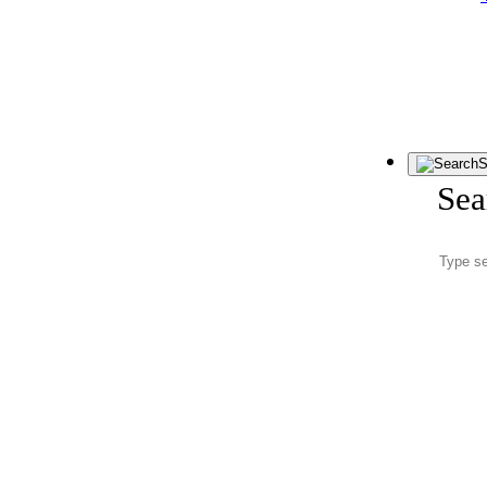
S
Sea