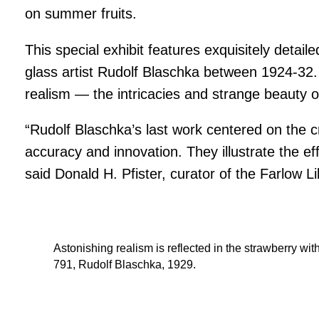
on summer fruits.
This special exhibit features exquisitely deta
glass artist Rudolf Blaschka between 1924-32. 
realism — the intricacies and strange beauty of
“Rudolf Blaschka’s last work centered on the cr
accuracy and innovation. They illustrate the eff
said Donald H. Pfister, curator of the Farlow
Astonishing realism is reflected in the strawberry wi
791, Rudolf Blaschka, 1929.