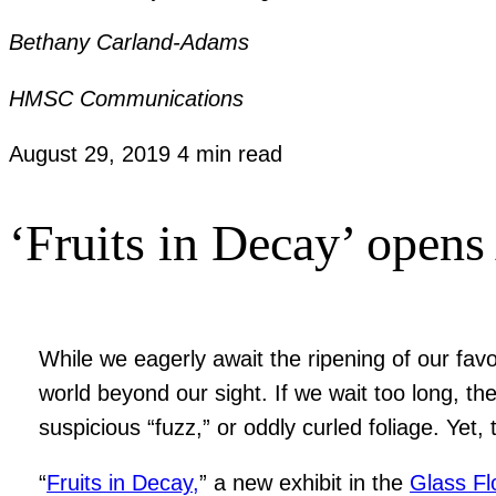
Bethany Carland-Adams
HMSC Communications
August 29, 2019
4 min read
‘Fruits in Decay’ opens
While we eagerly await the ripening of our fav
world beyond our sight. If we wait too long, th
suspicious “fuzz,” or oddly curled foliage. Yet
“
Fruits in Decay,
” a new exhibit in the
Glass Fl