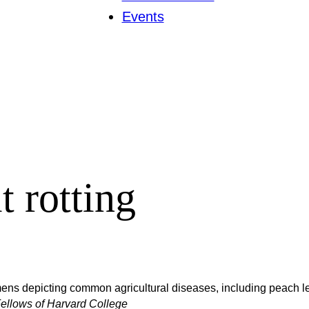
Events
t rotting
ens depicting common agricultural diseases, including peach lea
ellows of Harvard College