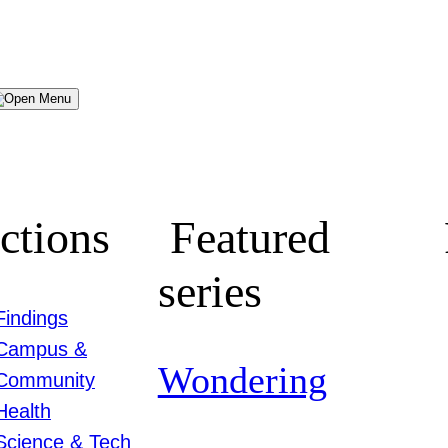
Menu
ctions
Featured
series
Findings
Campus &
Wondering
Community
Health
Science & Tech