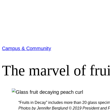
Campus & Community
The marvel of frui
“Fruits in Decay” includes more than 20 glass specim
Photos by Jennifer Berglund © 2019 President and F