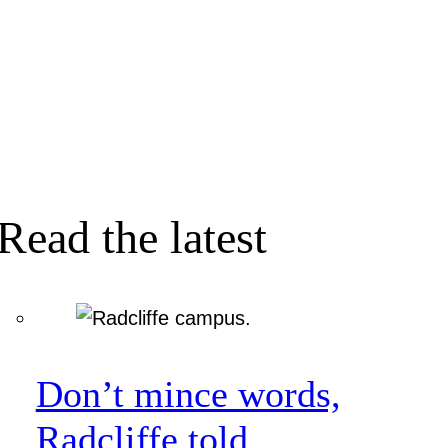
Read the latest
Don’t mince words,
Radcliffe told