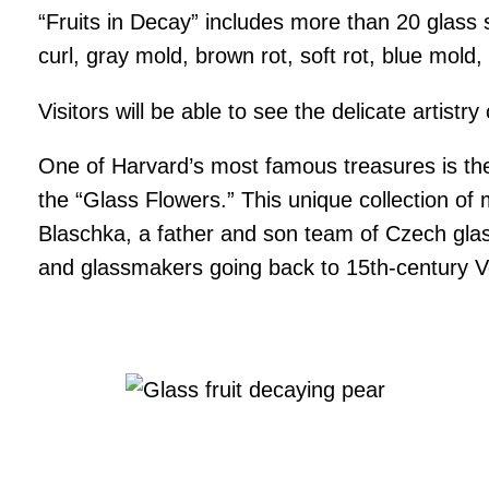
“Fruits in Decay” includes more than 20 glass
curl, gray mold, brown rot, soft rot, blue mold, 
Visitors will be able to see the delicate artis
One of Harvard’s most famous treasures is the 
the “Glass Flowers.” This unique collection o
Blaschka, a father and son team of Czech glass
and glassmakers going back to 15th-century V