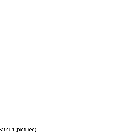
f curl (pictured).