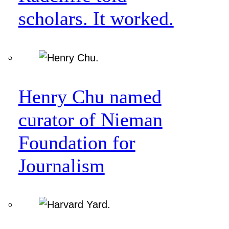
scholars. It worked.
Henry Chu named
curator of Nieman
Foundation for
Journalism