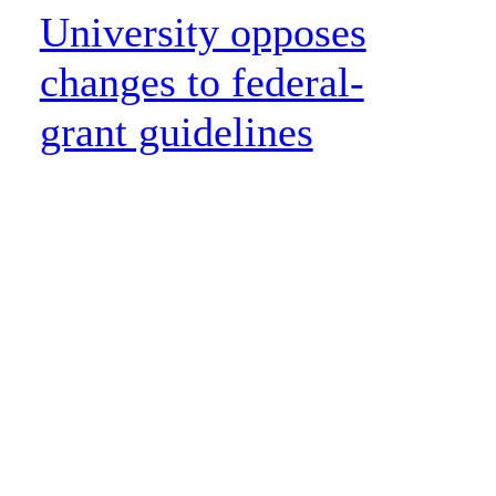
University opposes
changes to federal-
grant guidelines