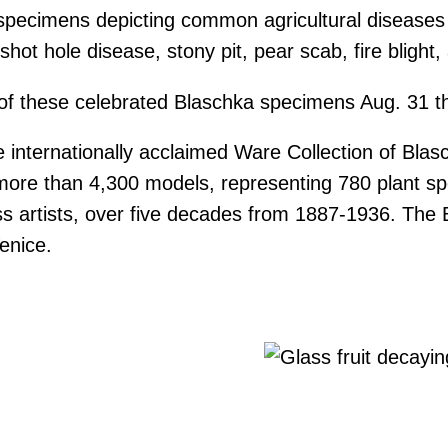
 specimens depicting common agricultural diseases 
shot hole disease, stony pit, pear scab, fire blight,
try of these celebrated Blaschka specimens Aug. 31 
internationally acclaimed Ware Collection of Blasc
f more than 4,300 models, representing 780 plant s
 artists, over five decades from 1887-1936. The Bl
enice.