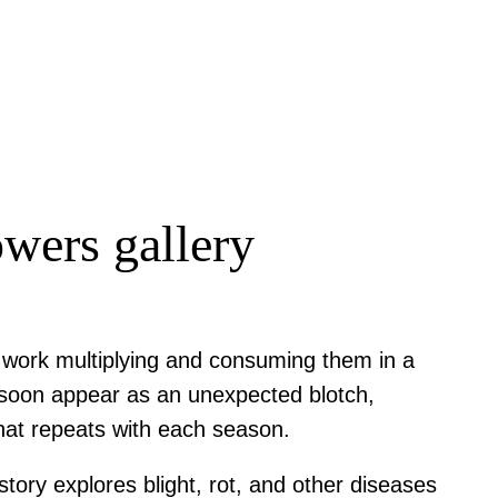
owers gallery
t work multiplying and consuming them in a
ll soon appear as an unexpected blotch,
 that repeats with each season.
ory explores blight, rot, and other diseases