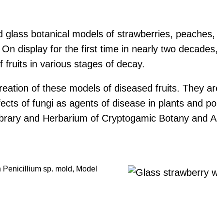
iled glass botanical models of strawberries, peach
On display for the first time in nearly two decade
 fruits in various stages of decay.
eation of these models of diseased fruits. They are 
ects of fungi as agents of disease in plants and poi
 Library and Herbarium of Cryptogamic Botany and 
th Penicillium sp. mold, Model