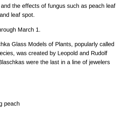
and the effects of fungus such as peach leaf
 and leaf spot.
through March 1.
hka Glass Models of Plants, popularly called
pecies, was created by Leopold and Rudolf
aschkas were the last in a line of jewelers