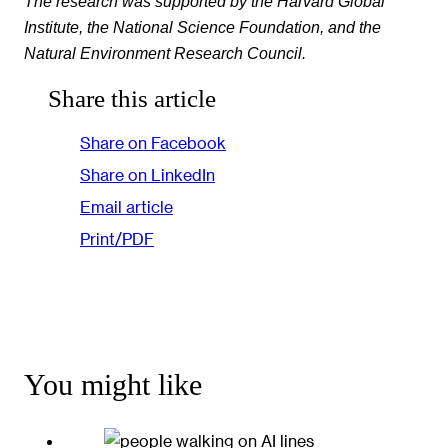
The research was supported by the Harvard Global
Institute, the National Science Foundation, and the
Natural Environment Research Council.
Share this article
Share on Facebook
Share on LinkedIn
Email article
Print/PDF
You might like