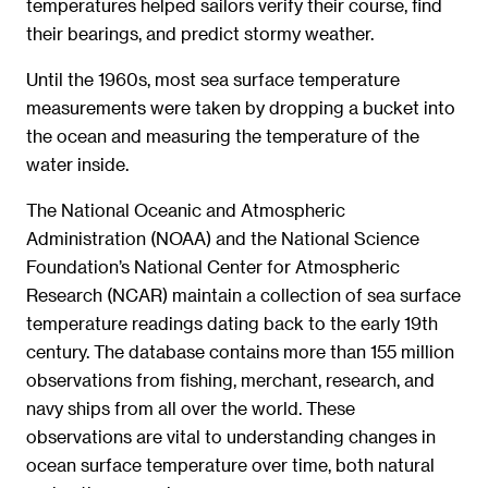
temperatures helped sailors verify their course, find
their bearings, and predict stormy weather.
Until the 1960s, most sea surface temperature
measurements were taken by dropping a bucket into
the ocean and measuring the temperature of the
water inside.
The National Oceanic and Atmospheric
Administration (NOAA) and the National Science
Foundation’s National Center for Atmospheric
Research (NCAR) maintain a collection of sea surface
temperature readings dating back to the early 19th
century. The database contains more than 155 million
observations from fishing, merchant, research, and
navy ships from all over the world. These
observations are vital to understanding changes in
ocean surface temperature over time, both natural