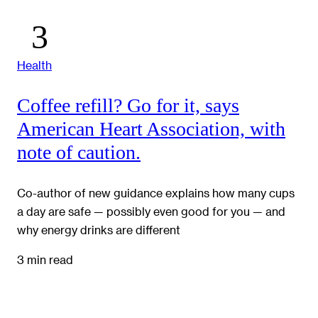
Health
Coffee refill? Go for it, says
American Heart Association, with
note of caution.
Co-author of new guidance explains how many cups
a day are safe — possibly even good for you — and
why energy drinks are different
3 min read