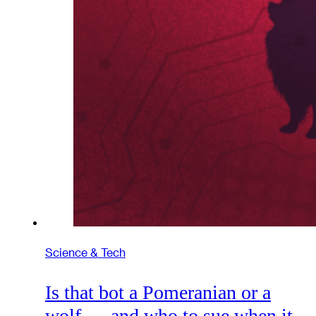
Science & Tech
Is that bot a Pomeranian or a
wolf — and who to sue when it