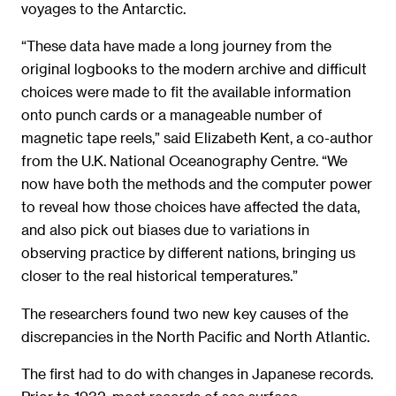
voyages to the Antarctic.
“These data have made a long journey from the
original logbooks to the modern archive and difficult
choices were made to fit the available information
onto punch cards or a manageable number of
magnetic tape reels,” said Elizabeth Kent, a co-author
from the U.K. National Oceanography Centre. “We
now have both the methods and the computer power
to reveal how those choices have affected the data,
and also pick out biases due to variations in
observing practice by different nations, bringing us
closer to the real historical temperatures.”
The researchers found two new key causes of the
discrepancies in the North Pacific and North Atlantic.
The first had to do with changes in Japanese records.