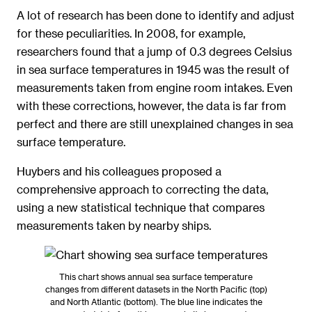
A lot of research has been done to identify and adjust
for these peculiarities. In 2008, for example,
researchers found that a jump of 0.3 degrees Celsius
in sea surface temperatures in 1945 was the result of
measurements taken from engine room intakes. Even
with these corrections, however, the data is far from
perfect and there are still unexplained changes in sea
surface temperature.
Huybers and his colleagues proposed a
comprehensive approach to correcting the data,
using a new statistical technique that compares
measurements taken by nearby ships.
This chart shows annual sea surface temperature
changes from different datasets in the North Pacific (top)
and North Atlantic (bottom). The blue line indicates the