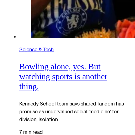
Science & Tech
Bowling alone, yes. But
watching sports is another
thing.
Kennedy School team says shared fandom has
promise as undervalued social ‘medicine’ for
division, isolation
7 min read