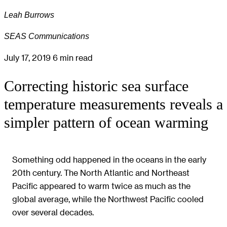
Leah Burrows
SEAS Communications
July 17, 2019
6 min read
Correcting historic sea surface
temperature measurements reveals a
simpler pattern of ocean warming
Something odd happened in the oceans in the early
20th century. The North Atlantic and Northeast
Pacific appeared to warm twice as much as the
global average, while the Northwest Pacific cooled
over several decades.