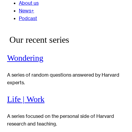
About us
News+
Podcast
Our recent series
Wondering
A series of random questions answered by Harvard
experts.
Life | Work
A series focused on the personal side of Harvard
research and teaching.