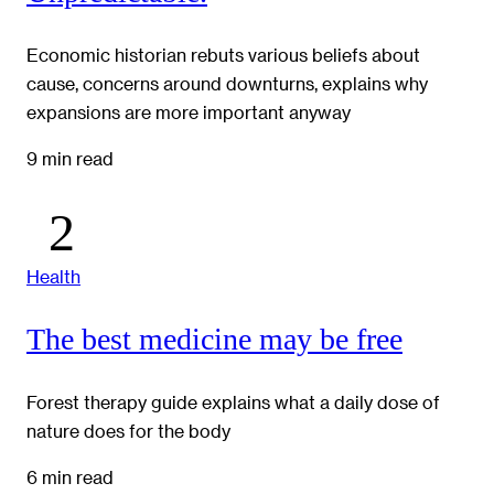
Economic historian rebuts various beliefs about
cause, concerns around downturns, explains why
expansions are more important anyway
9 min read
Health
The best medicine may be free
Forest therapy guide explains what a daily dose of
nature does for the body
6 min read