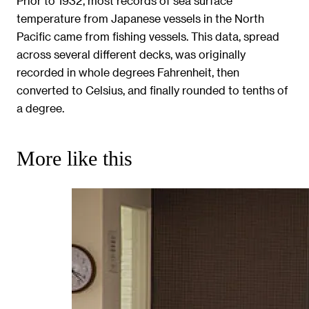
Prior to 1932, most records of sea surface
temperature from Japanese vessels in the North
Pacific came from fishing vessels. This data, spread
across several different decks, was originally
recorded in whole degrees Fahrenheit, then
converted to Celsius, and finally rounded to tenths of
a degree.
More like this