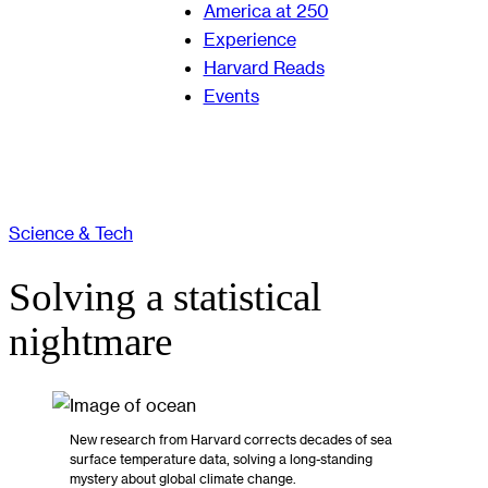
America at 250
Experience
Harvard Reads
Events
Science & Tech
Solving a statistical
nightmare
New research from Harvard corrects decades of sea
surface temperature data, solving a long-standing
mystery about global climate change.