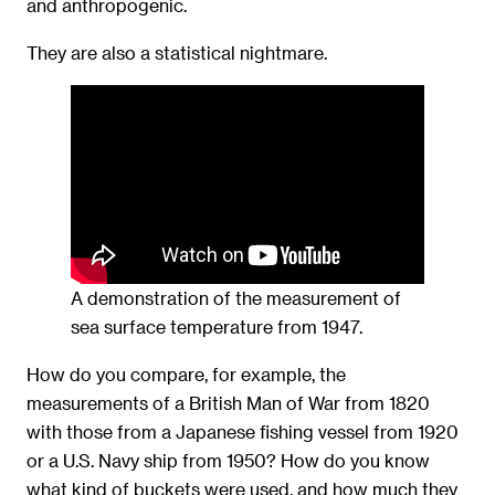
and anthropogenic.
They are also a statistical nightmare.
A demonstration of the measurement of
sea surface temperature from 1947.
How do you compare, for example, the
measurements of a British Man of War from 1820
with those from a Japanese fishing vessel from 1920
or a U.S. Navy ship from 1950? How do you know
what kind of buckets were used, and how much they