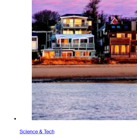
Science & Tech