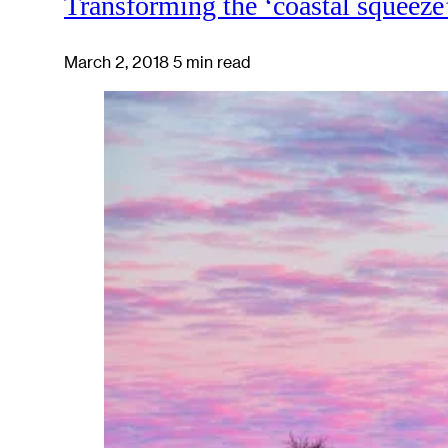
Transforming the ‘coastal squeeze
March 2, 2018
5 min read