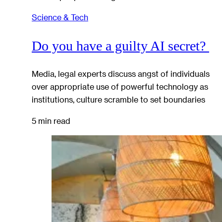
Science & Tech
Do you have a guilty AI secret?
Media, legal experts discuss angst of individuals
over appropriate use of powerful technology as
institutions, culture scramble to set boundaries
5 min read