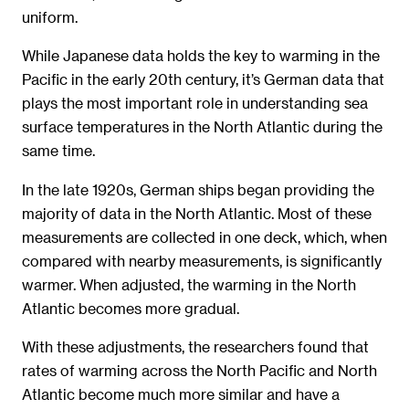
uniform.
While Japanese data holds the key to warming in the
Pacific in the early 20th century, it’s German data that
plays the most important role in understanding sea
surface temperatures in the North Atlantic during the
same time.
In the late 1920s, German ships began providing the
majority of data in the North Atlantic. Most of these
measurements are collected in one deck, which, when
compared with nearby measurements, is significantly
warmer. When adjusted, the warming in the North
Atlantic becomes more gradual.
With these adjustments, the researchers found that
rates of warming across the North Pacific and North
Atlantic become much more similar and have a