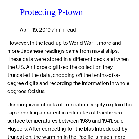
Protecting P-town
April 19, 2019
7 min read
However, in the lead-up to World War II, more and
more Japanese readings came from naval ships.
These data were stored in a different deck and when
the U.S. Air Force digitized the collection they
truncated the data, chopping off the tenths-of-a-
degree digits and recording the information in whole
degrees Celsius.
Unrecognized effects of truncation largely explain the
rapid cooling apparent in estimates of Pacific sea
surface temperatures between 1935 and 1941, said
Huybers. After correcting for the bias introduced by
truncation, the warming in the Pacific is much more