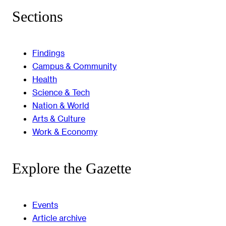
Sections
Findings
Campus & Community
Health
Science & Tech
Nation & World
Arts & Culture
Work & Economy
Explore the Gazette
Events
Article archive