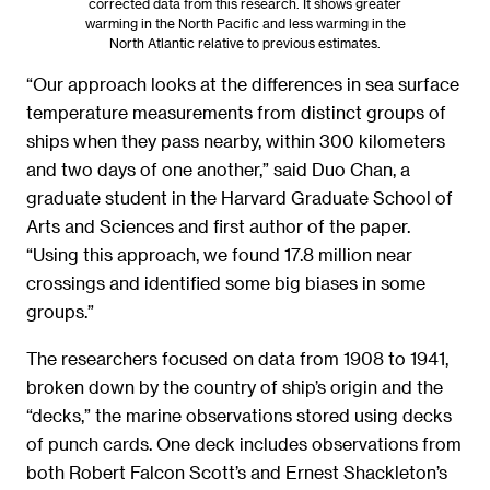
corrected data from this research. It shows greater
warming in the North Pacific and less warming in the
North Atlantic relative to previous estimates.
“Our approach looks at the differences in sea surface
temperature measurements from distinct groups of
ships when they pass nearby, within 300 kilometers
and two days of one another,” said Duo Chan, a
graduate student in the Harvard Graduate School of
Arts and Sciences and first author of the paper.
“Using this approach, we found 17.8 million near
crossings and identified some big biases in some
groups.”
The researchers focused on data from 1908 to 1941,
broken down by the country of ship’s origin and the
“decks,” the marine observations stored using decks
of punch cards. One deck includes observations from
both Robert Falcon Scott’s and Ernest Shackleton’s