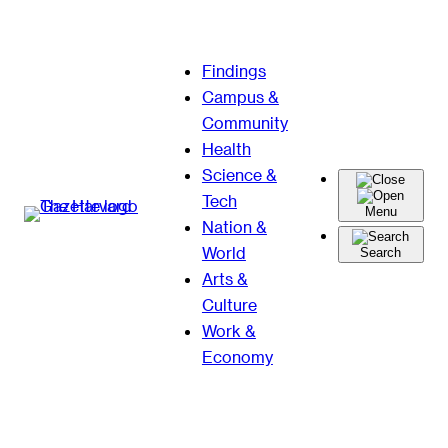
Skip
Findings
to
Campus &
content
Community
Health
Science &
Tech
Menu
Nation &
World
Search
Arts &
Culture
Work &
Economy