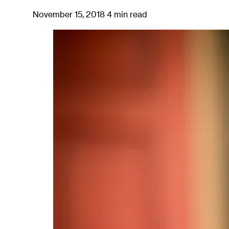
November 15, 2018
4 min read