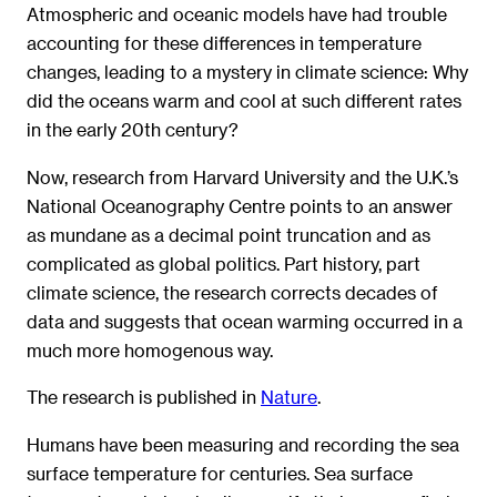
Atmospheric and oceanic models have had trouble
accounting for these differences in temperature
changes, leading to a mystery in climate science: Why
did the oceans warm and cool at such different rates
in the early 20th century?
Now, research from Harvard University and the U.K.’s
National Oceanography Centre points to an answer
as mundane as a decimal point truncation and as
complicated as global politics. Part history, part
climate science, the research corrects decades of
data and suggests that ocean warming occurred in a
much more homogenous way.
The research is published in
Nature
.
Humans have been measuring and recording the sea
surface temperature for centuries. Sea surface