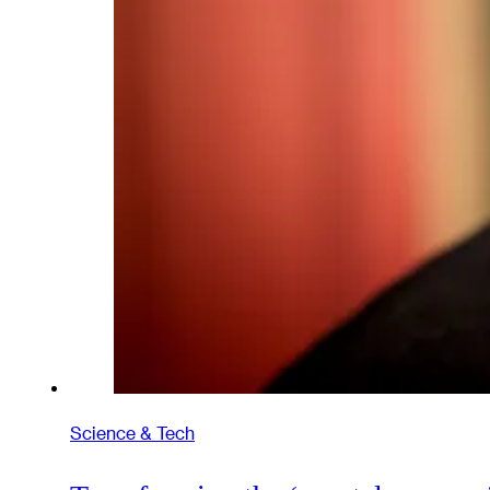
Science & Tech