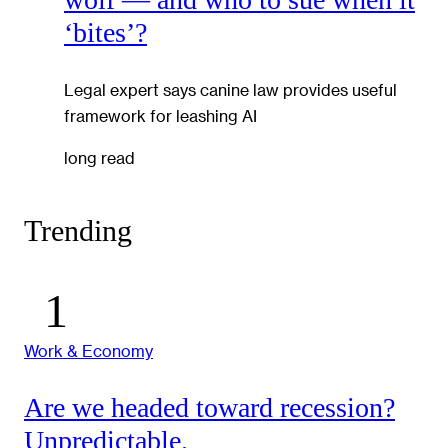
‘bites’?
Legal expert says canine law provides useful
framework for leashing AI
long read
Trending
Work & Economy
Are we headed toward recession?
Unpredictable.