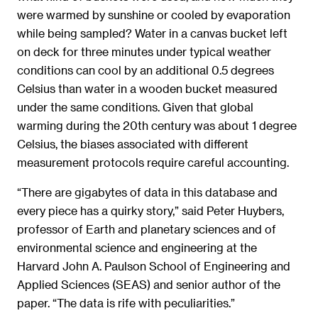
were warmed by sunshine or cooled by evaporation
while being sampled? Water in a canvas bucket left
on deck for three minutes under typical weather
conditions can cool by an additional 0.5 degrees
Celsius than water in a wooden bucket measured
under the same conditions. Given that global
warming during the 20th century was about 1 degree
Celsius, the biases associated with different
measurement protocols require careful accounting.
“There are gigabytes of data in this database and
every piece has a quirky story,” said Peter Huybers,
professor of Earth and planetary sciences and of
environmental science and engineering at the
Harvard John A. Paulson School of Engineering and
Applied Sciences (SEAS) and senior author of the
paper. “The data is rife with peculiarities.”