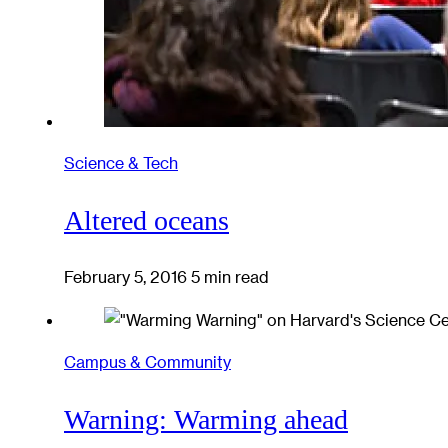
Science & Tech
Altered oceans
February 5, 2016
5 min read
Campus & Community
Warning: Warming ahead