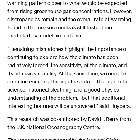
warming pattern closer to what would be expected
from rising greenhouse gas concentrations. However,
discrepancies remain and the overall rate of warming
found in the measurements is still faster than
predicted by model simulations.
“Remaining mismatches highlight the importance of
continuing to explore how the climate has been
radiatively forced, the sensitivity of the climate, and
its intrinsic variability. At the same time, we need to
continue combing through the data — through data
science, historical sleuthing, and a good physical
understanding of the problem, I bet that additional
interesting features will be uncovered,” said Huybers.
This research was co-authored by David I. Berry from
the U.K. National Oceanography Centre.