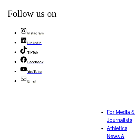
Follow us on
Instagram
LinkedIn
TikTok
Facebook
YouTube
Email
For Media &
Journalists
Athletics
News &