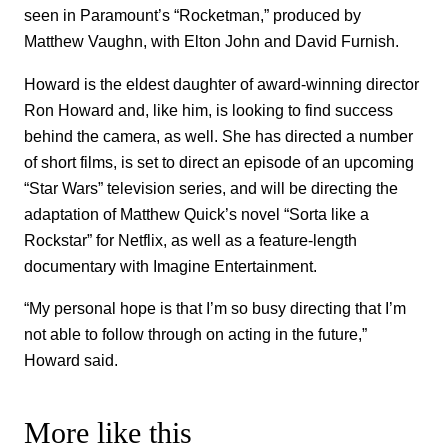
seen in Paramount’s “Rocketman,” produced by
Matthew Vaughn, with Elton John and David Furnish.
Howard is the eldest daughter of award-winning director
Ron Howard and, like him, is looking to find success
behind the camera, as well. She has directed a number
of short films, is set to direct an episode of an upcoming
“Star Wars” television series, and will be directing the
adaptation of Matthew Quick’s novel “Sorta like a
Rockstar” for Netflix, as well as a feature-length
documentary with Imagine Entertainment.
“My personal hope is that I’m so busy directing that I’m
not able to follow through on acting in the future,”
Howard said.
More like this