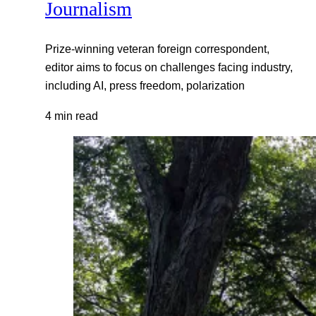
Journalism
Prize-winning veteran foreign correspondent,
editor aims to focus on challenges facing industry,
including AI, press freedom, polarization
4 min read