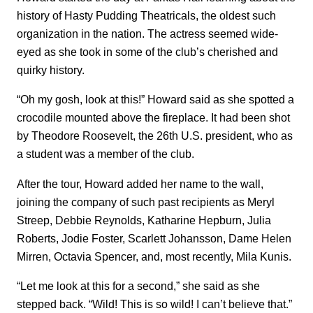
history of Hasty Pudding Theatricals, the oldest such
organization in the nation. The actress seemed wide-
eyed as she took in some of the club’s cherished and
quirky history.
“Oh my gosh, look at this!” Howard said as she spotted a
crocodile mounted above the fireplace. It had been shot
by Theodore Roosevelt, the 26th U.S. president, who as
a student was a member of the club.
After the tour, Howard added her name to the wall,
joining the company of such past recipients as Meryl
Streep, Debbie Reynolds, Katharine Hepburn, Julia
Roberts, Jodie Foster, Scarlett Johansson, Dame Helen
Mirren, Octavia Spencer, and, most recently, Mila Kunis.
“Let me look at this for a second,” she said as she
stepped back. “Wild! This is so wild! I can’t believe that.”