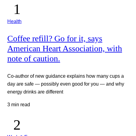
Health
Coffee refill? Go for it, says
American Heart Association, with
note of caution.
Co-author of new guidance explains how many cups a
day are safe — possibly even good for you — and why
energy drinks are different
3 min read