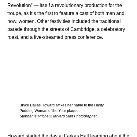
Revolution” — itself a revolutionary production for the
troupe, as it’s the first to feature a cast of both men and,
now, women. Other festivities included the traditional
parade through the streets of Cambridge, a celebratory
roast, and a live-streamed press conference.
Bryce Dallas Howard affixes her name to the Hasty
Pudding Woman of the Year plaque.
Stephanie Mitchell/Harvard Staff Photographer
Howard started the day at Farkas Hall learning about the