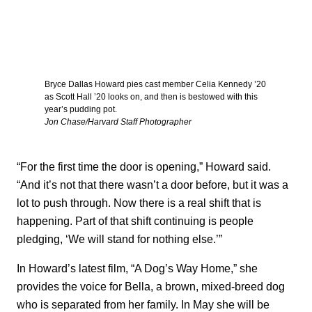
Bryce Dallas Howard pies cast member Celia Kennedy ’20
as Scott Hall ’20 looks on, and then is bestowed with this
year’s pudding pot.
Jon Chase/Harvard Staff Photographer
“For the first time the door is opening,” Howard said.
“And it’s not that there wasn’t a door before, but it was a
lot to push through. Now there is a real shift that is
happening. Part of that shift continuing is people
pledging, ‘We will stand for nothing else.’”
In Howard’s latest film, “A Dog’s Way Home,” she
provides the voice for Bella, a brown, mixed-breed dog
who is separated from her family. In May she will be