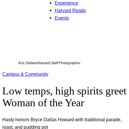
Experience
Harvard Reads
Events
Kris Snibbe/Harvard Staff Photographer
Campus & Community
Low temps, high spirits greet
Woman of the Year
Hasty honors Bryce Dallas Howard with traditional parade,
roast, and pudding pot