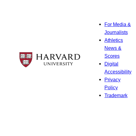
For Media &
Journalists
Athletics
News &
Scores
Digital
Accessibility
Privacy
Policy
Trademark