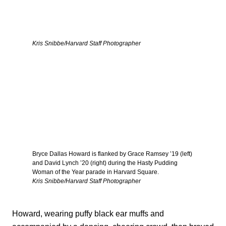
Kris Snibbe/Harvard Staff Photographer
Bryce Dallas Howard is flanked by Grace Ramsey ’19 (left)
and David Lynch ’20 (right) during the Hasty Pudding
Woman of the Year parade in Harvard Square.
Kris Snibbe/Harvard Staff Photographer
Howard, wearing puffy black ear muffs and