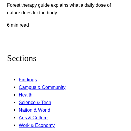
Forest therapy guide explains what a daily dose of
nature does for the body
6 min read
Sections
Findings
Campus & Community
Health
Science & Tech
Nation & World
Arts & Culture
Work & Economy