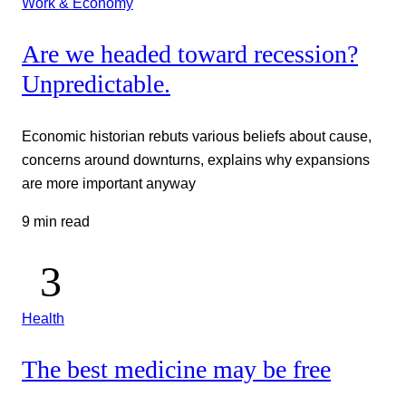
Work & Economy
Are we headed toward recession?
Unpredictable.
Economic historian rebuts various beliefs about cause,
concerns around downturns, explains why expansions
are more important anyway
9 min read
Health
The best medicine may be free