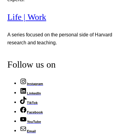
Life | Work
A series focused on the personal side of Harvard
research and teaching.
Follow us on
Instagram
LinkedIn
TikTok
Facebook
YouTube
Email