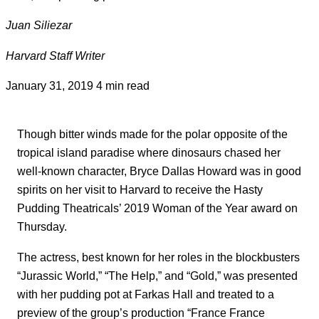
Juan Siliezar
Harvard Staff Writer
January 31, 2019
4 min read
Though bitter winds made for the polar opposite of the
tropical island paradise where dinosaurs chased her
well-known character, Bryce Dallas Howard was in good
spirits on her visit to Harvard to receive the Hasty
Pudding Theatricals’ 2019 Woman of the Year award on
Thursday.
The actress, best known for her roles in the blockbusters
“Jurassic World,” “The Help,” and “Gold,” was presented
with her pudding pot at Farkas Hall and treated to a
preview of the group’s production “France France