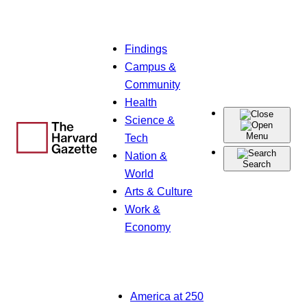
Skip
Findings
to
Campus &
content
Community
Health
Science &
Menu
Tech
Nation &
Search
World
Arts & Culture
Work &
Economy
America at 250