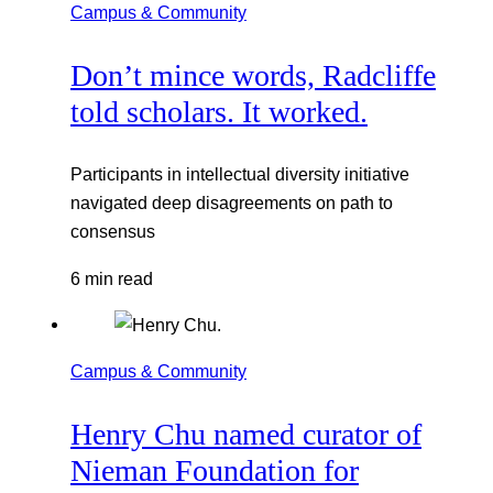
Campus & Community
Don’t mince words, Radcliffe
told scholars. It worked.
Participants in intellectual diversity initiative
navigated deep disagreements on path to
consensus
6 min read
Campus & Community
Henry Chu named curator of
Nieman Foundation for