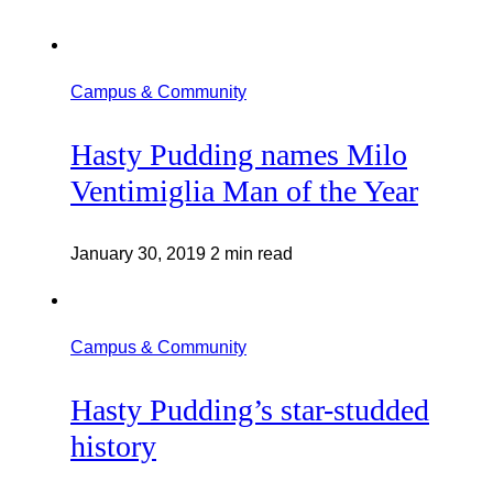
Campus & Community
Hasty Pudding names Milo
Ventimiglia Man of the Year
January 30, 2019
2 min read
Campus & Community
Hasty Pudding’s star-studded
history