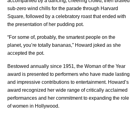
accompanied by a dancing, cheering crowd, then braved
sub-zero wind chills for the parade through Harvard
Square, followed by a celebratory roast that ended with
the presentation of her pudding pot.
“For some of, probably, the smartest people on the
planet, you’re totally bananas,” Howard joked as she
accepted the pot.
Bestowed annually since 1951, the Woman of the Year
award is presented to performers who have made lasting
and impressive contributions to entertainment. Howard’s
award recognized her wide range of critically acclaimed
performances and her commitment to expanding the role
of women in Hollywood.