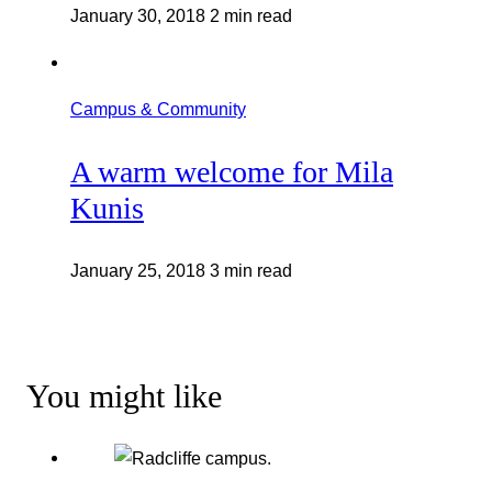
January 30, 2018
2 min read
Campus & Community
A warm welcome for Mila
Kunis
January 25, 2018
3 min read
You might like