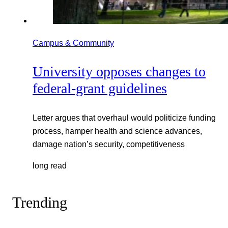
Campus & Community
University opposes changes to
federal-grant guidelines
Letter argues that overhaul would politicize funding
process, hamper health and science advances,
damage nation’s security, competitiveness
long read
Trending