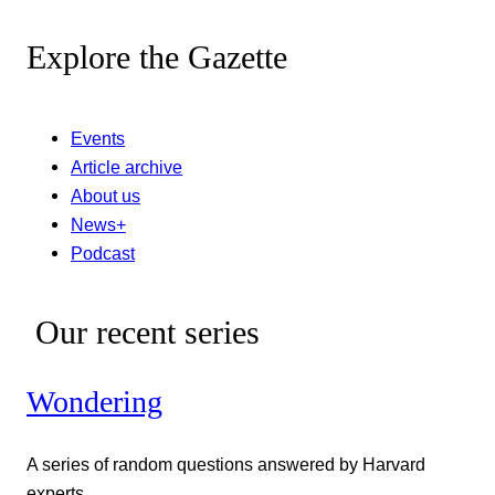
Explore the Gazette
Events
Article archive
About us
News+
Podcast
Our recent series
Wondering
A series of random questions answered by Harvard
experts.