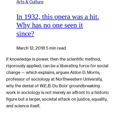
Arts & Culture
In 1932, this opera was a hit.
Why has no one seen it
since?
March 12, 2018
5 min read
If knowledge is power, then the scientific method,
rigorously applied, can be a liberating force for social
change — which explains, argues Aldon D. Morris,
professor of sociology at Northwestern University,
why the denial of W.E.B. Du Bois’ groundbreaking
work in sociology is not merely an affront to a historic
figure but a larger, societal attack on justice, equality,
and science itself.