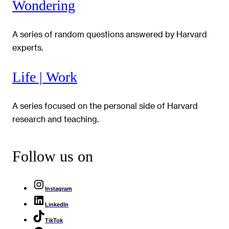
Wondering
A series of random questions answered by Harvard
experts.
Life | Work
A series focused on the personal side of Harvard
research and teaching.
Follow us on
Instagram
LinkedIn
TikTok