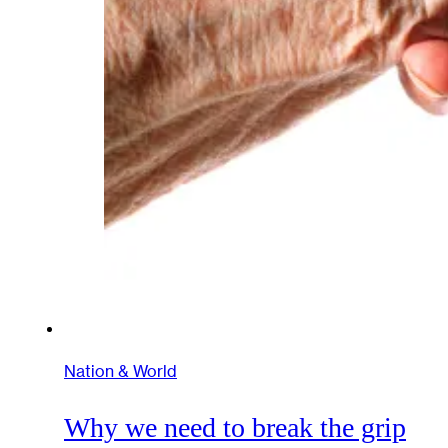
Nation & World
Why we need to break the grip