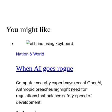
You might like
Nation & World
When AI goes rogue
Computer security expert says recent OpenAI,
Anthropic breaches highlight need for
regulations that balance safety, speed of
development