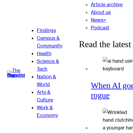
Article archive
About us
News+
Podcast
Findings
Campus &
Read the latest
Community
Health
Science &
Tech
Nation &
When AI go
World
Arts &
rogue
Culture
Work &
Economy