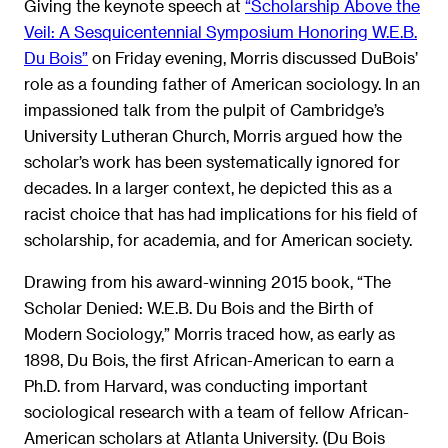
Giving the keynote speech at
“Scholarship Above the
Veil: A Sesquicentennial Symposium Honoring W.E.B.
Du Bois”
on Friday evening, Morris discussed DuBois’
role as a founding father of American sociology. In an
impassioned talk from the pulpit of Cambridge’s
University Lutheran Church, Morris argued how the
scholar’s work has been systematically ignored for
decades. In a larger context, he depicted this as a
racist choice that has had implications for his field of
scholarship, for academia, and for American society.
Drawing from his award-winning 2015 book, “The
Scholar Denied: W.E.B. Du Bois and the Birth of
Modern Sociology,” Morris traced how, as early as
1898, Du Bois, the first African-American to earn a
Ph.D. from Harvard, was conducting important
sociological research with a team of fellow African-
American scholars at Atlanta University. (Du Bois