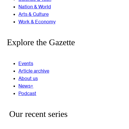
Nation & World
Arts & Culture
Work & Economy
Explore the Gazette
Events
Article archive
About us
News+
Podcast
Our recent series