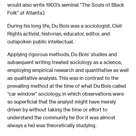
would also write 1903’s seminal “The Souls of Black
Folk” at Atlanta.)
During his long life, Du Bois was a sociologist, Civil
Rights activist, historian, educator, editor, and
outspoken public intellectual.
Applying rigorous methods, Du Bois’ studies and
subsequent writing treated sociology as a science,
employing empirical research and quantitative as well
as qualitative analysis. This was in contrast to the
prevailing method at the time of what Du Bois called
“car window” sociology, in which observations were
so superficial that the analyst might have merely
driven by without taking the time or effort to
understand the community he (for it was almost
always a he) was theoretically studying.