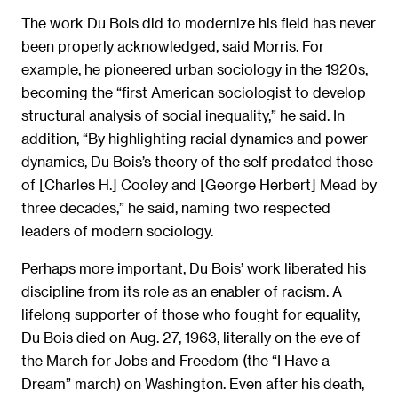
The work Du Bois did to modernize his field has never
been properly acknowledged, said Morris. For
example, he pioneered urban sociology in the 1920s,
becoming the “first American sociologist to develop
structural analysis of social inequality,” he said. In
addition, “By highlighting racial dynamics and power
dynamics, Du Bois’s theory of the self predated those
of [Charles H.] Cooley and [George Herbert] Mead by
three decades,” he said, naming two respected
leaders of modern sociology.
Perhaps more important, Du Bois’ work liberated his
discipline from its role as an enabler of racism. A
lifelong supporter of those who fought for equality,
Du Bois died on Aug. 27, 1963, literally on the eve of
the March for Jobs and Freedom (the “I Have a
Dream” march) on Washington. Even after his death,