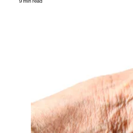
9 min read