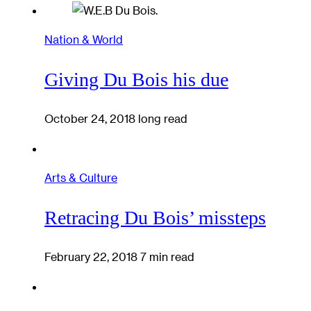
Nation & World
Giving Du Bois his due
October 24, 2018
long read
Arts & Culture
Retracing Du Bois’ missteps
February 22, 2018
7 min read