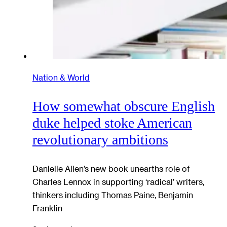
Nation & World
How somewhat obscure English
duke helped stoke American
revolutionary ambitions
Danielle Allen’s new book unearths role of
Charles Lennox in supporting ‘radical’ writers,
thinkers including Thomas Paine, Benjamin
Franklin