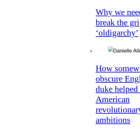
Why we nee
break the gri
‘oldigarchy’
How somew
obscure Eng
duke helped 
American
revolutionar
ambitions