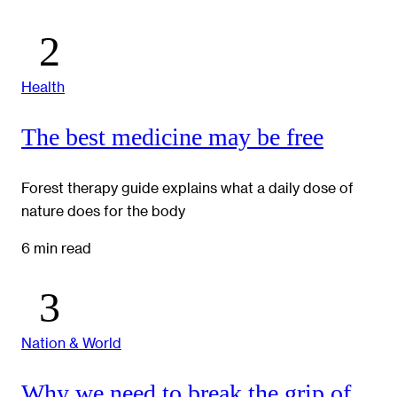
Health
The best medicine may be free
Forest therapy guide explains what a daily dose of
nature does for the body
6 min read
Nation & World
Why we need to break the grip of