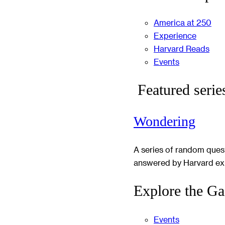
America at 250
Experience
Harvard Reads
Events
Featured serie
Wondering
A series of random ques
answered by Harvard ex
Explore the Ga
Events