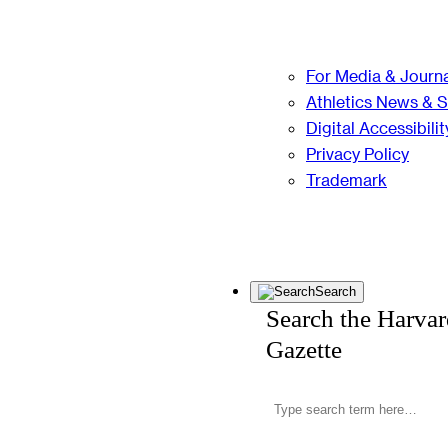
For Media & Journa
Athletics News & 
Digital Accessibilit
Privacy Policy
Trademark
Search
Search the Harva
Gazette