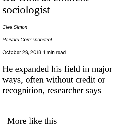
sociologist
Clea Simon
Harvard Correspondent
October 29, 2018
4 min read
He expanded his field in major
ways, often without credit or
recognition, researcher says
More like this