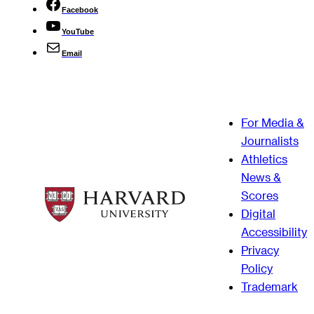
Facebook
YouTube
Email
For Media &
Journalists
Athletics
News &
Scores
Digital
Accessibility
Privacy
Policy
Trademark