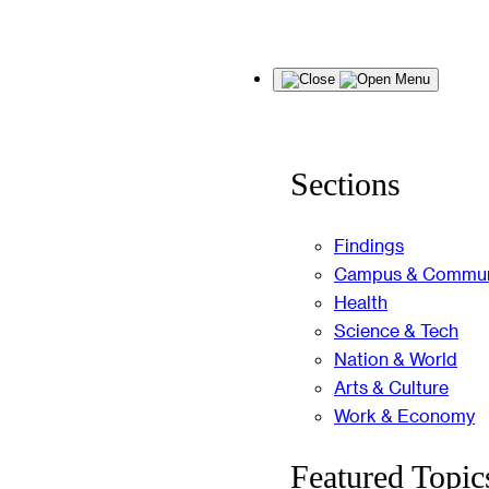
Skip
Menu
to
content
Sections
Findings
Campus & Commun
Health
Science & Tech
Nation & World
Arts & Culture
Work & Economy
Featured Topic