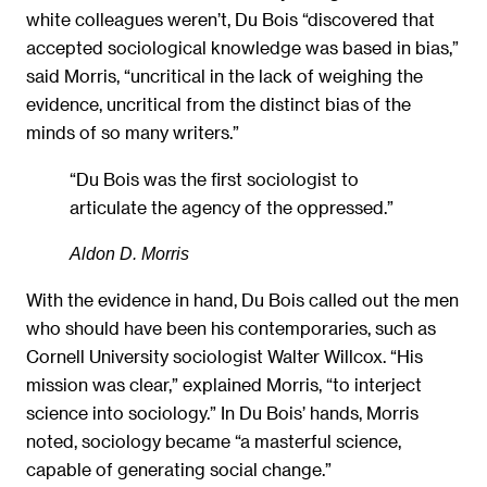
white colleagues weren’t, Du Bois “discovered that
accepted sociological knowledge was based in bias,”
said Morris, “uncritical in the lack of weighing the
evidence, uncritical from the distinct bias of the
minds of so many writers.”
“Du Bois was the first sociologist to
articulate the agency of the oppressed.”
Aldon D. Morris
With the evidence in hand, Du Bois called out the men
who should have been his contemporaries, such as
Cornell University sociologist Walter Willcox. “His
mission was clear,” explained Morris, “to interject
science into sociology.” In Du Bois’ hands, Morris
noted, sociology became “a masterful science,
capable of generating social change.”