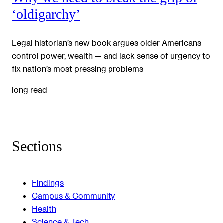
‘oldigarchy’
Legal historian’s new book argues older Americans
control power, wealth — and lack sense of urgency to
fix nation’s most pressing problems
long read
Sections
Findings
Campus & Community
Health
Science & Tech