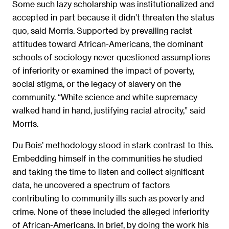
Some such lazy scholarship was institutionalized and
accepted in part because it didn’t threaten the status
quo, said Morris. Supported by prevailing racist
attitudes toward African-Americans, the dominant
schools of sociology never questioned assumptions
of inferiority or examined the impact of poverty,
social stigma, or the legacy of slavery on the
community. “White science and white supremacy
walked hand in hand, justifying racial atrocity,” said
Morris.
Du Bois’ methodology stood in stark contrast to this.
Embedding himself in the communities he studied
and taking the time to listen and collect significant
data, he uncovered a spectrum of factors
contributing to community ills such as poverty and
crime. None of these included the alleged inferiority
of African-Americans. In brief, by doing the work his