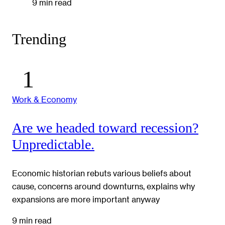
9 min read
Trending
Work & Economy
Are we headed toward recession?
Unpredictable.
Economic historian rebuts various beliefs about
cause, concerns around downturns, explains why
expansions are more important anyway
9 min read