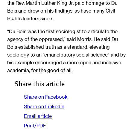
the Rev. Martin Luther King Jr. paid homage to Du
Bois and drew on his findings, as have many Civil
Rights leaders since.
“Du Bois was the first sociologist to articulate the
agency of the oppressed,” said Morris. He said Du
Bois established truth as a standard, elevating
sociology to an “emancipatory social science” and by
his example encouraged a more open and inclusive
academia, for the good of all.
Share this article
Share on Facebook
Share on LinkedIn
Email article
Print/PDF