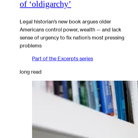
of ‘oldigarchy’
Legal historian’s new book argues older
Americans control power, wealth — and lack
sense of urgency to fix nation’s most pressing
problems
Part of the
Excerpts
series
long read