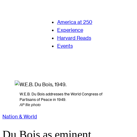
America at 250
Experience
Harvard Reads
Events
W.E.B. Du Bois addresses the World Congress of
Partisans of Peace in 1949.
AP file photo
Nation & World
Du Bois as eminent