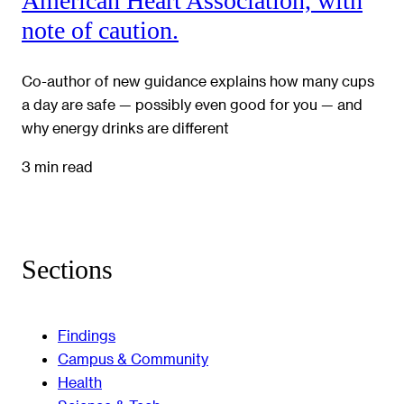
American Heart Association, with
note of caution.
Co-author of new guidance explains how many cups
a day are safe — possibly even good for you — and
why energy drinks are different
3 min read
Sections
Findings
Campus & Community
Health