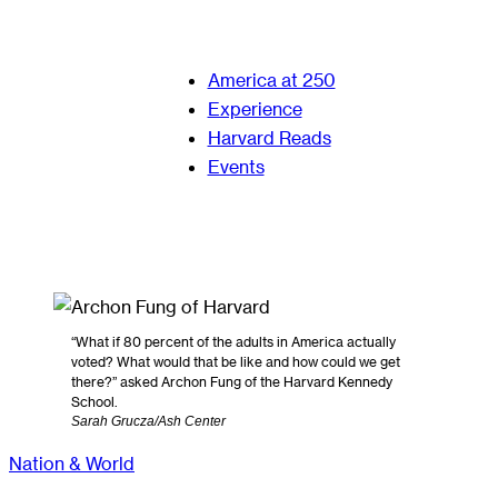
America at 250
Experience
Harvard Reads
Events
“What if 80 percent of the adults in America actually
voted? What would that be like and how could we get
there?” asked Archon Fung of the Harvard Kennedy
School.
Sarah Grucza/Ash Center
Nation & World