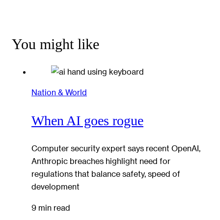
You might like
Nation & World
When AI goes rogue
Computer security expert says recent OpenAI,
Anthropic breaches highlight need for
regulations that balance safety, speed of
development
9 min read