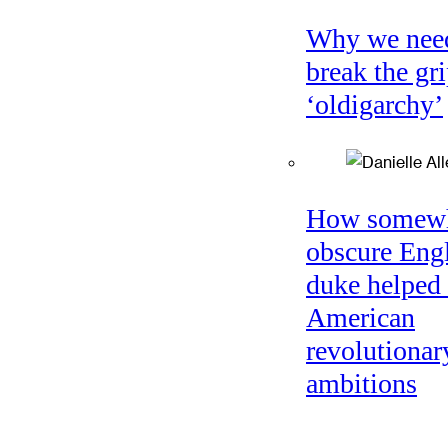
Why we nee
break the gri
‘oldigarchy’
How somew
obscure Eng
duke helped 
American
revolutionar
ambitions