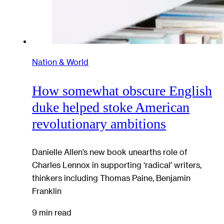
Nation & World
How somewhat obscure English
duke helped stoke American
revolutionary ambitions
Danielle Allen’s new book unearths role of
Charles Lennox in supporting ‘radical’ writers,
thinkers including Thomas Paine, Benjamin
Franklin
9 min read