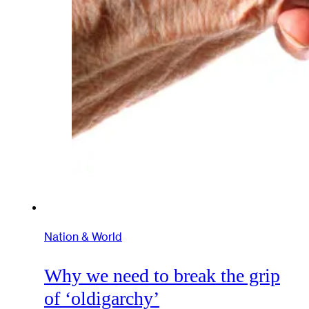
Nation & World
Why we need to break the grip
of ‘oldigarchy’