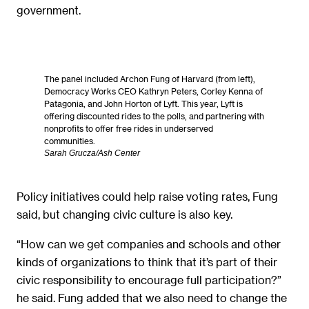
government.
The panel included Archon Fung of Harvard (from left),
Democracy Works CEO Kathryn Peters, Corley Kenna of
Patagonia, and John Horton of Lyft. This year, Lyft is
offering discounted rides to the polls, and partnering with
nonprofits to offer free rides in underserved
communities.
Sarah Grucza/Ash Center
Policy initiatives could help raise voting rates, Fung
said, but changing civic culture is also key.
“How can we get companies and schools and other
kinds of organizations to think that it’s part of their
civic responsibility to encourage full participation?”
he said. Fung added that we also need to change the