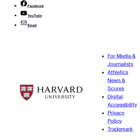
Facebook
YouTube
Email
For Media &
Journalists
Athletics
News &
Scores
Digital
Accessibility
Privacy
Policy
Trademark