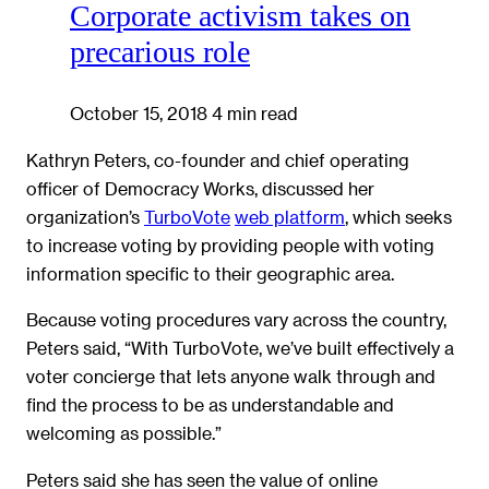
Corporate activism takes on
precarious role
October 15, 2018
4 min read
Kathryn Peters, co-founder and chief operating
officer of Democracy Works, discussed her
organization’s
TurboVote
web platform
, which seeks
to increase voting by providing people with voting
information specific to their geographic area.
Because voting procedures vary across the country,
Peters said, “With TurboVote, we’ve built effectively a
voter concierge that lets anyone walk through and
find the process to be as understandable and
welcoming as possible.”
Peters said she has seen the value of online