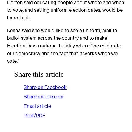
Horton said educating people about where and when
to vote, and setting uniform election dates, would be
important.
Kenna said she would like to see a uniform, mail-in
ballot system across the country and to make
Election Day a national holiday where “we celebrate
our democracy and the fact that it works when we
vote.”
Share this article
Share on Facebook
Share on LinkedIn
Email article
Print/PDF