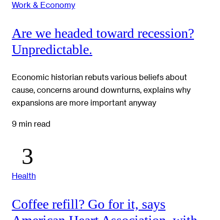
Work & Economy
Are we headed toward recession?
Unpredictable.
Economic historian rebuts various beliefs about
cause, concerns around downturns, explains why
expansions are more important anyway
9 min read
Health
Coffee refill? Go for it, says