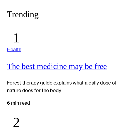
Trending
Health
The best medicine may be free
Forest therapy guide explains what a daily dose of
nature does for the body
6 min read