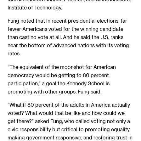
Institute of Technology.
Fung noted that in recent presidential elections, far
fewer Americans voted for the winning candidate
than cast no vote at all. And he said the U.S. ranks
near the bottom of advanced nations with its voting
rates.
“The equivalent of the moonshot for American
democracy would be getting to 80 percent
participation,” a goal the Kennedy School is
promoting with other groups, Fung said.
“What if 80 percent of the adults in America actually
voted? What would that be like and how could we
get there?” asked Fung, who called voting not only a
civic responsibility but critical to promoting equality,
making government responsive, and restoring trust in