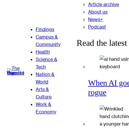
Article archive
About us
News+
Podcast
Findings
Campus &
Read the latest
Community
Health
Science &
Tech
Nation &
When AI go
World
Arts &
rogue
Culture
Work &
Economy