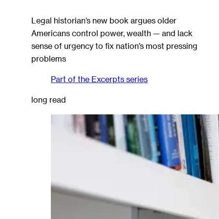
Legal historian’s new book argues older
Americans control power, wealth — and lack
sense of urgency to fix nation’s most pressing
problems
Part of the
Excerpts
series
long read