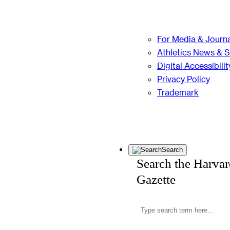
For Media & Journa
Athletics News & 
Digital Accessibilit
Privacy Policy
Trademark
Search
Search the Harva
Gazette