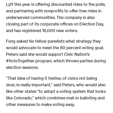
Lyft this year is offering discounted rides to the polls,
and partnering with nonprofits to offer free rides in
underserved communities. The company is also
closing part of its corporate offices on Election Day,
and has registered 16,000 new voters.
Fung asked his fellow panelists what strategy they
would advocate to meet the 80 percent voting goal.
Peters said she would support Civic Nation’s
#VoteTogether program, which throws parties during
election seasons.
“That idea of having it festive, of civics not being
dour, is really important,” said Peters, who would also
like other states “to adopt a voting system that looks
like Colorado,” which combines mail-in balloting and
other measures to make voting easy.