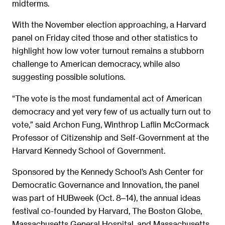
midterms.
With the November election approaching, a Harvard
panel on Friday cited those and other statistics to
highlight how low voter turnout remains a stubborn
challenge to American democracy, while also
suggesting possible solutions.
“The vote is the most fundamental act of American
democracy and yet very few of us actually turn out to
vote,” said Archon Fung, Winthrop Laflin McCormack
Professor of Citizenship and Self-Government at the
Harvard Kennedy School of Government.
Sponsored by the Kennedy School’s Ash Center for
Democratic Governance and Innovation, the panel
was part of HUBweek (Oct. 8‒14), the annual ideas
festival co-founded by Harvard, The Boston Globe,
Massachusetts General Hospital, and Massachusetts