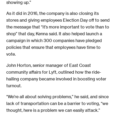
showing up.”
As it did in 2016, the company is also closing its
stores and giving employees Election Day off to send
the message that “it’s more important to vote than to
shop” that day, Kenna said. It also helped launch a
campaign in which 300 companies have pledged
policies that ensure that employees have time to
vote.
John Horton, senior manager of East Coast
community affairs for Lyft, outlined how the ride-
hailing company became involved in boosting voter
turnout.
“We’re all about solving problems,” he said, and since
lack of transportation can be a barrier to voting, “we
thought, here is a problem we can easily attack.”