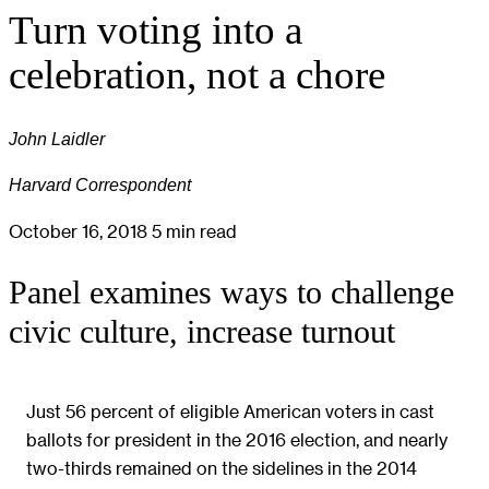
Turn voting into a
celebration, not a chore
John Laidler
Harvard Correspondent
October 16, 2018
5 min read
Panel examines ways to challenge
civic culture, increase turnout
Just 56 percent of eligible American voters in cast
ballots for president in the 2016 election, and nearly
two-thirds remained on the sidelines in the 2014