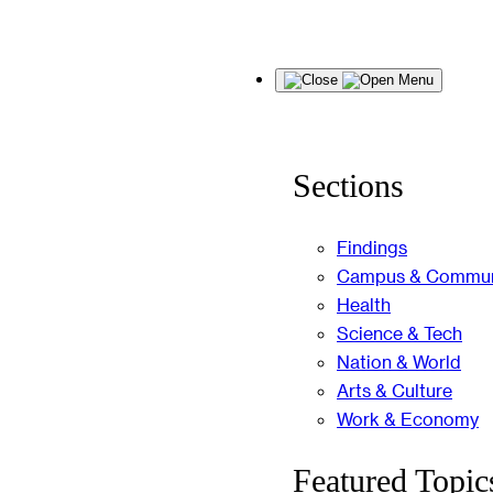
Skip
Menu
to
content
Sections
Findings
Campus & Commun
Health
Science & Tech
Nation & World
Arts & Culture
Work & Economy
Featured Topic