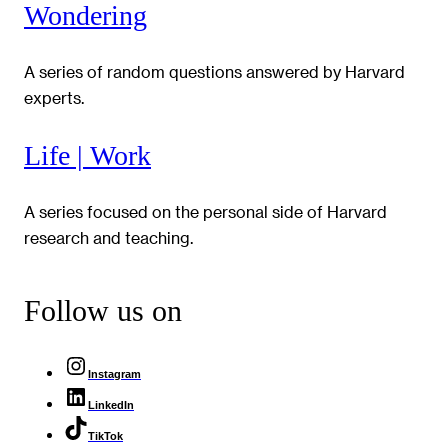
Wondering
A series of random questions answered by Harvard
experts.
Life | Work
A series focused on the personal side of Harvard
research and teaching.
Follow us on
Instagram
LinkedIn
TikTok