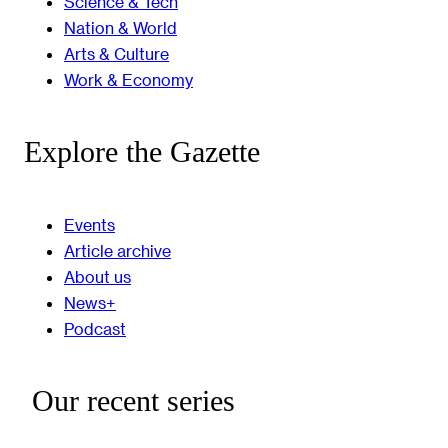
Science & Tech
Nation & World
Arts & Culture
Work & Economy
Explore the Gazette
Events
Article archive
About us
News+
Podcast
Our recent series