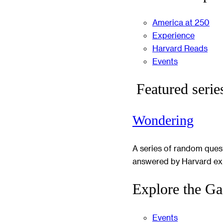
America at 250
Experience
Harvard Reads
Events
Featured serie
Wondering
A series of random ques
answered by Harvard ex
Explore the Ga
Events