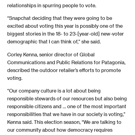
relationships in spurring people to vote.
“Snapchat deciding that they were going to be
excited about voting this year is possibly one of the
biggest stories in the 18- to 23-[year-old] new-voter
demographic that I can think of,” she said.
Corley Kenna, senior director of Global
Communications and Public Relations for Patagonia,
described the outdoor retailer’s efforts to promote
voting.
“Our company culture is a lot about being
responsible stewards of our resources but also being
responsible citizens and … one of the most important
responsibilities that we have in our society is voting,”
Kenna said. This election season, “We are talking to
our community about how democracy requires