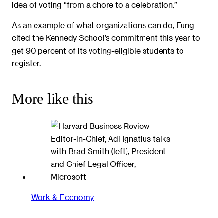
idea of voting “from a chore to a celebration.”
As an example of what organizations can do, Fung
cited the Kennedy School’s commitment this year to
get 90 percent of its voting-eligible students to
register.
More like this
Work & Economy