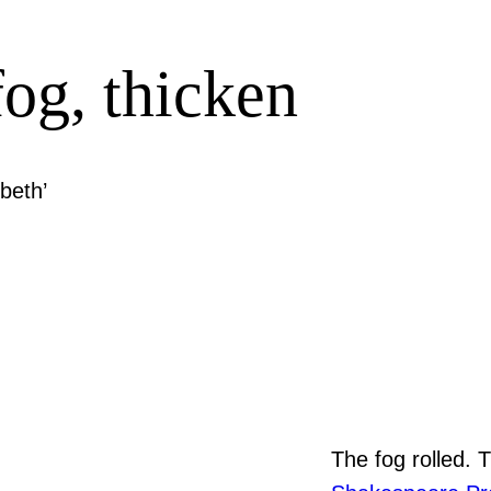
fog, thicken
beth’
The fog rolled. 