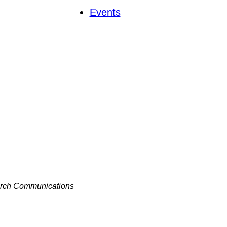
Events
hurch Communications