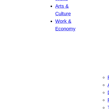
Arts &
Culture
Work &
Economy