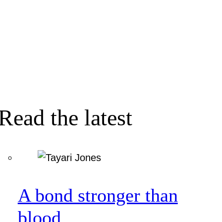
Read the latest
A bond stronger than
blood