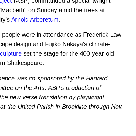
oject
(ASP) commanded a special twilight
“Macbeth” on Sunday amid the trees at
ity’s
Arnold Arboretum
.
 people were in attendance as Frederick Law
cape design and Fujiko Nakaya’s climate-
sculpture
set the stage for the 400-year-old
iam Shakespeare.
mance was co-sponsored by the Harvard
ttee on the Arts. ASP’s production of
he new verse translation by playwright
 at the United Parish in Brookline through Nov.