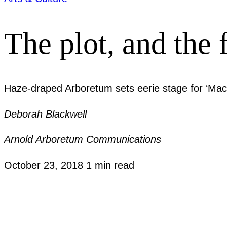
The plot, and the 
Haze-draped Arboretum sets eerie stage for ‘Mac
Deborah Blackwell
Arnold Arboretum Communications
October 23, 2018
1 min read