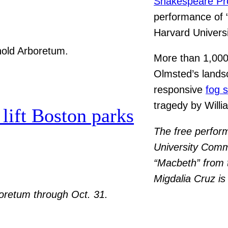
Shakespeare Pr
performance of 
Harvard Univers
More than 1,000
Olmsted’s lands
responsive
fog 
tragedy by Will
lift Boston parks
The free perfor
University Commi
“Macbeth” from t
Migdalia Cruz is
rboretum through Oct. 31.