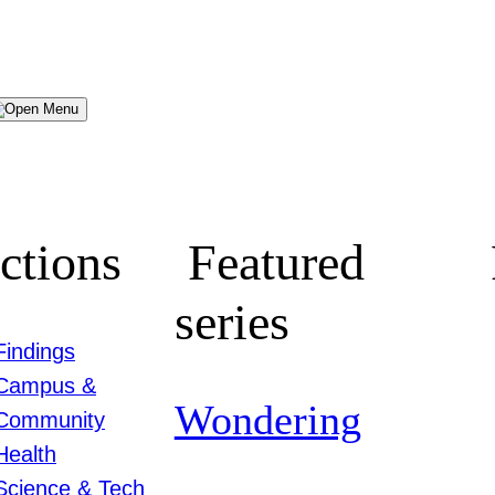
Menu
ctions
Featured
series
Findings
Campus &
Wondering
Community
Health
Science & Tech