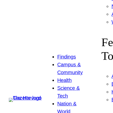
Fe
To
Findings
Campus &
Community
Health
Science &
Tech
Nation &
World