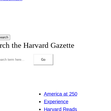
earch
rch the Harvard Gazette
Go
America at 250
Experience
Harvard Reads