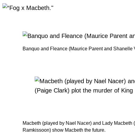
Banquo and Fleance (Maurice Parent and Shanelle Vi
Macbeth (played by Nael Nacer) and Lady Macbeth (Pa
Ramkissoon) show Macbeth the future.