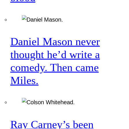
Daniel Mason never
thought he’d write a
comedy. Then came
Miles.
Ray Carney’s been