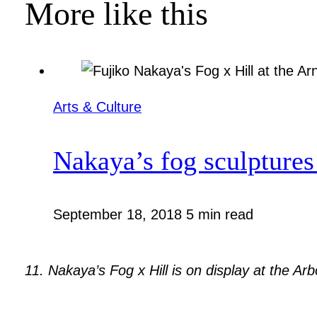
More like this
Arts & Culture
Nakaya’s fog sculptures 
September 18, 2018
5 min read
11. Nakaya’s Fog x Hill is on display at the A