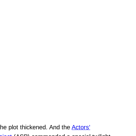
The plot thickened. And the
Actors’