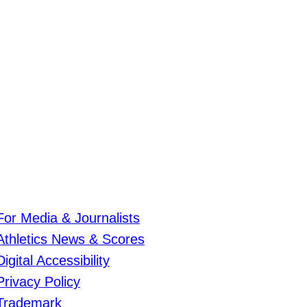
For Media & Journalists
Athletics News & Scores
Digital Accessibility
Privacy Policy
Trademark