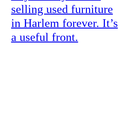
selling used furniture
in Harlem forever. It’s
a useful front.