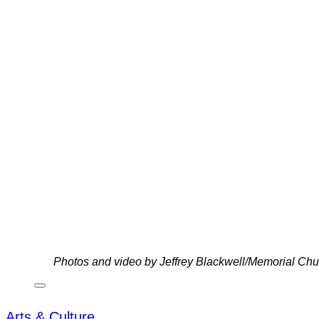
Photos and video by Jeffrey Blackwell/Memorial C
Arts & Culture