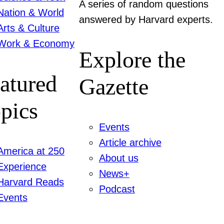
A series of random questions
Nation & World
answered by Harvard experts.
Arts & Culture
Work & Economy
Explore the
atured
Gazette
pics
Events
Article archive
America at 250
About us
Experience
News+
Harvard Reads
Podcast
Events