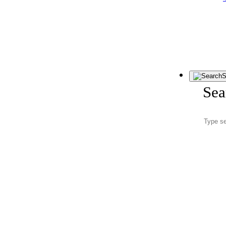
S
Sea