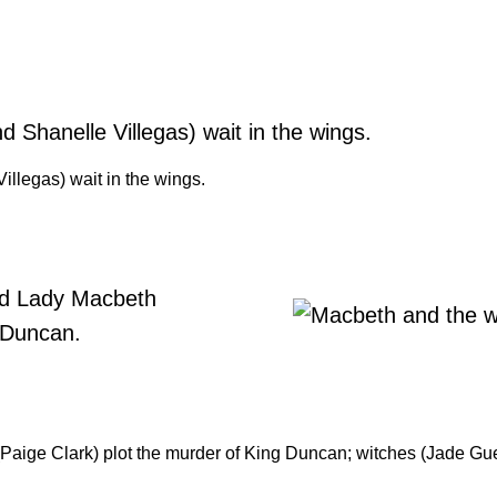
llegas) wait in the wings.
ige Clark) plot the murder of King Duncan; witches (Jade Guerra