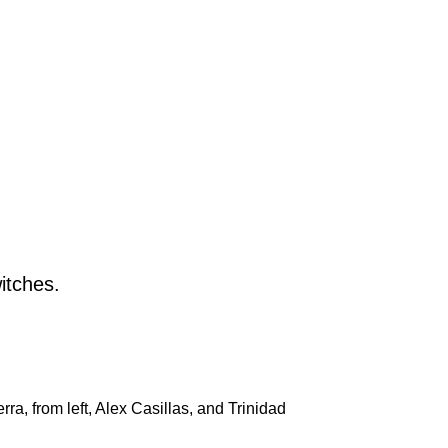
, from left, Alex Casillas, and Trinidad