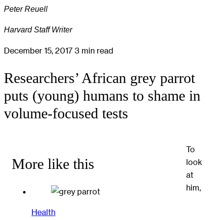
Peter Reuell
Harvard Staff Writer
December 15, 2017
3 min read
Researchers’ African grey parrot
puts (young) humans to shame in
volume-focused tests
To
More like this
look
at
him,
Health