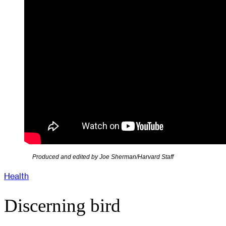
Produced and edited by Joe Sherman/Harvard Staff
Health
Discerning bird