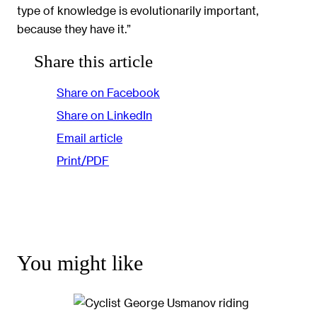
type of knowledge is evolutionarily important,
because they have it.”
Share this article
Share on Facebook
Share on LinkedIn
Email article
Print/PDF
You might like