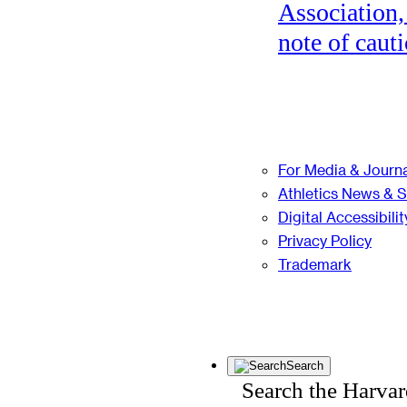
Association,
note of cauti
For Media & Journa
Athletics News & 
Digital Accessibilit
Privacy Policy
Trademark
Search
Search the Harva