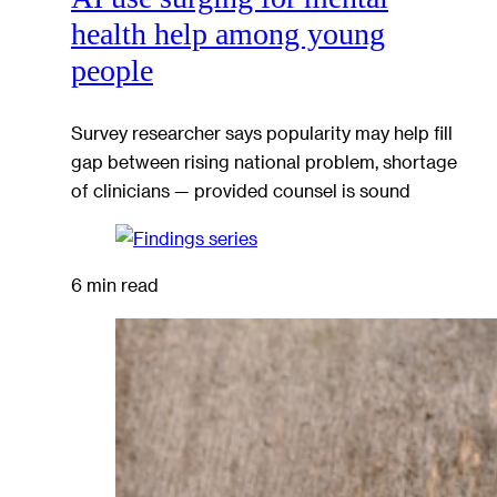
health help among young
people
Survey researcher says popularity may help fill
gap between rising national problem, shortage
of clinicians — provided counsel is sound
6 min read