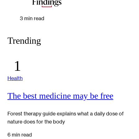
3 min read
Trending
Health
The best medicine may be free
Forest therapy guide explains what a daily dose of
nature does for the body
6 min read