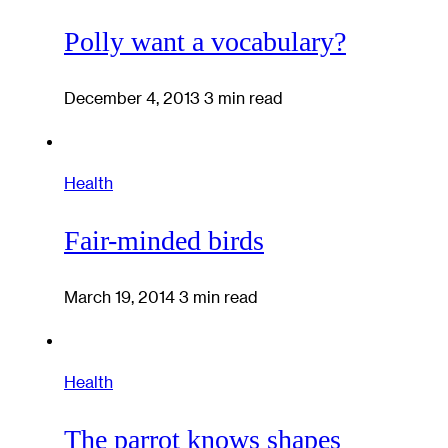
Polly want a vocabulary?
December 4, 2013
3 min read
Health
Fair-minded birds
March 19, 2014
3 min read
Health
The parrot knows shapes