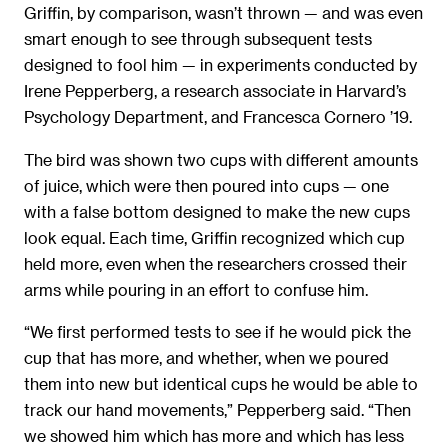
Griffin, by comparison, wasn’t thrown — and was even
smart enough to see through subsequent tests
designed to fool him — in experiments conducted by
Irene Pepperberg, a research associate in Harvard’s
Psychology Department, and Francesca Cornero ’19.
The bird was shown two cups with different amounts
of juice, which were then poured into cups — one
with a false bottom designed to make the new cups
look equal. Each time, Griffin recognized which cup
held more, even when the researchers crossed their
arms while pouring in an effort to confuse him.
“We first performed tests to see if he would pick the
cup that has more, and whether, when we poured
them into new but identical cups he would be able to
track our hand movements,” Pepperberg said. “Then
we showed him which has more and which has less