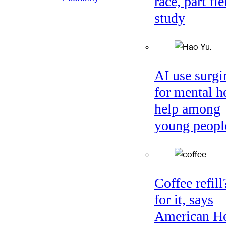
race, part fie
study
AI use surgi
for mental h
help among
young peopl
Coffee refil
for it, says
American He