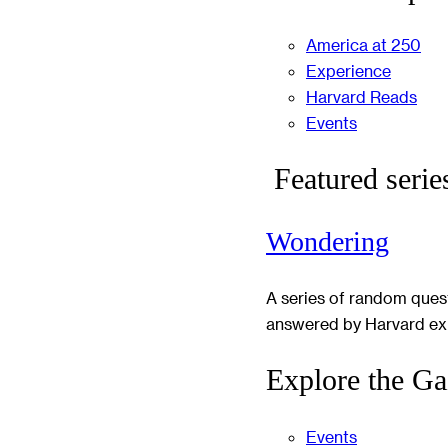
America at 250
Experience
Harvard Reads
Events
Featured serie
Wondering
A series of random ques
answered by Harvard ex
Explore the Ga
Events