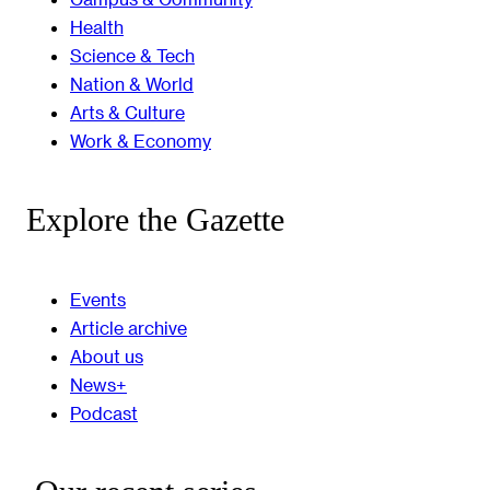
Health
Science & Tech
Nation & World
Arts & Culture
Work & Economy
Explore the Gazette
Events
Article archive
About us
News+
Podcast