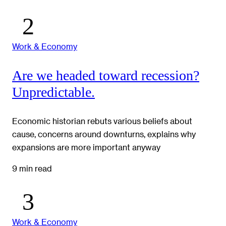
Work & Economy
Are we headed toward recession?
Unpredictable.
Economic historian rebuts various beliefs about
cause, concerns around downturns, explains why
expansions are more important anyway
9 min read
Work & Economy