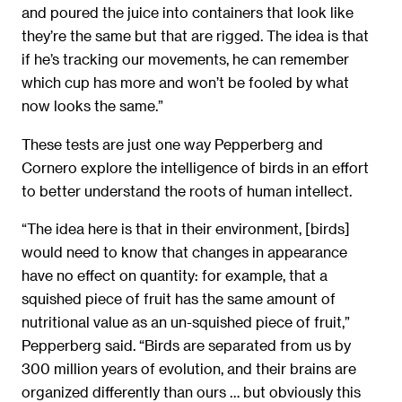
and poured the juice into containers that look like
they’re the same but that are rigged. The idea is that
if he’s tracking our movements, he can remember
which cup has more and won’t be fooled by what
now looks the same.”
These tests are just one way Pepperberg and
Cornero explore the intelligence of birds in an effort
to better understand the roots of human intellect.
“The idea here is that in their environment, [birds]
would need to know that changes in appearance
have no effect on quantity: for example, that a
squished piece of fruit has the same amount of
nutritional value as an un-squished piece of fruit,”
Pepperberg said. “Birds are separated from us by
300 million years of evolution, and their brains are
organized differently than ours … but obviously this