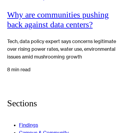
Why are communities pushing
back against data centers?
Tech, data policy expert says concerns legitimate
over rising power rates, water use, environmental
issues amid mushrooming growth
8 min read
Sections
Findings
Campus & Community