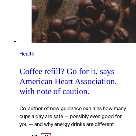
Health
Coffee refill? Go for it, says
American Heart Association,
with note of caution.
Co-author of new guidance explains how many
cups a day are safe — possibly even good for
you — and why energy drinks are different