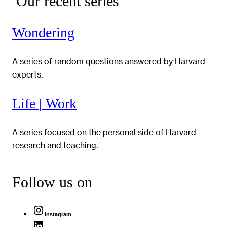
Our recent series
Wondering
A series of random questions answered by Harvard
experts.
Life | Work
A series focused on the personal side of Harvard
research and teaching.
Follow us on
Instagram