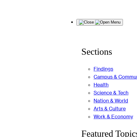
Skip
Menu
to
content
Sections
Findings
Campus & Commun
Health
Science & Tech
Nation & World
Arts & Culture
Work & Economy
Featured Topic