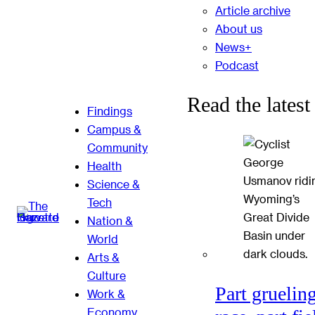
Article archive
About us
News+
Podcast
Read the latest
Findings
Campus &
Community
Health
Science &
Tech
Nation &
World
Arts &
Culture
Part gruelin
Work &
Economy