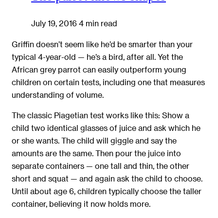
July 19, 2016
4 min read
Griffin doesn’t seem like he’d be smarter than your
typical 4-year-old — he’s a bird, after all. Yet the
African grey parrot can easily outperform young
children on certain tests, including one that measures
understanding of volume.
The classic Piagetian test works like this: Show a
child two identical glasses of juice and ask which he
or she wants. The child will giggle and say the
amounts are the same. Then pour the juice into
separate containers — one tall and thin, the other
short and squat — and again ask the child to choose.
Until about age 6, children typically choose the taller
container, believing it now holds more.