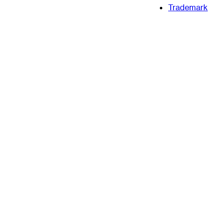
Trademark