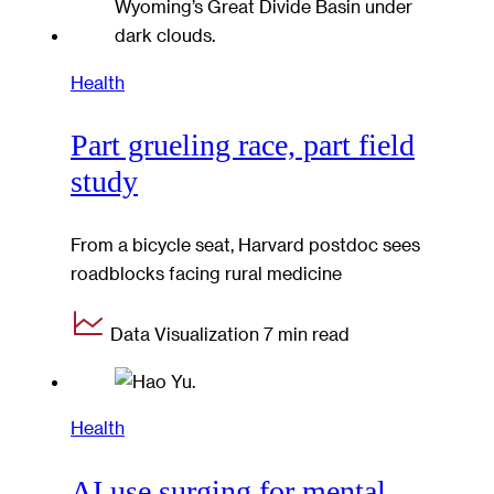
Health
Part grueling race, part field
study
From a bicycle seat, Harvard postdoc sees
roadblocks facing rural medicine
Data Visualization
7 min read
Health
AI use surging for mental