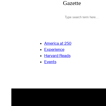
Gazette
America at 250
Experience
Harvard Reads
Events