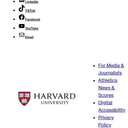
LinkedIn
TikTok
Facebook
YouTube
Email
For Media &
Journalists
Athletics
News &
Scores
Digital
Accessibility
Privacy
Policy