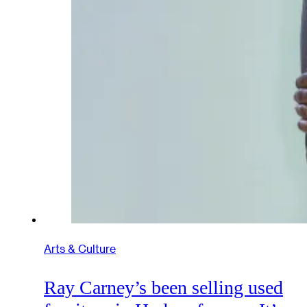
Arts & Culture
Ray Carney’s been selling used