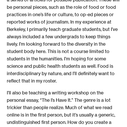
be personal pieces, such as the role of food or food
practices in one’s life or culture, to op-ed pieces or
reported works of journalism. In my experience at
Berkeley, I primarily teach graduate students, but I’ve
always included a few undergrads to keep things
lively. I’m looking forward to the diversity in the
student body here. This is not a course limited to
students in the humanities. I’m hoping for some
science and public health students as well. Food is
interdisciplinary by nature, and I’ll definitely want to
reflect that in my roster.
I’ll also be teaching a writing workshop on the
personal essay, “The I’s Have It.” The genre is a lot
trickier than people realize. Much of what we read
online is in the first person, but it’s usually a generic,
undistinguished first person. How do you create a