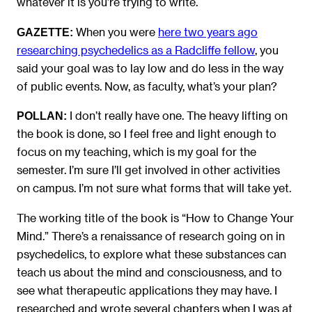
whatever it is you’re trying to write.
When you were
here two years ago
GAZETTE:
researching psychedelics as a Radcliffe fellow
, you
said your goal was to lay low and do less in the way
of public events. Now, as faculty, what’s your plan?
I don’t really have one. The heavy lifting on
POLLAN:
the book is done, so I feel free and light enough to
focus on my teaching, which is my goal for the
semester. I’m sure I’ll get involved in other activities
on campus. I’m not sure what forms that will take yet.
The working title of the book is “How to Change Your
Mind.” There’s a renaissance of research going on in
psychedelics, to explore what these substances can
teach us about the mind and consciousness, and to
see what therapeutic applications they may have. I
researched and wrote several chapters when I was at