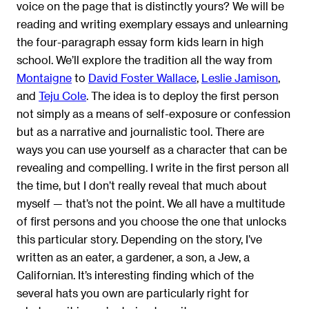
voice on the page that is distinctly yours? We will be
reading and writing exemplary essays and unlearning
the four-paragraph essay form kids learn in high
school. We’ll explore the tradition all the way from
Montaigne
to
David Foster Wallace
,
Leslie Jamison
,
and
Teju Cole
. The idea is to deploy the first person
not simply as a means of self-exposure or confession
but as a narrative and journalistic tool. There are
ways you can use yourself as a character that can be
revealing and compelling. I write in the first person all
the time, but I don’t really reveal that much about
myself — that’s not the point. We all have a multitude
of first persons and you choose the one that unlocks
this particular story. Depending on the story, I’ve
written as an eater, a gardener, a son, a Jew, a
Californian. It’s interesting finding which of the
several hats you own are particularly right for