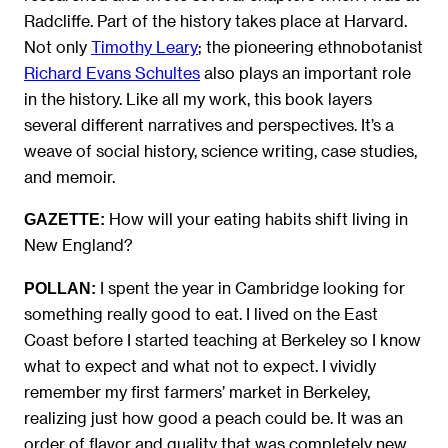
Radcliffe. Part of the history takes place at Harvard.
Not only
Timothy Leary
; the pioneering ethnobotanist
Richard Evans Schultes
also plays an important role
in the history. Like all my work, this book layers
several different narratives and perspectives. It’s a
weave of social history, science writing, case studies,
and memoir.
How will your eating habits shift living in
GAZETTE:
New England?
I spent the year in Cambridge looking for
POLLAN:
something really good to eat. I lived on the East
Coast before I started teaching at Berkeley so I know
what to expect and what not to expect. I vividly
remember my first farmers’ market in Berkeley,
realizing just how good a peach could be. It was an
order of flavor and quality that was completely new