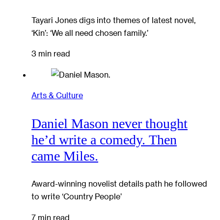
Tayari Jones digs into themes of latest novel,
‘Kin’: ‘We all need chosen family.’
3 min read
Arts & Culture
Daniel Mason never thought
he’d write a comedy. Then
came Miles.
Award-winning novelist details path he followed
to write ‘Country People’
7 min read