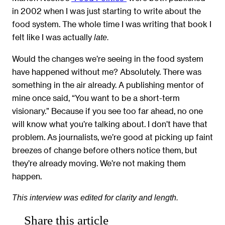
in 2002 when I was just starting to write about the
food system. The whole time I was writing that book I
felt like I was actually
late.
Would the changes we’re seeing in the food system
have happened without me? Absolutely. There was
something in the air already. A publishing mentor of
mine once said, “You want to be a short-term
visionary.” Because if you see too far ahead, no one
will know what you’re talking about. I don’t have that
problem. As journalists, we’re good at picking up faint
breezes of change before others notice them, but
they’re already moving. We’re not making them
happen.
This interview was edited for clarity and length.
Share this article