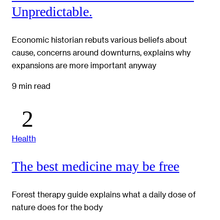
Unpredictable.
Economic historian rebuts various beliefs about
cause, concerns around downturns, explains why
expansions are more important anyway
9 min read
Health
The best medicine may be free
Forest therapy guide explains what a daily dose of
nature does for the body