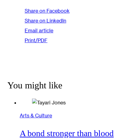
Share on Facebook
Share on LinkedIn
Email article
Print/PDF
You might like
Arts & Culture
A bond stronger than blood