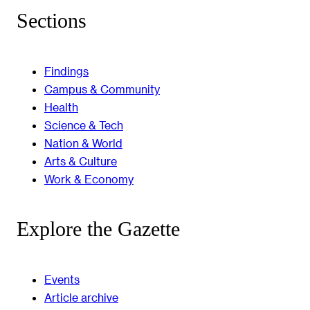
Sections
Findings
Campus & Community
Health
Science & Tech
Nation & World
Arts & Culture
Work & Economy
Explore the Gazette
Events
Article archive