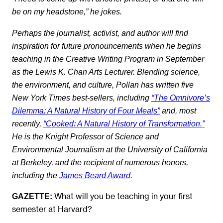
be on my headstone,” he jokes.
Perhaps the journalist, activist, and author will find
inspiration for future pronouncements when he begins
teaching in the
Creative Writing Program
in September
as the Lewis K. Chan Arts Lecturer. Blending science,
the environment, and culture, Pollan has written five
New York Times best-sellers, including
“The Omnivore’s
Dilemma: A Natural History of Four Meals”
and, most
recently,
“Cooked: A Natural History of Transformation.”
He is the Knight Professor of Science and
Environmental Journalism at the University of California
at Berkeley, and the recipient of numerous honors,
including the
James Beard Award
.
What will you be teaching in your first
GAZETTE:
semester at Harvard?