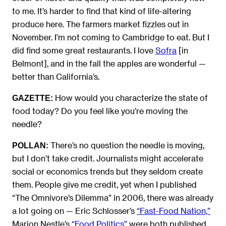
to me. It’s harder to find that kind of life-altering
produce here. The farmers market fizzles out in
November. I’m not coming to Cambridge to eat. But I
did find some great restaurants. I love
Sofra
[in
Belmont], and in the fall the apples are wonderful —
better than California’s.
How would you characterize the state of
GAZETTE:
food today? Do you feel like you’re moving the
needle?
There’s no question the needle is moving,
POLLAN:
but I don’t take credit. Journalists might accelerate
social or economics trends but they seldom create
them. People give me credit, yet when I published
“The Omnivore’s Dilemma” in 2006, there was already
a lot going on — Eric Schlosser’s
“Fast-Food Nation,”
Marion Nestle’s
“Food Politics”
were both published