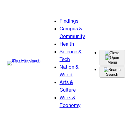
Skip
Findings
to
Campus &
content
Community
Health
Science &
Tech
Menu
Nation &
World
Search
Arts &
Culture
Work &
Economy