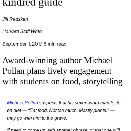
kindred guide
Jill Radsken
Harvard Staff Writer
September 1, 2017
6 min read
Award-winning author Michael
Pollan plans lively engagement
with students on food, storytelling
Michael Pollan
suspects that his seven-word manifesto
on diet — “Eat food. Not too much. Mostly plants.” —
may go with him to the grave.
“I need to come up with another phrase, or that one will