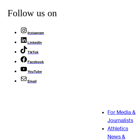
Follow us on
Instagram
LinkedIn
TikTok
Facebook
YouTube
Email
For Media &
Journalists
Athletics
News &