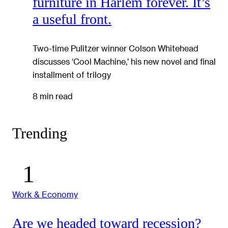
furniture in Harlem forever. It’s
a useful front.
Two-time Pulitzer winner Colson Whitehead
discusses ‘Cool Machine,’ his new novel and final
installment of trilogy
8 min read
Trending
Work & Economy
Are we headed toward recession?