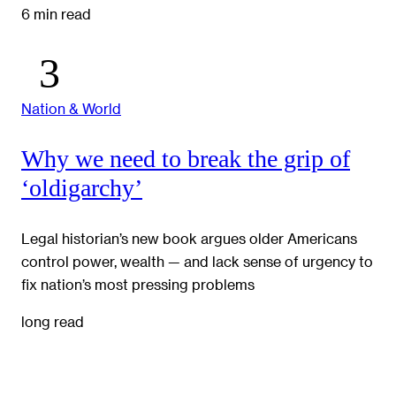
6 min read
Nation & World
Why we need to break the grip of
‘oldigarchy’
Legal historian’s new book argues older Americans
control power, wealth — and lack sense of urgency to
fix nation’s most pressing problems
long read