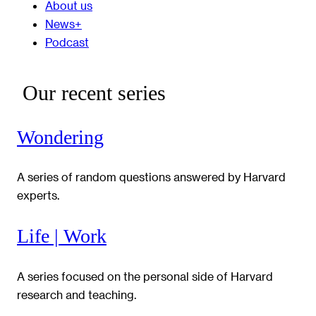
About us
News+
Podcast
Our recent series
Wondering
A series of random questions answered by Harvard
experts.
Life | Work
A series focused on the personal side of Harvard
research and teaching.