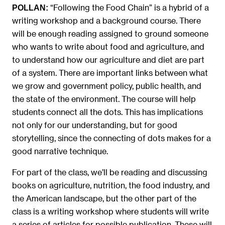
“Following the Food Chain” is a hybrid of a
POLLAN:
writing workshop and a background course. There
will be enough reading assigned to ground someone
who wants to write about food and agriculture, and
to understand how our agriculture and diet are part
of a system. There are important links between what
we grow and government policy, public health, and
the state of the environment. The course will help
students connect all the dots. This has implications
not only for our understanding, but for good
storytelling, since the connecting of dots makes for a
good narrative technique.
For part of the class, we’ll be reading and discussing
books on agriculture, nutrition, the food industry, and
the American landscape, but the other part of the
class is a writing workshop where students will write
a series of articles for possible publication. These will