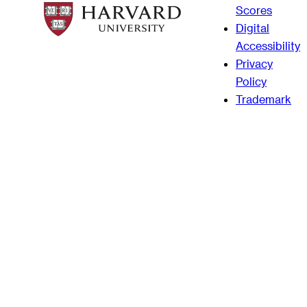
Scores
Digital
Accessibility
Privacy
Policy
Trademark