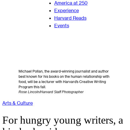
America at 250
Experience
Harvard Reads
Events
Michael Pollan, the award-winning journalist and author
best known for his books on the human relationship with
food, will be a lecturer with Harvard’s Creative Writing
Program this fall.
Rose Lincoln/Harvard Staff Photographer
Arts & Culture
For hungry young writers, a