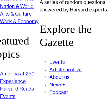
A series of random questions
Nation & World
answered by Harvard experts.
Arts & Culture
Work & Economy
Explore the
eatured
Gazette
opics
Events
Article archive
America at 250
About us
Experience
News+
Harvard Reads
Podcast
Events