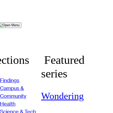
Menu
ctions
Featured
series
Findings
Campus &
Wondering
Community
Health
Science & Tech