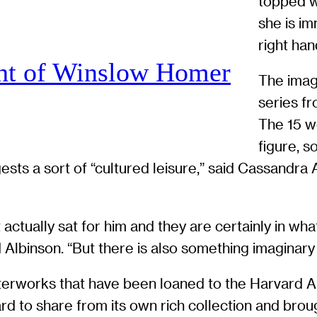
topped w
she is im
right han
ht of Winslow Homer
The image
series fr
The 15 wo
figure, 
ggests a sort of “cultured leisure,” said Cassandr
actually sat for him and they are certainly in what
 Albinson. “But there is also something imaginary
sterworks that have been loaned to the Harvard A
rd to share from its own rich collection and bro