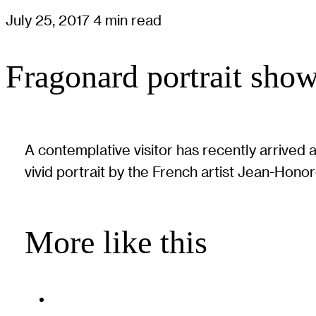
July 25, 2017
4 min read
Fragonard portrait show
A contemplative visitor has recently arrived 
vivid portrait by the French artist Jean-Hono
More like this