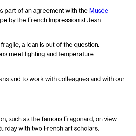
s part of an agreement with the
Musée
scape by the French Impressionist Jean
ragile, a loan is out of the question.
ions meet lighting and temperature
oans and to work with colleagues and with our
son, such as the famous Fragonard, on view
urday with two French art scholars.