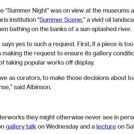
e “Summer Night” was on view at the museums a
ris institution “
Summer Scene
,” a vivid oil land
en bathing on the banks of a sun-splashed river.
s yes to such a request. First, if a piece is too f
making the request to ensure its gallery condit
f taking popular works off display.
have as curators, to make those decisions about l
se,” said Albinson.
sterworks they might otherwise never see in per
son
gallery talk
on Wednesday and a
lecture
on Sat