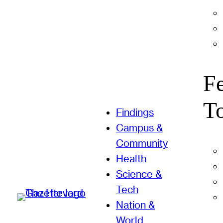
F
T
Findings
Campus &
Community
Health
Science &
Tech
Nation &
World