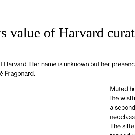
s value of Harvard curato
at Harvard. Her name is unknown but her presence
ré Fragonard.
Muted hu
the wistf
a second
neoclass
The sitte