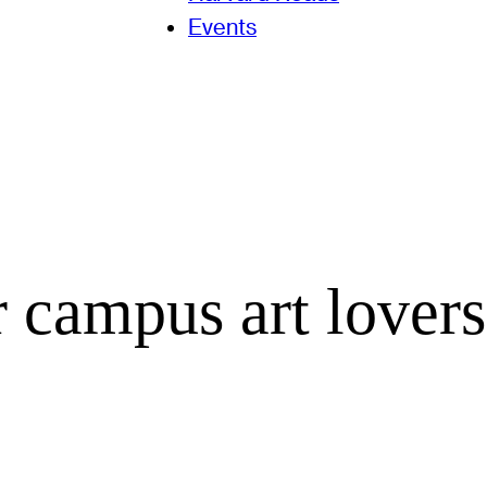
Events
r campus art lovers