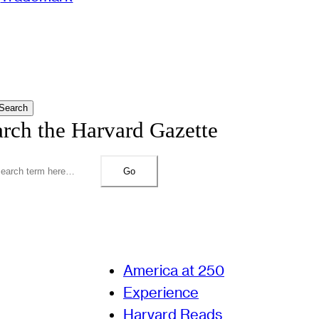
Search
arch the Harvard Gazette
Go
America at 250
Experience
Harvard Reads