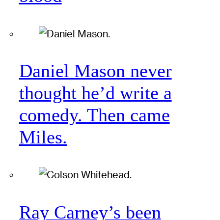
Daniel Mason never
thought he’d write a
comedy. Then came
Miles.
Ray Carney’s been