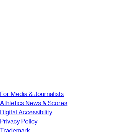
For Media & Journalists
Athletics News & Scores
Digital Accessibility
Privacy Policy
Trademark