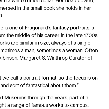
ith a white ruffled collar. Her head bowed,
mersed in the small book she holds in her
d.
 is one of Fragonard’s fantasy portraits, a
om the middle of his career in the late 1700s.
rks are similar in size, always of a single
sometimes a man, sometimes a woman. Often
a Albinson, Margaret S. Winthrop Curator of
 we call a portrait format, so the focus is on
 and sort of fantastical about them.”
rt Museums through the years, part of a
ught a range of famous works to campus.