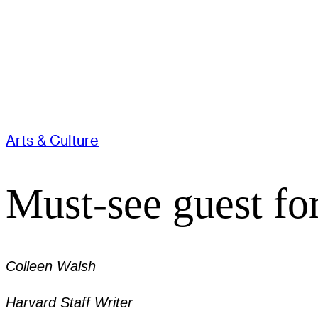
Arts & Culture
Must-see guest fo
Colleen Walsh
Harvard Staff Writer