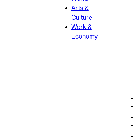
Arts &
Culture
Work &
Economy