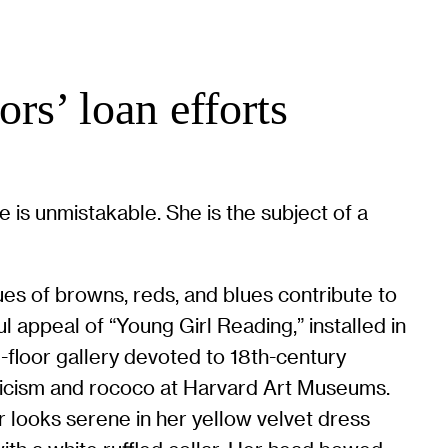
rs’ loan efforts
 is unmistakable. She is the subject of a
es of browns, reds, and blues contribute to
ul appeal of “Young Girl Reading,” installed in
-floor gallery devoted to 18th-century
icism and rococo at Harvard Art Museums.
r looks serene in her yellow velvet dress