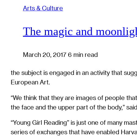
Arts & Culture
The magic and moonlig
March 20, 2017
6 min read
the subject is engaged in an activity that su
European Art.
“We think that they are images of people that 
the face and the upper part of the body,” said
“Young Girl Reading” is just one of many ma
series of exchanges that have enabled Harva