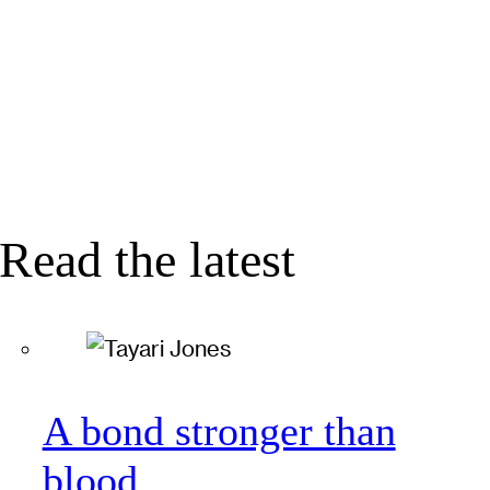
Read the latest
A bond stronger than
blood