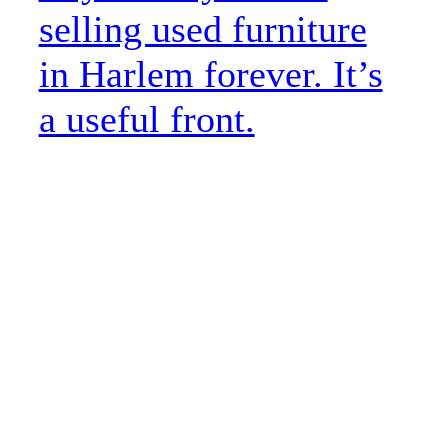
selling used furniture
in Harlem forever. It’s
a useful front.