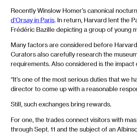
Recently Winslow Homer’s canonical nocturn
d’Orsay in Paris
. In return, Harvard lent the Pa
Frédéric Bazille depicting a group of young m
Many factors are considered before Harvard say
Curators also carefully research the museum 
requirements. Also considered is the impact o
“It’s one of the most serious duties that we 
director to come up with a reasonable respon
Still, such exchanges bring rewards.
For one, the trades connect visitors with ma
through Sept. 11 and the subject of an Albin