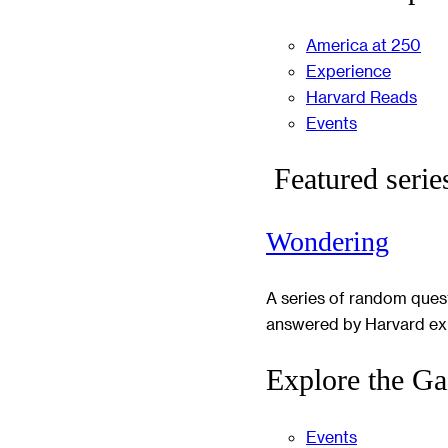
America at 250
Experience
Harvard Reads
Events
Featured serie
Wondering
A series of random ques
answered by Harvard ex
Explore the Ga
Events