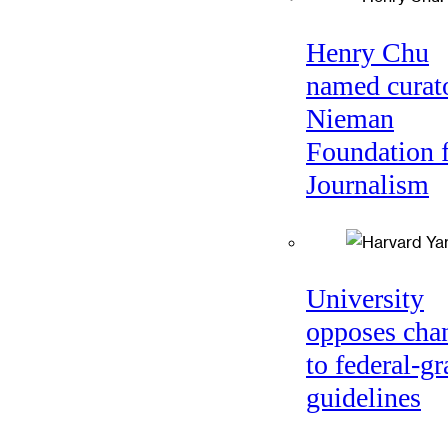
Henry Chu
named curato
Nieman
Foundation 
Journalism
University
opposes cha
to federal-gr
guidelines