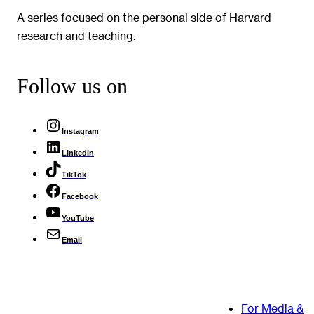
A series focused on the personal side of Harvard
research and teaching.
Follow us on
Instagram
LinkedIn
TikTok
Facebook
YouTube
Email
For Media &