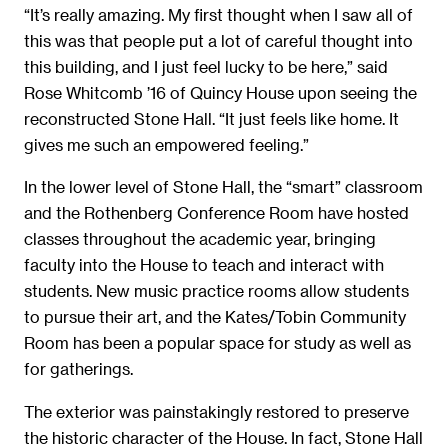
“It’s really amazing. My first thought when I saw all of
this was that people put a lot of careful thought into
this building, and I just feel lucky to be here,” said
Rose Whitcomb ’16 of Quincy House upon seeing the
reconstructed Stone Hall. “It just feels like home. It
gives me such an empowered feeling.”
In the lower level of Stone Hall, the “smart” classroom
and the Rothenberg Conference Room have hosted
classes throughout the academic year, bringing
faculty into the House to teach and interact with
students. New music practice rooms allow students
to pursue their art, and the Kates/Tobin Community
Room has been a popular space for study as well as
for gatherings.
The exterior was painstakingly restored to preserve
the historic character of the House. In fact, Stone Hall