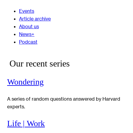
Events
Article archive
About us
News+
Podcast
Our recent series
Wondering
A series of random questions answered by Harvard
experts.
Life | Work