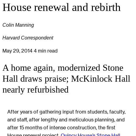
House renewal and rebirth
Colin Manning
Harvard Correspondent
May 29, 2014
4 min read
A home again, modernized Stone
Hall draws praise; McKinlock Hall
nearly refurbished
After years of gathering input from students, faculty,
and staff, after lengthy and meticulous planning, and
after 15 months of intense construction, the first
House renewal project,
Quincy House’s Stone Hall
,