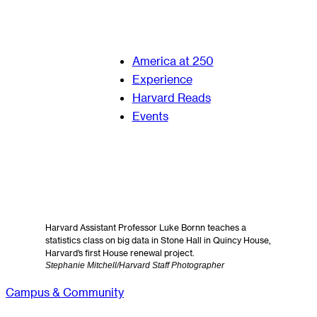
America at 250
Experience
Harvard Reads
Events
Harvard Assistant Professor Luke Bornn teaches a
statistics class on big data in Stone Hall in Quincy House,
Harvard’s first House renewal project.
Stephanie Mitchell/Harvard Staff Photographer
Campus & Community