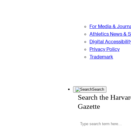
For Media & Journa
Athletics News & 
Digital Accessibilit
Privacy Policy
Trademark
Search
Search the Harva
Gazette