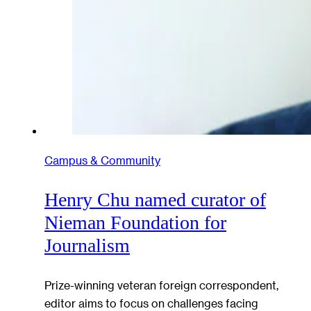
Campus & Community
Henry Chu named curator of
Nieman Foundation for
Journalism
Prize-winning veteran foreign correspondent,
editor aims to focus on challenges facing