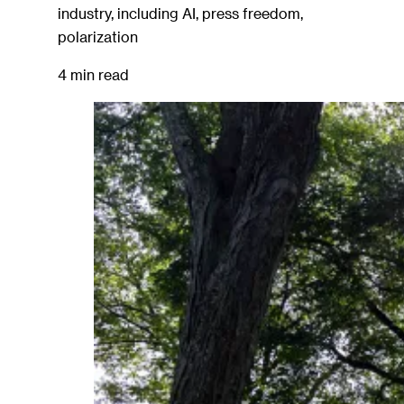
industry, including AI, press freedom,
polarization
4 min read