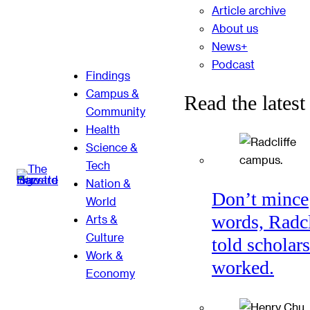
Article archive
About us
News+
Podcast
Findings
Campus &
Read the latest
Community
Health
Science &
Tech
Nation &
Don’t mince
World
words, Radcl
Arts &
Culture
told scholars
Work &
worked.
Economy