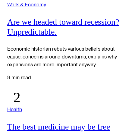
Work & Economy
Are we headed toward recession?
Unpredictable.
Economic historian rebuts various beliefs about
cause, concerns around downturns, explains why
expansions are more important anyway
9 min read
Health
The best medicine may be free