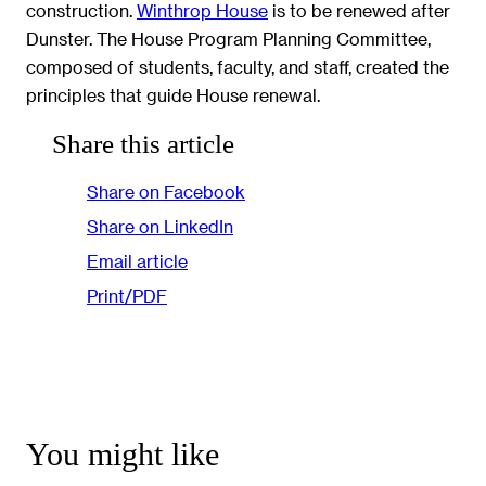
construction.
Winthrop House
is to be renewed after
Dunster. The House Program Planning Committee,
composed of students, faculty, and staff, created the
principles that guide House renewal.
Share this article
Share on Facebook
Share on LinkedIn
Email article
Print/PDF
You might like