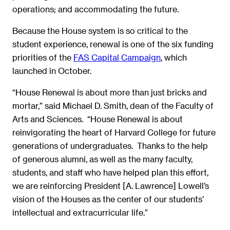
operations; and accommodating the future.
Because the House system is so critical to the
student experience, renewal is one of the six funding
priorities of the
FAS Capital Campaign
, which
launched in October.
“House Renewal is about more than just bricks and
mortar,” said Michael D. Smith, dean of the Faculty of
Arts and Sciences. “House Renewal is about
reinvigorating the heart of Harvard College for future
generations of undergraduates. Thanks to the help
of generous alumni, as well as the many faculty,
students, and staff who have helped plan this effort,
we are reinforcing President [A. Lawrence] Lowell’s
vision of the Houses as the center of our students’
intellectual and extracurricular life.”