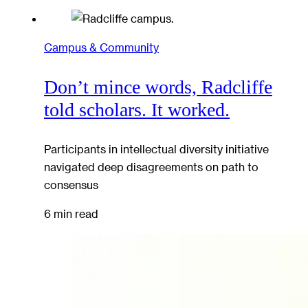
Campus & Community
Don’t mince words, Radcliffe
told scholars. It worked.
Participants in intellectual diversity initiative
navigated deep disagreements on path to
consensus
6 min read