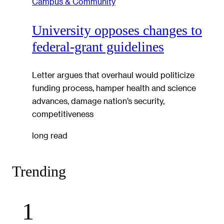
Campus & Community
University opposes changes to
federal-grant guidelines
Letter argues that overhaul would politicize
funding process, hamper health and science
advances, damage nation’s security,
competitiveness
long read
Trending