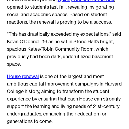
opened to students last fall, revealing invigorating
social and academic spaces. Based on student
reactions, the renewal is proving to be a success.
“This has drastically exceeded my expectations,” said
Kevin O’Donnell ’16 as he sat in Stone Hall’s bright,
spacious Kates/Tobin Community Room, which
previously had been dark, underutilized basement
space.
House renewal
is one of the largest and most
ambitious capital improvement campaigns in Harvard
College history, aiming to transform the student
experience by ensuring that each House can strongly
support the learning and living needs of 21st-century
undergraduates, enhancing their education for
generations to come.