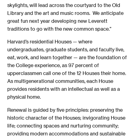
skylights, will lead across the courtyard to the Old
Library and the art and music rooms. We anticipate
great fun next year developing new Leverett
traditions to go with the new common space.”
Harvard’s residential Houses — where
undergraduates, graduate students, and faculty live,
eat, work, and learn together — are the foundation of
the College experience, as 97 percent of
upperclassmen call one of the 12 Houses their home.
As multigenerational communities, each House
provides residents with an intellectual as well as a
physical home.
Renewal is guided by five principles: preserving the
historic character of the Houses; invigorating House
life; connecting spaces and nurturing community;
providing modern accommodations and sustainable