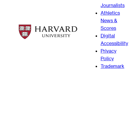
Journalists
Athletics
News &
Scores
Digital
Accessibility
Privacy
Policy
Trademark