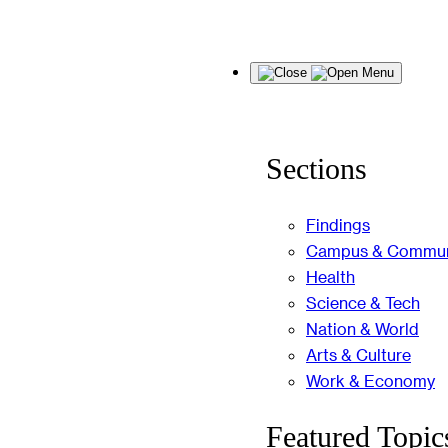
Skip
Menu
to
content
Sections
Findings
Campus & Commun
Health
Science & Tech
Nation & World
Arts & Culture
Work & Economy
Featured Topic