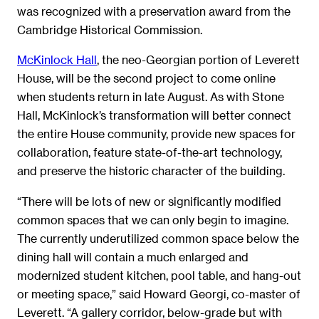
was recognized with a preservation award from the
Cambridge Historical Commission.
McKinlock Hall
, the neo-Georgian portion of Leverett
House, will be the second project to come online
when students return in late August. As with Stone
Hall, McKinlock’s transformation will better connect
the entire House community, provide new spaces for
collaboration, feature state-of-the-art technology,
and preserve the historic character of the building.
“There will be lots of new or significantly modified
common spaces that we can only begin to imagine.
The currently underutilized common space below the
dining hall will contain a much enlarged and
modernized student kitchen, pool table, and hang-out
or meeting space,” said Howard Georgi, co-master of
Leverett. “A gallery corridor, below-grade but with