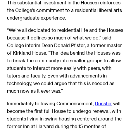
This substantial investment in the Houses reinforces
the College’s commitment to a residential liberal arts
undergraduate experience.
“We’re all dedicated to residential life and the Houses
because it defines so much of what we do,” said
College interim Dean Donald Pfister, a former master
of Kirkland House. “The idea behind the Houses was
to break the community into smaller groups to allow
students to interact more easily with peers, with
tutors and faculty. Even with advancements in
technology, we could argue that this is needed as
much now as it ever was.”
Immediately following Commencement,
Dunster
will
become the first full House to undergo renewal, with
students living in swing housing centered around the
former Inn at Harvard during the 15 months of