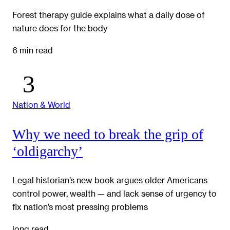
Forest therapy guide explains what a daily dose of
nature does for the body
6 min read
Nation & World
Why we need to break the grip of
‘oldigarchy’
Legal historian’s new book argues older Americans
control power, wealth — and lack sense of urgency to
fix nation’s most pressing problems
long read