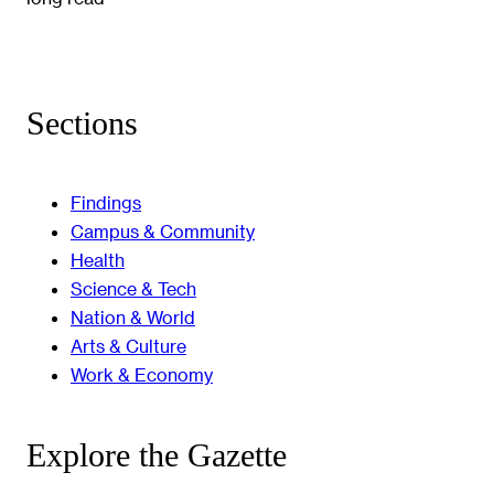
Sections
Findings
Campus & Community
Health
Science & Tech
Nation & World
Arts & Culture
Work & Economy
Explore the Gazette