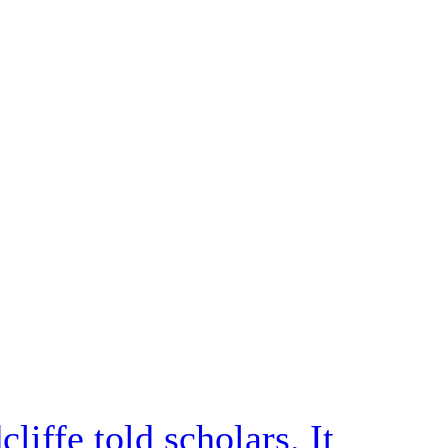
iffe told scholars. It