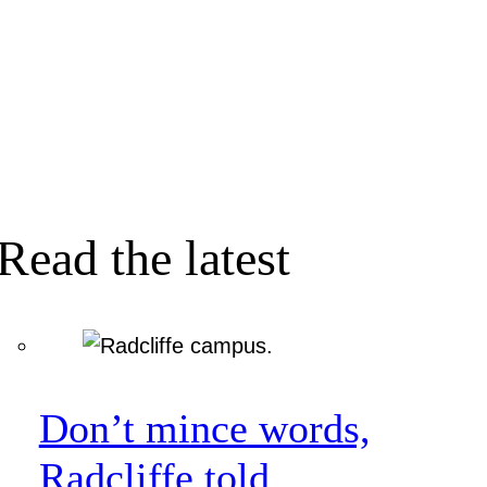
Read the latest
Don’t mince words,
Radcliffe told