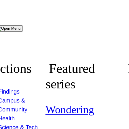
Menu
ctions
Featured
series
Findings
Campus &
Wondering
Community
Health
Science & Tech