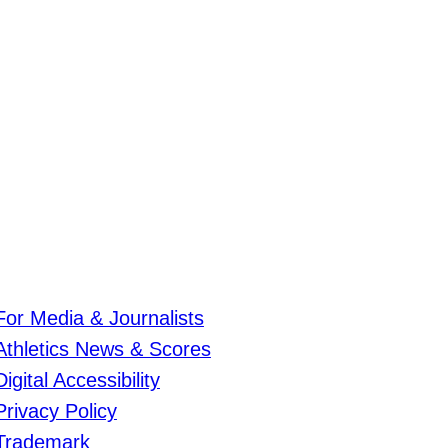
For Media & Journalists
Athletics News & Scores
Digital Accessibility
Privacy Policy
Trademark