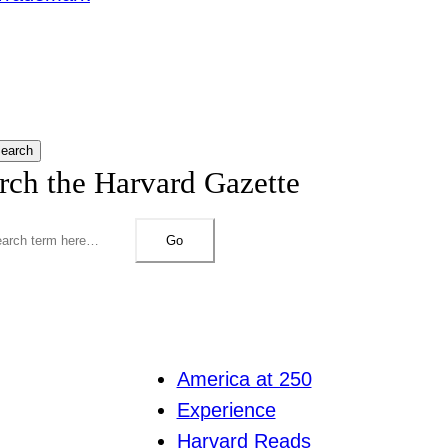
earch
rch the Harvard Gazette
Go
America at 250
Experience
Harvard Reads