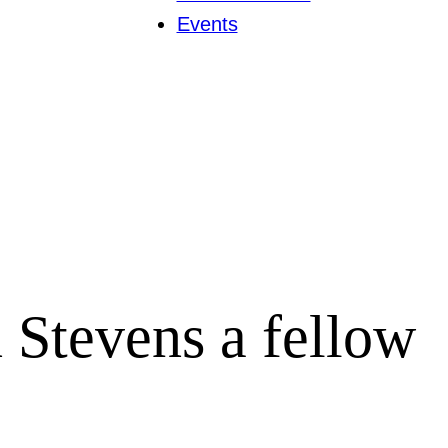
Events
Stevens a fellow