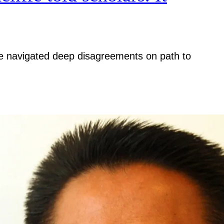
iative navigated deep disagreements on path to