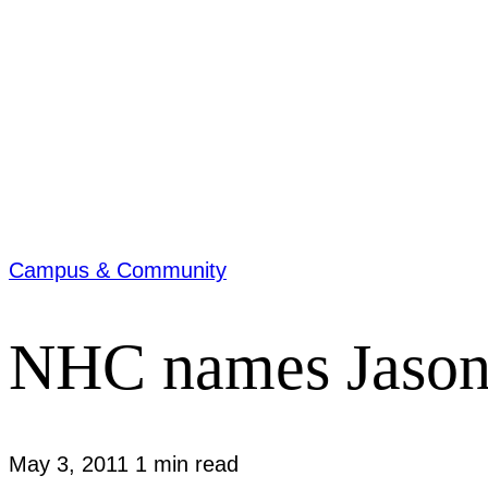
Campus & Community
NHC names Jason 
May 3, 2011
1 min read