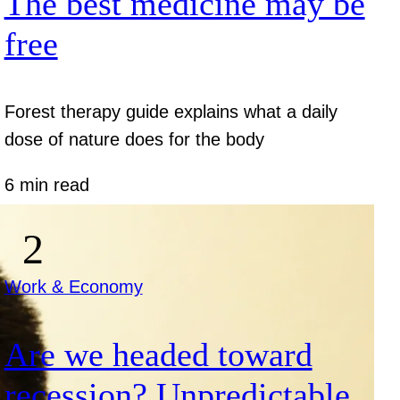
The best medicine may be
free
Forest therapy guide explains what a daily
dose of nature does for the body
6 min read
Work & Economy
Are we headed toward
recession? Unpredictable.