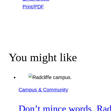
Print/PDF
You might like
Campus & Community
Don’t mince words, Radcl