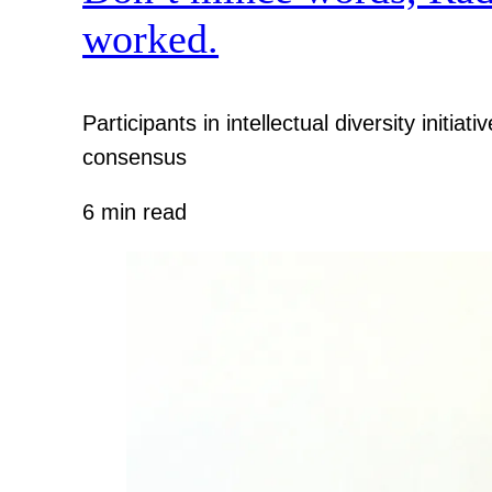
worked.
Participants in intellectual diversity init
consensus
6 min read