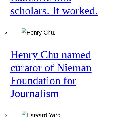
scholars. It worked.
Henry Chu named
curator of Nieman
Foundation for
Journalism