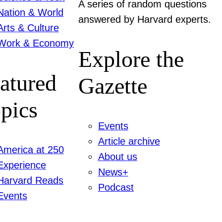
A series of random questions
Nation & World
answered by Harvard experts.
Arts & Culture
Work & Economy
Explore the
atured
Gazette
pics
Events
Article archive
America at 250
About us
Experience
News+
Harvard Reads
Podcast
Events