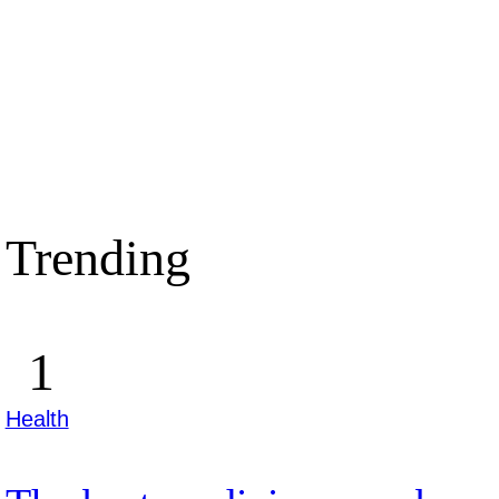
Trending
Health