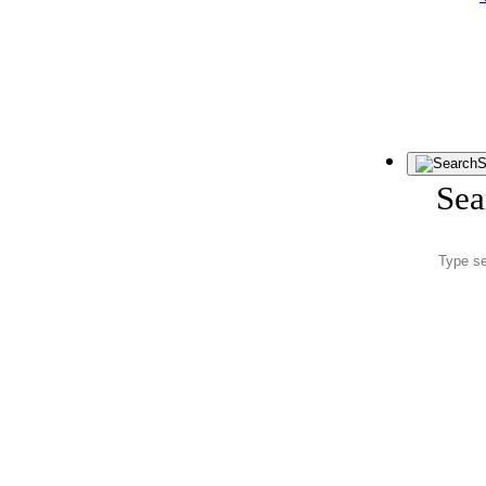
S
Sea