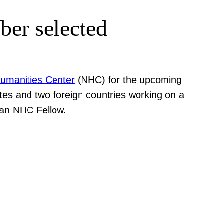
ber selected
Humanities Center
(NHC) for the upcoming
ates and two foreign countries working on a
 an NHC Fellow.