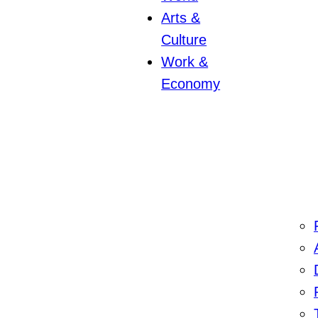
Arts &
Culture
Work &
Economy