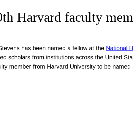
0th Harvard faculty mem
tevens has been named a fellow at the
National 
hed scholars from institutions across the United St
aculty member from Harvard University to be named