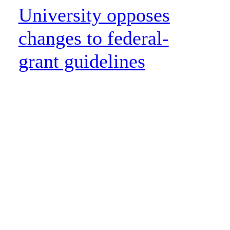
University opposes
changes to federal-
grant guidelines