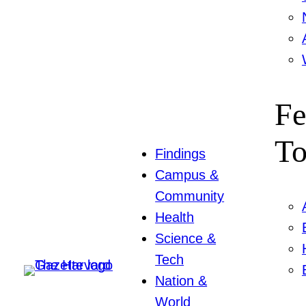
Fe
To
Findings
Campus &
Community
Health
Science &
Tech
Nation &
World