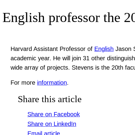
English professor the 2
Harvard Assistant Professor of
English
Jason S
academic year. He will join 31 other distinguis
wide array of projects. Stevens is the 20th f
For more
information
.
Share this article
Share on Facebook
Share on LinkedIn
Email article