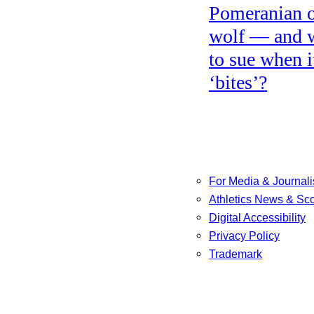
Pomeranian o
wolf — and 
to sue when i
‘bites’?
For Media & Journali
Athletics News & Sc
Digital Accessibility
Privacy Policy
Trademark