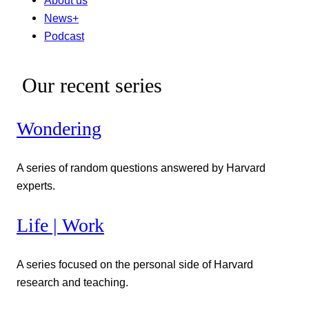
News+
Podcast
Our recent series
Wondering
A series of random questions answered by Harvard
experts.
Life | Work
A series focused on the personal side of Harvard
research and teaching.