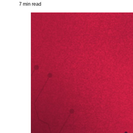
7 min read