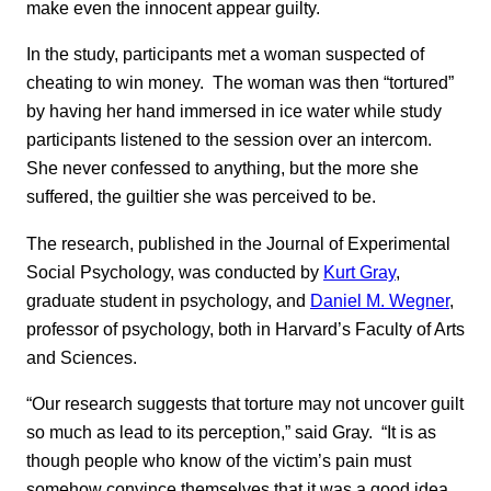
make even the innocent appear guilty.
In the study, participants met a woman suspected of
cheating to win money. The woman was then “tortured”
by having her hand immersed in ice water while study
participants listened to the session over an intercom.
She never confessed to anything, but the more she
suffered, the guiltier she was perceived to be.
The research, published in the Journal of Experimental
Social Psychology, was conducted by
Kurt Gray
,
graduate student in psychology, and
Daniel M. Wegner
,
professor of psychology, both in Harvard’s Faculty of Arts
and Sciences.
“Our research suggests that torture may not uncover guilt
so much as lead to its perception,” said Gray. “It is as
though people who know of the victim’s pain must
somehow convince themselves that it was a good idea