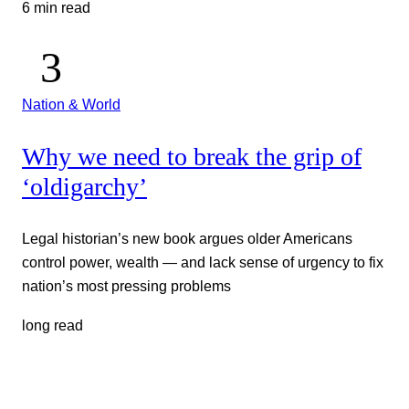
6 min read
Nation & World
Why we need to break the grip of
‘oldigarchy’
Legal historian’s new book argues older Americans
control power, wealth — and lack sense of urgency to fix
nation’s most pressing problems
long read