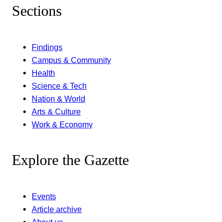
Sections
Findings
Campus & Community
Health
Science & Tech
Nation & World
Arts & Culture
Work & Economy
Explore the Gazette
Events
Article archive
About us