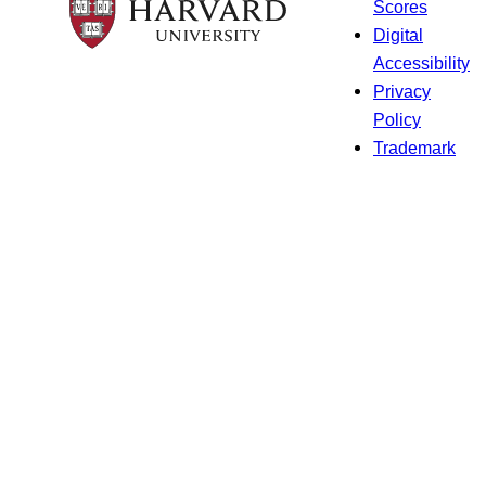
Scores
Digital
Accessibility
Privacy
Policy
Trademark