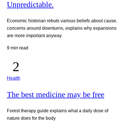
Unpredictable.
Economic historian rebuts various beliefs about cause,
concerns around downturns, explains why expansions
are more important anyway
9 min read
Health
The best medicine may be free
Forest therapy guide explains what a daily dose of
nature does for the body