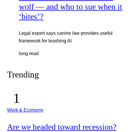
wolf — and who to sue when it
‘bites’?
Legal expert says canine law provides useful
framework for leashing AI
long read
Trending
Work & Economy
Are we headed toward recession?