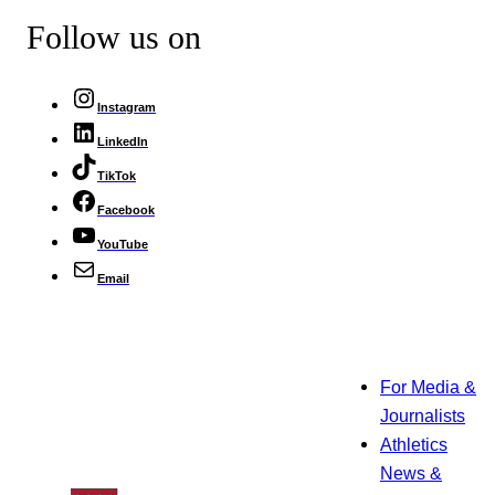
Follow us on
Instagram
LinkedIn
TikTok
Facebook
YouTube
Email
For Media &
Journalists
Athletics
News &