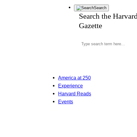
Search
Search the Harvar
Gazette
America at 250
Experience
Harvard Reads
Events