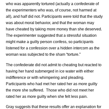
who was apparently tortured (actually a confederate of
the experimenters who was, of course, not harmed at
all), and half did not. Participants were told that the study
was about moral behavior, and that the woman may
have cheated by taking more money than she deserved.
The experimenter suggested that a stressful situation
might make a guilty person confess, so participants
listened for a confession over a hidden intercom as the
woman was subjected to the sham “torture.”
The confederate did not admit to cheating but reacted to
having her hand submerged in ice water with either
indifference or with whimpering and pleading.
Participants who had met her rated her as more guilty
the more she suffered. Those who did not meet her
rated her as more guilty when she felt less pain.
Gray suggests that these results offer an explanation for