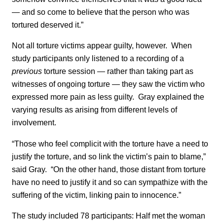
— and so come to believe that the person who was
tortured deserved it.”
Not all torture victims appear guilty, however. When
study participants only listened to a recording of a
previous
torture session — rather than taking part as
witnesses of ongoing torture — they saw the victim who
expressed more pain as less guilty. Gray explained the
varying results as arising from different levels of
involvement.
“Those who feel complicit with the torture have a need to
justify the torture, and so link the victim’s pain to blame,”
said Gray. “On the other hand, those distant from torture
have no need to justify it and so can sympathize with the
suffering of the victim, linking pain to innocence.”
The study included 78 participants: Half met the woman