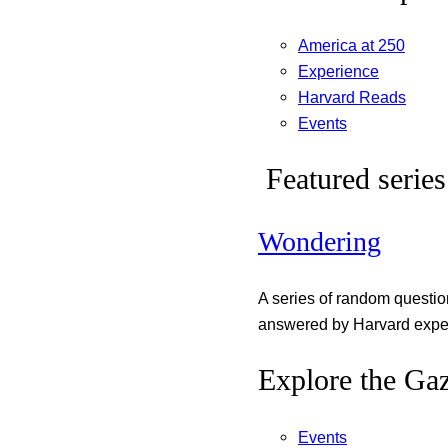
America at 250
Experience
Harvard Reads
Events
Featured series
Wondering
A series of random questi
answered by Harvard exper
Explore the Gaz
Events