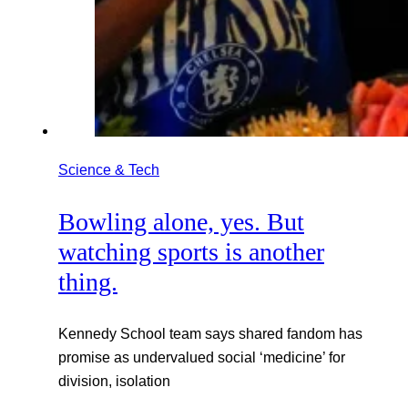
Science & Tech
Bowling alone, yes. But
watching sports is another
thing.
Kennedy School team says shared fandom has
promise as undervalued social ‘medicine’ for
division, isolation