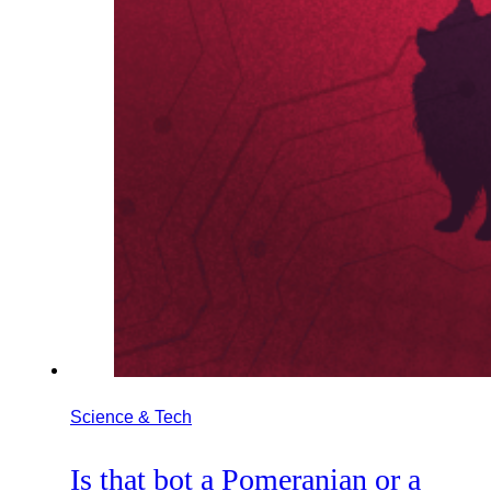
Science & Tech
Is that bot a Pomeranian or a