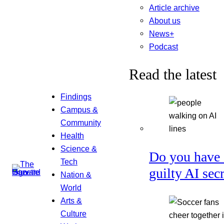
Article archive
About us
News+
Podcast
Read the latest
Findings
Campus &
Community
Health
Science &
Do you have 
Tech
guilty AI sec
Nation &
World
Arts &
Culture