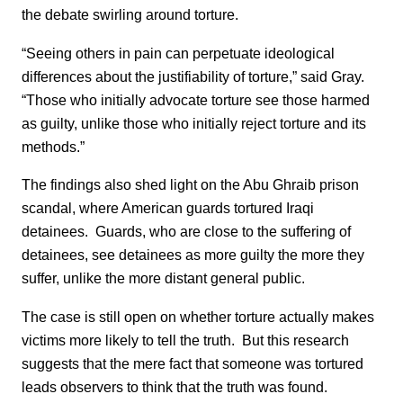
the debate swirling around torture.
“Seeing others in pain can perpetuate ideological
differences about the justifiability of torture,” said Gray.
“Those who initially advocate torture see those harmed
as guilty, unlike those who initially reject torture and its
methods.”
The findings also shed light on the Abu Ghraib prison
scandal, where American guards tortured Iraqi
detainees. Guards, who are close to the suffering of
detainees, see detainees as more guilty the more they
suffer, unlike the more distant general public.
The case is still open on whether torture actually makes
victims more likely to tell the truth. But this research
suggests that the mere fact that someone was tortured
leads observers to think that the truth was found.