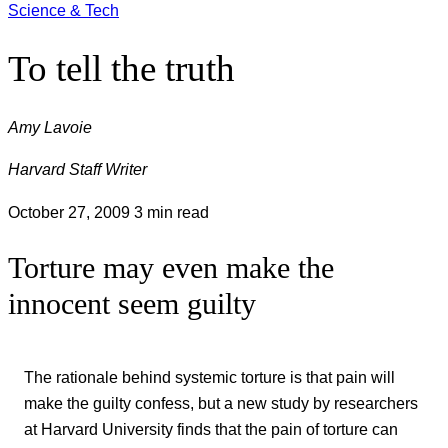
Science & Tech
To tell the truth
Amy Lavoie
Harvard Staff Writer
October 27, 2009
3 min read
Torture may even make the
innocent seem guilty
The rationale behind systemic torture is that pain will
make the guilty confess, but a new study by researchers
at Harvard University finds that the pain of torture can