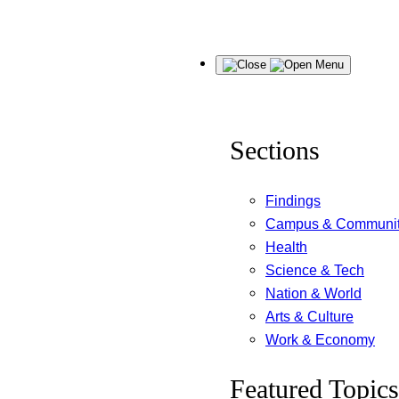
Skip
Menu
to
content
Sections
Findings
Campus & Communi
Health
Science & Tech
Nation & World
Arts & Culture
Work & Economy
Featured Topics