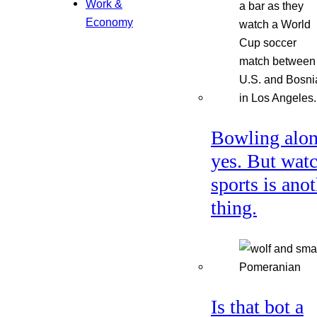
Work &
Economy
Bowling alon
yes. But wat
sports is ano
thing.
Is that bot a