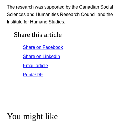
The research was supported by the Canadian Social
Sciences and Humanities Research Council and the
Institute for Humane Studies.
Share this article
Share on Facebook
Share on LinkedIn
Email article
Print/PDF
You might like