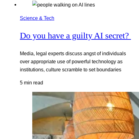
Science & Tech
Do you have a guilty AI secret?
Media, legal experts discuss angst of individuals
over appropriate use of powerful technology as
institutions, culture scramble to set boundaries
5 min read