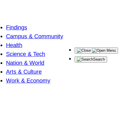
Findings
Campus & Community
Health
Menu
Science & Tech
Search
Nation & World
Arts & Culture
Work & Economy