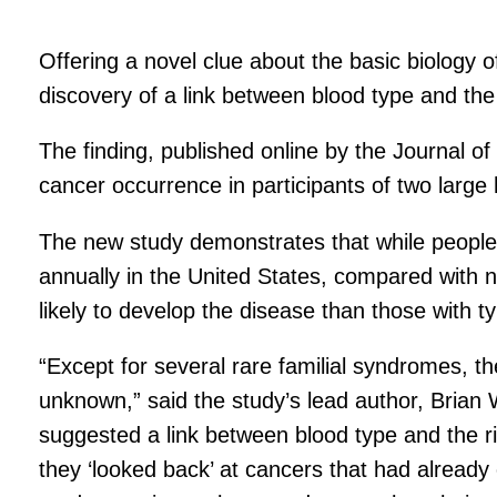
Offering a novel clue about the basic biology
discovery of a link between blood type and the
The finding, published online by the Journal o
cancer occurrence in participants of two large
The new study demonstrates that while people’s
annually in the United States, compared with 
likely to develop the disease than those with t
“Except for several rare familial syndromes, the
unknown,” said the study’s lead author, Brian
suggested a link between blood type and the ris
they ‘looked back’ at cancers that had already