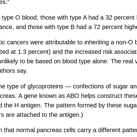
es.”
 type O blood, those with type A had a 32 percent 
ance, and those with type B had a 72 percent high
ic cancers were attributable to inheriting a non-O 
ated at 1.3 percent) and the increased risk associa
unlikely to be based on blood type alone. The real 
uthors say.
e type of glycoproteins — confections of sugar an
pancreas. A gene known as ABO helps construct thes
d the H antigen. The pattern formed by these suga
rs are attached to the antigen.)
that normal pancreas cells carry a different patte