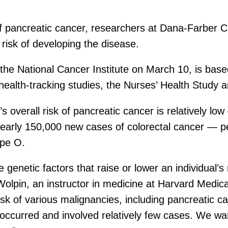
 of pancreatic cancer, researchers at Dana-Farber 
 risk of developing the disease.
f the National Cancer Institute on March 10, is bas
 health-tracking studies, the Nurses’ Health Study 
 overall risk of pancreatic cancer is relatively l
nearly 150,000 new cases of colorectal cancer — p
ype O.
 genetic factors that raise or lower an individual’s 
 Wolpin, an instructor in medicine at Harvard Medi
k of various malignancies, including pancreatic can
 occurred and involved relatively few cases. We wan