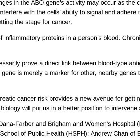
anges in the ABO gene’s activity may occur as the
interfere with the cells’ ability to signal and adhe
etting the stage for cancer.
of inflammatory proteins in a person’s blood. Chron
ecessarily prove a direct link between blood-type a
O gene is merely a marker for other, nearby genes t
eatic cancer risk provides a new avenue for gettin
iology will put us in a better position to interven
of Dana-Farber and Brigham and Women’s Hospital 
School of Public Health (HSPH); Andrew Chan of 