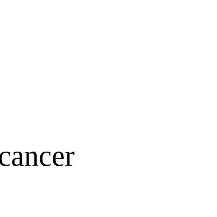
 cancer