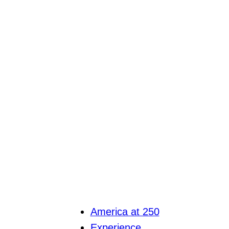
America at 250
Experience