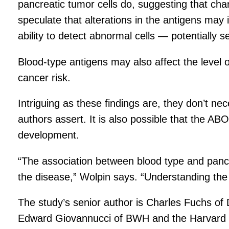
pancreatic tumor cells do, suggesting that ch
speculate that alterations in the antigens may 
ability to detect abnormal cells — potentially s
Blood-type antigens may also affect the level 
cancer risk.
Intriguing as these findings are, they don’t n
authors assert. It is also possible that the AB
development.
“The association between blood type and pancr
the disease,” Wolpin says. “Understanding the b
The study’s senior author is Charles Fuchs 
Edward Giovannucci of BWH and the Harvard 