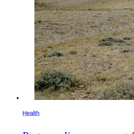
Health