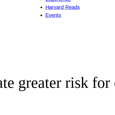
Harvard Reads
Events
te greater risk for