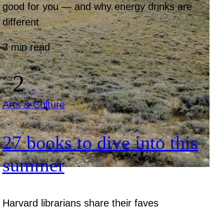
good for you — and why energy drinks are
different
3 min read
Arts & Culture
27 books to dive into this
summer
Harvard librarians share their faves