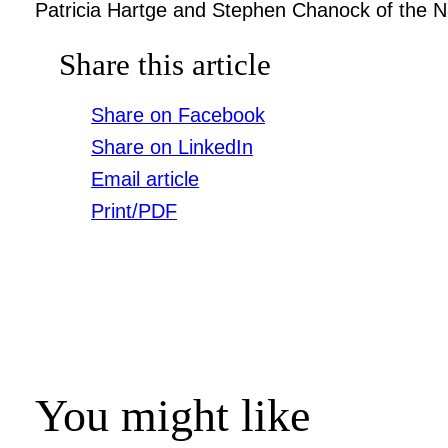
Patricia Hartge and Stephen Chanock of the Na
Share this article
Share on Facebook
Share on LinkedIn
Email article
Print/PDF
You might like