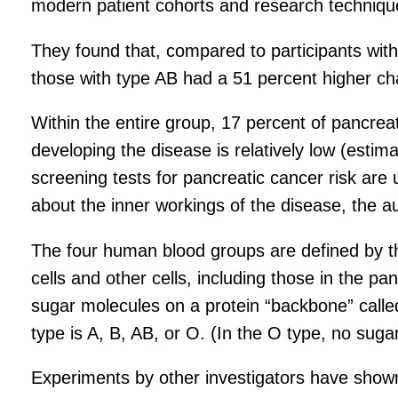
modern patient cohorts and research techniqu
They found that, compared to participants with
those with type AB had a 51 percent higher ch
Within the entire group, 17 percent of pancreat
developing the disease is relatively low (estim
screening tests for pancreatic cancer risk are 
about the inner workings of the disease, the a
The four human blood groups are defined by th
cells and other cells, including those in the 
sugar molecules on a protein “backbone” calle
type is A, B, AB, or O. (In the O type, no suga
Experiments by other investigators have shown 