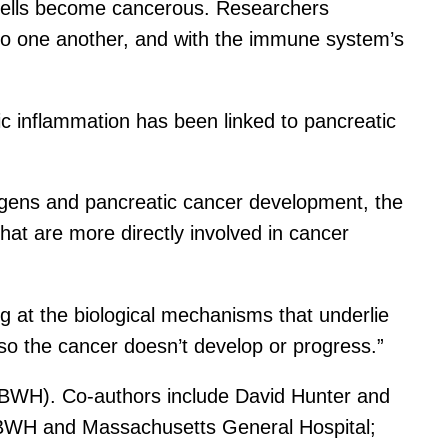
 cells become cancerous. Researchers
re to one another, and with the immune system’s
ic inflammation has been linked to pancreatic
ntigens and pancreatic cancer development, the
hat are more directly involved in cancer
g at the biological mechanisms that underlie
e so the cancer doesn’t develop or progress.”
(BWH). Co-authors include David Hunter and
BWH and Massachusetts General Hospital;