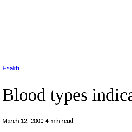
Health
Blood types indica
March 12, 2009
4 min read