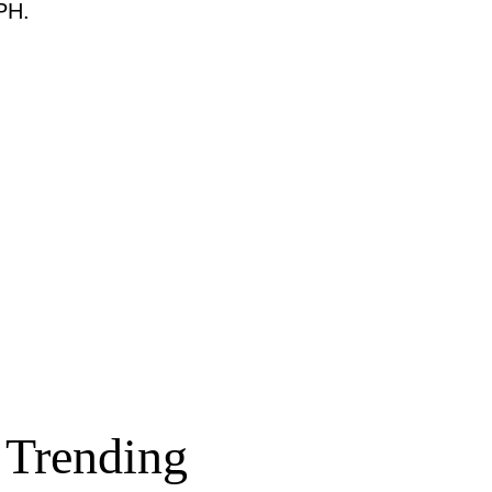
PH.
Trending