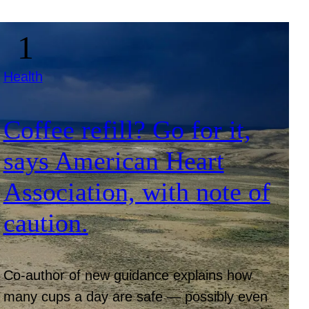
Health
Coffee refill? Go for it,
says American Heart
Association, with note of
caution.
Co-author of new guidance explains how
many cups a day are safe — possibly even