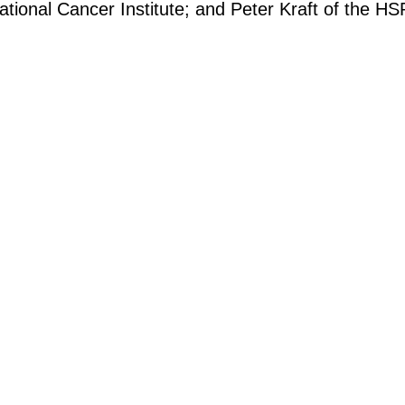
tional Cancer Institute; and Peter Kraft of the HS