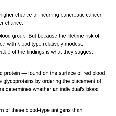
higher chance of incurring pancreatic cancer,
er chance.
blood group. But because the lifetime risk of
ted with blood type relatively modest,
value of the findings is what they suggest
d protein — found on the surface of red blood
e glycoproteins by ordering the placement of
rs determines whether an individual’s blood
rn of these blood-type antigens than