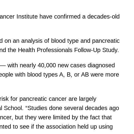
Cancer Institute have confirmed a decades-old
ed on an analysis of blood type and pancreatic
and the Health Professionals Follow-Up Study.
ow — with nearly 40,000 new cases diagnosed
eople with blood types A, B, or AB were more
risk for pancreatic cancer are largely
cal School. “Studies done several decades ago
cer, but they were limited by the fact that
ted to see if the association held up using