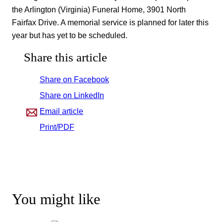
the Arlington (Virginia) Funeral Home, 3901 North
Fairfax Drive. A memorial service is planned for later this
year but has yet to be scheduled.
Share this article
Share on Facebook
Share on LinkedIn
Email article
Print/PDF
You might like