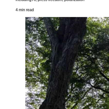
4 min read