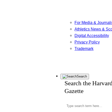
For Media & Journali
Athletics News & Sc
Digital Accessibility
Privacy Policy
Trademark
Search
Search the Harvar
Gazette