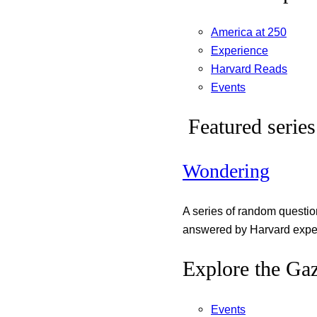
America at 250
Experience
Harvard Reads
Events
Featured series
Wondering
A series of random questi
answered by Harvard exper
Explore the Gaz
Events