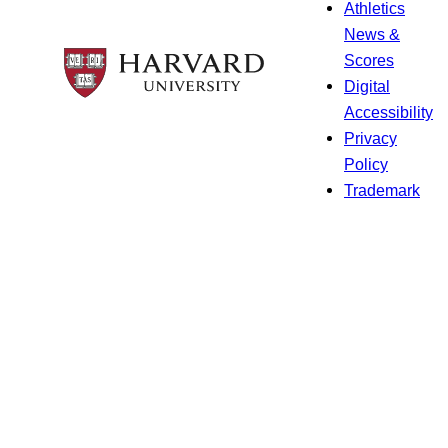
Athletics
News &
Scores
Digital
Accessibility
Privacy
Policy
Trademark