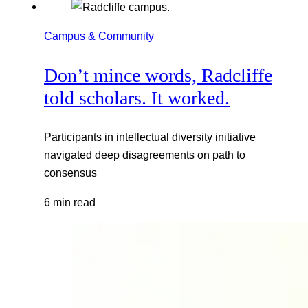
Campus & Community
Don’t mince words, Radcliffe
told scholars. It worked.
Participants in intellectual diversity initiative
navigated deep disagreements on path to
consensus
6 min read