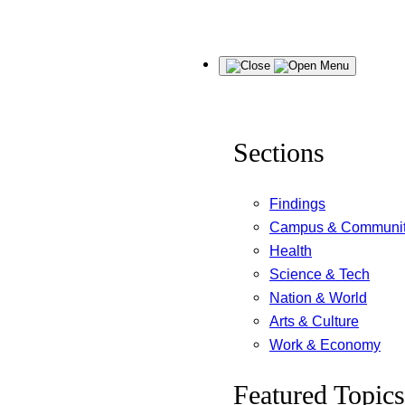
Skip
Menu
to
content
Sections
Findings
Campus & Communi
Health
Science & Tech
Nation & World
Arts & Culture
Work & Economy
Featured Topics