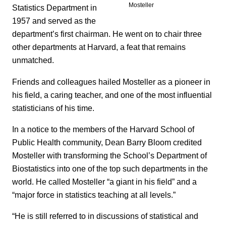
Mosteller
Statistics Department in
1957 and served as the
department’s first chairman. He went on to chair three
other departments at Harvard, a feat that remains
unmatched.
Friends and colleagues hailed Mosteller as a pioneer in
his field, a caring teacher, and one of the most influential
statisticians of his time.
In a notice to the members of the Harvard School of
Public Health community, Dean Barry Bloom credited
Mosteller with transforming the School’s Department of
Biostatistics into one of the top such departments in the
world. He called Mosteller “a giant in his field” and a
“major force in statistics teaching at all levels.”
“He is still referred to in discussions of statistical and