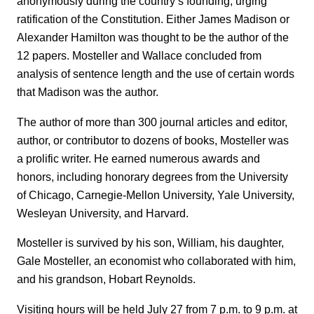
anonymously during the country’s founding, urging
ratification of the Constitution. Either James Madison or
Alexander Hamilton was thought to be the author of the
12 papers. Mosteller and Wallace concluded from
analysis of sentence length and the use of certain words
that Madison was the author.
The author of more than 300 journal articles and editor,
author, or contributor to dozens of books, Mosteller was
a prolific writer. He earned numerous awards and
honors, including honorary degrees from the University
of Chicago, Carnegie-Mellon University, Yale University,
Wesleyan University, and Harvard.
Mosteller is survived by his son, William, his daughter,
Gale Mosteller, an economist who collaborated with him,
and his grandson, Hobart Reynolds.
Visiting hours will be held July 27 from 7 p.m. to 9 p.m. at