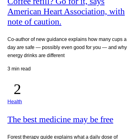
Coffee refill? Go for it, says
American Heart Association, with
note of caution.
Co-author of new guidance explains how many cups a
day are safe — possibly even good for you — and why
energy drinks are different
3 min read
Health
The best medicine may be free
Forest therapy guide explains what a daily dose of