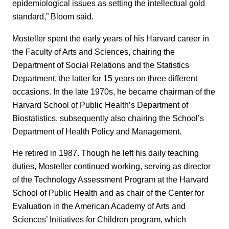
epidemiological issues as setting the intellectual gold
standard,” Bloom said.
Mosteller spent the early years of his Harvard career in
the Faculty of Arts and Sciences, chairing the
Department of Social Relations and the Statistics
Department, the latter for 15 years on three different
occasions. In the late 1970s, he became chairman of the
Harvard School of Public Health’s Department of
Biostatistics, subsequently also chairing the School’s
Department of Health Policy and Management.
He retired in 1987. Though he left his daily teaching
duties, Mosteller continued working, serving as director
of the Technology Assessment Program at the Harvard
School of Public Health and as chair of the Center for
Evaluation in the American Academy of Arts and
Sciences’ Initiatives for Children program, which