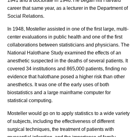
career that same year, as a lecturer in the Department of
Social Relations.
In 1948, Mosteller assisted in one of the first large, multi-
center evaluations in public health and one of the first
collaborations between statisticians and physicians. The
National Halothane Study examined the effects of an
anesthetic suspected in the deaths of several patients. It
covered 34 institutions and 865,000 patients, finding no
evidence that halothane posed a higher risk than other
anesthetics. It was one of the early uses of both
biostatistics and a large mainframe computer for
statistical computing.
Mosteller would go on to apply statistics to a wide variety
of subjects, including the effectiveness of different
surgical techniques, the treatment of patients with