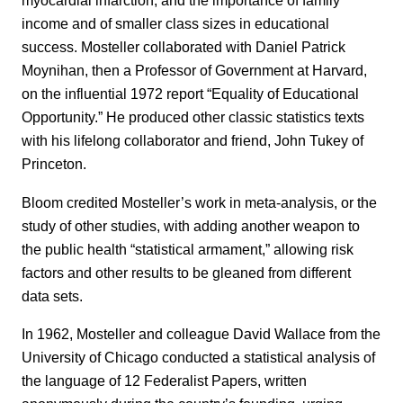
myocardial infarction, and the importance of family
income and of smaller class sizes in educational
success. Mosteller collaborated with Daniel Patrick
Moynihan, then a Professor of Government at Harvard,
on the influential 1972 report “Equality of Educational
Opportunity.” He produced other classic statistics texts
with his lifelong collaborator and friend, John Tukey of
Princeton.
Bloom credited Mosteller’s work in meta-analysis, or the
study of other studies, with adding another weapon to
the public health “statistical armament,” allowing risk
factors and other results to be gleaned from different
data sets.
In 1962, Mosteller and colleague David Wallace from the
University of Chicago conducted a statistical analysis of
the language of 12 Federalist Papers, written