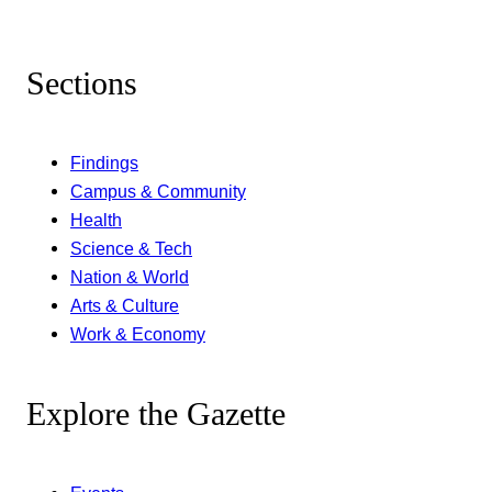
Sections
Findings
Campus & Community
Health
Science & Tech
Nation & World
Arts & Culture
Work & Economy
Explore the Gazette