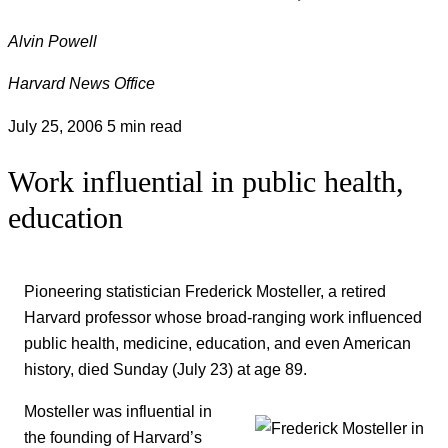
Alvin Powell
Harvard News Office
July 25, 2006
5 min read
Work influential in public health,
education
Pioneering statistician Frederick Mosteller, a retired
Harvard professor whose broad-ranging work influenced
public health, medicine, education, and even American
history, died Sunday (July 23) at age 89.
Mosteller was influential in
the founding of Harvard’s