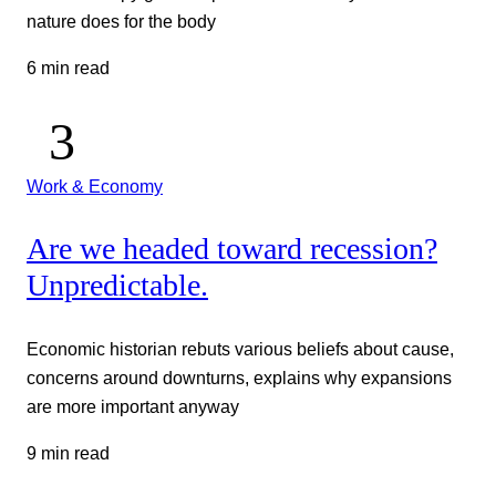
nature does for the body
6 min read
Work & Economy
Are we headed toward recession?
Unpredictable.
Economic historian rebuts various beliefs about cause,
concerns around downturns, explains why expansions
are more important anyway
9 min read