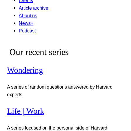
Events
Article archive
About us
News+
Podcast
Our recent series
Wondering
A series of random questions answered by Harvard
experts.
Life | Work
A series focused on the personal side of Harvard