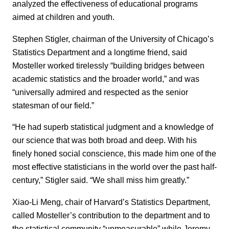
analyzed the effectiveness of educational programs
aimed at children and youth.
Stephen Stigler, chairman of the University of Chicago’s
Statistics Department and a longtime friend, said
Mosteller worked tirelessly “building bridges between
academic statistics and the broader world,” and was
“universally admired and respected as the senior
statesman of our field.”
“He had superb statistical judgment and a knowledge of
our science that was both broad and deep. With his
finely honed social conscience, this made him one of the
most effective statisticians in the world over the past half-
century,” Stigler said. “We shall miss him greatly.”
Xiao-Li Meng, chair of Harvard’s Statistics Department,
called Mosteller’s contribution to the department and to
the statistical community “unmeasurable” while Jeremy