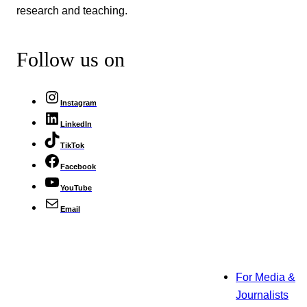
research and teaching.
Follow us on
Instagram
LinkedIn
TikTok
Facebook
YouTube
Email
For Media &
Journalists