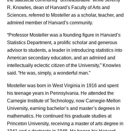
R. Knowles, dean of Harvard’s Faculty of Arts and
Sciences, referred to Mosteller as a scholar, teacher, and
admired member of Harvard’s community.
“Professor Mosteller was a founding figure in Harvard’s
Statistics Department, a prolific scholar and generous
advisor to students, a leader in introducing statistics into
American secondary education, and an admired and
intellectually eclectic citizen of the University,” Knowles
said. “He was, simply, a wonderful man.”
Mosteller was born in West Virginia in 1916 and spent
his teenage years in Pennsylvania. He attended the
Carnegie Institute of Technology, now Carnegie-Mellon
University, earning bachelor’s and master’s degrees in
mathematics. He continued his graduate studies at
Princeton University, receiving a master of arts degree in
1941 and a doctorate in 1946. He began his Harvard