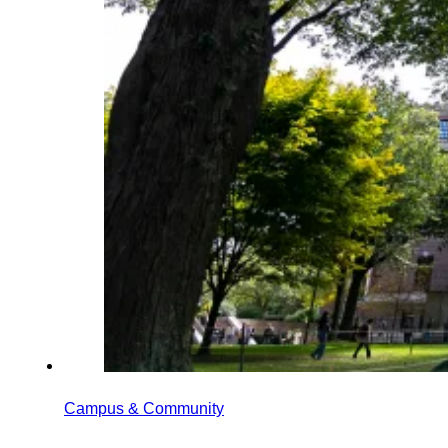
Campus & Community