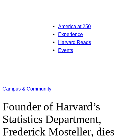
America at 250
Experience
Harvard Reads
Events
Campus & Community
Founder of Harvard’s
Statistics Department,
Frederick Mosteller, dies