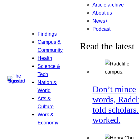
Article archive
About us
News+
Podcast
Findings
Campus &
Read the latest
Community
Health
Science &
Tech
Nation &
Don’t mince
World
words, Radcl
Arts &
Culture
told scholars.
Work &
worked.
Economy