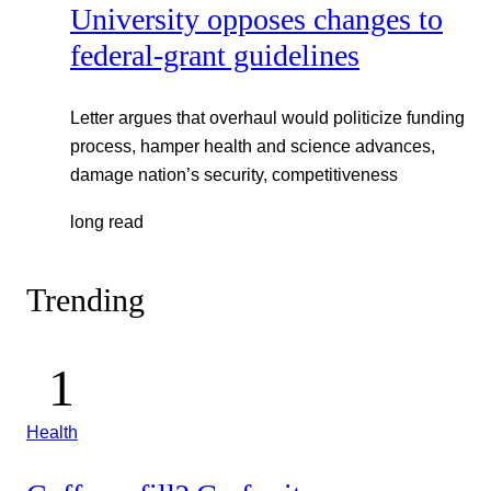
University opposes changes to
federal-grant guidelines
Letter argues that overhaul would politicize funding
process, hamper health and science advances,
damage nation’s security, competitiveness
long read
Trending
Health