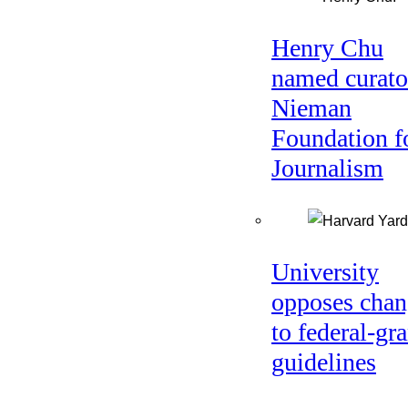
Henry Chu
named curato
Nieman
Foundation f
Journalism
University
opposes chan
to federal-gra
guidelines