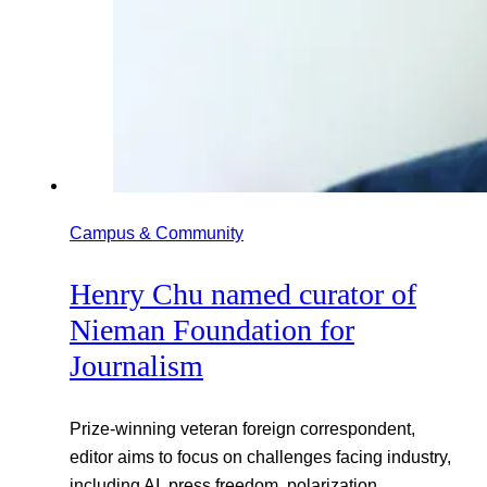
Campus & Community
Henry Chu named curator of
Nieman Foundation for
Journalism
Prize-winning veteran foreign correspondent,
editor aims to focus on challenges facing industry,
including AI, press freedom, polarization