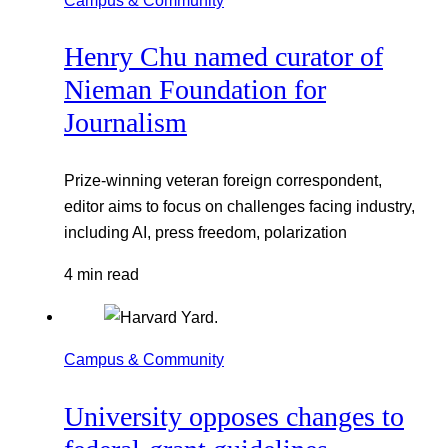
Henry Chu named curator of
Nieman Foundation for
Journalism
Prize-winning veteran foreign correspondent,
editor aims to focus on challenges facing industry,
including AI, press freedom, polarization
4 min read
Campus & Community
University opposes changes to