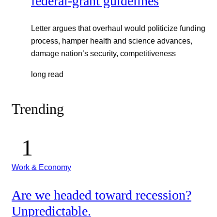
federal-grant guidelines
Letter argues that overhaul would politicize funding
process, hamper health and science advances,
damage nation’s security, competitiveness
long read
Trending
Work & Economy
Are we headed toward recession?
Unpredictable.