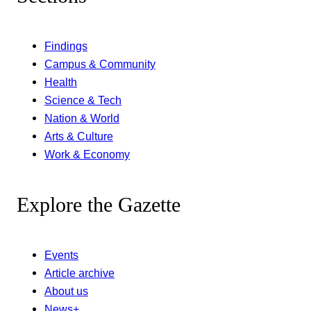
Findings
Campus & Community
Health
Science & Tech
Nation & World
Arts & Culture
Work & Economy
Explore the Gazette
Events
Article archive
About us
News+