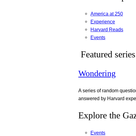
America at 250
Experience
Harvard Reads
Events
Featured series
Wondering
A series of random questi
answered by Harvard exper
Explore the Gaz
Events