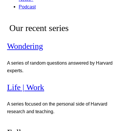
Podcast
Our recent series
Wondering
A series of random questions answered by Harvard
experts.
Life | Work
A series focused on the personal side of Harvard
research and teaching.