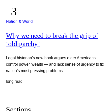
Nation & World
Why we need to break the grip of
‘oldigarchy’
Legal historian’s new book argues older Americans
control power, wealth — and lack sense of urgency to fix
nation’s most pressing problems
long read
Sections