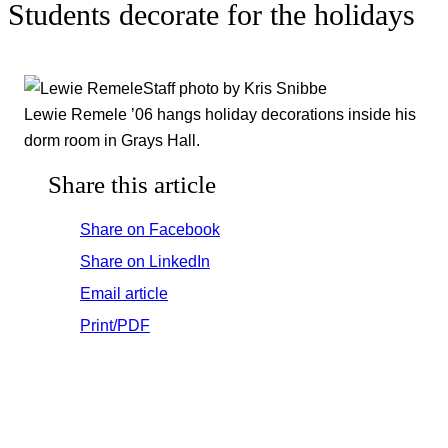
Students decorate for the holidays
Staff photo by Kris Snibbe
Lewie Remele ’06 hangs holiday decorations inside his
dorm room in Grays Hall.
Share this article
Share on Facebook
Share on LinkedIn
Email article
Print/PDF