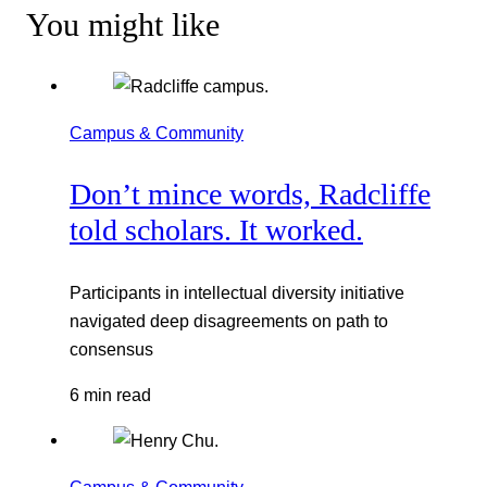
You might like
Campus & Community
Don’t mince words, Radcliffe
told scholars. It worked.
Participants in intellectual diversity initiative
navigated deep disagreements on path to
consensus
6 min read
Campus & Community