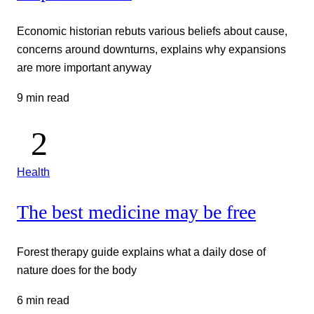
Economic historian rebuts various beliefs about cause,
concerns around downturns, explains why expansions
are more important anyway
9 min read
Health
The best medicine may be free
Forest therapy guide explains what a daily dose of
nature does for the body
6 min read