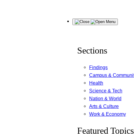
Skip
Menu
to
content
Sections
Findings
Campus & Communi
Health
Science & Tech
Nation & World
Arts & Culture
Work & Economy
Featured Topics