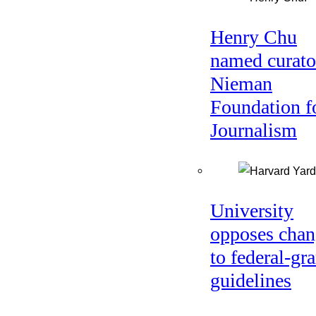
Henry Chu
named curato
Nieman
Foundation f
Journalism
University
opposes chan
to federal-gra
guidelines