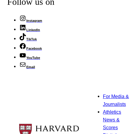
Follow us on
Instagram
LinkedIn
TikTok
Facebook
YouTube
Email
For Media &
Journalists
Athletics
News &
Scores