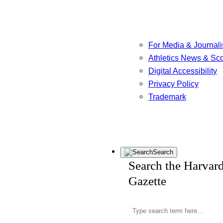
For Media & Journali
Athletics News & Sc
Digital Accessibility
Privacy Policy
Trademark
Search
Search the Harvar
Gazette