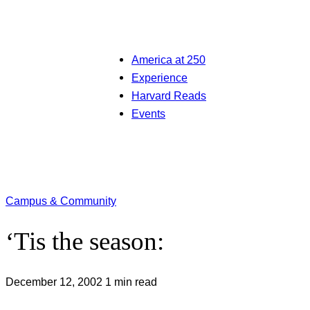
America at 250
Experience
Harvard Reads
Events
Campus & Community
‘Tis the season:
December 12, 2002
1 min read