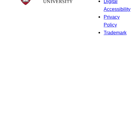
Digital
Accessibility
Privacy
Policy
Trademark