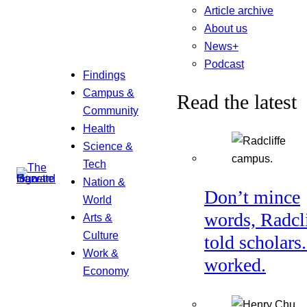
Article archive
About us
News+
Podcast
Findings
Campus &
Read the latest
Community
Health
Science &
Tech
Nation &
Don’t mince
World
words, Radcl
Arts &
Culture
told scholars.
Work &
worked.
Economy