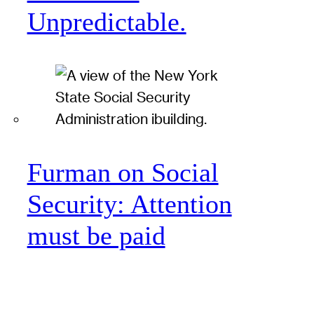
Unpredictable.
Furman on Social
Security: Attention
must be paid