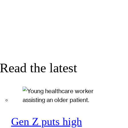
Read the latest
Gen Z puts high