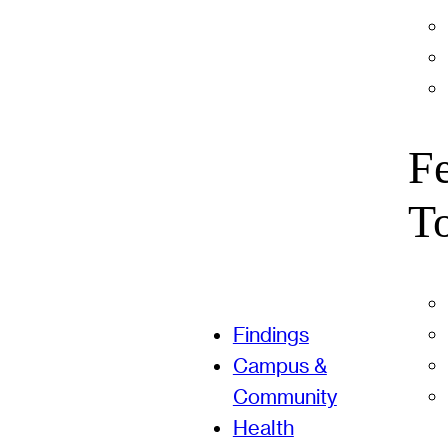
F
T
Findings
Campus &
Community
Health