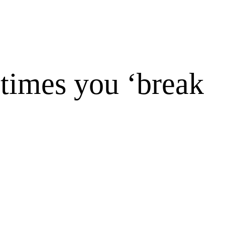
times you ‘break