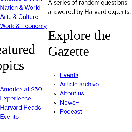
A series of random questions
Nation & World
answered by Harvard experts.
Arts & Culture
Work & Economy
Explore the
eatured
Gazette
opics
Events
Article archive
America at 250
About us
Experience
News+
Harvard Reads
Podcast
Events