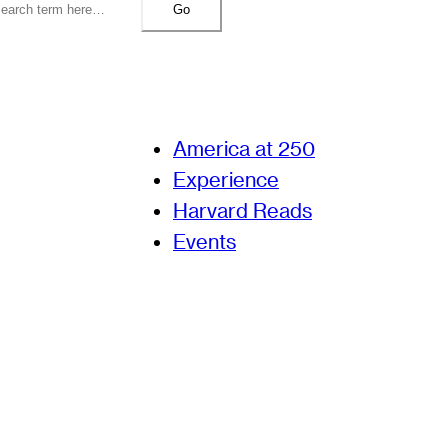
Go
America at 250
Experience
Harvard Reads
Events