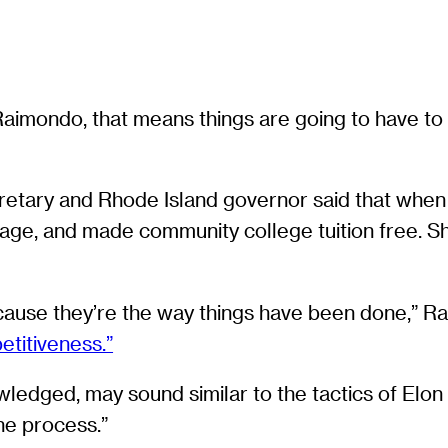
a Raimondo, that means things are going to have
etary and Rhode Island governor said that when 
age, and made community college tuition free. She
ecause they’re the way things have been done,” Ra
etitiveness.”
wledged, may sound similar to the tactics of El
the process.”