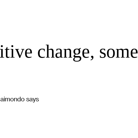
tive change, some
 Raimondo says