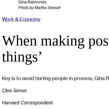
Gina Raimondo.
Photo by Martha Stewart
Work & Economy
When making posi
things’
Key is to avoid hurting people in process, Gina
Clea Simon
Harvard Correspondent