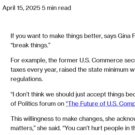
April 15, 2025
5 min read
If you want to make things better, says Gin
“break things.”
For example, the former U.S. Commerce secr
taxes every year, raised the state minimum w
regulations.
“I don’t think we should just accept things b
of Politics forum on
“The Future of U.S. Comp
This willingness to make changes, she ackno
matters,” she said. “You can’t hurt people in 