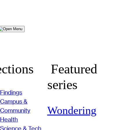
Menu
ctions
Featured
series
Findings
Campus &
Wondering
Community
Health
Science & Tech