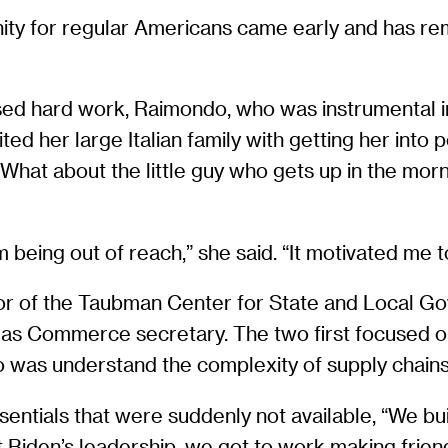
ity for regular Americans came early and has rem
d hard work, Raimondo, who was instrumental in 
ted her large Italian family with getting her int
‘What about the little guy who gets up in the mor
being out of reach,” she said. “It motivated me to 
tor of the Taubman Center for State and Local 
re as Commerce secretary. The two first focused 
o was understand the complexity of supply chains,
entials that were suddenly not available, “We buil
Biden’s leadership, we got to work making friends