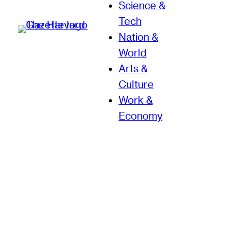
Science &
Tech
Nation &
World
Arts &
Culture
Work &
Economy