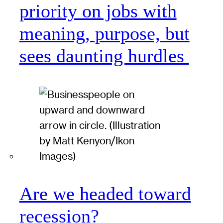
priority on jobs with
meaning, purpose, but
sees daunting hurdles
Are we headed toward
recession?