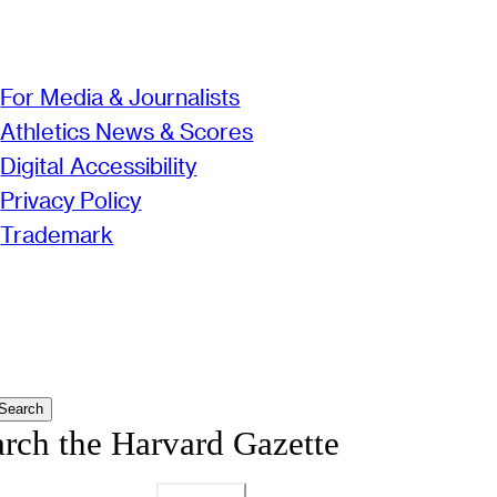
For Media & Journalists
Athletics News & Scores
Digital Accessibility
Privacy Policy
Trademark
Search
arch the Harvard Gazette