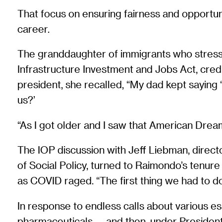
That focus on ensuring fairness and opportun
career.
The granddaughter of immigrants who stresse
Infrastructure Investment and Jobs Act, credi
president, she recalled, “My dad kept saying 
us?’
“As I got older and I saw that American Dream 
The IOP discussion with Jeff Liebman, direc
of Social Policy, turned to Raimondo’s tenu
as COVID raged. “The first thing we had to d
In response to endless calls about various ess
pharmaceuticals — and then, under President 