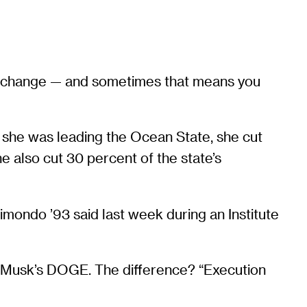
 to change — and sometimes that means you
she was leading the Ocean State, she cut
 also cut 30 percent of the state’s
imondo ’93 said last week during an Institute
on Musk’s DOGE. The difference? “Execution