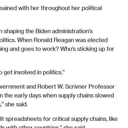
ained with her throughout her political
shaping the Biden administration’s
o politics. When Ronald Reagan was elected
ning and goes to work? Who’s sticking up for
get involved in politics.”
Government and Robert W. Scrivner Professor
on the early days when supply chains slowed
” she said.
t spreadsheets for critical supply chains, like
 with other countries,” she said.