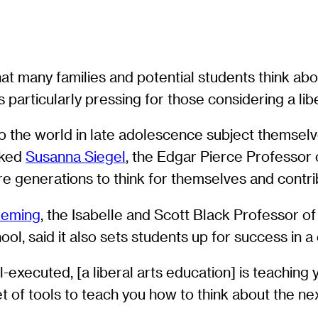
that many families and potential students think ab
s particularly pressing for those considering a lib
the world in late adolescence subject themselves
sked
Susanna Siegel
, the Edgar Pierce Professor o
ure generations to think for themselves and contri
Deming
, the Isabelle and Scott Black Professor o
ol, said it also sets students up for success in a
ll-executed, [a liberal arts education] is teaching
set of tools to teach you how to think about the n