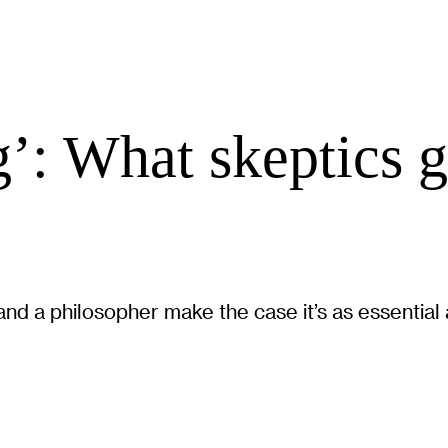
’: What skeptics 
nd a philosopher make the case it’s as essential 