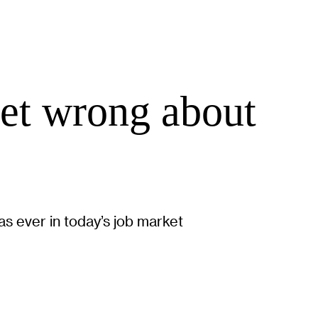
get wrong about
as ever in today’s job market