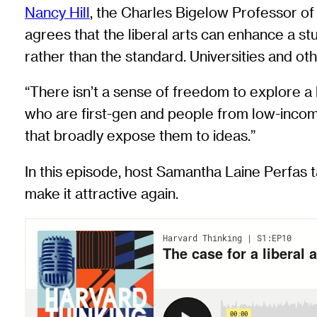
Nancy Hill
, the Charles Bigelow Professor o
agrees that the liberal arts can enhance a st
rather than the standard. Universities and ot
“There isn’t a sense of freedom to explore a
who are first-gen and people from low-incom
that broadly expose them to ideas.”
In this episode, host Samantha Laine Perfas t
make it attractive again.