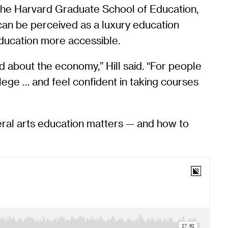
 the Harvard Graduate School of Education,
 can be perceived as a luxury education
 education more accessible.
 about the economy,” Hill said. “For people
ege … and feel confident in taking courses
beral arts education matters — and how to