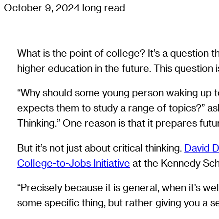
October 9, 2024
long read
What is the point of college? It’s a question 
higher education in the future. This question i
“Why should some young person waking up to 
expects them to study a range of topics?” a
Thinking.” One reason is that it prepares fut
But it’s not just about critical thinking.
David 
College-to-Jobs Initiative
at the Kennedy Scho
“Precisely because it is general, when it’s we
some specific thing, but rather giving you a 