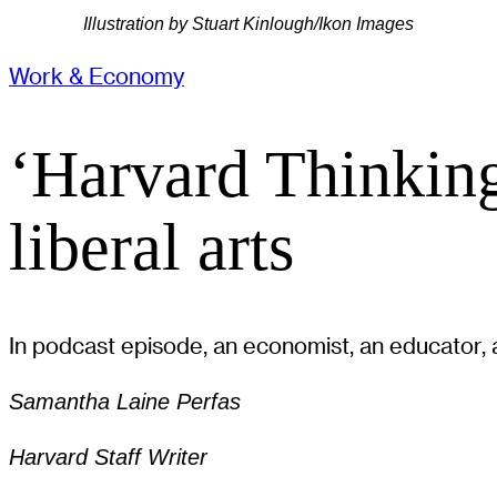
Illustration by Stuart Kinlough/Ikon Images
Work & Economy
‘Harvard Thinking
liberal arts
In podcast episode, an economist, an educator, a
Samantha Laine Perfas
Harvard Staff Writer