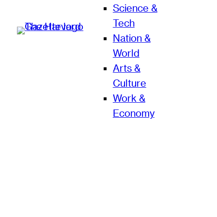
Science &
Tech
Nation &
World
Arts &
Culture
Work &
Economy