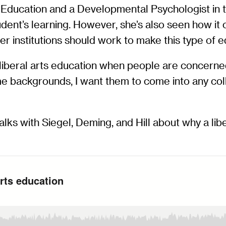
f Education and a Developmental Psychologist in
udent’s learning. However, she’s also seen how it
her institutions should work to make this type of
 liberal arts education when people are concerned
e backgrounds, I want them to come into any coll
alks with Siegel, Deming, and Hill about why a li