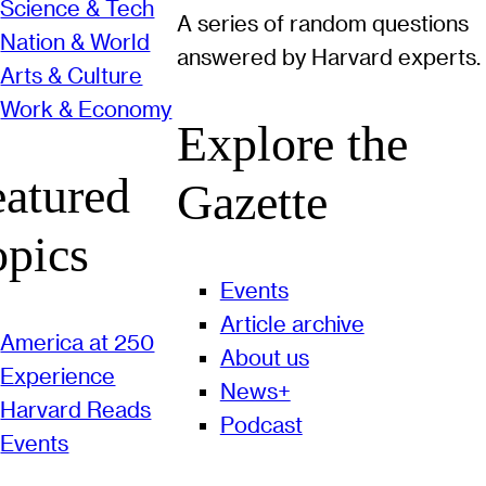
Science & Tech
A series of random questions
Nation & World
answered by Harvard experts.
Arts & Culture
Work & Economy
Explore the
eatured
Gazette
opics
Events
Article archive
America at 250
About us
Experience
News+
Harvard Reads
Podcast
Events