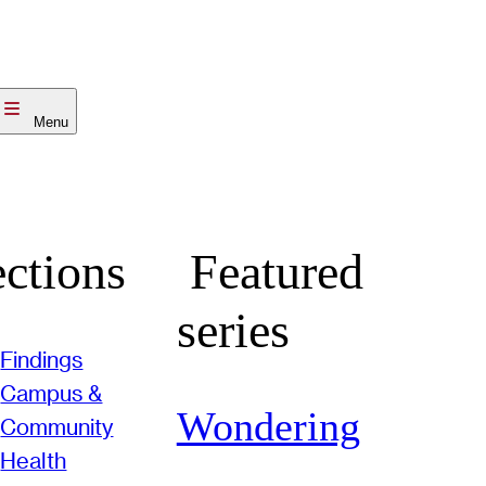
Menu
ctions
Featured
series
Findings
Campus &
Wondering
Community
Health