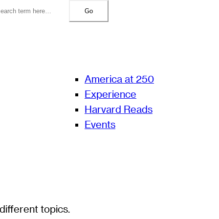
Go
America at 250
Experience
Harvard Reads
Events