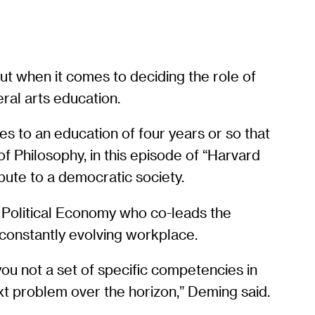
out when it comes to deciding the role of
eral arts education.
 to an education of four years or so that
f Philosophy, in this episode of “Harvard
bute to a democratic society.
f Political Economy who co-leads the
 constantly evolving workplace.
 you not a set of specific competencies in
ext problem over the horizon,” Deming said.