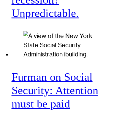
Unpredictable.
Furman on Social
Security: Attention
must be paid