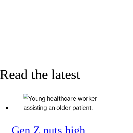
Read the latest
Gen Z puts high