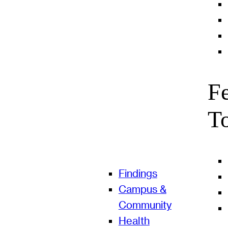
F
T
Findings
Campus &
Community
Health