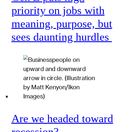
priority on jobs with
meaning, purpose, but
sees daunting hurdles
Are we headed toward
recession?