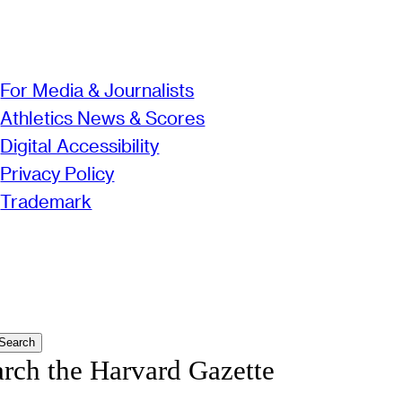
For Media & Journalists
Athletics News & Scores
Digital Accessibility
Privacy Policy
Trademark
Search
arch the Harvard Gazette