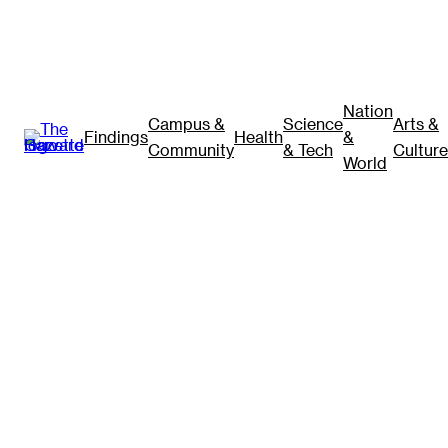
Nation
Campus &
Science
Arts &
Findings
Health
&
Community
& Tech
Culture
World