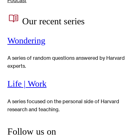
Podcast
Our recent series
Wondering
A series of random questions answered by Harvard
experts.
Life | Work
A series focused on the personal side of Harvard
research and teaching.
Follow us on