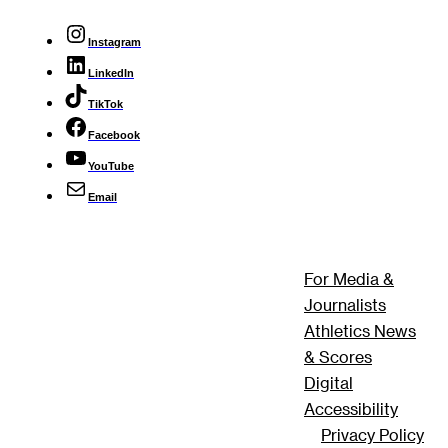
Instagram
LinkedIn
TikTok
Facebook
YouTube
Email
For Media &
Journalists
Athletics News
& Scores
Digital
Accessibility
Privacy Policy