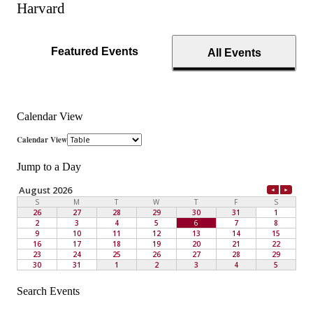
Harvard
Featured Events
All Events
Calendar View
Jump to a Day
Search Events