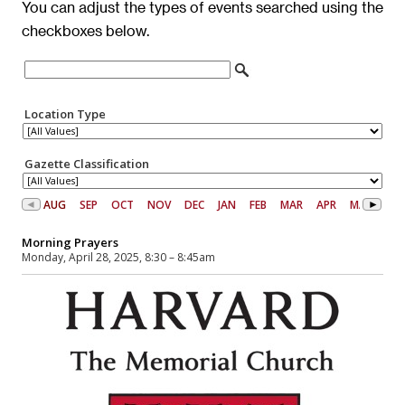
You can adjust the types of events searched using the
checkboxes below.