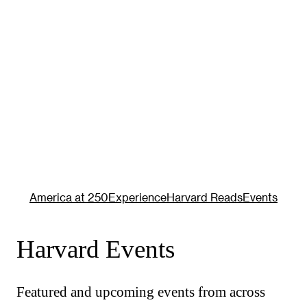
America at 250
Experience
Harvard Reads
Events
Harvard Events
Featured and upcoming events from across