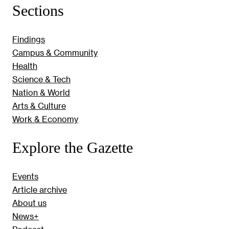
Sections
Findings
Campus & Community
Health
Science & Tech
Nation & World
Arts & Culture
Work & Economy
Explore the Gazette
Events
Article archive
About us
News+