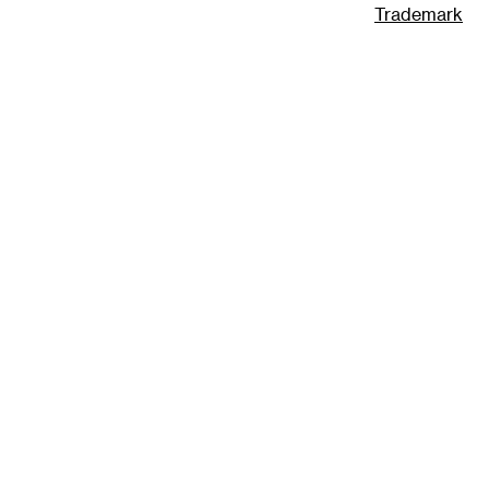
Trademark