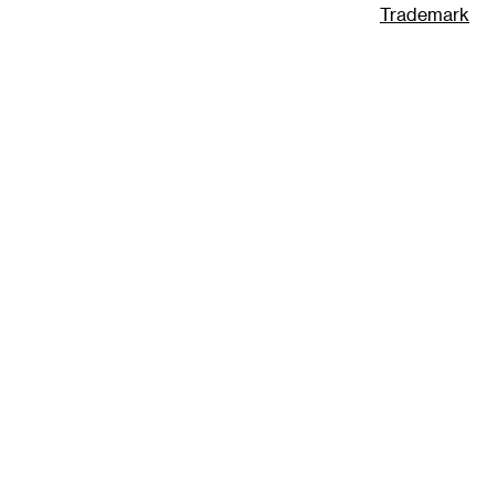
Trademark