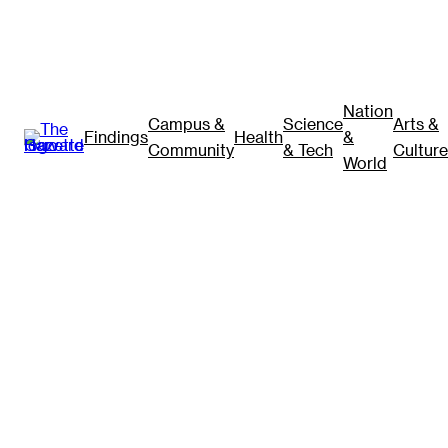
Nation
Campus &
Science
Arts &
Findings
Health
&
Community
& Tech
Culture
World