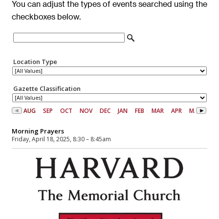
You can adjust the types of events searched using the
checkboxes below.