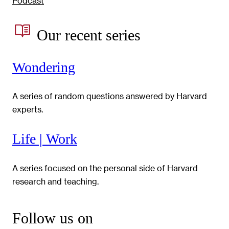
Podcast
Our recent series
Wondering
A series of random questions answered by Harvard
experts.
Life | Work
A series focused on the personal side of Harvard
research and teaching.
Follow us on