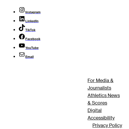
Instagram
LinkedIn
TikTok
Facebook
YouTube
Email
For Media &
Journalists
Athletics News
& Scores
Digital
Accessibility
Privacy Policy