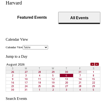
Harvard
Featured Events
All Events
Calendar View
Jump to a Day
Search Events