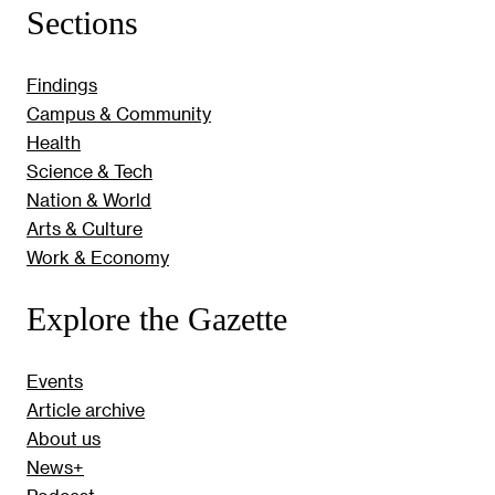
Sections
Findings
Campus & Community
Health
Science & Tech
Nation & World
Arts & Culture
Work & Economy
Explore the Gazette
Events
Article archive
About us
News+