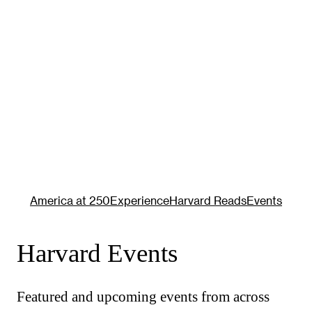
America at 250
Experience
Harvard Reads
Events
Harvard Events
Featured and upcoming events from across