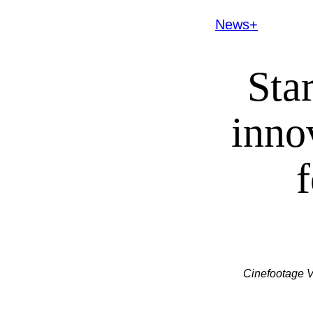
News+
Sta
inno
Cinefootage V