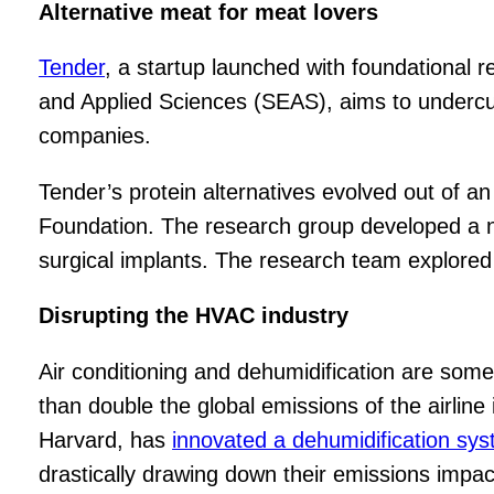
Alternative meat for meat lovers
Tender
, a startup launched with foundational 
and Applied Sciences (SEAS), aims to undercut
companies.
Tender’s protein alternatives evolved out of an
Foundation. The research group developed a nov
surgical implants. The research team explored 
Disrupting the HVAC industry
Air conditioning and dehumidification are some 
than double the global emissions of the airline
Harvard, has
innovated a dehumidification sy
drastically drawing down their emissions impac