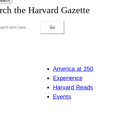
earch
rch the Harvard Gazette
Go
America at 250
Experience
Harvard Reads
Events