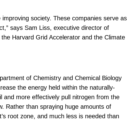
are improving society. These companies serve as
ct,” says Sam Liss, executive director of
 the Harvard Grid Accelerator and the Climate
Department of Chemistry and Chemical Biology
ease the energy held within the naturally-
l and more effectively pull nitrogen from the
row. Rather than spraying huge amounts of
lant’s root zone, and much less is needed than