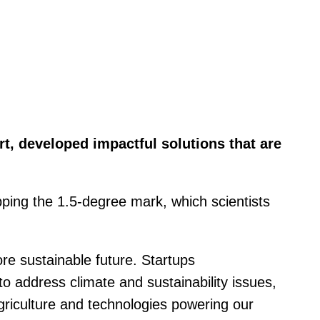
t, developed impactful solutions that are
pping the 1.5-degree mark, which scientists
re sustainable future. Startups
o address climate and sustainability issues,
agriculture and technologies powering our