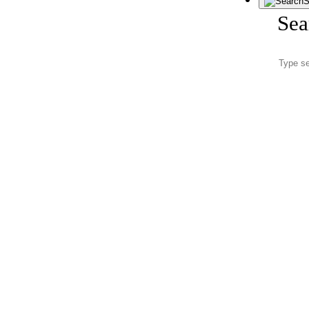
S
Sea