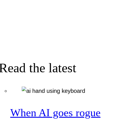
Read the latest
When AI goes rogue