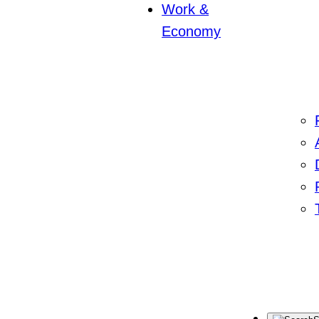
Work &
Economy