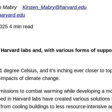
en Mabry
Kirsten_Mabry@harvard.edu
harvard.edu
2025
4 min read
 Harvard labs and, with various forms of suppor
degree Celsius, and it’s inching ever closer to to
c impacts of climate change.
 emissions to combat warming while developing a mo
d in Harvard labs have created various solutions t
g from cooling buildings to less resource-intensive 