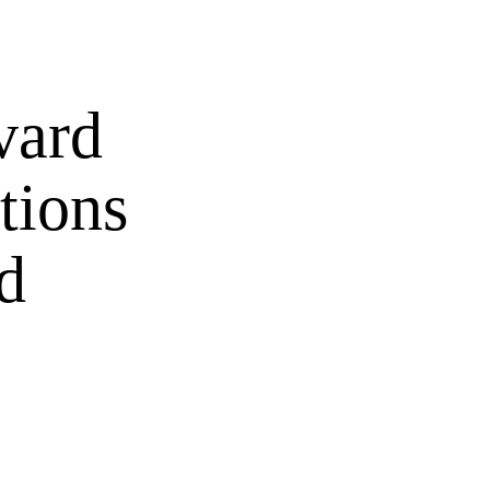
vard
tions
d