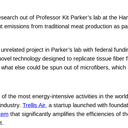
research out of Professor Kit Parker’s lab at the H
 emissions from traditional meat production as par
 unrelated project in Parker’s lab with federal fun
el technology designed to replicate tissue fiber fo
what else could be spun out of microfibers, which l
of the most energy-intensive activities in the worl
 industry.
Trellis Air
, a startup launched with founda
stem
that significantly amplifies the efficiencies of
t.