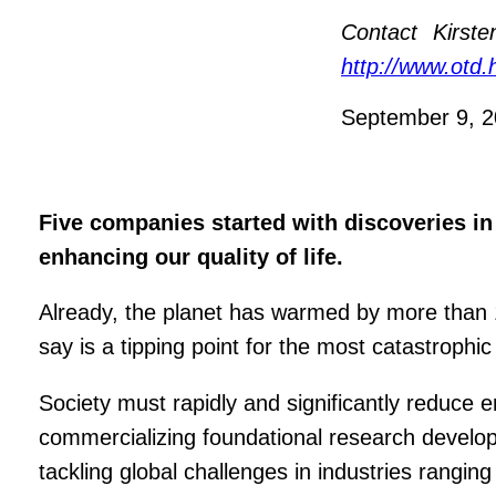
Contact
Kirst
http://www.otd.
September 9, 
Five companies started with discoveries in
enhancing our quality of life.
Already, the planet has warmed by more than 1 
say is a tipping point for the most catastrophi
Society must rapidly and significantly reduce
commercializing foundational research develope
tackling global challenges in industries rangin