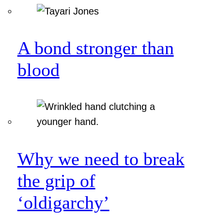
A bond stronger than
blood
Why we need to break
the grip of
‘oldigarchy’