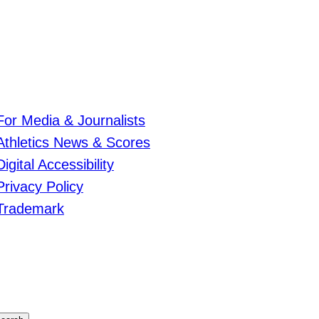
For Media & Journalists
Athletics News & Scores
Digital Accessibility
Privacy Policy
Trademark