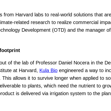
es from Harvard labs to real-world solutions that 
climate-related research to realize commercial impa
f Technology Development (OTD) and the manager of
footprint
 out of the lab of Professor Daniel Nocera in the 
titute at Harvard,
Kula Bio
engineered a way to incr
This allows it to survive longer when applied to soi
deliverable to plants, which need the nutrient to g
 product is delivered via irrigation system to the p