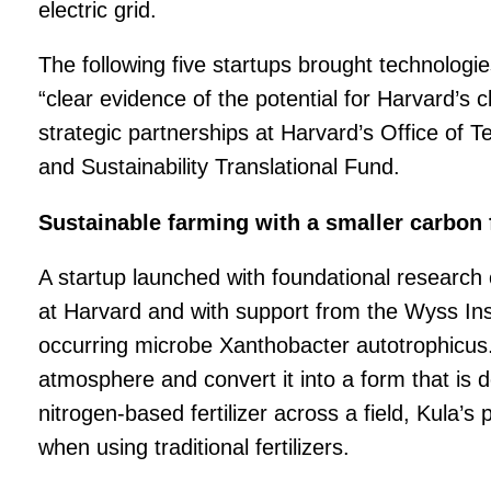
electric grid.
The following five startups brought technologi
“clear evidence of the potential for Harvard’s 
strategic partnerships at Harvard’s Office o
and Sustainability Translational Fund.
Sustainable farming with a smaller carbon 
A startup launched with foundational research
at Harvard and with support from the Wyss Ins
occurring microbe
Xanthobacter autotrophicus. 
atmosphere and convert it into a form that is 
nitrogen-based fertilizer across a field, Kula’s
when using traditional fertilizers.