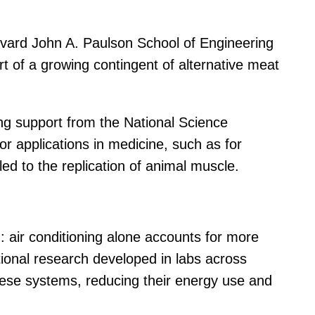
arvard John A. Paulson School of Engineering
t of a growing contingent of alternative meat
ding support from the National Science
r applications in medicine, such as for
ed to the replication of animal muscle.
d: air conditioning alone accounts for more
tional research developed in labs across
 these systems, reducing their energy use and