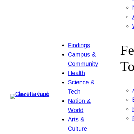
Findings
Fe
Campus &
To
Community
Health
Science &
Tech
Nation &
World
Arts &
Culture