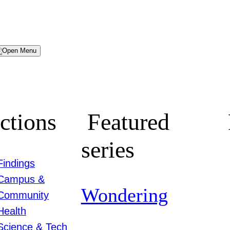
Menu
ctions
Featured
series
Findings
Campus &
Wondering
Community
Health
Science & Tech