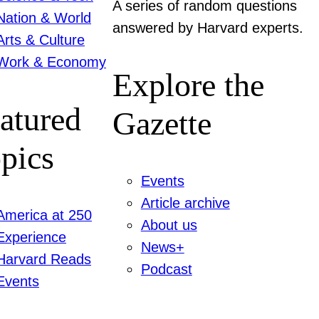
A series of random questions
Nation & World
answered by Harvard experts.
Arts & Culture
Work & Economy
Explore the
atured
Gazette
pics
Events
Article archive
America at 250
About us
Experience
News+
Harvard Reads
Podcast
Events