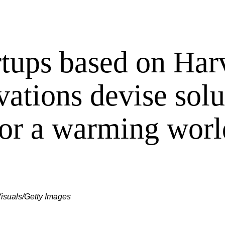
rtups based on Har
vations devise solu
for a warming worl
isuals/Getty Images