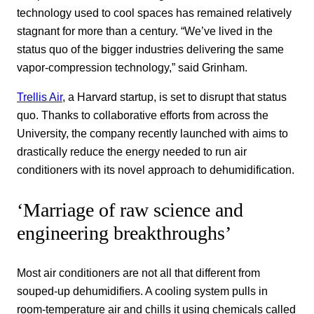
technology used to cool spaces has remained relatively
stagnant for more than a century. “We’ve lived in the
status quo of the bigger industries delivering the same
vapor-compression technology,” said Grinham.
Trellis Air
, a Harvard startup, is set to disrupt that status
quo. Thanks to collaborative efforts from across the
University, the company recently launched with aims to
drastically reduce the energy needed to run air
conditioners with its novel approach to dehumidification.
‘Marriage of raw science and
engineering breakthroughs’
Most air conditioners are not all that different from
souped-up dehumidifiers. A cooling system pulls in
room-temperature air and chills it using chemicals called