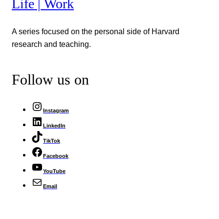
Life | Work
A series focused on the personal side of Harvard
research and teaching.
Follow us on
Instagram
LinkedIn
TikTok
Facebook
YouTube
Email