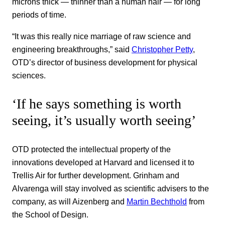
microns thick — thinner than a human hair — for long
periods of time.
“It was this really nice marriage of raw science and
engineering breakthroughs,” said
Christopher Petty
,
OTD’s director of business development for physical
sciences.
‘If he says something is worth
seeing, it’s usually worth seeing’
OTD protected the intellectual property of the
innovations developed at Harvard and licensed it to
Trellis Air for further development. Grinham and
Alvarenga will stay involved as scientific advisers to the
company, as will Aizenberg and
Martin Bechthold
from
the School of Design.