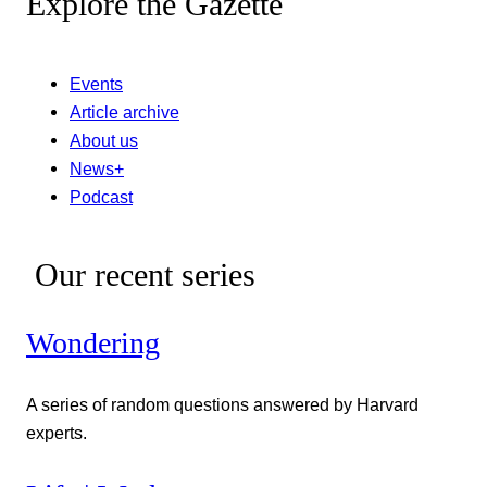
Explore the Gazette
Events
Article archive
About us
News+
Podcast
Our recent series
Wondering
A series of random questions answered by Harvard
experts.