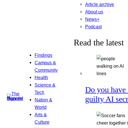
Article archive
About us
News+
Podcast
Read the latest
Findings
Campus &
Community
Health
Science &
Do you have 
Tech
guilty AI sec
Nation &
World
Arts &
Culture