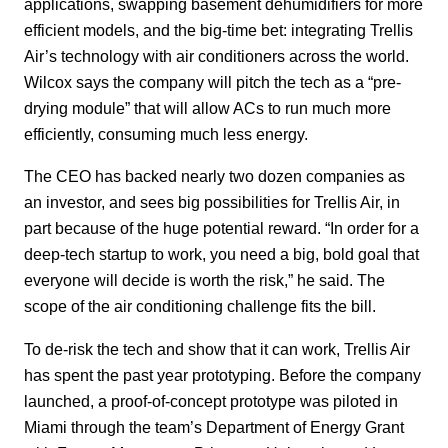
applications, swapping basement dehumidifiers for more
efficient models, and the big-time bet: integrating Trellis
Air’s technology with air conditioners across the world.
Wilcox says the company will pitch the tech as a “pre-
drying module” that will allow ACs to run much more
efficiently, consuming much less energy.
The CEO has backed nearly two dozen companies as
an investor, and sees big possibilities for Trellis Air, in
part because of the huge potential reward. “In order for a
deep-tech startup to work, you need a big, bold goal that
everyone will decide is worth the risk,” he said. The
scope of the air conditioning challenge fits the bill.
To de-risk the tech and show that it can work, Trellis Air
has spent the past year prototyping. Before the company
launched, a proof-of-concept prototype was piloted in
Miami through the team’s Department of Energy Grant