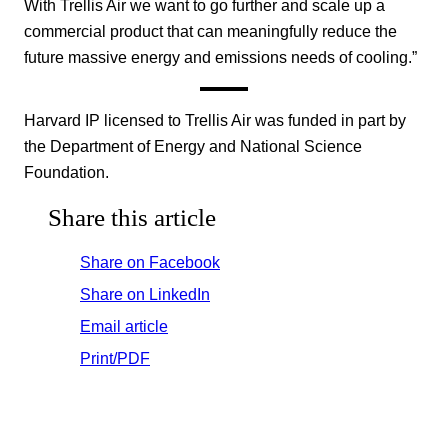
With Trellis Air we want to go further and scale up a
commercial product that can meaningfully reduce the
future massive energy and emissions needs of cooling.”
Harvard IP licensed to Trellis Air was funded in part by
the Department of Energy and National Science
Foundation.
Share this article
Share on Facebook
Share on LinkedIn
Email article
Print/PDF