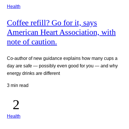
Health
Coffee refill? Go for it, says
American Heart Association, with
note of caution.
Co-author of new guidance explains how many cups a
day are safe — possibly even good for you — and why
energy drinks are different
3 min read
Health