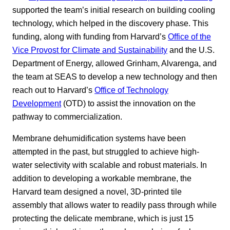
supported the team’s initial research on building cooling
technology, which helped in the discovery phase. This
funding, along with funding from Harvard’s
Office of the
Vice Provost for Climate and Sustainability
and the U.S.
Department of Energy, allowed Grinham, Alvarenga, and
the team at SEAS to develop a new technology and then
reach out to Harvard’s
Office of Technology
Development
(OTD) to assist the innovation on the
pathway to commercialization.
Membrane dehumidification systems have been
attempted in the past, but struggled to achieve high-
water selectivity with scalable and robust materials. In
addition to developing a workable membrane, the
Harvard team designed a novel, 3D-printed tile
assembly that allows water to readily pass through while
protecting the delicate membrane, which is just 15