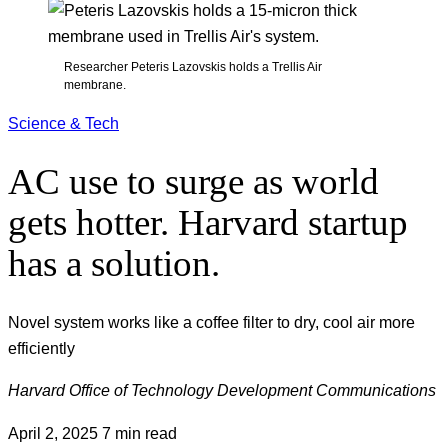
Researcher Peteris Lazovskis holds a Trellis Air
membrane.
Science & Tech
AC use to surge as world
gets hotter. Harvard startup
has a solution.
Novel system works like a coffee filter to dry, cool air more
efficiently
Harvard Office of Technology Development Communications
April 2, 2025
7 min read