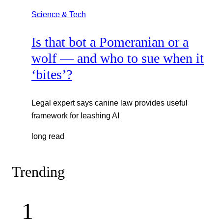
Science & Tech
Is that bot a Pomeranian or a
wolf — and who to sue when it
‘bites’?
Legal expert says canine law provides useful
framework for leashing AI
long read
Trending