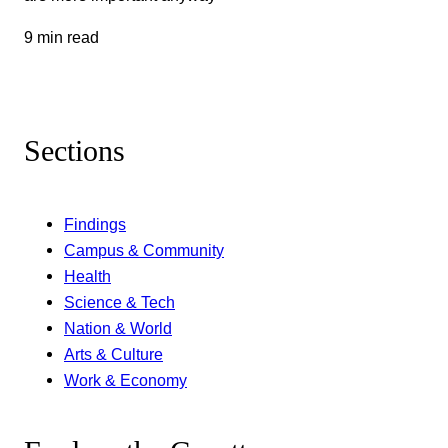
9 min read
Sections
Findings
Campus & Community
Health
Science & Tech
Nation & World
Arts & Culture
Work & Economy