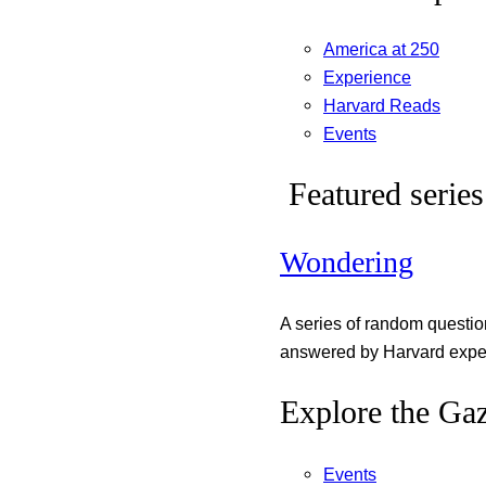
America at 250
Experience
Harvard Reads
Events
Featured series
Wondering
A series of random questi
answered by Harvard exper
Explore the Gaz
Events