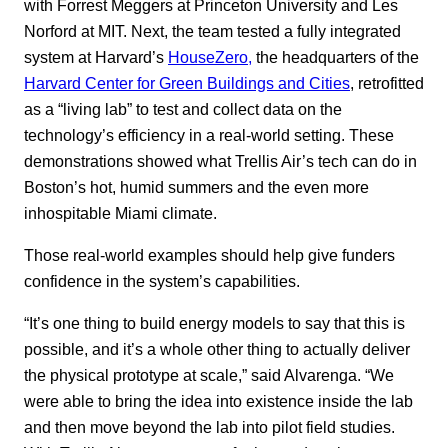
with Forrest Meggers at Princeton University and Les
Norford at MIT. Next, the team tested a fully integrated
system at Harvard’s
HouseZero
,
the headquarters of the
Harvard Center for Green Buildings and Cities
, retrofitted
as a “living lab” to test and collect data on the
technology’s efficiency in a real-world setting. These
demonstrations showed what Trellis Air’s tech can do in
Boston’s hot, humid summers and the even more
inhospitable Miami climate.
Those real-world examples should help give funders
confidence in the system’s capabilities.
“It’s one thing to build energy models to say that this is
possible, and it’s a whole other thing to actually deliver
the physical prototype at scale,” said Alvarenga. “We
were able to bring the idea into existence inside the lab
and then move beyond the lab into pilot field studies.