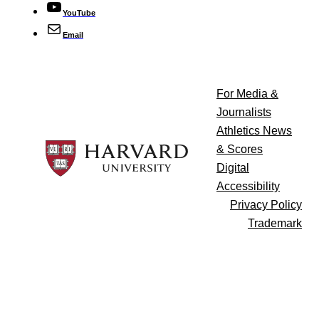
YouTube
Email
For Media &
Journalists
Athletics News
& Scores
Digital
Accessibility
Privacy Policy
Trademark