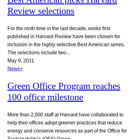
Review selections
For the ninth time in the last decade, works first
published in Harvard Review have been chosen for
inclusion in the highly selective Best American series.
The selections include two…
May 9, 2011
News+
Green Office Program reaches
100 office milestone
More than 2,000 staff at Harvard have collaborated to
help their offices adopt greener practices that reduce
energy and conserve resources as part of the Office for
Sustainability’s (OFS) Green…