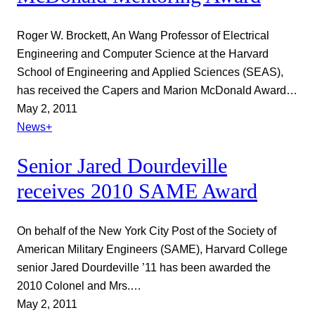
Roger W. Brockett, An Wang Professor of Electrical
Engineering and Computer Science at the Harvard
School of Engineering and Applied Sciences (SEAS),
has received the Capers and Marion McDonald Award…
May 2, 2011
News+
Senior Jared Dourdeville
receives 2010 SAME Award
On behalf of the New York City Post of the Society of
American Military Engineers (SAME), Harvard College
senior Jared Dourdeville ’11 has been awarded the
2010 Colonel and Mrs.…
May 2, 2011