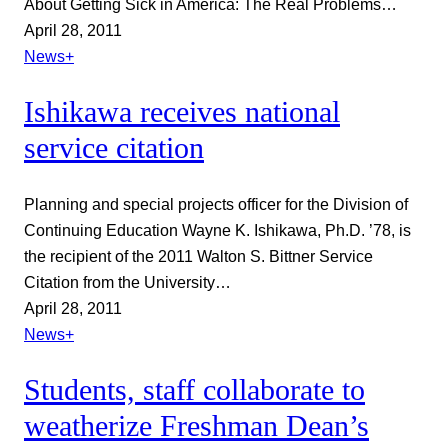
About Getting Sick in America: The Real Problems…
April 28, 2011
News+
Ishikawa receives national
service citation
Planning and special projects officer for the Division of
Continuing Education Wayne K. Ishikawa, Ph.D. ’78, is
the recipient of the 2011 Walton S. Bittner Service
Citation from the University…
April 28, 2011
News+
Students, staff collaborate to
weatherize Freshman Dean’s