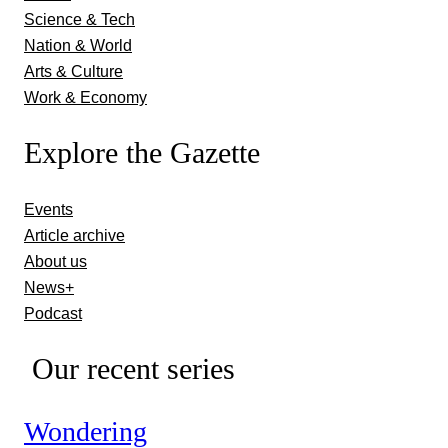
Science & Tech
Nation & World
Arts & Culture
Work & Economy
Explore the Gazette
Events
Article archive
About us
News+
Podcast
Our recent series
Wondering