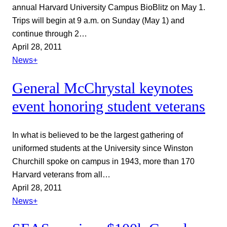
annual Harvard University Campus BioBlitz on May 1.
Trips will begin at 9 a.m. on Sunday (May 1) and
continue through 2…
April 28, 2011
News+
General McChrystal keynotes
event honoring student veterans
In what is believed to be the largest gathering of
uniformed students at the University since Winston
Churchill spoke on campus in 1943, more than 170
Harvard veterans from all…
April 28, 2011
News+