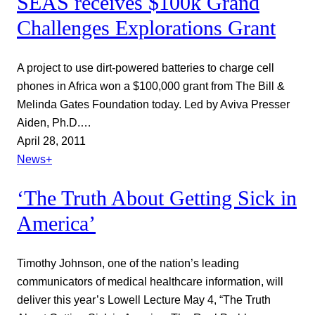
SEAS receives $100k Grand
Challenges Explorations Grant
A project to use dirt-powered batteries to charge cell
phones in Africa won a $100,000 grant from The Bill &
Melinda Gates Foundation today. Led by Aviva Presser
Aiden, Ph.D.…
April 28, 2011
News+
‘The Truth About Getting Sick in
America’
Timothy Johnson, one of the nation’s leading
communicators of medical healthcare information, will
deliver this year’s Lowell Lecture May 4, “The Truth