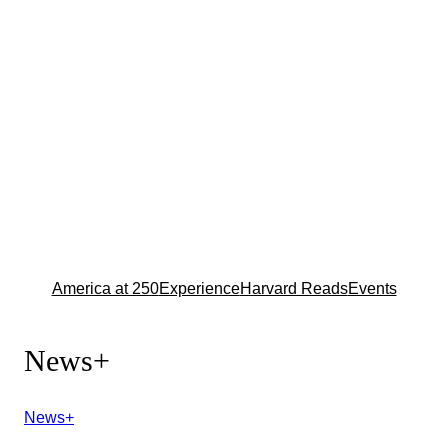
America at 250
Experience
Harvard Reads
Events
News+
News+