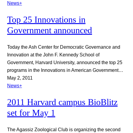
News+
Top 25 Innovations in
Government announced
Today the Ash Center for Democratic Governance and
Innovation at the John F. Kennedy School of
Government, Harvard University, announced the top 25
programs in the Innovations in American Government…
May 2, 2011
News+
2011 Harvard campus BioBlitz
set for May 1
The Agassiz Zoological Club is organizing the second