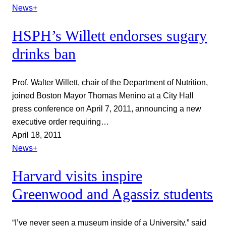
News+
HSPH’s Willett endorses sugary
drinks ban
Prof. Walter Willett, chair of the Department of Nutrition,
joined Boston Mayor Thomas Menino at a City Hall
press conference on April 7, 2011, announcing a new
executive order requiring…
April 18, 2011
News+
Harvard visits inspire
Greenwood and Agassiz students
“I’ve never seen a museum inside of a University,” said