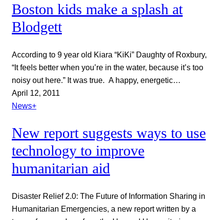
Boston kids make a splash at
Blodgett
According to 9 year old Kiara “KiKi” Daughty of Roxbury,
“It feels better when you’re in the water, because it’s too
noisy out here.” It was true. A happy, energetic…
April 12, 2011
News+
New report suggests ways to use
technology to improve
humanitarian aid
Disaster Relief 2.0: The Future of Information Sharing in
Humanitarian Emergencies, a new report written by a