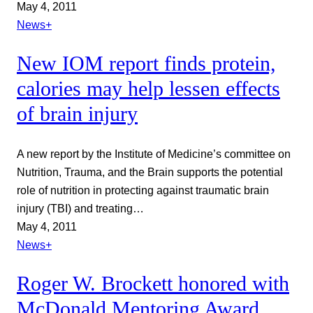
May 4, 2011
News+
New IOM report finds protein,
calories may help lessen effects
of brain injury
A new report by the Institute of Medicine’s committee on
Nutrition, Trauma, and the Brain supports the potential
role of nutrition in protecting against traumatic brain
injury (TBI) and treating…
May 4, 2011
News+
Roger W. Brockett honored with
McDonald Mentoring Award