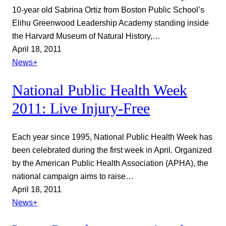
10-year old Sabrina Ortiz from Boston Public School’s
Elihu Greenwood Leadership Academy standing inside
the Harvard Museum of Natural History,…
April 18, 2011
News+
National Public Health Week
2011: Live Injury-Free
Each year since 1995, National Public Health Week has
been celebrated during the first week in April. Organized
by the American Public Health Association (APHA), the
national campaign aims to raise…
April 18, 2011
News+