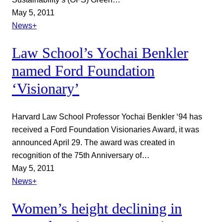
May 5, 2011
News+
Law School’s Yochai Benkler
named Ford Foundation
‘Visionary’
Harvard Law School Professor Yochai Benkler ‘94 has
received a Ford Foundation Visionaries Award, it was
announced April 29. The award was created in
recognition of the 75th Anniversary of…
May 5, 2011
News+
Women’s height declining in