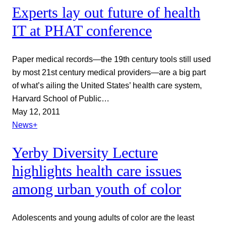
Experts lay out future of health
IT at PHAT conference
Paper medical records—the 19th century tools still used
by most 21st century medical providers—are a big part
of what’s ailing the United States’ health care system,
Harvard School of Public…
May 12, 2011
News+
Yerby Diversity Lecture
highlights health care issues
among urban youth of color
Adolescents and young adults of color are the least