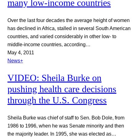
many low-income countries
Over the last four decades the average height of women
has declined in Africa, stalled in several South American
countries, and varied considerably in other low- to
middle-income countries, according…
May 4, 2011
News+
VIDEO: Sheila Burke on
pushing health care decisions
through the U.S. Congress
Sheila Burke was chief of staff to Sen. Bob Dole, from
1986 to 1996, when he was Senate minority and then
the majority leader. In 1995, she was elected as…