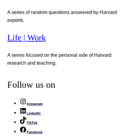
A series of random questions answered by Harvard
experts.
Life | Work
A series focused on the personal side of Harvard
research and teaching.
Follow us on
Instagram
LinkedIn
TikTok
Facebook