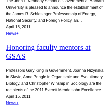
The John F. Kennedy School of Government at Harvard
University is pleased to announce the establishment of
the James R. Schlesinger Professorship of Energy,
National Security, and Foreign Policy, an…
April 15, 2011
News+
Honoring faculty mentors at
GSAS
Professors Gary King in Government, Joanna Nizynska
in Slavic, Anne Pringle in Organismic and Evolutionary
Biology, and Christopher Winship in Sociology are the
recipients of the 2011 Everett Mendelsohn Excellence…
April 15, 2011
News+