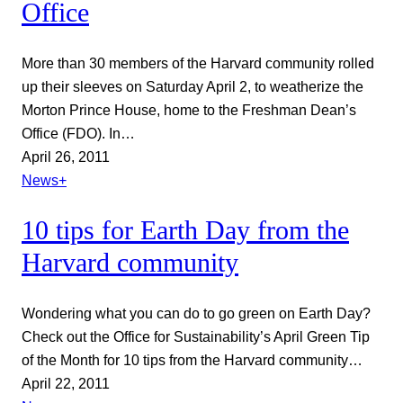
Office
More than 30 members of the Harvard community rolled
up their sleeves on Saturday April 2, to weatherize the
Morton Prince House, home to the Freshman Dean’s
Office (FDO). In…
April 26, 2011
News+
10 tips for Earth Day from the
Harvard community
Wondering what you can do to go green on Earth Day?
Check out the Office for Sustainability’s April Green Tip
of the Month for 10 tips from the Harvard community…
April 22, 2011