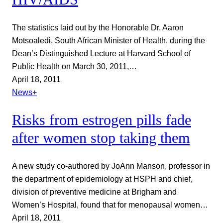
The statistics laid out by the Honorable Dr. Aaron
Motsoaledi, South African Minister of Health, during the
Dean’s Distinguished Lecture at Harvard School of
Public Health on March 30, 2011,…
April 18, 2011
News+
Risks from estrogen pills fade
after women stop taking them
A new study co-authored by JoAnn Manson, professor in
the department of epidemiology at HSPH and chief,
division of preventive medicine at Brigham and
Women’s Hospital, found that for menopausal women…
April 18, 2011