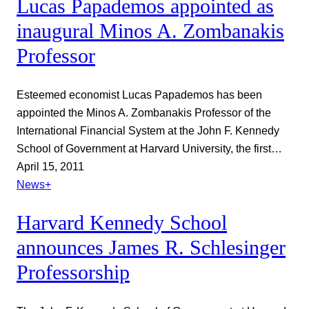
Lucas Papademos appointed as
inaugural Minos A. Zombanakis
Professor
Esteemed economist Lucas Papademos has been
appointed the Minos A. Zombanakis Professor of the
International Financial System at the John F. Kennedy
School of Government at Harvard University, the first…
April 15, 2011
News+
Harvard Kennedy School
announces James R. Schlesinger
Professorship