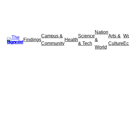
Nation
Campus &
Science
Arts &
Wo
Findings
Health
&
Community
& Tech
Culture
Ec
World