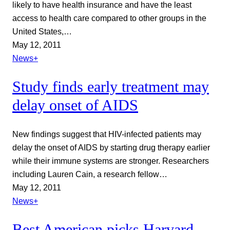
likely to have health insurance and have the least
access to health care compared to other groups in the
United States,…
May 12, 2011
News+
Study finds early treatment may
delay onset of AIDS
New findings suggest that HIV-infected patients may
delay the onset of AIDS by starting drug therapy earlier
while their immune systems are stronger. Researchers
including Lauren Cain, a research fellow…
May 12, 2011
News+
Best American picks Harvard