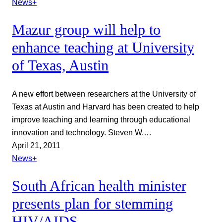
News+
Mazur group will help to
enhance teaching at University
of Texas, Austin
A new effort between researchers at the University of
Texas at Austin and Harvard has been created to help
improve teaching and learning through educational
innovation and technology. Steven W.…
April 21, 2011
News+
South African health minister
presents plan for stemming
HIV/AIDS