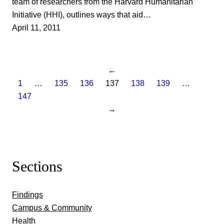
team of researchers from the Harvard Humanitarian
Initiative (HHI), outlines ways that aid…
April 11, 2011
←
1
…
135
136
137
138
139
…
147
→
Sections
Findings
Campus & Community
Health