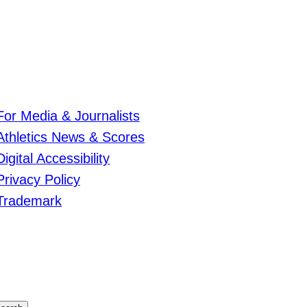
For Media & Journalists
Athletics News & Scores
Digital Accessibility
Privacy Policy
Trademark