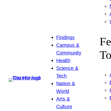
Findings
Fe
Campus &
To
Community
Health
Science &
Tech
Nation &
World
Arts &
Culture