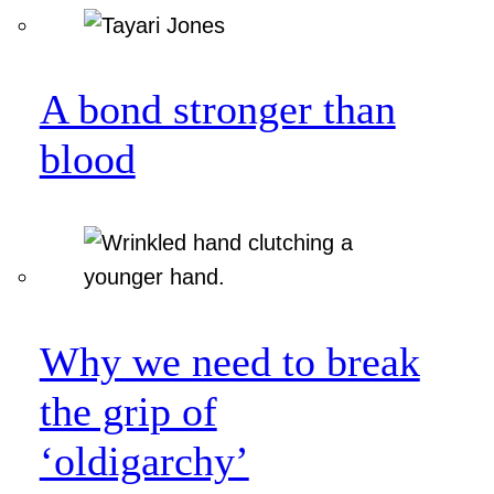
A bond stronger than
blood
Why we need to break
the grip of
‘oldigarchy’