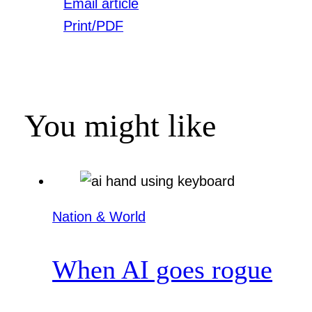
Email article
Print/PDF
You might like
Nation & World
When AI goes rogue