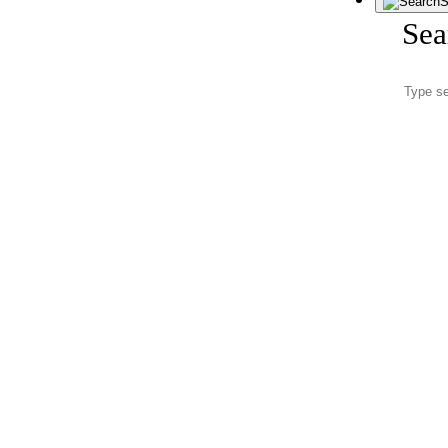
S
Sea