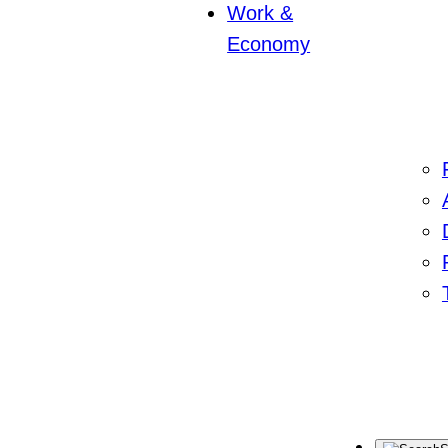
Work &
Economy