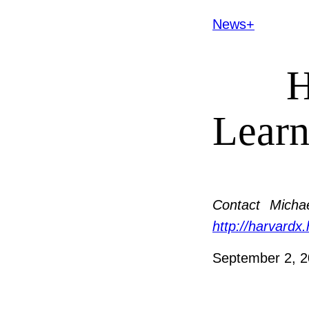
News+
H
Learn
Contact
Michae
http://harvardx
September 2, 