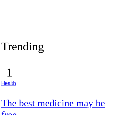
Trending
Health
The best medicine may be
free