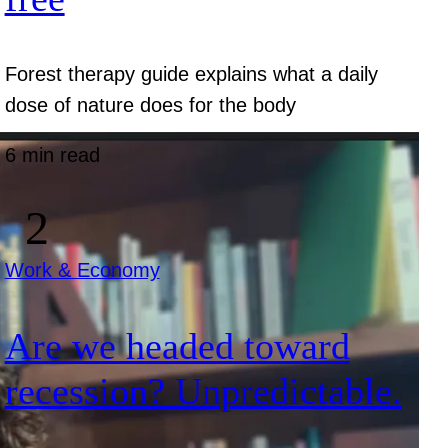
Forest therapy guide explains what a daily
dose of nature does for the body
6 min read
Work & Economy
Are we headed toward
recession? Unpredictable.