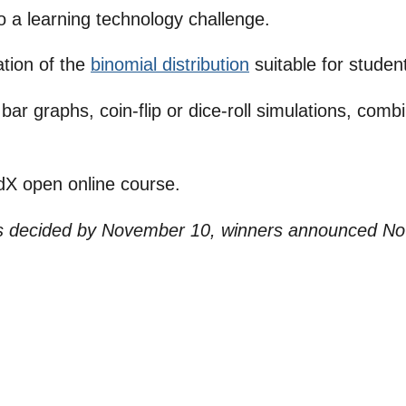
o a learning technology challenge.
ation of the
binomial distribution
suitable for student
 bar graphs, coin-flip or dice-roll simulations, com
rdX open online course.
es decided by November 10, winners announced N