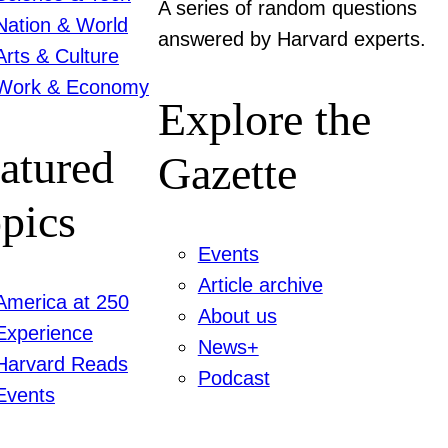
A series of random questions
Nation & World
answered by Harvard experts.
Arts & Culture
Work & Economy
Explore the
atured
Gazette
pics
Events
Article archive
America at 250
About us
Experience
News+
Harvard Reads
Podcast
Events