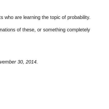
s who are learning the topic of probability.
binations of these, or something completely
ovember 30, 2014.