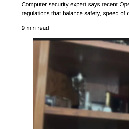
Computer security expert says recent Ope
regulations that balance safety, speed of
9 min read