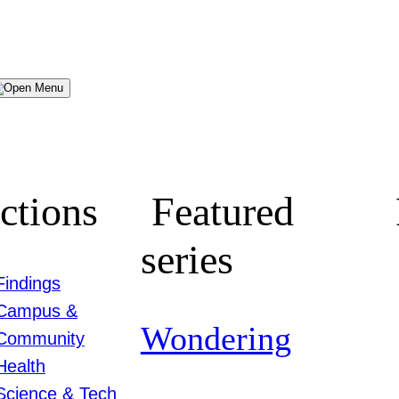
Menu
ctions
Featured
series
Findings
Campus &
Wondering
Community
Health
Science & Tech