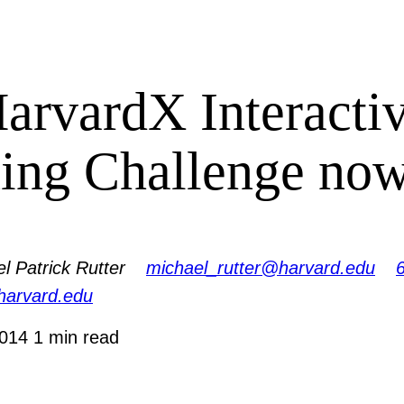
arvardX Interacti
ing Challenge no
l Patrick Rutter
michael_rutter@harvard.edu
.harvard.edu
2014
1 min read