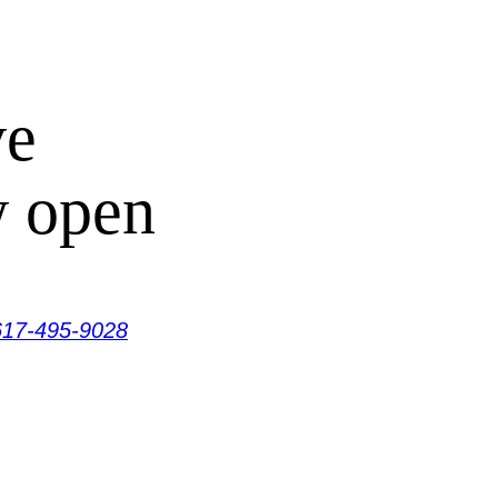
ve
w open
617-495-9028