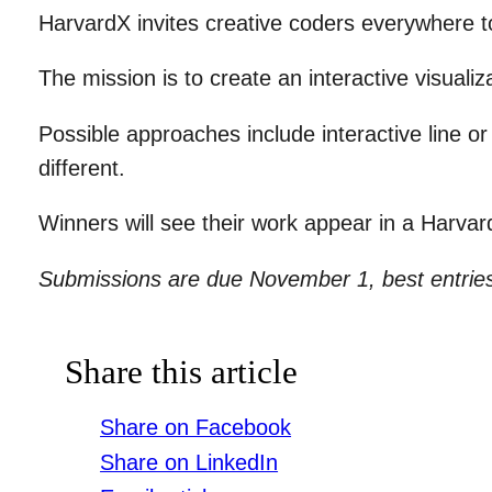
HarvardX invites creative coders everywhere t
The mission is to create an interactive visualiz
Possible approaches include interactive line or
different.
Winners will see their work appear in a Harva
Submissions are due November 1, best entri
Share this article
Share on Facebook
Share on LinkedIn