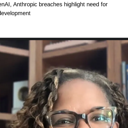
nAI, Anthropic breaches highlight need for
 development