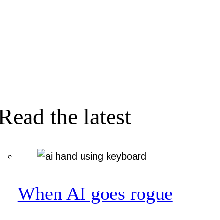
Read the latest
When AI goes rogue