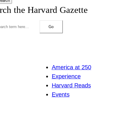
earch
rch the Harvard Gazette
Go
America at 250
Experience
Harvard Reads
Events