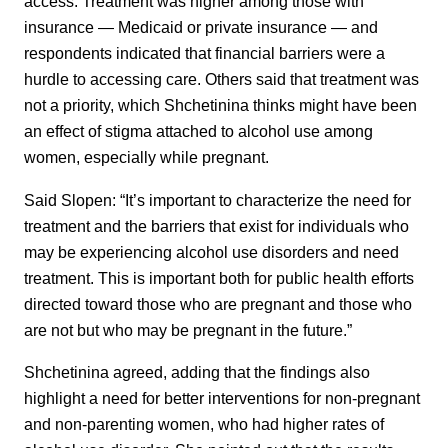
access. Treatment was higher among those with
insurance — Medicaid or private insurance — and
respondents indicated that financial barriers were a
hurdle to accessing care. Others said that treatment was
not a priority, which Shchetinina thinks might have been
an effect of stigma attached to alcohol use among
women, especially while pregnant.
Said Slopen: “It’s important to characterize the need for
treatment and the barriers that exist for individuals who
may be experiencing alcohol use disorders and need
treatment. This is important both for public health efforts
directed toward those who are pregnant and those who
are not but who may be pregnant in the future.”
Shchetinina agreed, adding that the findings also
highlight a need for better interventions for non-pregnant
and non-parenting women, who had higher rates of