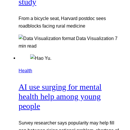
study
From a bicycle seat, Harvard postdoc sees
roadblocks facing rural medicine
Data Visualization
7
min read
Health
AI use surging for mental
health help among young
people
Survey researcher says popularity may help fill