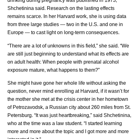
drinking during pregnancy was published in 1973,
Shchetinina said. Research on the lasting effects
remains scarce. In her Harvard work, she is using data
from three large studies — two in the U.S. and one in
Europe — to cast light on long-term consequences.
“There are a lot of unknowns in this field,” she said. “We
are still just beginning to understand what its effects are
on adult health: When people with prenatal alcohol
exposure mature, what happens to them?”
She might have gone her whole life without asking the
question, never mind enrolling at Harvard, if it wasn’t for
the mother she met at the crisis center in her hometown
of Petrozavodsk, a Russian city about 260 miles from St.
Petersburg. “It was just heartbreaking,” said Shchetinina,
who at the time was a law student. “I started learning
more and more about the topic and I got more and more