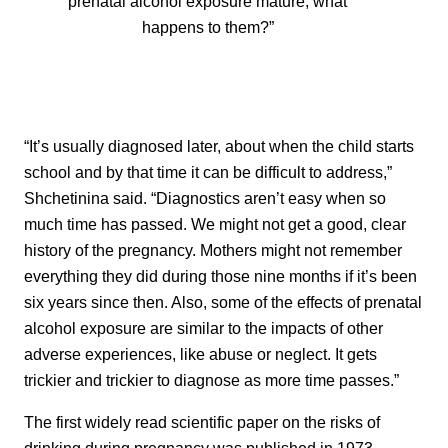
prenatal alcohol exposure mature, what
happens to them?”
“It’s usually diagnosed later, about when the child starts
school and by that time it can be difficult to address,”
Shchetinina said. “Diagnostics aren’t easy when so
much time has passed. We might not get a good, clear
history of the pregnancy. Mothers might not remember
everything they did during those nine months if it’s been
six years since then. Also, some of the effects of prenatal
alcohol exposure are similar to the impacts of other
adverse experiences, like abuse or neglect. It gets
trickier and trickier to diagnose as more time passes.”
The first widely read scientific paper on the risks of