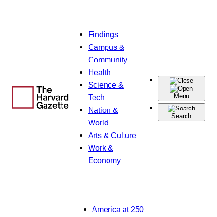
Skip
Findings
to
Campus &
content
Community
Health
Science &
Menu
Tech
Nation &
Search
World
Arts & Culture
Work &
Economy
America at 250