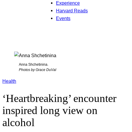
Experience
Harvard Reads
Events
Anna Shchetinina.
Photos by Grace DuVal
Health
‘Heartbreaking’ encounter
inspired long view on
alcohol