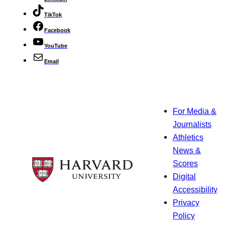
TikTok
Facebook
YouTube
Email
For Media &
Journalists
Athletics
News &
Scores
Digital
Accessibility
Privacy
Policy