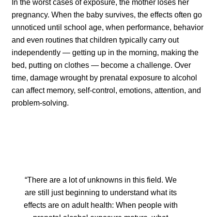
In the worst cases of exposure, the mother loses her
pregnancy. When the baby survives, the effects often go
unnoticed until school age, when performance, behavior
and even routines that children typically carry out
independently — getting up in the morning, making the
bed, putting on clothes — become a challenge. Over
time, damage wrought by prenatal exposure to alcohol
can affect memory, self-control, emotions, attention, and
problem-solving.
“There are a lot of unknowns in this field. We
are still just beginning to understand what its
effects are on adult health: When people with