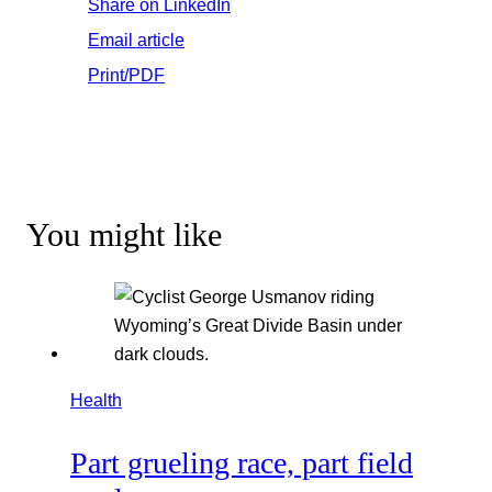
Share on LinkedIn
Email article
Print/PDF
You might like
Health
Part grueling race, part field