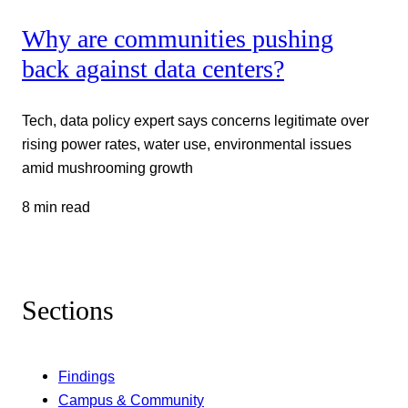
Why are communities pushing
back against data centers?
Tech, data policy expert says concerns legitimate over
rising power rates, water use, environmental issues
amid mushrooming growth
8 min read
Sections
Findings
Campus & Community