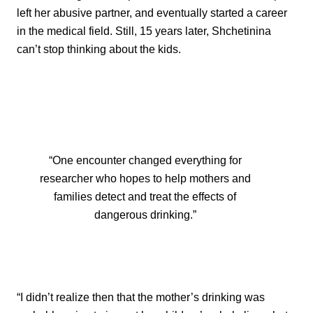
left her abusive partner, and eventually started a career
in the medical field. Still, 15 years later, Shchetinina
can’t stop thinking about the kids.
“One encounter changed everything for
researcher who hopes to help mothers and
families detect and treat the effects of
dangerous drinking.”
“I didn’t realize then that the mother’s drinking was