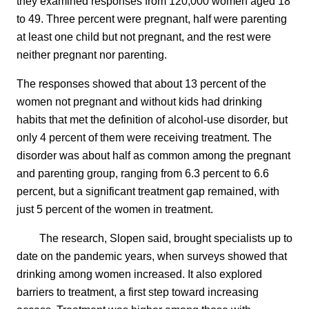
they examined responses from 120,000 women aged 18
to 49. Three percent were pregnant, half were parenting
at least one child but not pregnant, and the rest were
neither pregnant nor parenting.
The responses showed that about 13 percent of the
women not pregnant and without kids had drinking
habits that met the definition of alcohol-use disorder, but
only 4 percent of them were receiving treatment. The
disorder was about half as common among the pregnant
and parenting group, ranging from 6.3 percent to 6.6
percent, but a significant treatment gap remained, with
just 5 percent of the women in treatment.
The research, Slopen said, brought specialists up to
date on the pandemic years, when surveys showed that
drinking among women increased. It also explored
barriers to treatment, a first step toward increasing