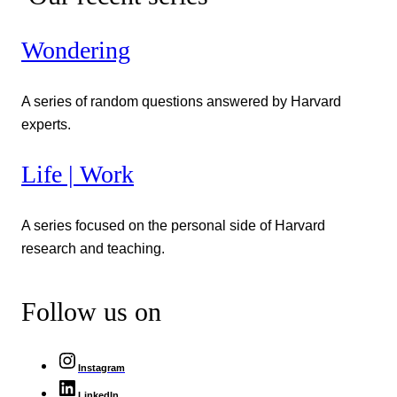
Wondering
A series of random questions answered by Harvard
experts.
Life | Work
A series focused on the personal side of Harvard
research and teaching.
Follow us on
Instagram
LinkedIn