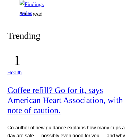
3 min read
Trending
Health
Coffee refill? Go for it, says
American Heart Association, with
note of caution.
Co-author of new guidance explains how many cups a
day are safe — possibly even good for you — and why