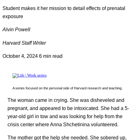
Student makes it her mission to detail effects of prenatal
exposure
Alvin Powell
Harvard Staff Writer
October 4, 2024
6 min read
A series focused on the personal side of Harvard research and teaching.
The woman came in crying. She was disheveled and
pregnant, and appeared to be intoxicated. She had a 5-
year-old girl in tow and was looking for help from the
crisis center where Anna Shchetinina volunteered.
The mother got the help she needed. She sobered up,