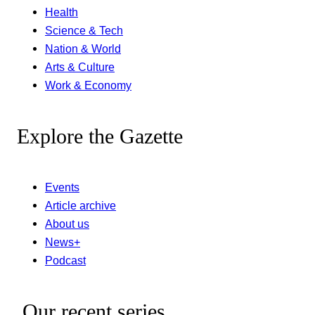
Health
Science & Tech
Nation & World
Arts & Culture
Work & Economy
Explore the Gazette
Events
Article archive
About us
News+
Podcast
Our recent series