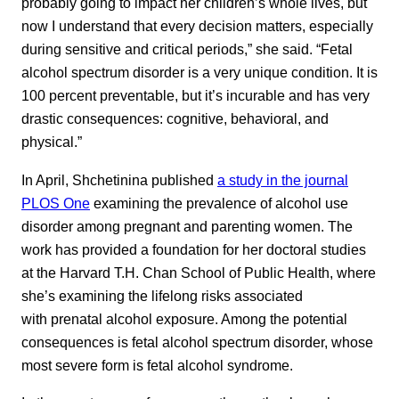
probably going to impact her children’s whole lives, but
now I understand that every decision matters, especially
during sensitive and critical periods,” she said. “Fetal
alcohol spectrum disorder is a very unique condition. It is
100 percent preventable, but it’s incurable and has very
drastic consequences: cognitive, behavioral, and
physical.”
In April, Shchetinina published
a study in the journal
PLOS One
examining the prevalence of alcohol use
disorder among pregnant and parenting women. The
work has provided a foundation for her doctoral studies
at the Harvard T.H. Chan School of Public Health, where
she’s examining the lifelong risks associated
with prenatal alcohol exposure. Among the potential
consequences is fetal alcohol spectrum disorder, whose
most severe form is fetal alcohol syndrome.