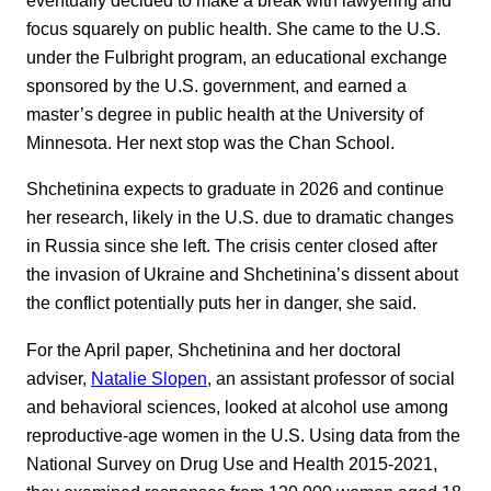
focus squarely on public health. She came to the U.S.
under the Fulbright program, an educational exchange
sponsored by the U.S. government, and earned a
master’s degree in public health at the University of
Minnesota. Her next stop was the Chan School.
Shchetinina expects to graduate in 2026 and continue
her research, likely in the U.S. due to dramatic changes
in Russia since she left. The crisis center closed after
the invasion of Ukraine and Shchetinina’s dissent about
the conflict potentially puts her in danger, she said.
For the April paper, Shchetinina and her doctoral
adviser,
Natalie Slopen
, an assistant professor of social
and behavioral sciences, looked at alcohol use among
reproductive-age women in the U.S. Using data from the
National Survey on Drug Use and Health 2015-2021,