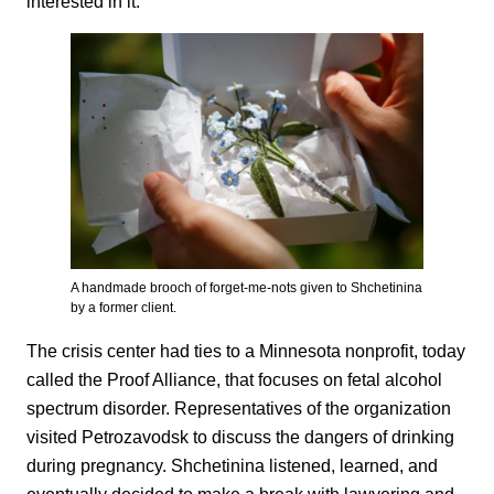
interested in it.”
A handmade brooch of forget-me-nots given to Shchetinina
by a former client.
The crisis center had ties to a Minnesota nonprofit, today
called the Proof Alliance, that focuses on fetal alcohol
spectrum disorder. Representatives of the organization
visited Petrozavodsk to discuss the dangers of drinking
during pregnancy. Shchetinina listened, learned, and
eventually decided to make a break with lawyering and