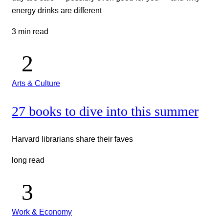
energy drinks are different
3 min read
Arts & Culture
27 books to dive into this summer
Harvard librarians share their faves
long read
Work & Economy