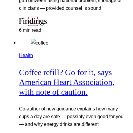
gap between rising national problem, shortage of
clinicians — provided counsel is sound
6 min read
Health
Coffee refill? Go for it, says
American Heart Association,
with note of caution.
Co-author of new guidance explains how many
cups a day are safe — possibly even good for you
— and why energy drinks are different