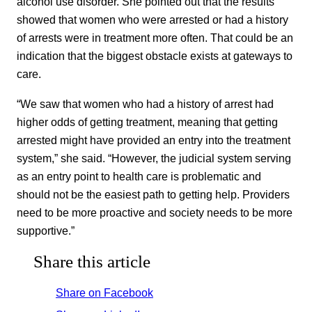
alcohol use disorder. She pointed out that the results
showed that women who were arrested or had a history
of arrests were in treatment more often. That could be an
indication that the biggest obstacle exists at gateways to
care.
“We saw that women who had a history of arrest had
higher odds of getting treatment, meaning that getting
arrested might have provided an entry into the treatment
system,” she said. “However, the judicial system serving
as an entry point to health care is problematic and
should not be the easiest path to getting help. Providers
need to be more proactive and society needs to be more
supportive.”
Share this article
Share on Facebook