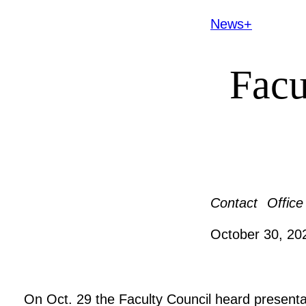
News+
Facu
Contact
Office
October 30, 2
On Oct. 29 the Faculty Council heard presenta