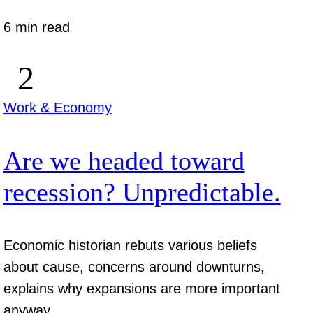
6 min read
Work & Economy
Are we headed toward
recession? Unpredictable.
Economic historian rebuts various beliefs
about cause, concerns around downturns,
explains why expansions are more important
anyway