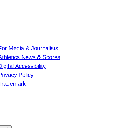
For Media & Journalists
Athletics News & Scores
Digital Accessibility
Privacy Policy
Trademark