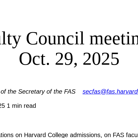
lty Council meet
Oct. 29, 2025
 of the Secretary of the FAS
secfas@fas.harvard
025
1 min read
tions on Harvard College admissions, on FAS facul