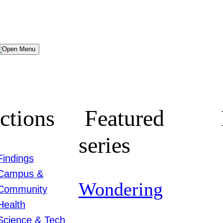
Menu
ctions
Featured
series
Findings
Campus &
Wondering
Community
Health
Science & Tech