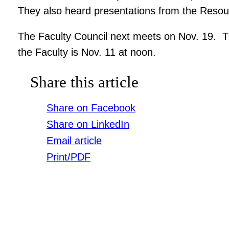
They also heard presentations from the Reso
The Faculty Council next meets on Nov. 19. Th
the Faculty is Nov. 11 at noon.
Share this article
Share on Facebook
Share on LinkedIn
Email article
Print/PDF