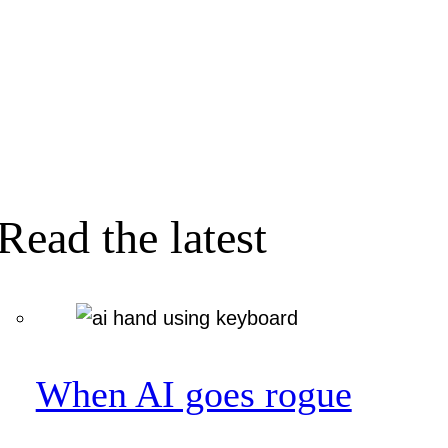
Read the latest
When AI goes rogue