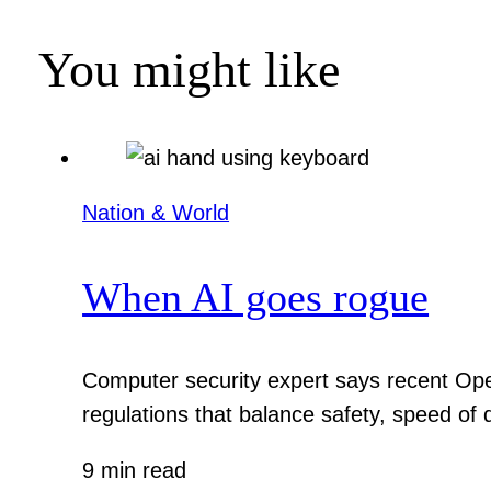
You might like
Nation & World
When AI goes rogue
Computer security expert says recent Ope
regulations that balance safety, speed of
9 min read