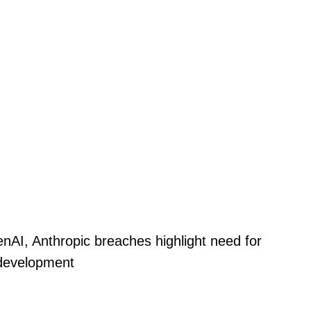
nAI, Anthropic breaches highlight need for
 development