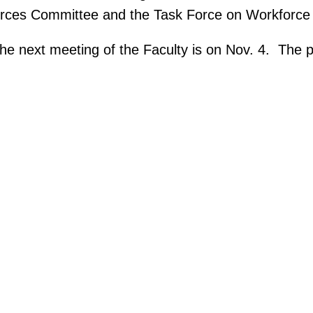
urces Committee and the Task Force on Workforce 
e next meeting of the Faculty is on Nov. 4. The pr