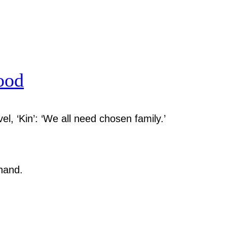
ood
el, ‘Kin’: ‘We all need chosen family.’