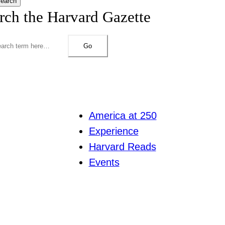
earch
rch the Harvard Gazette
Go
America at 250
Experience
Harvard Reads
Events