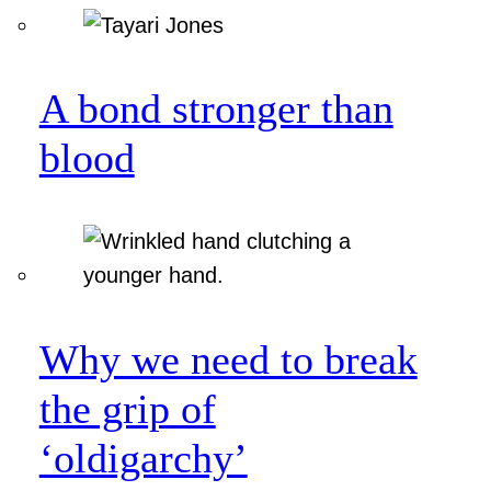
A bond stronger than
blood
Why we need to break
the grip of
‘oldigarchy’