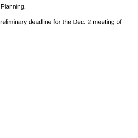
Planning.
eliminary deadline for the Dec. 2 meeting of