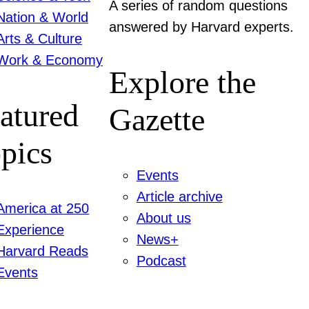
A series of random questions
Nation & World
answered by Harvard experts.
Arts & Culture
Work & Economy
Explore the
atured
Gazette
pics
Events
Article archive
America at 250
About us
Experience
News+
Harvard Reads
Podcast
Events