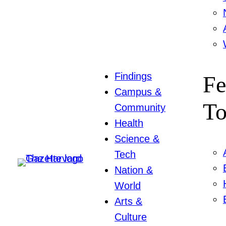
Findings
Fe
Campus &
To
Community
Health
Science &
Tech
Nation &
World
Arts &
Culture