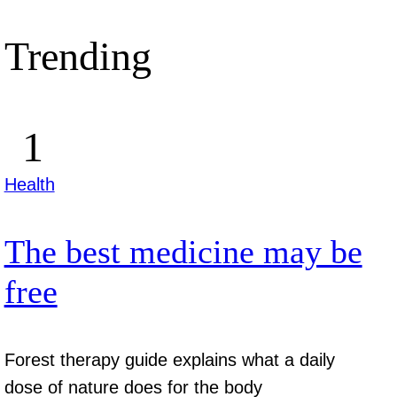
Trending
Health
The best medicine may be
free
Forest therapy guide explains what a daily
dose of nature does for the body