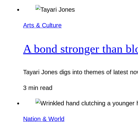
Arts & Culture
A bond stronger than bl
Tayari Jones digs into themes of latest nov
3 min read
Nation & World