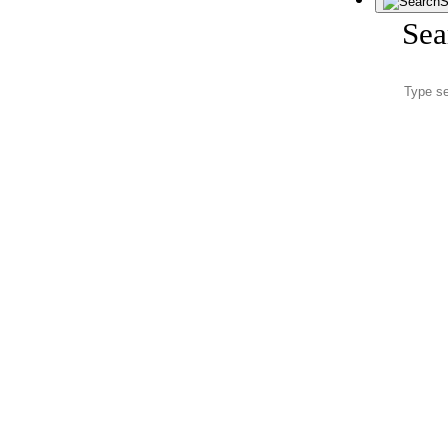
S
Sea