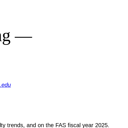
ing —
.edu
ty trends, and on the FAS fiscal year 2025.