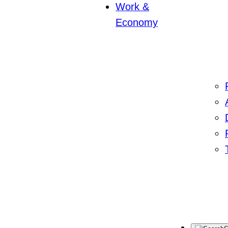
Work &
Economy