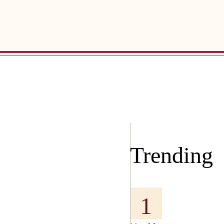
Trending