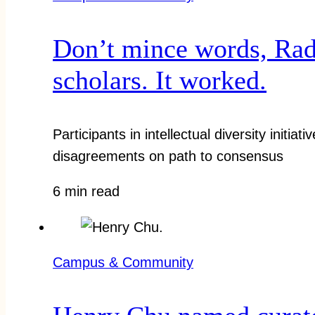
Don’t mince words, Radc
scholars. It worked.
Participants in intellectual diversity initia
disagreements on path to consensus
6 min read
Campus & Community