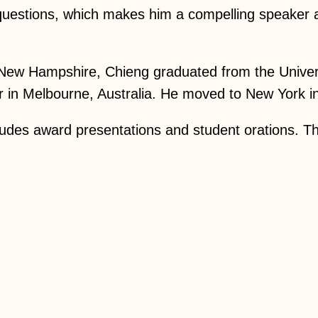
d questions, which makes him a compelling speaker 
 New Hampshire, Chieng graduated from the Univers
in Melbourne, Australia. He moved to New York in 
ludes award presentations and student orations. Th
.