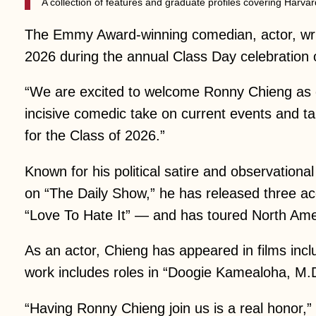
A collection of features and graduate profiles covering Har
The Emmy Award-winning comedian, actor, writ
2026 during the annual Class Day celebration
“We are excited to welcome Ronny Chieng as o
incisive comedic take on current events and ta
for the Class of 2026.”
Known for his political satire and observationa
on “The Daily Show,” he has released three a
“Love To Hate It” — and has toured North Amer
As an actor, Chieng has appeared in films inc
work includes roles in “Doogie Kamealoha, M.D.
“Having Ronny Chieng join us is a real honor,