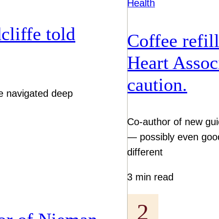
Health
liffe told
Coffee refil
Heart Associ
caution.
tive navigated deep
Co-author of new gu
— possibly even goo
different
3 min read