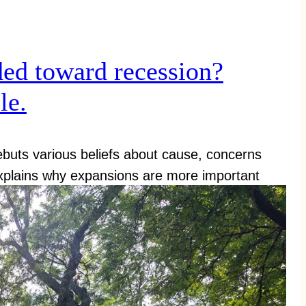
ed toward recession?
le.
ebuts various beliefs about cause, concerns
xplains why expansions are more important