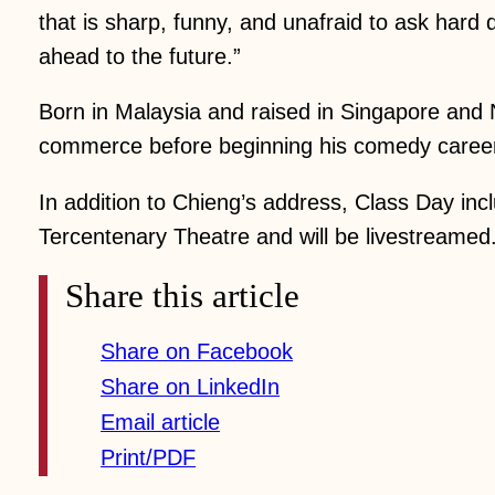
that is sharp, funny, and unafraid to ask har
ahead to the future.”
Born in Malaysia and raised in Singapore and
commerce before beginning his comedy career 
In addition to Chieng’s address, Class Day inc
Tercentenary Theatre and will be livestreamed
Share this article
Share on Facebook
Share on LinkedIn
Email article
Print/PDF