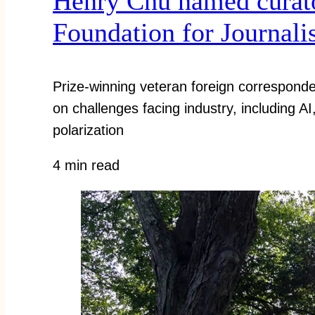
Henry Chu named curat
Foundation for Journal
Prize-winning veteran foreign corresponde
on challenges facing industry, including A
polarization
4 min read