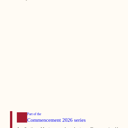
Part of the
Commencement 2026
series