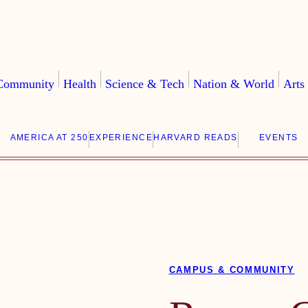
Community
Health
Science & Tech
Nation & World
Arts
AMERICA AT 250
EXPERIENCE
HARVARD READS
EVENTS
CAMPUS & COMMUNITY