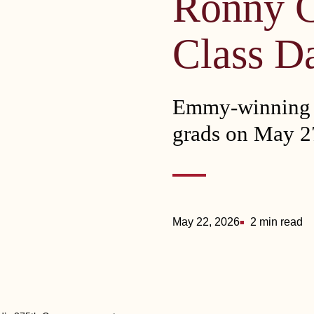
Ronny 
Class D
Emmy-winning c
grads on May 2
May 22, 2026
2 min read