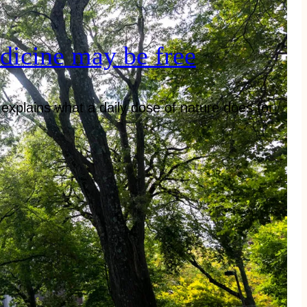
dicine may be free
explains what a daily dose of nature does for