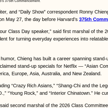
vard’s 375th Commencement.
er, and “Daily Show” correspondent Ronny Chieng 
 on May 27, the day before Harvard’s
375th Comm
ur Class Day speaker,” said first marshal of the
lent for turning everyday experiences into relatabl
l humor, Chieng has built a career spanning stand-up
cclaimed stand-up specials for Netflix — “Asian C
ica, Europe, Asia, Australia, and New Zealand.
luding “Crazy Rich Asians,” “Shang-Chi and the L
,” “Young Rock,” and “Interior Chinatown.” He curr
” said second marshal of the 2026 Class Committee