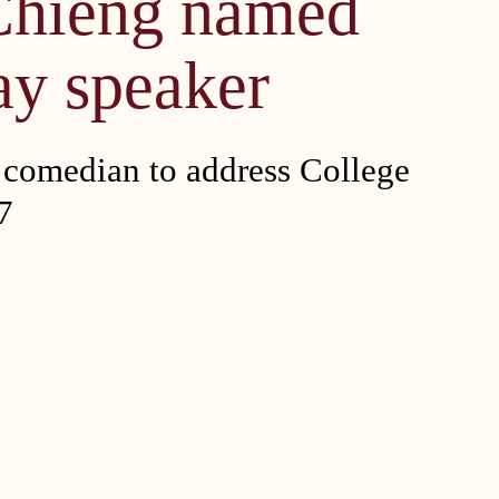
Chieng named
ay speaker
omedian to address College
7