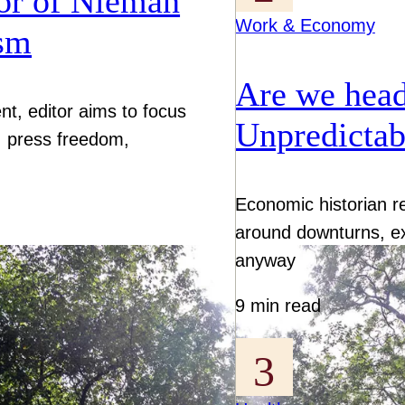
or of Nieman
Work & Economy
ism
Are we head
nt, editor aims to focus
Unpredictab
I, press freedom,
Economic historian r
around downturns, e
anyway
9 min read