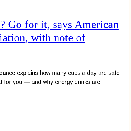
l? Go for it, says American
ation, with note of
idance explains how many cups a day are safe
d for you — and why energy drinks are