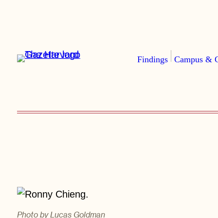
Skip
to
content
Findings
Campus & 
Photo by Lucas Goldman