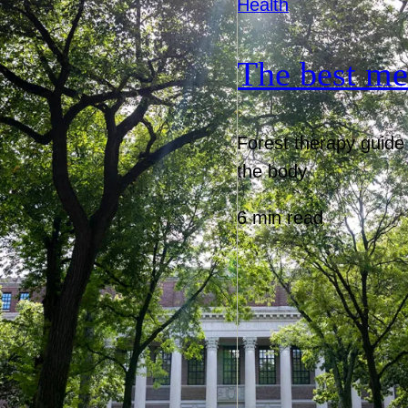
Health
The best me
Forest therapy guide 
the body
6 min read