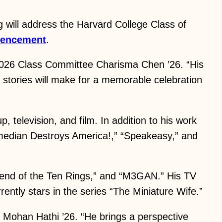
will address the Harvard College Class of
encement
.
 2026 Class Committee Charisma Chen ’26. “His
e stories will make for a memorable celebration
, television, and film. In addition to his work
omedian Destroys America!,” “Speakeasy,” and
egend of the Ten Rings,” and “M3GAN.” His TV
ently stars in the series “The Miniature Wife.”
 Mohan Hathi ’26. “He brings a perspective