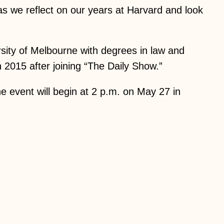
as we reflect on our years at Harvard and look
ity of Melbourne with degrees in law and
2015 after joining “The Daily Show.”
e event will begin at 2 p.m. on May 27 in