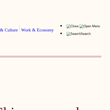
Menu
 & Culture
Work & Economy
Search