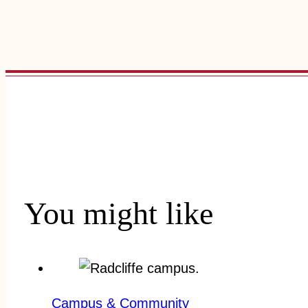
You might like
Campus & Community