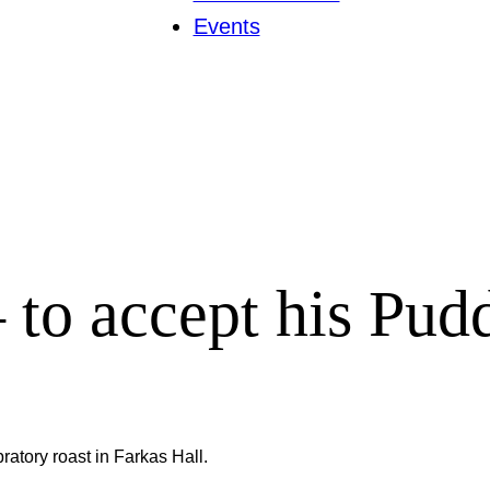
Events
to accept his Pud
tory roast in Farkas Hall.