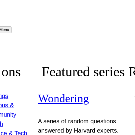
Menu
ions
Featured series
R
Wondering
ngs
us &
unity
A series of random questions
th
answered by Harvard experts.
nce & Tech