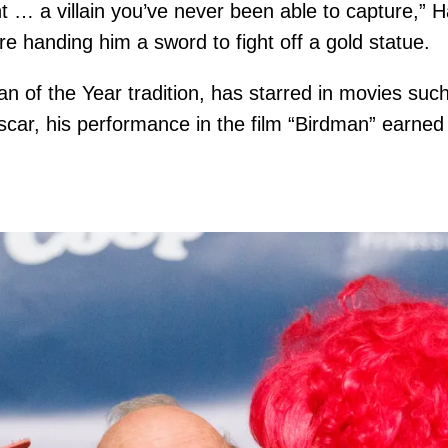
nt … a villain you’ve never been able to capture,”
e handing him a sword to fight off a gold statue.
 of the Year tradition, has starred in movies such 
ar, his performance in the film “Birdman” earned