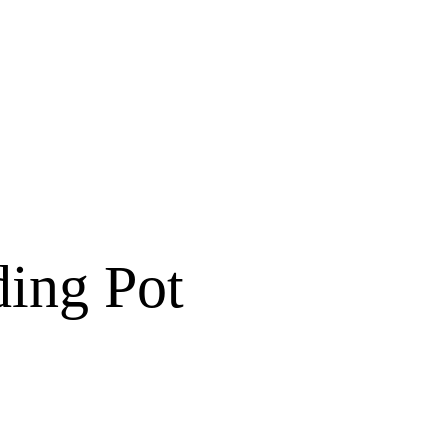
ding Pot