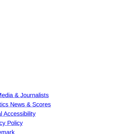
edia & Journalists
etics News & Scores
al Accessibility
cy Policy
emark