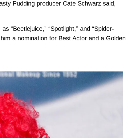
 Hasty Pudding producer Cate Schwarz said,
as “Beetlejuice,” “Spotlight,” and “Spider-
 him a nomination for Best Actor and a Golden