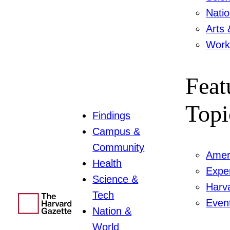
Nati
Arts 
Work
Feat
Topi
Findings
Campus &
Community
Amer
Health
Expe
Science &
Harv
Tech
Even
Nation &
World