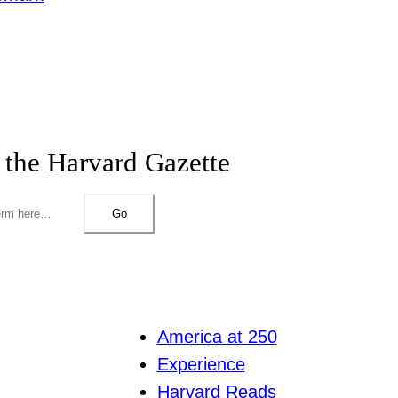
 the Harvard Gazette
Go
America at 250
Experience
Harvard Reads