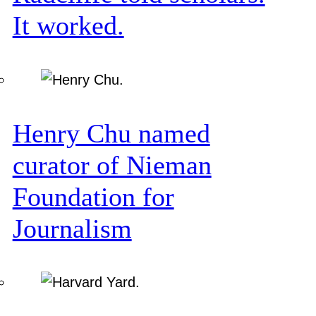
It worked.
Henry Chu named
curator of Nieman
Foundation for
Journalism