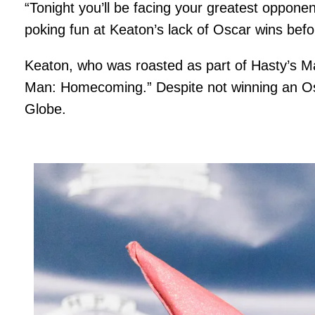
“Tonight you’ll be facing your greatest oppone
poking fun at Keaton’s lack of Oscar wins befor
Keaton, who was roasted as part of Hasty’s Man
Man: Homecoming.” Despite not winning an Osc
Globe.