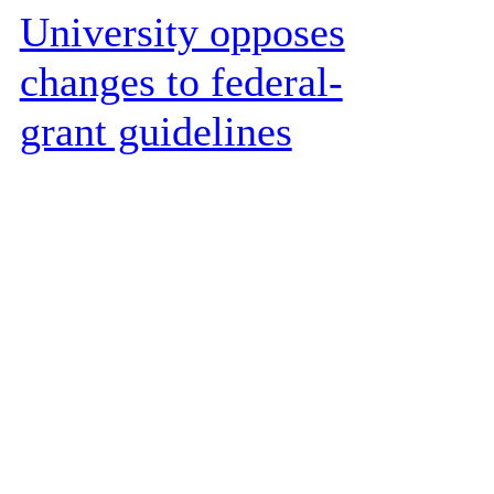
University opposes
changes to federal-
grant guidelines