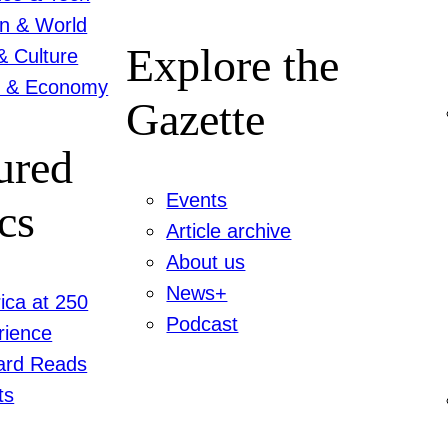
on & World
Explore the
& Culture
 & Economy
Gazette
ured
Events
cs
Article archive
About us
News+
ica at 250
Podcast
rience
ard Reads
ts