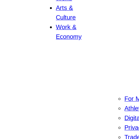
Arts &
Culture
Work &
Economy
For M
Athl
Digit
Priva
Trad