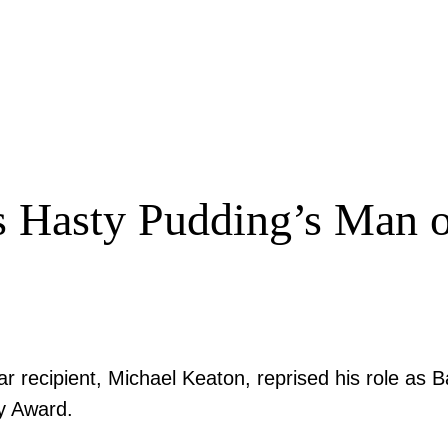
s Hasty Pudding’s Man of
r recipient, Michael Keaton, reprised his role as 
y Award.