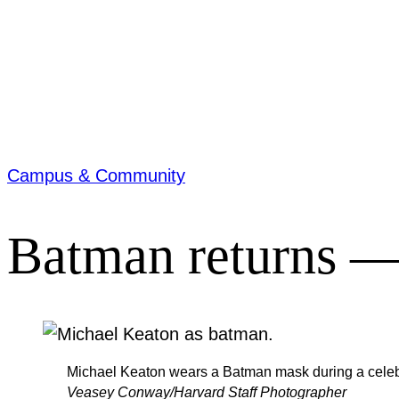
Campus & Community
Batman returns — 
Michael Keaton wears a Batman mask during a celebra
Veasey Conway/Harvard Staff Photographer