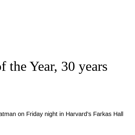
 the Year, 30 years
Batman on Friday night in Harvard’s Farkas Hall