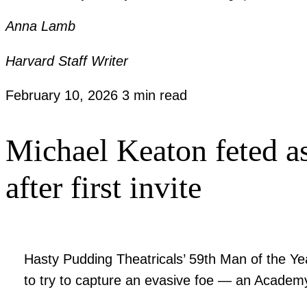
Anna Lamb
Harvard Staff Writer
February 10, 2026
3 min read
Michael Keaton feted a
after first invite
Hasty Pudding Theatricals’ 59th Man of the Yea
to try to capture an evasive foe — an Academ