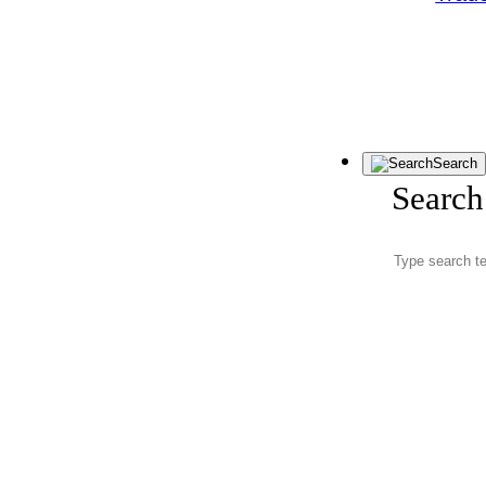
Search
Search