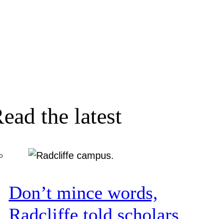
ead the latest
Don’t mince words,
Radcliffe told scholars.