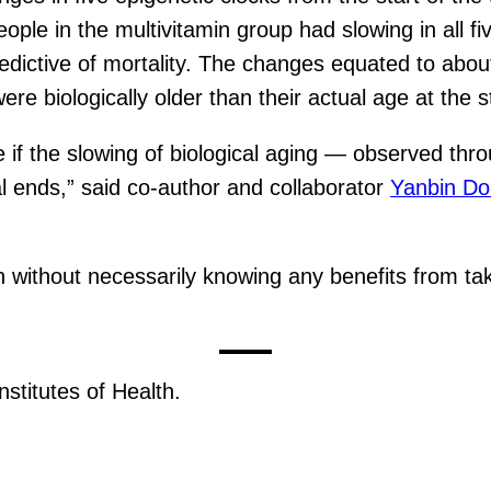
e in the multivitamin group had slowing in all five 
predictive of mortality. The changes equated to abou
re biologically older than their actual age at the st
 if the slowing of biological aging — observed thro
al ends,” said co-author and collaborator
Yanbin D
n without necessarily knowing any benefits from tak
stitutes of Health.