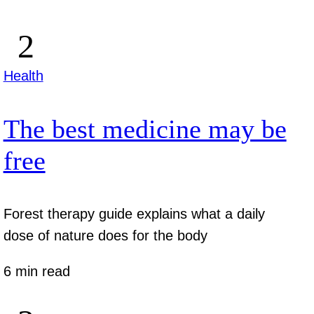
Health
The best medicine may be
free
Forest therapy guide explains what a daily
dose of nature does for the body
6 min read