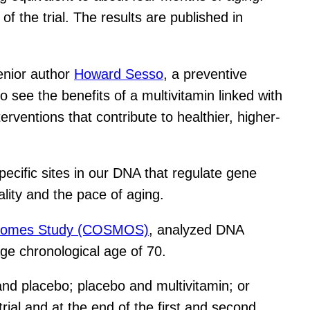
of the trial. The results are published in
 senior author
Howard Sesso
, a preventive
 see the benefits of a multivitamin linked with
rventions that contribute to healthier, higher-
ecific sites in our DNA that regulate gene
lity and the pace of aging.
tcomes Study (COSMOS)
, analyzed DNA
ge chronological age of 70.
and placebo; placebo and multivitamin; or
rial and at the end of the first and second