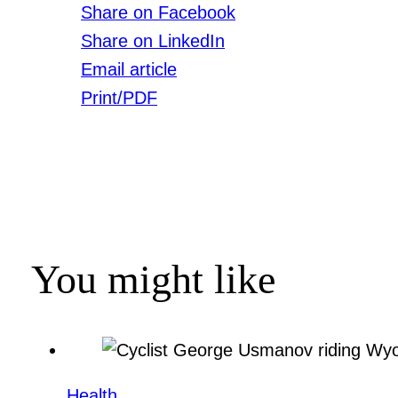
Share on Facebook
Share on LinkedIn
Email article
Print/PDF
You might like
Health