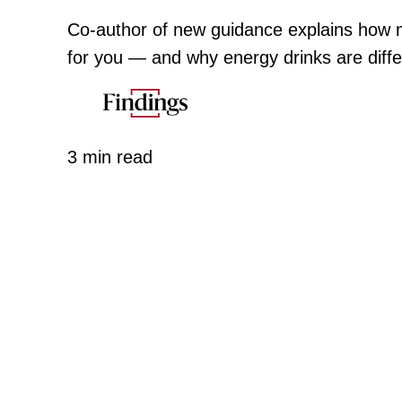
Co-author of new guidance explains how 
for you — and why energy drinks are diffe
3 min read