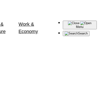
 &
Work &
Menu
ure
Economy
Search