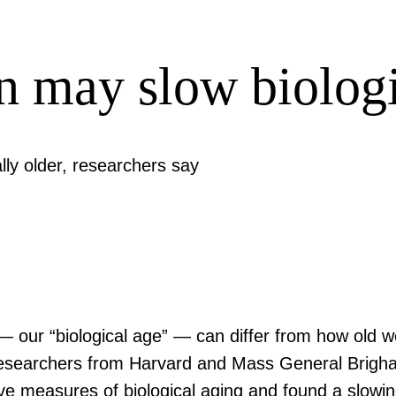
n may slow biologi
lly older, researchers say
 — our “biological age” — can differ from how old w
s, researchers from Harvard and Mass General Brigha
ive measures of biological aging and found a slowin