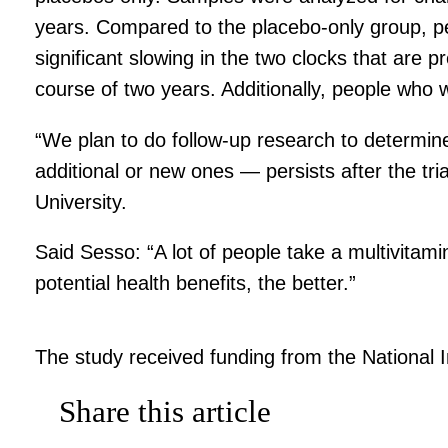
years. Compared to the placebo-only group, peopl
significant slowing in the two clocks that are 
course of two years. Additionally, people who we
“We plan to do follow-up research to determine
additional or new ones — persists after the tri
University.
Said Sesso: “A lot of people take a multivitami
potential health benefits, the better.”
The study received funding from the National In
Share this article