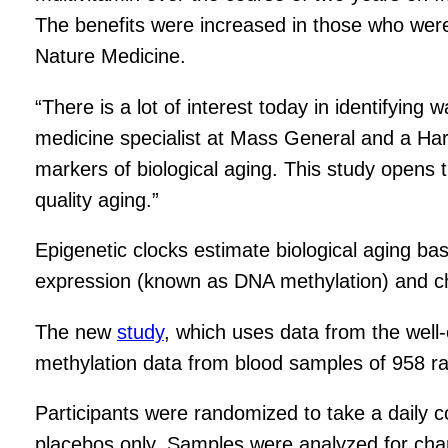
The benefits were increased in those who were bi
Nature Medicine.
“There is a lot of interest today in identifying w
medicine specialist at Mass General and a Harv
markers of biological aging. This study opens t
quality aging.”
Epigenetic clocks estimate biological aging ba
expression (known as DNA methylation) and cha
The new
study
, which uses data from the well
methylation data from blood samples of 958 ra
Participants were randomized to take a daily c
placebos only. Samples were analyzed for change