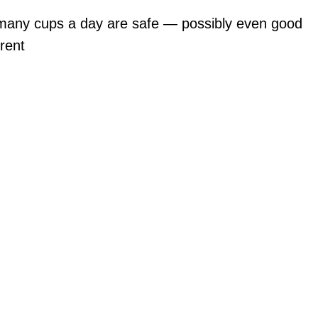
many cups a day are safe — possibly even good
rent