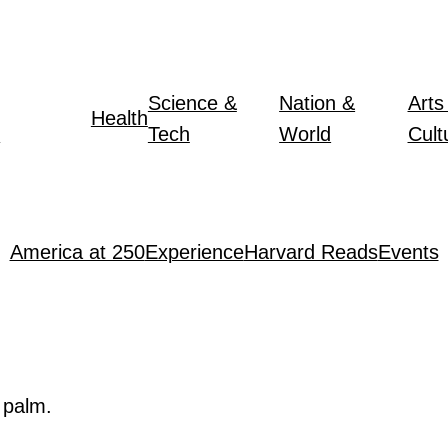
Science &
Nation &
Arts
Health
y
Tech
World
Cult
America at 250
Experience
Harvard Reads
Events