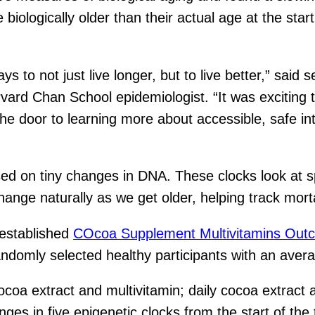
ologically older than their actual age at the start 
ays to not just live longer, but to live better,” said
ard Chan School epidemiologist. “It was exciting to
he door to learning more about accessible, safe inte
sed on tiny changes in DNA. These clocks look at sp
nge naturally as we get older, helping track morta
-established
COcoa Supplement Multivitamins Ou
ndomly selected healthy participants with an avera
ocoa extract and multivitamin; daily cocoa extract 
s in five epigenetic clocks from the start of the t