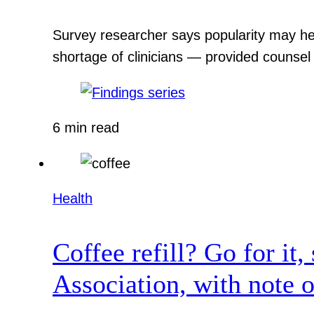
Survey researcher says popularity may hel
shortage of clinicians — provided counsel
6 min read
Health
Coffee refill? Go for it
Association, with note o