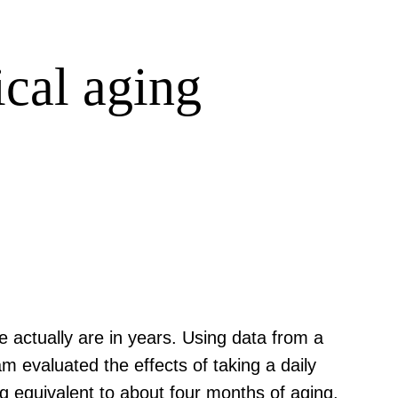
cal aging
e actually are in years. Using data from a
m evaluated the effects of taking a daily
g equivalent to about four months of aging.