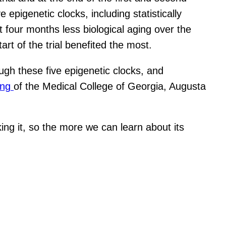
epigenetic clocks, including statistically
t four months less biological aging over the
art of the trial benefited the most.
ugh these five epigenetic clocks, and
ong
of the Medical College of Georgia, Augusta
ing it, so the more we can learn about its