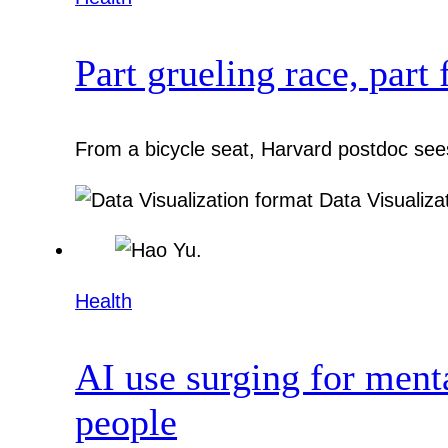
Part grueling race, part 
From a bicycle seat, Harvard postdoc sees
Data Visualiza
Health
AI use surging for ment
people