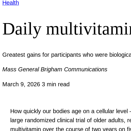
Health
Daily multivitami
Greatest gains for participants who were biologica
Mass General Brigham Communications
March 9, 2026
3 min read
How quickly our bodies age on a cellular level
large randomized clinical trial of older adult
multivitamin over the course of two years on f