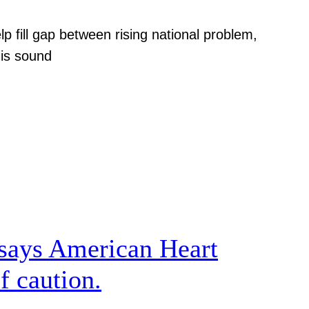
p fill gap between rising national problem,
 is sound
, says American Heart
f caution.