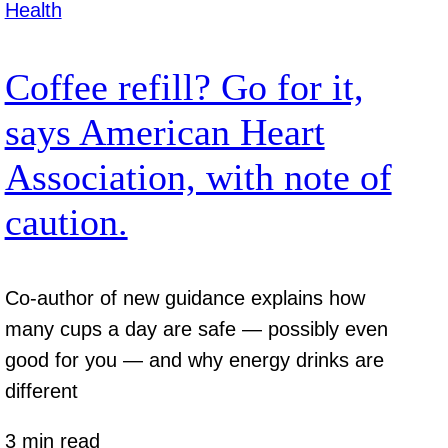
Health
Coffee refill? Go for it,
says American Heart
Association, with note of
caution.
Co-author of new guidance explains how
many cups a day are safe — possibly even
good for you — and why energy drinks are
different
3 min read