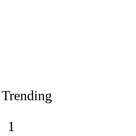
Trending