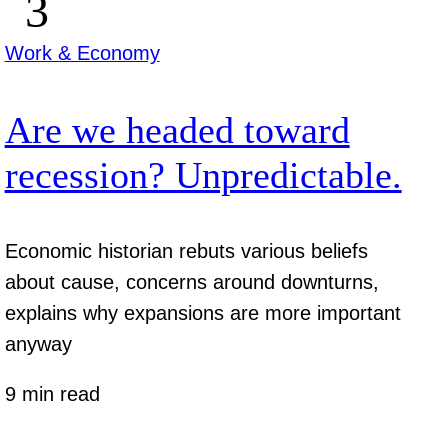
Work & Economy
Are we headed toward
recession? Unpredictable.
Economic historian rebuts various beliefs
about cause, concerns around downturns,
explains why expansions are more important
anyway
9 min read