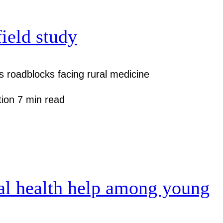
field study
 roadblocks facing rural medicine
tion
7 min read
al health help among young