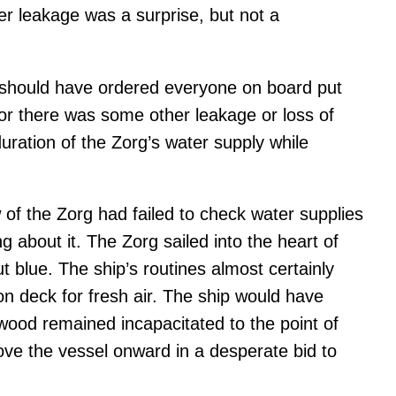
ter leakage was a surprise, but not a
 should have ordered everyone on board put
 or there was some other leakage or loss of
uration of the Zorg’s water supply while
w of the Zorg had failed to check water supplies
 about it. The Zorg sailed into the heart of
t blue. The ship’s routines almost certainly
 deck for fresh air. The ship would have
gwood remained incapacitated to the point of
ove the vessel onward in a desperate bid to