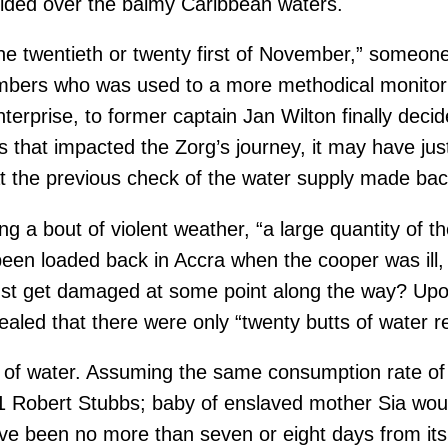
glided over the balmy Caribbean waters.
he twentieth or twenty first of November,” someon
bers who was used to a more methodical monitoring
erprise, to former captain Jan Wilton finally deci
nts that impacted the Zorg’s journey, it may have 
at the previous check of the water supply made ba
g a bout of violent weather, “a large quantity of t
een loaded back in Accra when the cooper was ill, 
just get damaged at some point along the way? Up
ealed that there were only “twenty butts of water r
 of water. Assuming the same consumption rate of 
 Robert Stubbs; baby of enslaved mother Sia would
e been no more than seven or eight days from its d