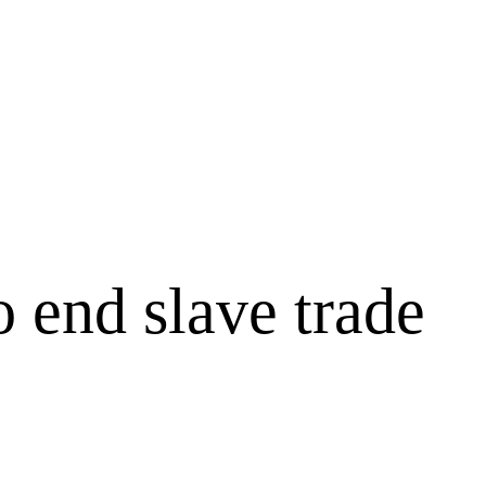
o end slave trade