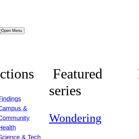
Menu
ctions
Featured
series
Findings
Campus &
Wondering
Community
Health
Science & Tech