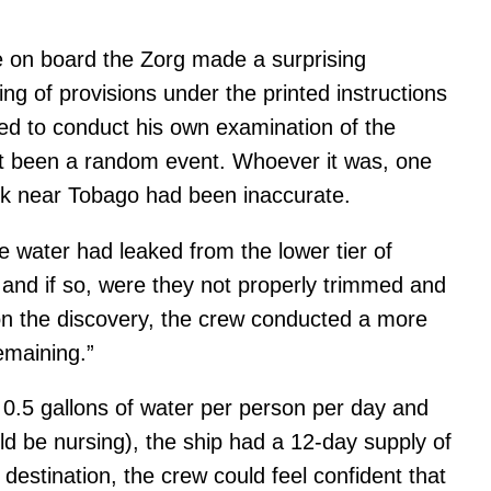
e on board the Zorg made a surprising
 of provisions under the printed instructions
ded to conduct his own examination of the
just been a random event. Whoever it was, one
ck near Tobago had been inaccurate.
he water had leaked from the lower tier of
and if so, were they not properly trimmed and
on the discovery, the crew conducted a more
emaining.”
0.5 gallons of water per person per day and
 be nursing), the ship had a 12-day supply of
estination, the crew could feel confident that