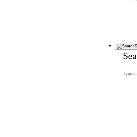
S
Sea