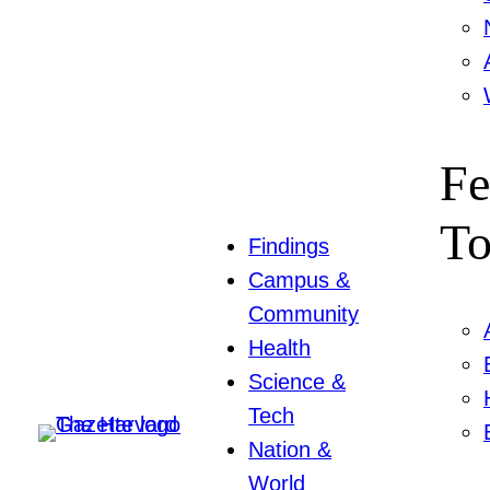
Fe
To
Findings
Campus &
Community
Health
Science &
Tech
Nation &
World