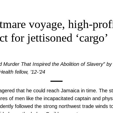
mare voyage, high-profil
ct for jettisoned ‘cargo’
 Murder That Inspired the Abolition of Slavery” 
Health fellow, ’12-’24
ered that he could reach Jamaica in time. The st
utures of men like the incapacitated captain and ph
ently followed the strong northwest trade winds to