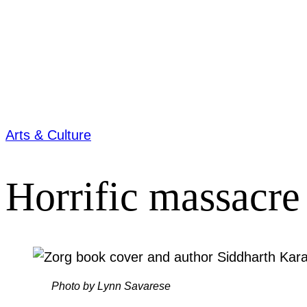
Arts & Culture
Horrific massacre 
Photo by Lynn Savarese