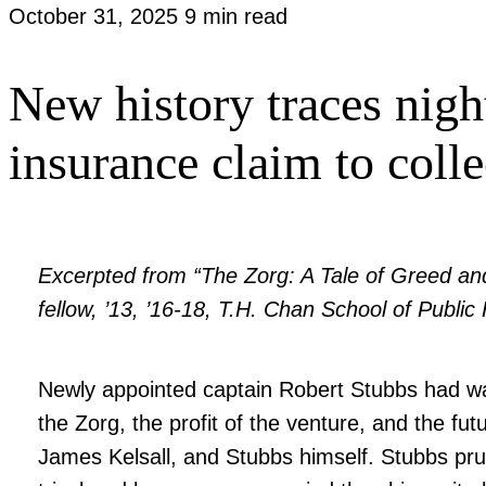
October 31, 2025
9 min read
New history traces night
insurance claim to colle
Excerpted from “The Zorg: A Tale of Greed and
fellow, ’13, ’16-18, T.H. Chan School of Public 
Newly appointed captain Robert Stubbs had wag
the Zorg, the profit of the venture, and the f
James Kelsall, and Stubbs himself. Stubbs prud