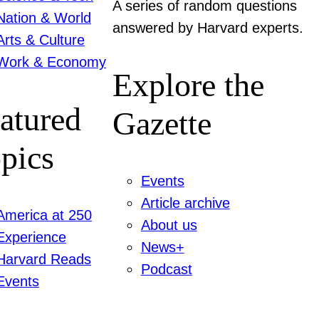
A series of random questions
Nation & World
answered by Harvard experts.
Arts & Culture
Work & Economy
Explore the
atured
Gazette
pics
Events
Article archive
America at 250
About us
Experience
News+
Harvard Reads
Podcast
Events