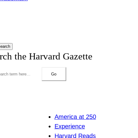
earch
rch the Harvard Gazette
Go
America at 250
Experience
Harvard Reads