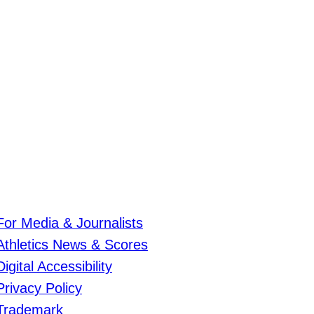
For Media & Journalists
Athletics News & Scores
Digital Accessibility
Privacy Policy
Trademark