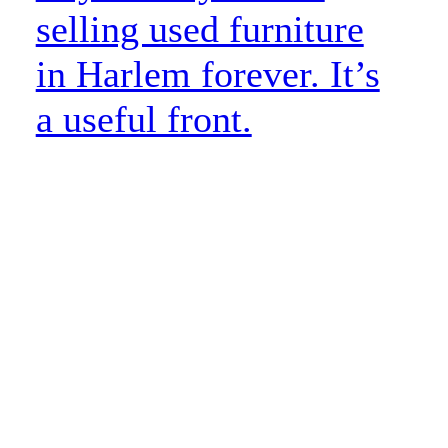
selling used furniture
in Harlem forever. It’s
a useful front.