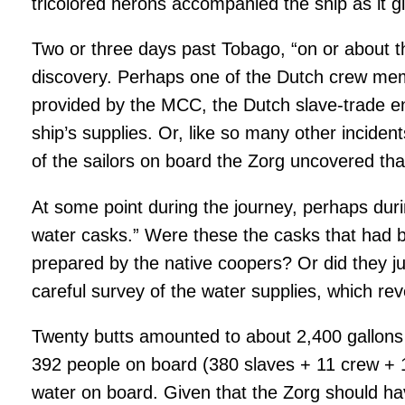
tricolored herons accompanied the ship as it 
Two or three days past Tobago, “on or about t
discovery. Perhaps one of the Dutch crew mem
provided by the MCC, the Dutch slave-trade ent
ship’s supplies. Or, like so many other incide
of the sailors on board the Zorg uncovered th
At some point during the journey, perhaps durin
water casks.” Were these the casks that had b
prepared by the native coopers? Or did they 
careful survey of the water supplies, which rev
Twenty butts amounted to about 2,400 gallons
392 people on board (380 slaves + 11 crew + 1
water on board. Given that the Zorg should hav