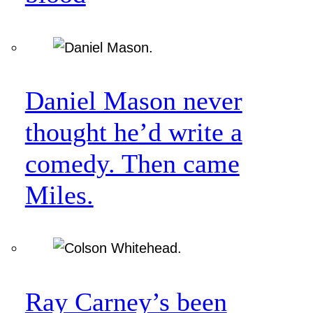
Daniel Mason never
thought he’d write a
comedy. Then came
Miles.
Ray Carney’s been