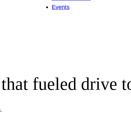
Events
that fueled drive t