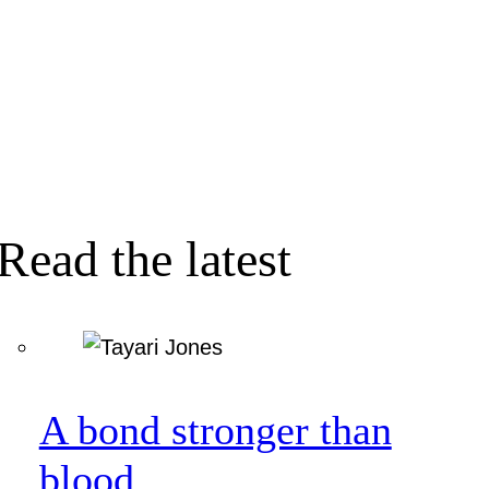
Read the latest
A bond stronger than
blood