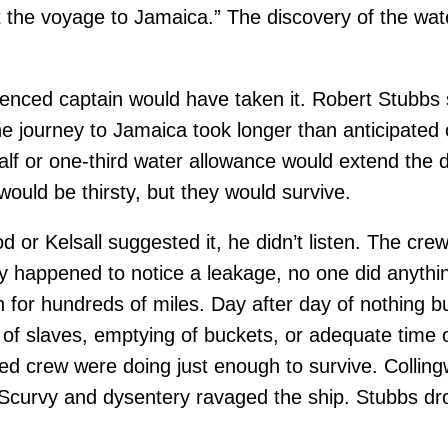
ast the voyage to Jamaica.” The discovery of the wa
ienced captain would have taken it. Robert Stubbs
the journey to Jamaica took longer than anticipated
alf or one-third water allowance would extend the d
ould be thirsty, but they would survive.
 or Kelsall suggested it, he didn’t listen. The cre
y happened to notice a leakage, no one did anything
 for hundreds of miles. Day after day of nothing bu
 slaves, emptying of buckets, or adequate time on
sted crew were doing just enough to survive. Collin
. Scurvy and dysentery ravaged the ship. Stubbs dr