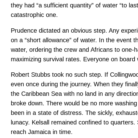
they had “a sufficient quantity” of water “to l
catastrophic one.
Prudence dictated an obvious step. Any exper
on a “short allowance” of water. In the event 
water, ordering the crew and Africans to one-h
maximizing survival rates. Everyone on board w
Robert Stubbs took no such step. If Collingwood
even once during the journey. When they finall
the Caribbean Sea with no land in any direction
broke down. There would be no more washing of
been in a state of distress. The sickly, exhau
lunacy. Kelsall remained confined to quarters
reach Jamaica in time.