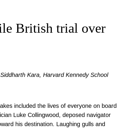
e British trial over
by Siddharth Kara, Harvard Kennedy School
akes included the lives of everyone on board
ysician Luke Collingwood, deposed navigator
ward his destination. Laughing gulls and