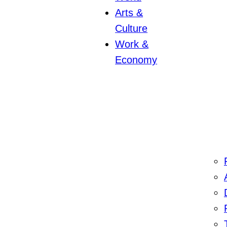
Arts &
Culture
Work &
Economy