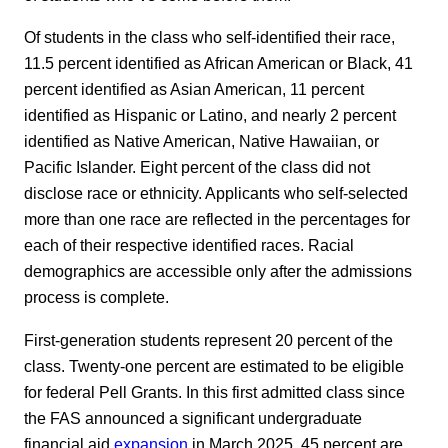
Of students in the class who self-identified their race,
11.5 percent identified as African American or Black, 41
percent identified as Asian American, 11 percent
identified as Hispanic or Latino, and nearly 2 percent
identified as Native American, Native Hawaiian, or
Pacific Islander. Eight percent of the class did not
disclose race or ethnicity. Applicants who self-selected
more than one race are reflected in the percentages for
each of their respective identified races. Racial
demographics are accessible only after the admissions
process is complete.
First-generation students represent 20 percent of the
class. Twenty-one percent are estimated to be eligible
for federal Pell Grants. In this first admitted class since
the FAS announced a significant undergraduate
financial aid
expansion
in March 2025, 45 percent are