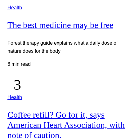
Health
The best medicine may be free
Forest therapy guide explains what a daily dose of
nature does for the body
6 min read
Health
Coffee refill? Go for it, says
American Heart Association, with
note of caution.