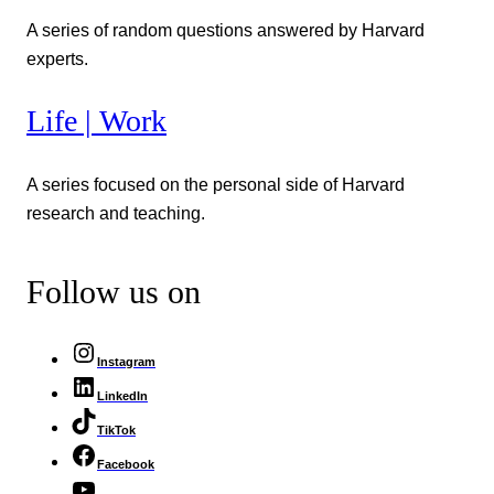
A series of random questions answered by Harvard
experts.
Life | Work
A series focused on the personal side of Harvard
research and teaching.
Follow us on
Instagram
LinkedIn
TikTok
Facebook