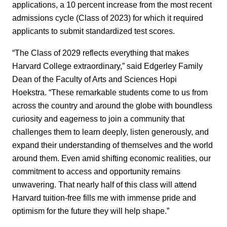
applications, a 10 percent increase from the most recent
admissions cycle (Class of 2023) for which it required
applicants to submit standardized test scores.
“The Class of 2029 reflects everything that makes
Harvard College extraordinary,” said Edgerley Family
Dean of the Faculty of Arts and Sciences Hopi
Hoekstra. “These remarkable students come to us from
across the country and around the globe with boundless
curiosity and eagerness to join a community that
challenges them to learn deeply, listen generously, and
expand their understanding of themselves and the world
around them. Even amid shifting economic realities, our
commitment to access and opportunity remains
unwavering. That nearly half of this class will attend
Harvard tuition-free fills me with immense pride and
optimism for the future they will help shape.”