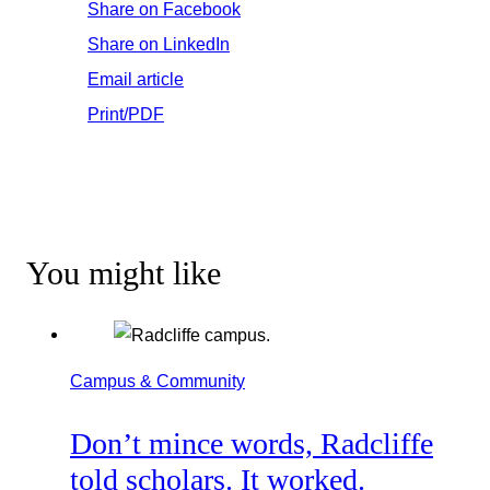
Share on Facebook
Share on LinkedIn
Email article
Print/PDF
You might like
Campus & Community
Don’t mince words, Radcliffe
told scholars. It worked.