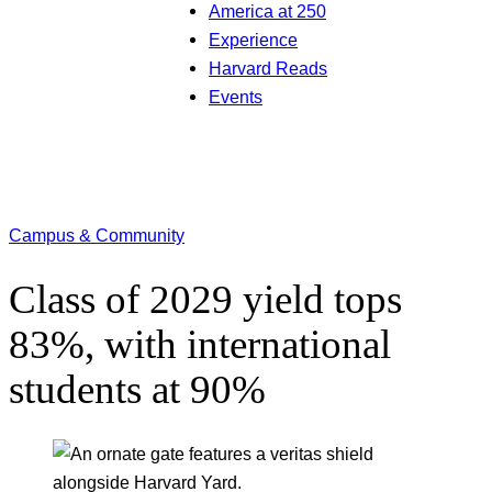
America at 250
Experience
Harvard Reads
Events
Campus & Community
Class of 2029 yield tops
83%, with international
students at 90%