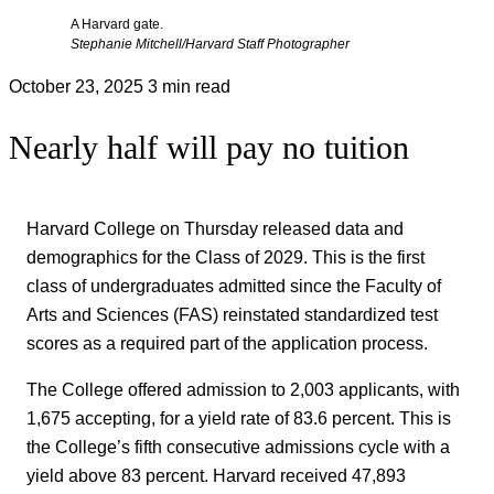
A Harvard gate.
Stephanie Mitchell/Harvard Staff Photographer
October 23, 2025
3 min read
Nearly half will pay no tuition
Harvard College on Thursday released data and
demographics for the Class of 2029. This is the first
class of undergraduates admitted since the Faculty of
Arts and Sciences (FAS) reinstated standardized test
scores as a required part of the application process.
The College offered admission to 2,003 applicants, with
1,675 accepting, for a yield rate of 83.6 percent. This is
the College’s fifth consecutive admissions cycle with a
yield above 83 percent. Harvard received 47,893