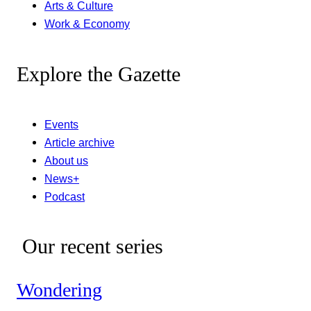
Arts & Culture
Work & Economy
Explore the Gazette
Events
Article archive
About us
News+
Podcast
Our recent series
Wondering