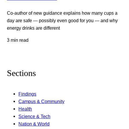
Co-author of new guidance explains how many cups a
day are safe — possibly even good for you — and why
energy drinks are different
3 min read
Sections
Findings
Campus & Community
Health
Science & Tech
Nation & World