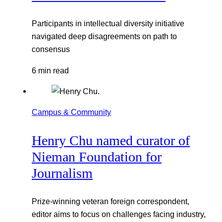
Participants in intellectual diversity initiative
navigated deep disagreements on path to
consensus
6 min read
Campus & Community
Henry Chu named curator of
Nieman Foundation for
Journalism
Prize-winning veteran foreign correspondent,
editor aims to focus on challenges facing industry,