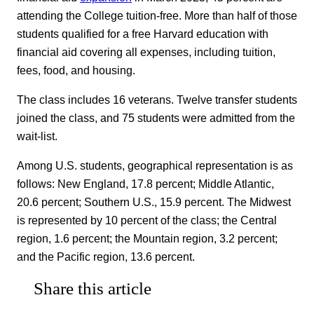
attending the College tuition-free. More than half of those
students qualified for a free Harvard education with
financial aid covering all expenses, including tuition,
fees, food, and housing.
The class includes 16 veterans. Twelve transfer students
joined the class, and 75 students were admitted from the
wait-list.
Among U.S. students, geographical representation is as
follows: New England, 17.8 percent; Middle Atlantic,
20.6 percent; Southern U.S., 15.9 percent. The Midwest
is represented by 10 percent of the class; the Central
region, 1.6 percent; the Mountain region, 3.2 percent;
and the Pacific region, 13.6 percent.
Share this article