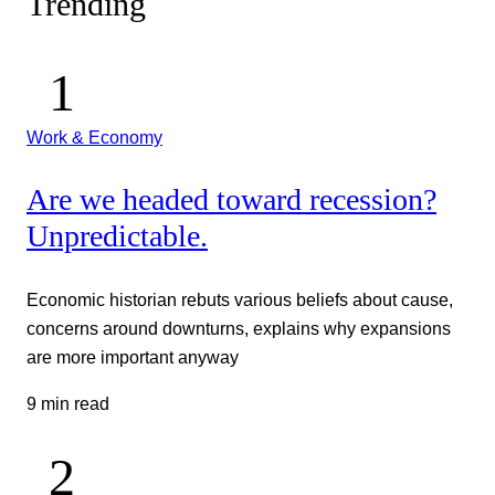
Trending
Work & Economy
Are we headed toward recession?
Unpredictable.
Economic historian rebuts various beliefs about cause,
concerns around downturns, explains why expansions
are more important anyway
9 min read