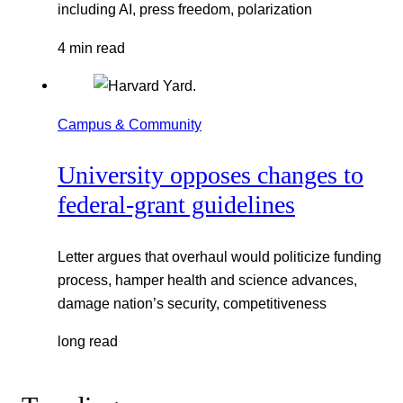
including AI, press freedom, polarization
4 min read
Campus & Community
University opposes changes to
federal-grant guidelines
Letter argues that overhaul would politicize funding
process, hamper health and science advances,
damage nation’s security, competitiveness
long read