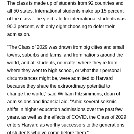
The class is made up of students from 92 countries and
all 50 states. International students make up 15 percent
of the class. The yield rate for international students was
90.3 percent, with only eight choosing to defer their
admission.
“The Class of 2029 was drawn from big cities and small
towns, suburbs and farms, and from nations around the
world, and all students, no matter where they’re from,
where they went to high school, or what their personal
circumstances might be, were admitted to Harvard
because they share the extraordinary potential to
change the world,” said William Fitzsimmons, dean of
admissions and financial aid. “Amid several seismic
shifts in higher education admissions over the past few
years, as well as the effects of COVID, the Class of 2029
enters Harvard as worthy successors to the generations
of students who’ve come before them.”