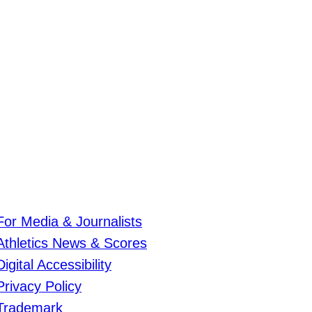
For Media & Journalists
Athletics News & Scores
Digital Accessibility
Privacy Policy
Trademark