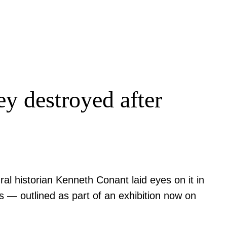
ey destroyed after
ral historian Kenneth Conant laid eyes on it in
es — outlined as part of an exhibition now on