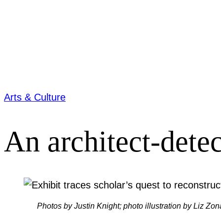
Arts & Culture
An architect-dete
Photos by Justin Knight; photo illustration by Liz Zon