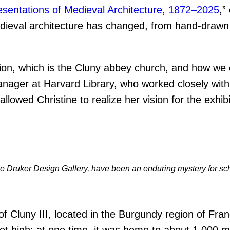
sentations of Medieval Architecture, 1872–2025
,”
medieval architecture has changed, from hand-drawn
sion, which is the Cluny abbey church, and how we 
anager at Harvard Library, who worked closely with 
llowed Christine to realize her vision for the exhib
t the Druker Design Gallery, have been an enduring mystery for sc
 Cluny III, located in the Burgundy region of Fran
et high; at one time, it was home to about 1,000 m