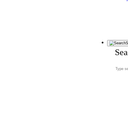
S
Sea