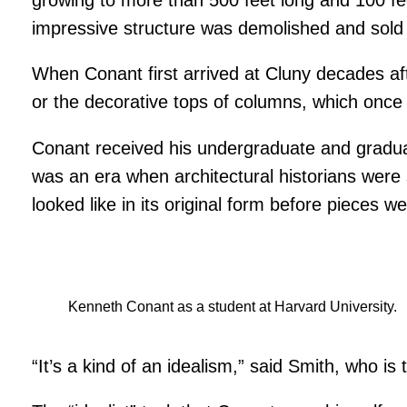
impressive structure was demolished and sold 
When Conant first arrived at Cluny decades afte
or the decorative tops of columns, which once 
Conant received his undergraduate and graduat
was an era when architectural historians were s
looked like in its original form before pieces
Kenneth Conant as a student at Harvard University.
“It’s a kind of an idealism,” said Smith, who i