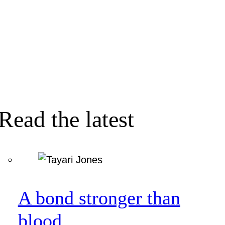
Read the latest
A bond stronger than
blood