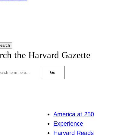
earch
rch the Harvard Gazette
Go
America at 250
Experience
Harvard Reads