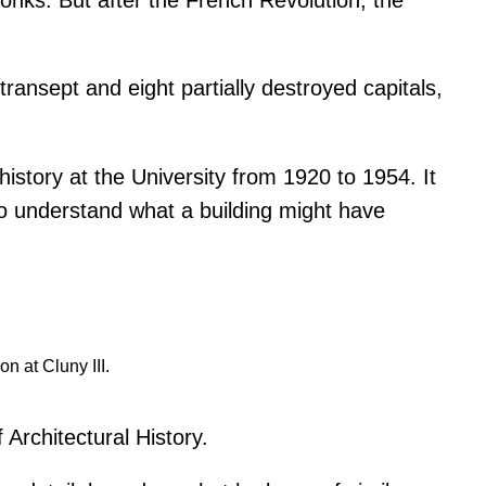
ransept and eight partially destroyed capitals,
story at the University from 1920 to 1954. It
 to understand what a building might have
n at Cluny III.
 Architectural History.