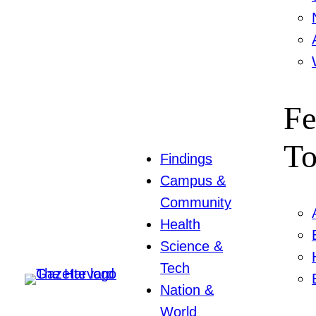
Fe
To
Findings
Campus &
Community
Health
Science &
Tech
Nation &
World