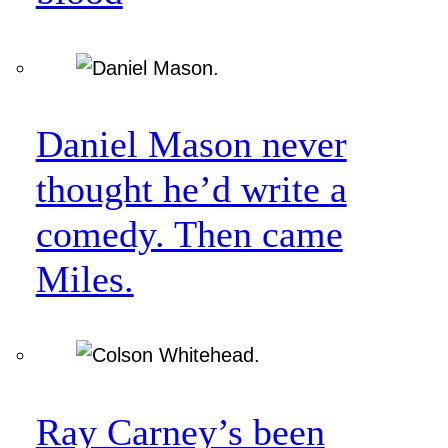
Daniel Mason never
thought he’d write a
comedy. Then came
Miles.
Ray Carney’s been