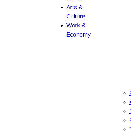
Arts &
Culture
Work &
Economy