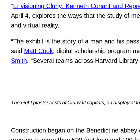
“
Envisioning Cluny: Kenneth Conant and Repre
April 4, explores the ways that the study of 
and virtual reality.
“The exhibit is the story of a man and his pas
said
Matt Cook
, digital scholarship program m
Smith
. “Several teams across Harvard Library a
The eight plaster casts of Cluny III capitals, on display a
Construction began on the Benedictine abbey of
growing to more than 500 feet long and 100 fe