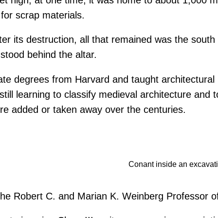
for scrap materials.
r its destruction, all that remained was the south t
stood behind the altar.
e degrees from Harvard and taught architectural hi
till learning to classify medieval architecture and
 were added or taken away over the centuries.
Conant inside an excavatio
s the Robert C. and Marian K. Weinberg Professor of