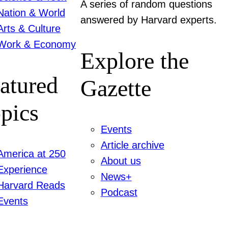
A series of random questions
Nation & World
answered by Harvard experts.
Arts & Culture
Work & Economy
Explore the
atured
Gazette
pics
Events
Article archive
America at 250
About us
Experience
News+
Harvard Reads
Podcast
Events