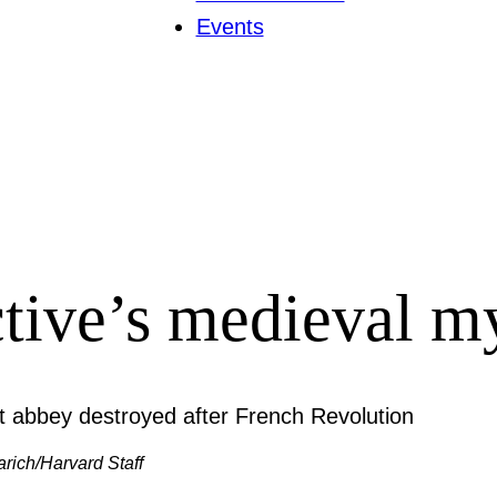
Events
ctive’s medieval m
arich/Harvard Staff