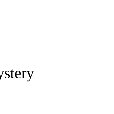
ystery