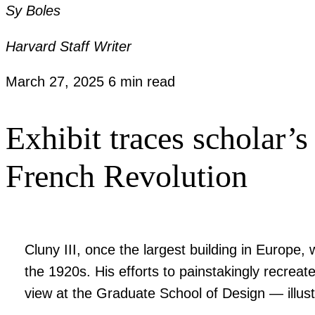
Sy Boles
Harvard Staff Writer
March 27, 2025
6 min read
Exhibit traces scholar’s
French Revolution
Cluny III, once the largest building in Europe,
the 1920s. His efforts to painstakingly recrea
view at the Graduate School of Design — illust