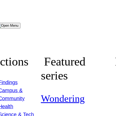
Menu
ctions
Featured
series
Findings
Campus &
Wondering
Community
Health
Science & Tech