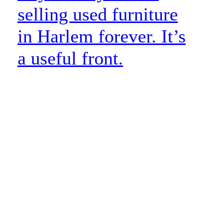
selling used furniture
in Harlem forever. It’s
a useful front.