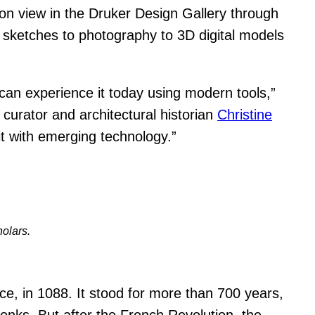
 on view in the Druker Design Gallery through
 sketches to photography to 3D digital models
can experience it today using modern tools,”
curator and architectural historian
Christine
it with emerging technology.”
holars.
ce, in 1088. It stood for more than 700 years,
onks. But after the French Revolution, the