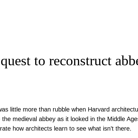
 quest to reconstruct abb
 was little more than rubble when Harvard architectu
te the medieval abbey as it looked in the Middle Ag
rate how architects learn to see what isn’t there.