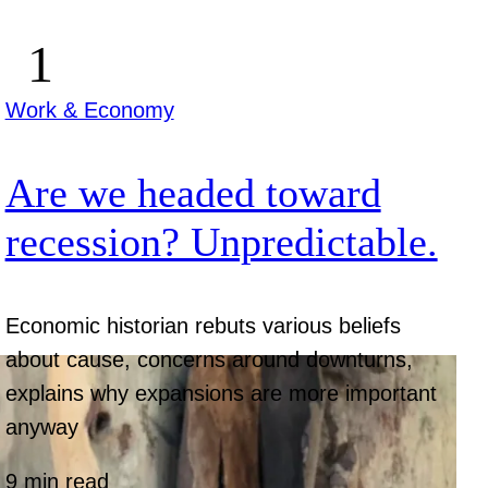
Work & Economy
Are we headed toward
recession? Unpredictable.
Economic historian rebuts various beliefs
about cause, concerns around downturns,
explains why expansions are more important
anyway
9 min read