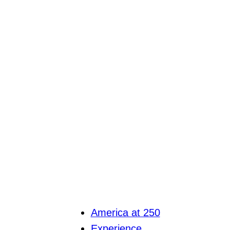
America at 250
Experience