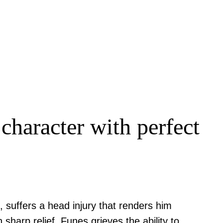
character with perfect
, suffers a head injury that renders him
sharp relief, Funes grieves the ability to