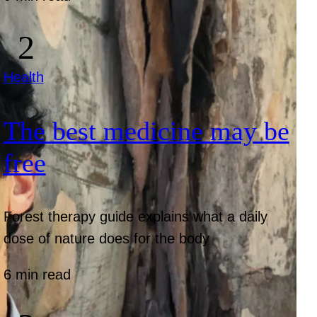
Health
The best medicine may be
free
Forest therapy guide explains what a daily
dose of nature does for the body
6 min read