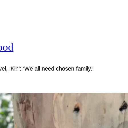
ood
el, ‘Kin’: ‘We all need chosen family.’