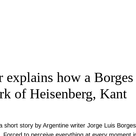
r explains how a Borges 
k of Heisenberg, Kant
a short story by Argentine writer Jorge Luis Borges
l. Forced to perceive everything at every moment in 