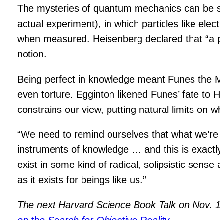
The mysteries of quantum mechanics can be su
actual experiment), in which particles like el
when measured. Heisenberg declared that “a par
notion.
Being perfect in knowledge meant Funes the 
even torture. Egginton likened Funes’ fate to 
constrains our view, putting natural limits on wh
“We need to remind ourselves that what we’re st
instruments of knowledge … and this is exactly 
exist in some kind of radical, solipsistic sense
as it exists for beings like us.”
The next Harvard Science Book Talk on Nov. 18
on the Search for Objective Reality