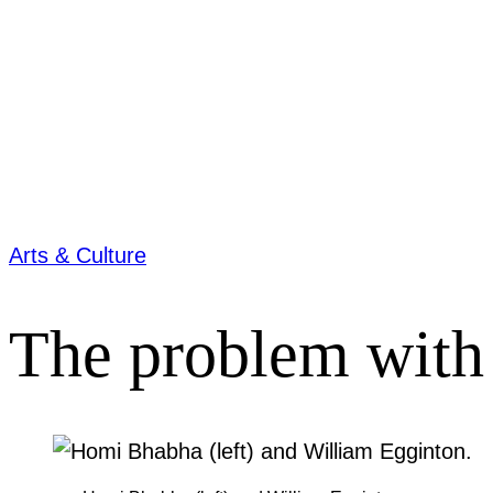
Arts & Culture
The problem with