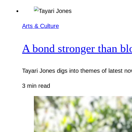
Arts & Culture
A bond stronger than bl
Tayari Jones digs into themes of latest nov
3 min read