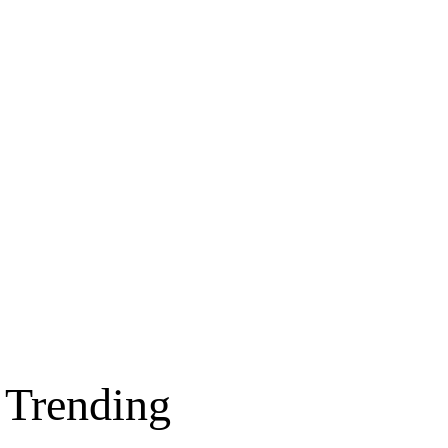
Trending