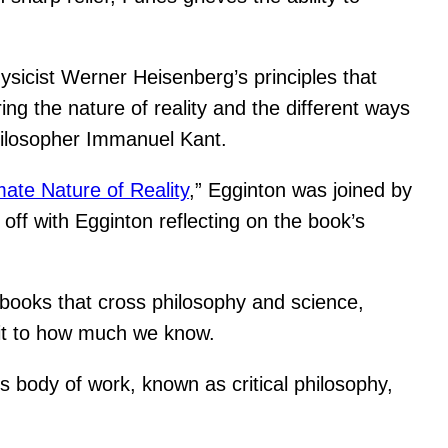
icist Werner Heisenberg’s principles that
ng the nature of reality and the different ways
hilosopher Immanuel Kant.
mate Nature of Reality
,” Egginton was joined by
off with Egginton reflecting on the book’s
 books that cross philosophy and science,
imit to how much we know.
’s body of work, known as critical philosophy,