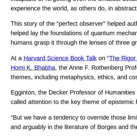
experience the world, as others do, in abstract
This story of the “perfect observer” helped au
helped lay the foundations of quantum mechanics
humans grasp it through the lenses of three g
At a
Harvard Science Book Talk
on “
The Rigor 
Homi K. Bhabha
, the Anne F. Rothenberg Profe
themes, including metaphysics, ethics, and co
Egginton, the Decker Professor of Humanities 
called attention to the key theme of epistemic 
“But we have a tendency to override those limit
and arguably in the literature of Borges and t