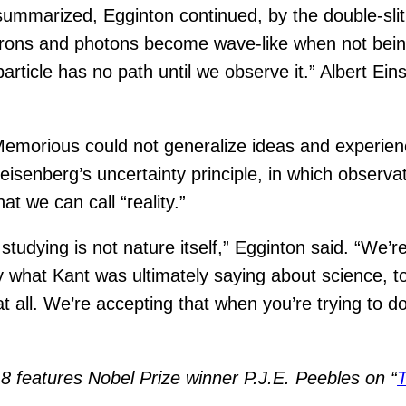
mmarized, Egginton continued, by the double-slit
ectrons and photons become wave-like when not being
ticle has no path until we observe it.” Albert Ei
Memorious could not generalize ideas and experie
Heisenberg’s uncertainty principle, in which observ
at we can call “reality.”
udying is not nature itself,” Egginton said. “We’re 
what Kant was ultimately saying about science, too
 at all. We’re accepting that when you’re trying to 
 features Nobel Prize winner P.J.E. Peebles on “
T