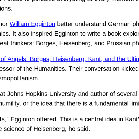
ions.
thor
William Egginton
better understand German phys
. It also inspired Egginton to write a book explori
reat thinkers: Borges, Heisenberg, and Prussian p
of Angels: Borges, Heisenberg, Kant, and the Ulti
ssor of the Humanities. Their conversation kicked 
smopolitanism.
at Johns Hopkins University and author of several
humility, or the idea that there is a fundamental l
s,” Egginton offered. This is a central idea in Kant
he science of Heisenberg, he said.