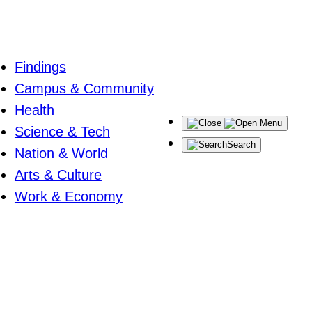
Findings
Campus & Community
Health
Menu
Science & Tech
Search
Nation & World
Arts & Culture
Work & Economy