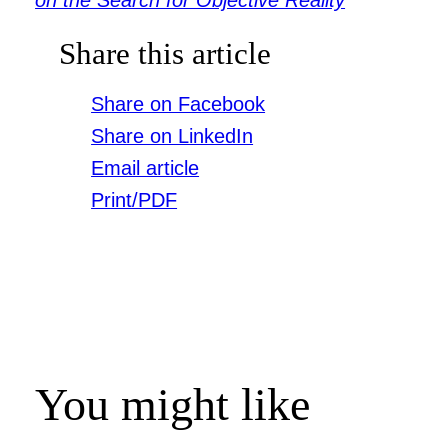
Share this article
Share on Facebook
Share on LinkedIn
Email article
Print/PDF
You might like