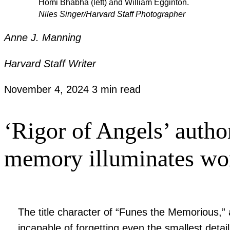
Homi Bhabha (left) and William Egginton.
Niles Singer/Harvard Staff Photographer
Anne J. Manning
Harvard Staff Writer
November 4, 2024
3 min read
‘Rigor of Angels’ autho
memory illuminates wor
The title character of “Funes the Memorious,” 
incapable of forgetting even the smallest detai