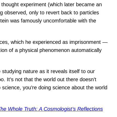
 thought experiment (which later became an
 observed, only to revert back to particles
nstein was famously uncomfortable with the
nces, which he experienced as imprisonment —
ation of a physical phenomenon automatically
studying nature as it reveals itself to our
. It’s not that the world out there doesn’t
do science, you’re doing science about the world
he Whole Truth: A Cosmologist’s Reflections