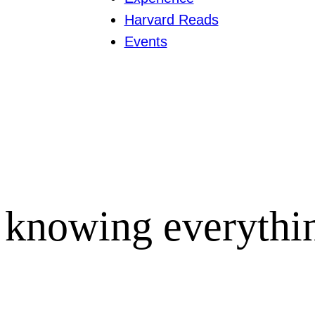
Harvard Reads
Events
 knowing everythi