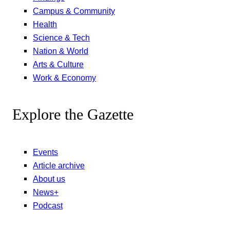
Campus & Community
Health
Science & Tech
Nation & World
Arts & Culture
Work & Economy
Explore the Gazette
Events
Article archive
About us
News+
Podcast