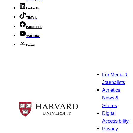
LinkedIn
TikTok
Facebook
YouTube
Email
For Media &
Journalists
Athletics
News &
Scores
Digital
Accessibility
Privacy