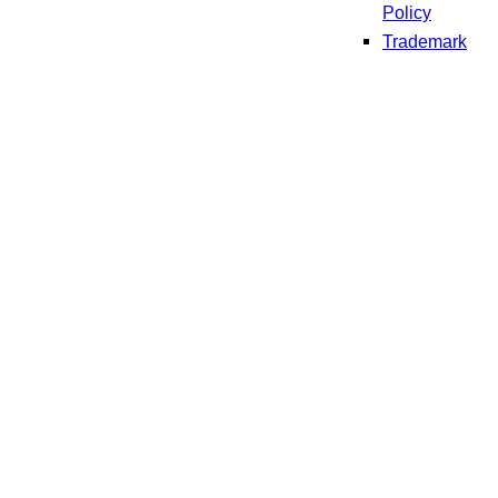
Policy
Trademark