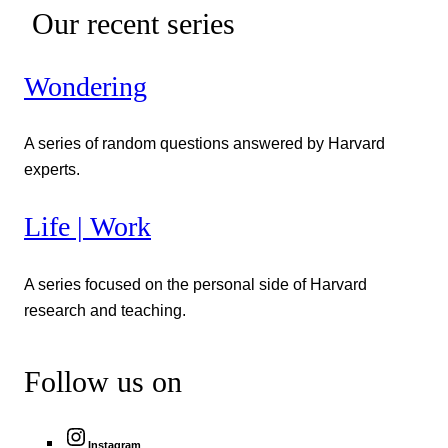
Our recent series
Wondering
A series of random questions answered by Harvard
experts.
Life | Work
A series focused on the personal side of Harvard
research and teaching.
Follow us on
Instagram