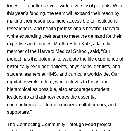
tones — to better serve a wide diversity of patients. With
this year’s funding, the team will expand their reach by
making their resources more accessible to institutions,
researchers, and health professionals beyond Harvard,
while expanding their team to meet the demand for their
expertise and images. Martha Ellen Katz, a faculty
member of the Harvard Medical School, said, “Our
project has the potential to validate the life experience of
historically excluded patients, physicians, dentists, and
student learners at HMS, and curricula worldwide. Our
equitable work culture, which strives to be as non-
hierarchical as possible, also encourages student
leadership and acknowledges the essential
contributions of all team members, collaborators, and
supporters.”
The Connecting Community Through Food project