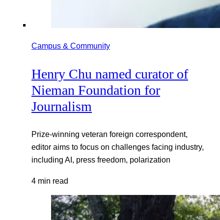
Campus & Community
Henry Chu named curator of
Nieman Foundation for
Journalism
Prize-winning veteran foreign correspondent,
editor aims to focus on challenges facing industry,
including AI, press freedom, polarization
4 min read