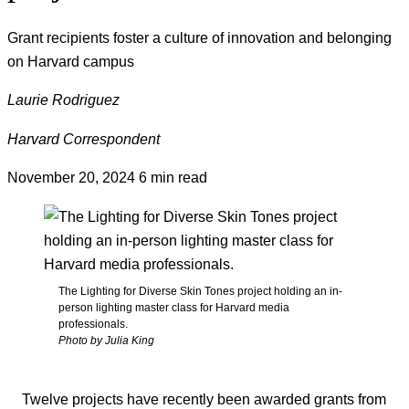
Grant recipients foster a culture of innovation and belonging
on Harvard campus
Laurie Rodriguez
Harvard Correspondent
November 20, 2024
6 min read
The Lighting for Diverse Skin Tones project holding an in-
person lighting master class for Harvard media
professionals.
Photo by Julia King
Twelve projects have recently been awarded grants from