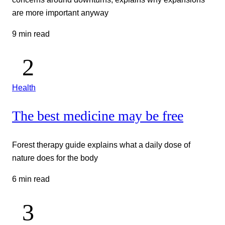
are more important anyway
9 min read
Health
The best medicine may be free
Forest therapy guide explains what a daily dose of
nature does for the body
6 min read