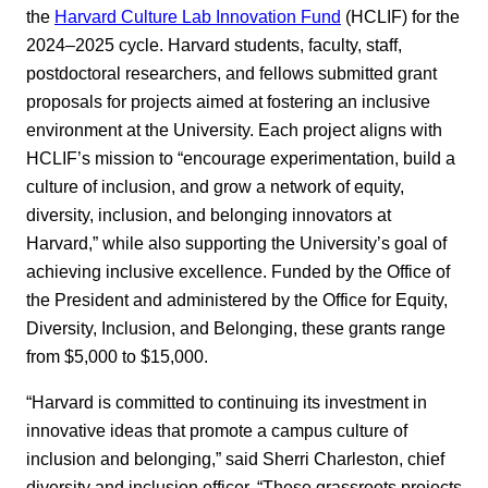
the
Harvard Culture Lab Innovation Fund
(HCLIF) for the
2024–2025 cycle. Harvard students, faculty, staff,
postdoctoral researchers, and fellows submitted grant
proposals for projects aimed at fostering an inclusive
environment at the University. Each project aligns with
HCLIF’s mission to “encourage experimentation, build a
culture of inclusion, and grow a network of equity,
diversity, inclusion, and belonging innovators at
Harvard,” while also supporting the University’s goal of
achieving inclusive excellence. Funded by the Office of
the President and administered by the Office for Equity,
Diversity, Inclusion, and Belonging, these grants range
from $5,000 to $15,000.
“Harvard is committed to continuing its investment in
innovative ideas that promote a campus culture of
inclusion and belonging,” said Sherri Charleston, chief
diversity and inclusion officer. “These grassroots projects