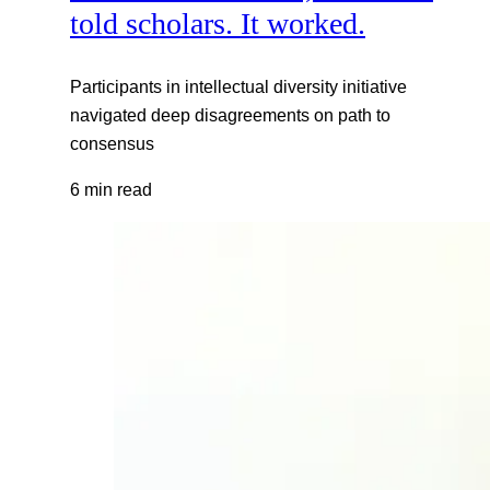
told scholars. It worked.
Participants in intellectual diversity initiative
navigated deep disagreements on path to
consensus
6 min read