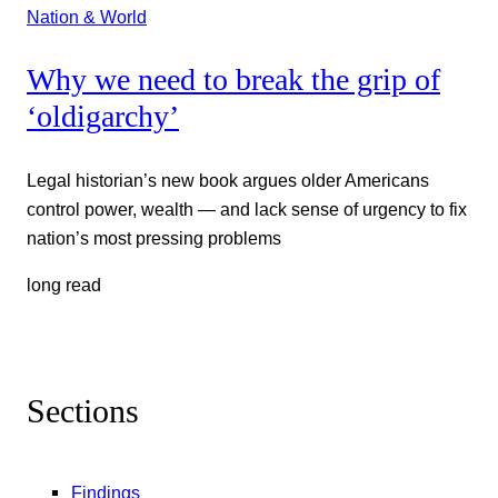
Nation & World
Why we need to break the grip of
‘oldigarchy’
Legal historian’s new book argues older Americans
control power, wealth — and lack sense of urgency to fix
nation’s most pressing problems
long read
Sections
Findings