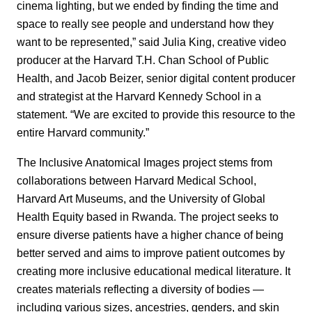
cinema lighting, but we ended by finding the time and
space to really see people and understand how they
want to be represented,” said Julia King, creative video
producer at the Harvard T.H. Chan School of Public
Health, and Jacob Beizer, senior digital content producer
and strategist at the Harvard Kennedy School in a
statement. “We are excited to provide this resource to the
entire Harvard community.”
The Inclusive Anatomical Images project stems from
collaborations between Harvard Medical School,
Harvard Art Museums, and the University of Global
Health Equity based in Rwanda. The project seeks to
ensure diverse patients have a higher chance of being
better served and aims to improve patient outcomes by
creating more inclusive educational medical literature. It
creates materials reflecting a diversity of bodies —
including various sizes, ancestries, genders, and skin