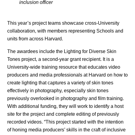
inclusion officer
This year’s project teams showcase cross-University
collaboration, with members representing Schools and
units from across Harvard.
The awardees include the Lighting for Diverse Skin
Tones project, a second-year grant recipient. It is a
University-wide training resource that educates video
producers and media professionals at Harvard on how to
create lighting that captures a variety of skin tones
effectively in photography, especially skin tones
previously overlooked in photography and film training.
With additional funding, they will work to identify a host
site for the project and complete editing of previously
recorded videos. “This project started with the intention
of honing media producers’ skills in the craft of inclusive