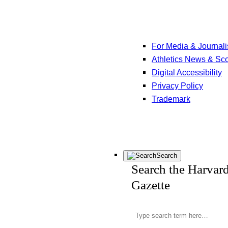
For Media & Journali
Athletics News & Sc
Digital Accessibility
Privacy Policy
Trademark
Search
Search the Harvar
Gazette