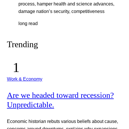
process, hamper health and science advances,
damage nation’s security, competitiveness
long read
Trending
Work & Economy
Are we headed toward recession?
Unpredictable.
Economic historian rebuts various beliefs about cause,
concerns around downturns, explains why expansions