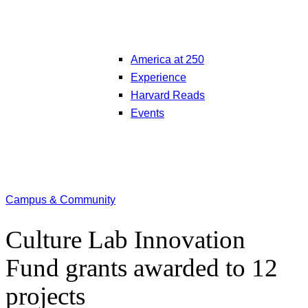
America at 250
Experience
Harvard Reads
Events
Campus & Community
Culture Lab Innovation
Fund grants awarded to 12
projects