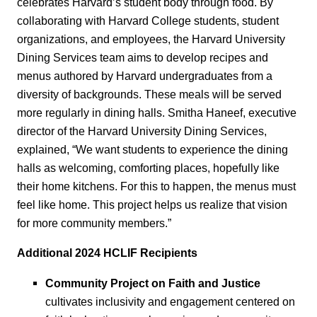
celebrates Harvard’s student body through food. By
collaborating with Harvard College students, student
organizations, and employees, the Harvard University
Dining Services team aims to develop recipes and
menus authored by Harvard undergraduates from a
diversity of backgrounds. These meals will be served
more regularly in dining halls. Smitha Haneef, executive
director of the Harvard University Dining Services,
explained, “We want students to experience the dining
halls as welcoming, comforting places, hopefully like
their home kitchens. For this to happen, the menus must
feel like home. This project helps us realize that vision
for more community members.”
Additional 2024 HCLIF Recipients
Community Project on Faith and Justice
cultivates inclusivity and engagement centered on