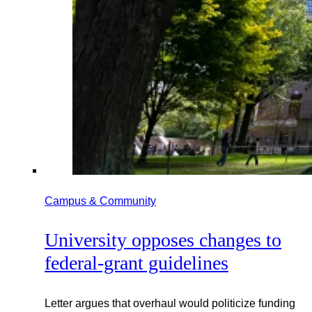
Campus & Community
University opposes changes to
federal-grant guidelines
Letter argues that overhaul would politicize funding