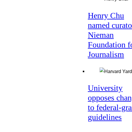
Henry Chu
named curato
Nieman
Foundation f
Journalism
University
opposes chan
to federal-gra
guidelines