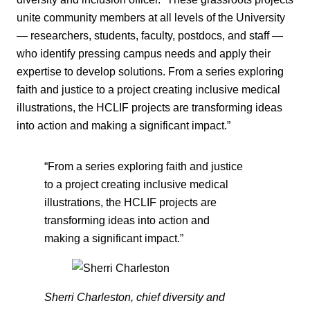
unite community members at all levels of the University
— researchers, students, faculty, postdocs, and staff —
who identify pressing campus needs and apply their
expertise to develop solutions. From a series exploring
faith and justice to a project creating inclusive medical
illustrations, the HCLIF projects are transforming ideas
into action and making a significant impact.”
“From a series exploring faith and justice
to a project creating inclusive medical
illustrations, the HCLIF projects are
transforming ideas into action and
making a significant impact.”
Sherri Charleston, chief diversity and