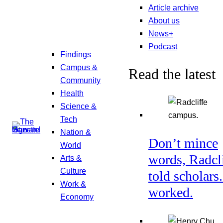
Article archive
About us
News+
Podcast
Findings
Campus &
Read the latest
Community
Health
Science &
Tech
Nation &
Don’t mince
World
words, Radcl
Arts &
Culture
told scholars.
Work &
worked.
Economy