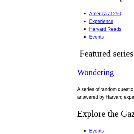
America at 250
Experience
Harvard Reads
Events
Featured series
Wondering
A series of random questi
answered by Harvard exper
Explore the Gaz
Events