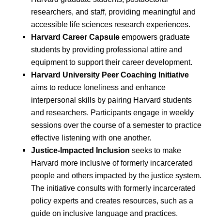
researchers, and staff, providing meaningful and
accessible life sciences research experiences.
Harvard Career Capsule
empowers graduate
students by providing professional attire and
equipment to support their career development.
Harvard University Peer Coaching Initiative
aims to reduce loneliness and enhance
interpersonal skills by pairing Harvard students
and researchers. Participants engage in weekly
sessions over the course of a semester to practice
effective listening with one another.
Justice-Impacted Inclusion
seeks to make
Harvard more inclusive of formerly incarcerated
people and others impacted by the justice system.
The initiative consults with formerly incarcerated
policy experts and creates resources, such as a
guide on inclusive language and practices.