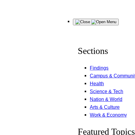
Skip
Menu
to
content
Sections
Findings
Campus & Communi
Health
Science & Tech
Nation & World
Arts & Culture
Work & Economy
Featured Topics