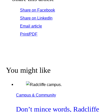
Share on Facebook
Share on LinkedIn
Email article
Print/PDF
You might like
Campus & Community
Don’t mince words, Radcliffe