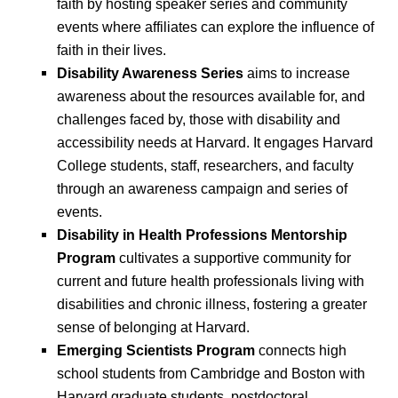
faith by hosting speaker series and community
events where affiliates can explore the influence of
faith in their lives.
Disability Awareness Series
aims to increase
awareness about the resources available for, and
challenges faced by, those with disability and
accessibility needs at Harvard. It engages Harvard
College students, staff, researchers, and faculty
through an awareness campaign and series of
events.
Disability in Health Professions Mentorship
Program
cultivates a supportive community for
current and future health professionals living with
disabilities and chronic illness, fostering a greater
sense of belonging at Harvard.
Emerging Scientists Program
connects high
school students from Cambridge and Boston with
Harvard graduate students, postdoctoral