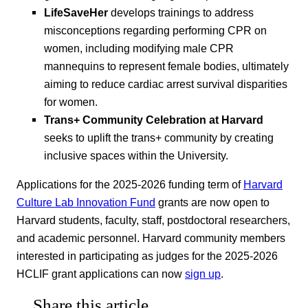
LifeSaveHer
develops trainings to address
misconceptions regarding performing CPR on
women, including modifying male CPR
mannequins to represent female bodies, ultimately
aiming to reduce cardiac arrest survival disparities
for women.
Trans+ Community Celebration at Harvard
seeks to uplift the trans+ community by creating
inclusive spaces within the University.
Applications for the 2025-2026 funding term of
Harvard
Culture Lab Innovation Fund
grants are now open to
Harvard students, faculty, staff, postdoctoral researchers,
and academic personnel. Harvard community members
interested in participating as judges for the 2025-2026
HCLIF grant applications can now
sign up
.
Share this article