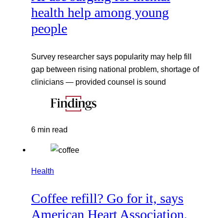
health help among young
people
Survey researcher says popularity may help fill
gap between rising national problem, shortage of
clinicians — provided counsel is sound
6 min read
Health
Coffee refill? Go for it, says
American Heart Association,