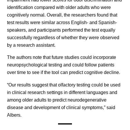
identification compared with older adults who were
cognitively normal. Overall, the researchers found that
test results were similar across English- and Spanish-
speakers, and participants performed the test equally
successfully regardless of whether they were observed
by a research assistant.
The authors note that future studies could incorporate
neuropsychological testing and could follow patients
over time to see if the tool can predict cognitive decline.
“Our results suggest that olfactory testing could be used
in clinical research settings in different languages and
among older adults to predict neurodegenerative
disease and development of clinical symptoms,” said
Albers.