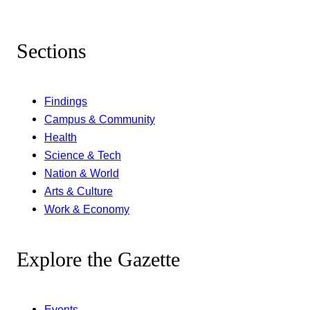
Sections
Findings
Campus & Community
Health
Science & Tech
Nation & World
Arts & Culture
Work & Economy
Explore the Gazette
Events