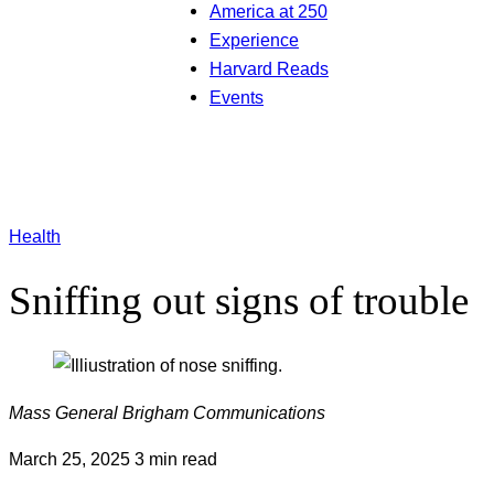
America at 250
Experience
Harvard Reads
Events
Health
Sniffing out signs of trouble
Mass General Brigham Communications
March 25, 2025
3 min read