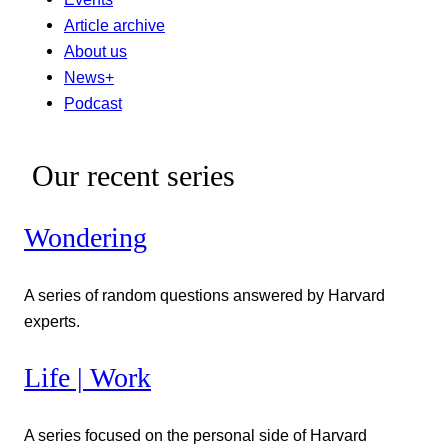
Article archive
About us
News+
Podcast
Our recent series
Wondering
A series of random questions answered by Harvard
experts.
Life | Work
A series focused on the personal side of Harvard