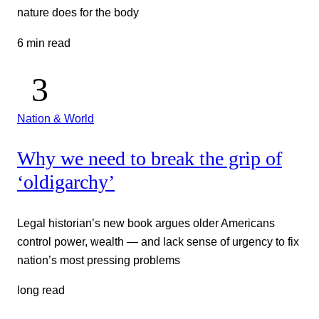
nature does for the body
6 min read
Nation & World
Why we need to break the grip of
‘oldigarchy’
Legal historian’s new book argues older Americans
control power, wealth — and lack sense of urgency to fix
nation’s most pressing problems
long read