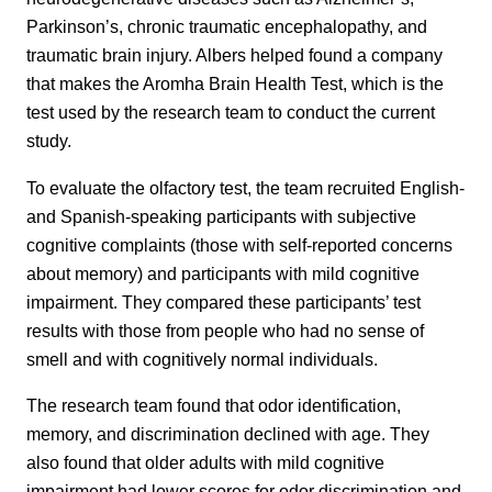
Parkinson’s, chronic traumatic encephalopathy, and
traumatic brain injury. Albers helped found a company
that makes the Aromha Brain Health Test, which is the
test used by the research team to conduct the current
study.
To evaluate the olfactory test, the team recruited English-
and Spanish-speaking participants with subjective
cognitive complaints (those with self-reported concerns
about memory) and participants with mild cognitive
impairment. They compared these participants’ test
results with those from people who had no sense of
smell and with cognitively normal individuals.
The research team found that odor identification,
memory, and discrimination declined with age. They
also found that older adults with mild cognitive
impairment had lower scores for odor discrimination and