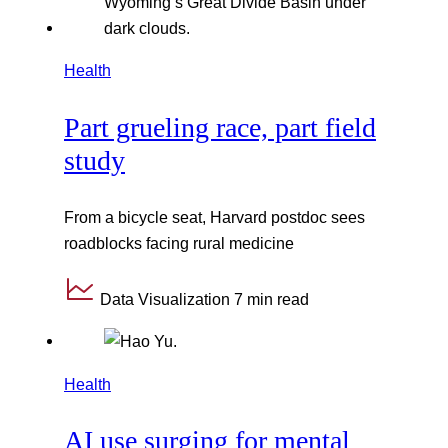
Health
Part grueling race, part field
study
From a bicycle seat, Harvard postdoc sees
roadblocks facing rural medicine
Data Visualization
7 min read
Health
AI use surging for mental