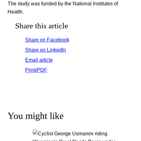
The study was funded by the National Institutes of
Health.
Share this article
Share on Facebook
Share on LinkedIn
Email article
Print/PDF
You might like