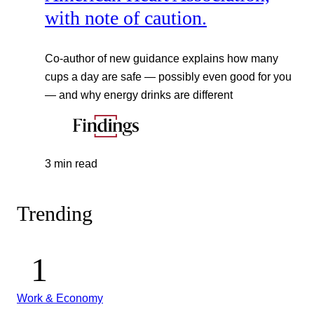
with note of caution.
Co-author of new guidance explains how many
cups a day are safe — possibly even good for you
— and why energy drinks are different
3 min read
Trending
Work & Economy