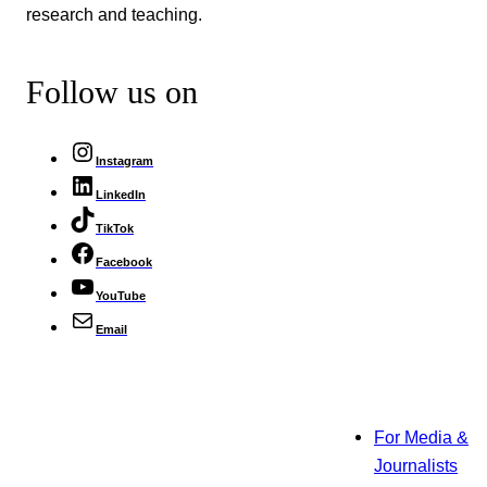
research and teaching.
Follow us on
Instagram
LinkedIn
TikTok
Facebook
YouTube
Email
For Media &
Journalists