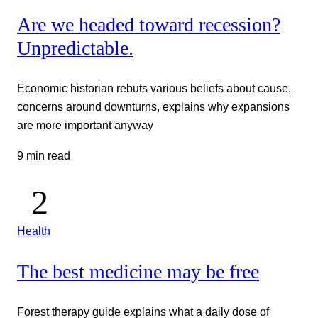
Are we headed toward recession?
Unpredictable.
Economic historian rebuts various beliefs about cause,
concerns around downturns, explains why expansions
are more important anyway
9 min read
Health
The best medicine may be free
Forest therapy guide explains what a daily dose of