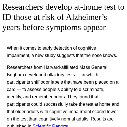
Researchers develop at-home test to
ID those at risk of Alzheimer’s
years before symptoms appear
When it comes to early detection of cognitive
impairment, a new study suggests that the nose knows.
Researchers from Harvard-affiliated Mass General
Brigham developed olfactory tests — in which
participants sniff odor labels that have been placed on a
card — to assess people’s ability to discriminate,
identify, and remember odors. They found that
participants could successfully take the test at home and
that older adults with cognitive impairment scored lower
on the test than cognitively normal adults. Results are
published in
Scientific Reports
.