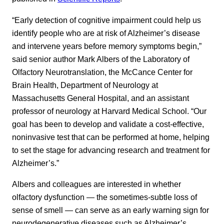
“Early detection of cognitive impairment could help us
identify people who are at risk of Alzheimer’s disease
and intervene years before memory symptoms begin,”
said senior author Mark Albers of the Laboratory of
Olfactory Neurotranslation, the McCance Center for
Brain Health, Department of Neurology at
Massachusetts General Hospital, and an assistant
professor of neurology at Harvard Medical School. “Our
goal has been to develop and validate a cost-effective,
noninvasive test that can be performed at home, helping
to set the stage for advancing research and treatment for
Alzheimer’s.”
Albers and colleagues are interested in whether
olfactory dysfunction — the sometimes-subtle loss of
sense of smell — can serve as an early warning sign for
neurodegenerative diseases such as Alzheimer’s,