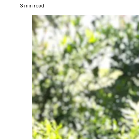
3 min read