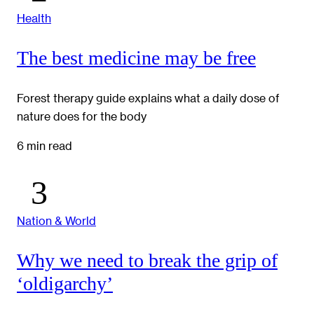
Health
The best medicine may be free
Forest therapy guide explains what a daily dose of
nature does for the body
6 min read
Nation & World
Why we need to break the grip of
‘oldigarchy’