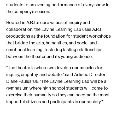
students to an evening performance of every show in
the company’s season.
Rooted in A.R.T.’s core values of inquiry and
collaboration, the Lavine Learning Lab uses A.R.T.
productions as the foundation for student workshops
that bridge the arts, humanities, and social and
emotional learning, fostering lasting relationships
between the theater and its young audience.
“The theater is where we develop our muscles for
inquiry, empathy, and debate,” said Artistic Director
Diane Paulus ’88. “The Lavine Learning Lab will be a
gymnasium where high school students will come to
exercise their humanity so they can become the most
impactful citizens and participants in our society.”