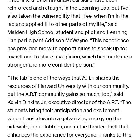
reinforced and retaught in the Learning Lab, but I’ve
also taken the vulnerability that I feel when I’m in the
lab and applied it to other parts of my life,” said
Malden High School student and pilot and Learning
Lab participant Addison McWayne. “This experience
has provided me with opportunities to speak up for
myself and to share my opinion, which has made me a
stronger and more confident person.”
“The lab is one of the ways that A.R.T. shares the
resources of Harvard University with our community,
but the A.R.T. community gains so much, too,” said
Kelvin Dinkins Jr., executive director of the A.R.T. “The
students bring their anticipation and excitement,
which translates into a galvanizing energy on the
sidewalk, in our lobbies, and in the theater itself that
enhances the experience for everyone. Thanks to this