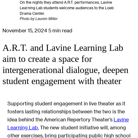
On the nights they attend A.R.T. performances, Lavine
Learning Lab students welcome audiences to the Loeb
Drama Center.
Photo by Lauren Miller
November 15, 2024
5 min read
A.R.T. and Lavine Learning Lab
aim to create a space for
intergenerational dialogue, deepen
student engagement with theater
Supporting student engagement in live theater as it
fosters lasting relationships between the two is the
idea behind the American Repertory Theater’s
Lavine
Learning Lab.
The new student initiative will, among
other exercises, bring participating public high school