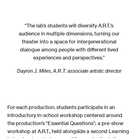
“The lab’s students will diversify A.R.T.’s
audience in multiple dimensions, turning our
theater into a space for intergenerational
dialogue among people with different lived
experiences and perspectives.”
Dayron J. Miles, A.R.T. associate artistic director
For each production, students participate in an
introductory in-school workshop centered around
the production’s “Essential Questions”; a pre-show
workshop at A.R.T., held alongside a second Learning