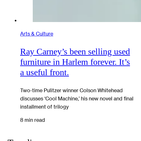
Arts & Culture
Ray Carney’s been selling used
furniture in Harlem forever. It’s
a useful front.
Two-time Pulitzer winner Colson Whitehead
discusses ‘Cool Machine,’ his new novel and final
installment of trilogy
8 min read