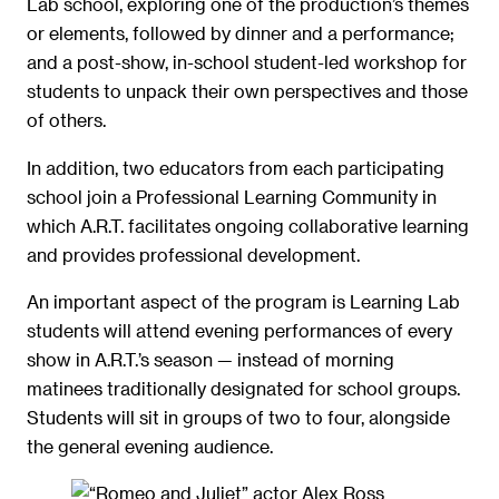
Lab school, exploring one of the production’s themes
or elements, followed by dinner and a performance;
and a post-show, in-school student-led workshop for
students to unpack their own perspectives and those
of others.
In addition, two educators from each participating
school join a Professional Learning Community in
which A.R.T. facilitates ongoing collaborative learning
and provides professional development.
An important aspect of the program is Learning Lab
students will attend evening performances of every
show in A.R.T.’s season — instead of morning
matinees traditionally designated for school groups.
Students will sit in groups of two to four, alongside
the general evening audience.