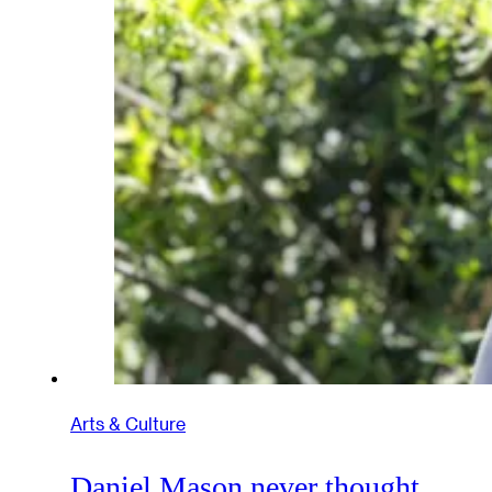
Arts & Culture
Daniel Mason never thought