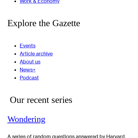
Work & Economy
Explore the Gazette
Events
Article archive
About us
News+
Podcast
Our recent series
Wondering
A series of random questions answered by Harvard