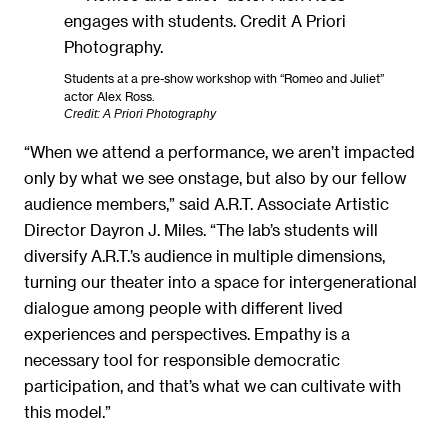
Students at a pre-show workshop with “Romeo and Juliet”
actor Alex Ross.
Credit: A Priori Photography
“When we attend a performance, we aren’t impacted
only by what we see onstage, but also by our fellow
audience members,” said A.R.T. Associate Artistic
Director Dayron J. Miles. “The lab’s students will
diversify A.R.T.’s audience in multiple dimensions,
turning our theater into a space for intergenerational
dialogue among people with different lived
experiences and perspectives. Empathy is a
necessary tool for responsible democratic
participation, and that’s what we can cultivate with
this model.”