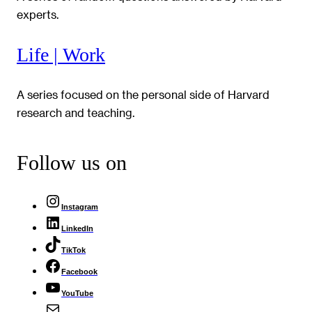
experts.
Life | Work
A series focused on the personal side of Harvard
research and teaching.
Follow us on
Instagram
LinkedIn
TikTok
Facebook
YouTube