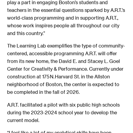
play a part in engaging Boston’s students and
teachers in the essential questions sparked by A.R.T.’s
world-class programming and in supporting A.R.T.,
whose work inspires people all throughout our city
and this country.”
The Learning Lab exemplifies the type of community-
centered, accessible programming A.R.T. will offer
from its new home, the David E. and Stacey L. Goel
Center for Creativity & Performance. Currently under
construction at 175 N. Harvard St. in the Allston
neighborhood of Boston, the center is expected to
be completed in the fall of 2026.
A.R.T. facilitated a pilot with six public high schools
during the 2023-2024 school year to develop the
current model.
“I feel like a lot of my analytical skills have been