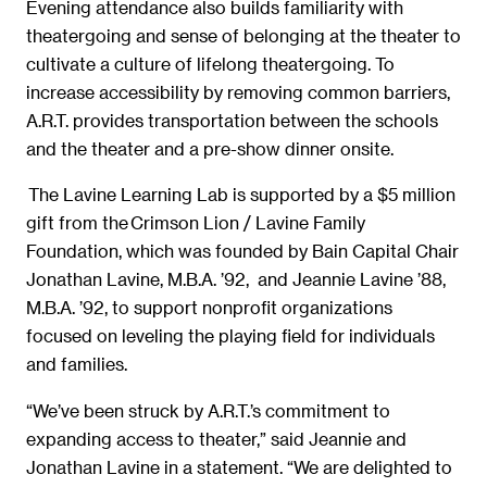
Evening attendance also builds familiarity with
theatergoing and sense of belonging at the theater to
cultivate a culture of lifelong theatergoing. To
increase accessibility by removing common barriers,
A.R.T. provides transportation between the schools
and the theater and a pre-show dinner onsite.
The Lavine Learning Lab is supported by a $5 million
gift from the Crimson Lion / Lavine Family
Foundation, which was founded by Bain Capital Chair
Jonathan Lavine, M.B.A. ’92, and Jeannie Lavine ’88,
M.B.A. ’92, to support nonprofit organizations
focused on leveling the playing field for individuals
and families.
“We’ve been struck by A.R.T.’s commitment to
expanding access to theater,” said Jeannie and
Jonathan Lavine in a statement. “We are delighted to