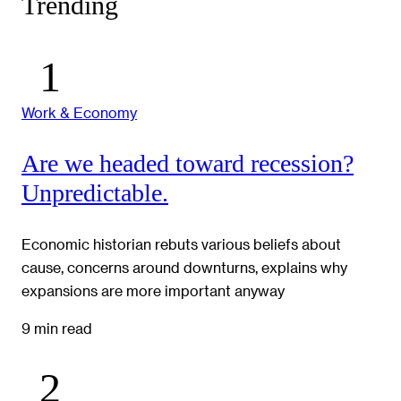
Trending
Work & Economy
Are we headed toward recession?
Unpredictable.
Economic historian rebuts various beliefs about
cause, concerns around downturns, explains why
expansions are more important anyway
9 min read