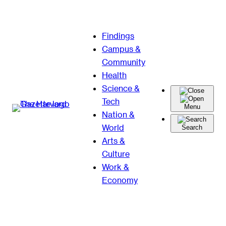
Skip
Findings
to
Campus &
content
Community
Health
Science &
Tech
Menu
Nation &
World
Search
Arts &
Culture
Work &
Economy