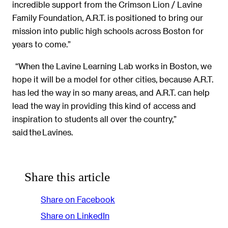
incredible support from the Crimson Lion / Lavine
Family Foundation, A.R.T. is positioned to bring our
mission into public high schools across Boston for
years to come.”
“When the Lavine Learning Lab works in Boston, we
hope it will be a model for other cities, because A.R.T.
has led the way in so many areas, and A.R.T. can help
lead the way in providing this kind of access and
inspiration to students all over the country,”
said the Lavines.
Share this article
Share on Facebook
Share on LinkedIn