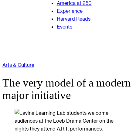
America at 250
Experience
Harvard Reads
Events
Arts & Culture
The very model of a modern
major initiative