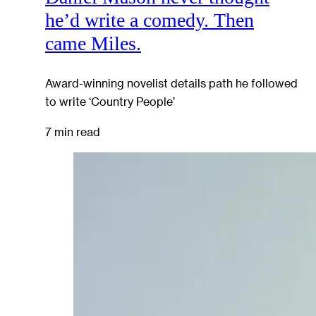
he’d write a comedy. Then
came Miles.
Award-winning novelist details path he followed
to write ‘Country People’
7 min read