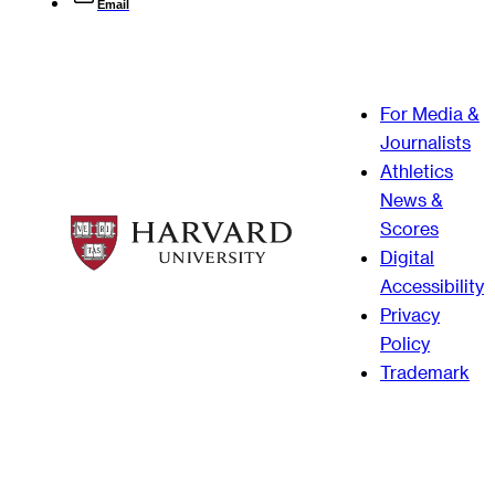
Email
For Media &
Journalists
Athletics
News &
Scores
Digital
Accessibility
Privacy
Policy
Trademark