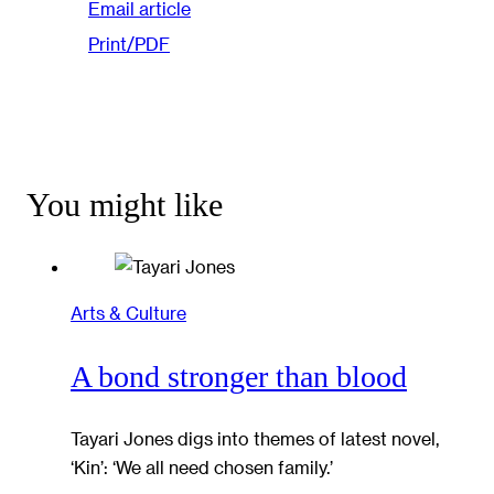
Email article
Print/PDF
You might like
Arts & Culture
A bond stronger than blood
Tayari Jones digs into themes of latest novel,
‘Kin’: ‘We all need chosen family.’