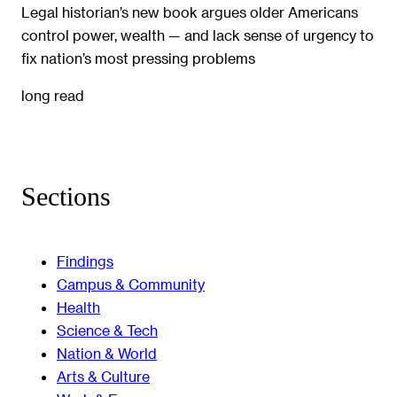
Legal historian’s new book argues older Americans
control power, wealth — and lack sense of urgency to
fix nation’s most pressing problems
long read
Sections
Findings
Campus & Community
Health
Science & Tech
Nation & World
Arts & Culture