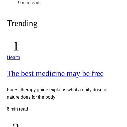
9 min read
Trending
Health
The best medicine may be free
Forest therapy guide explains what a daily dose of
nature does for the body
6 min read