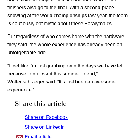
finishers also go to the final. With a second-place
showing at the world championships last year, the team
is cautiously optimistic about these Paralympics.
But regardless of who comes home with the hardware,
they said, the whole experience has already been an
unforgettable ride.
“I feel like I’m just grabbing onto the days we have left
because I don’t want this summer to end,”
Wollenschlaeger said. “It’s just been an awesome
experience.”
Share this article
Share on Facebook
Share on LinkedIn
Email article