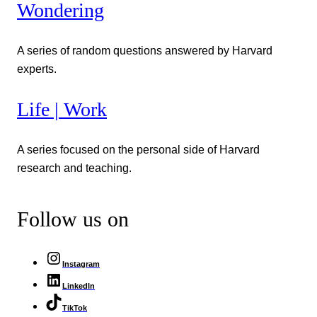
Wondering
A series of random questions answered by Harvard
experts.
Life | Work
A series focused on the personal side of Harvard
research and teaching.
Follow us on
Instagram
LinkedIn
TikTok