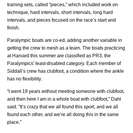
training sets, called “pieces,” which included work on
technique, hard intervals, short intervals, long hard
intervals, and pieces focused on the race’s start and
finish.
Paralympic boats are co-ed, adding another variable in
getting the crew to mesh as a team. The boats practicing
at Harvard this summer are classified as PR3, the
Paralympics’ least-disabled category. Each member of
Siddall’s crew has clubfoot, a condition where the ankle
has no flexibility.
“I went 19 years without meeting someone with clubfoot,
and then here I am in a whole boat with clubfoot,” Dahl
said. “It’s crazy that we all found this sport, and we all
found each other, and we’re all doing this in the same
place.”