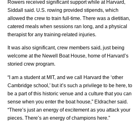
Rowers received significant support while at Harvard,
Siddall said. U.S. rowing provided stipends, which
allowed the crew to train full-time. There was a dietitian,
catered meals when sessions ran long, and a physical
therapist for any training-related injuries.
It was also significant, crew members said, just being
welcome at the Newell Boat House, home of Harvard’s
storied crew program.
“I am a student at MIT, and we call Harvard the ‘other
Cambridge school,’ but it’s such a privilege to be here, to
be a part of this historic venue and a culture that you can
sense when you enter the boat house,” Eldracher said.
“There’s just an energy of excitement as you attack your
pieces. There’s an energy of champions here.”