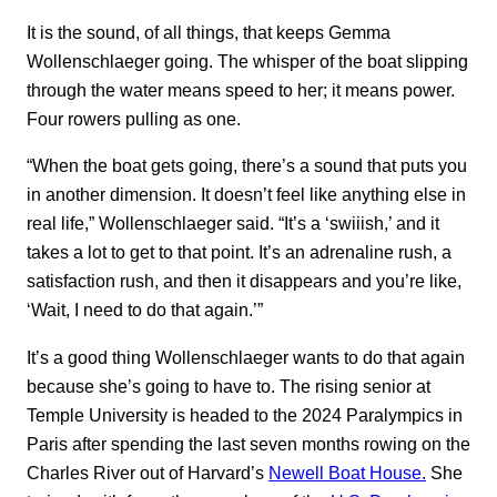
It is the sound, of all things, that keeps Gemma
Wollenschlaeger going. The whisper of the boat slipping
through the water means
speed to her; it means power.
Four rowers pulling as one.
“When the boat gets going, there’s a sound that puts you
in another dimension. It doesn’t feel like anything else in
real life,” Wollenschlaeger said. “It’s a ‘swiiish,’ and it
takes a lot to get to that point. It’s an adrenaline rush, a
satisfaction rush, and then it disappears and you’re like,
‘Wait, I need to do that again.’”
It’s a good thing Wollenschlaeger wants to do that again
because she’s going to have to. The rising senior at
Temple University is headed to the 2024 Paralympics in
Paris after spending the last seven months rowing on the
Charles River out of Harvard’s
Newell Boat House.
She