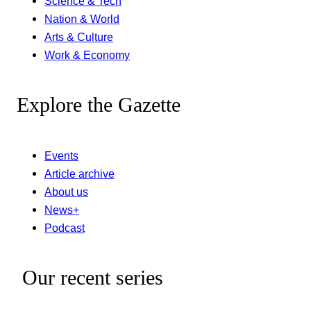
Science & Tech
Nation & World
Arts & Culture
Work & Economy
Explore the Gazette
Events
Article archive
About us
News+
Podcast
Our recent series