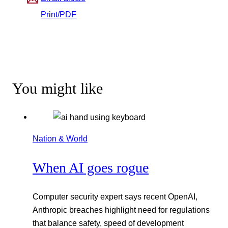
Print/PDF
You might like
Nation & World
When AI goes rogue
Computer security expert says recent OpenAI,
Anthropic breaches highlight need for regulations
that balance safety, speed of development