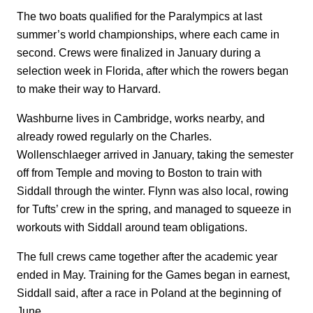
The two boats qualified for the Paralympics at last
summer’s world championships, where each came in
second. Crews were finalized in January during a
selection week in Florida, after which the rowers began
to make their way to Harvard.
Washburne lives in Cambridge, works nearby, and
already rowed regularly on the Charles.
Wollenschlaeger arrived in January, taking the semester
off from Temple and moving to Boston to train with
Siddall through the winter. Flynn was also local, rowing
for Tufts’ crew in the spring, and managed to squeeze in
workouts with Siddall around team obligations.
The full crews came together after the academic year
ended in May. Training for the Games began in earnest,
Siddall said, after a race in Poland at the beginning of
June.