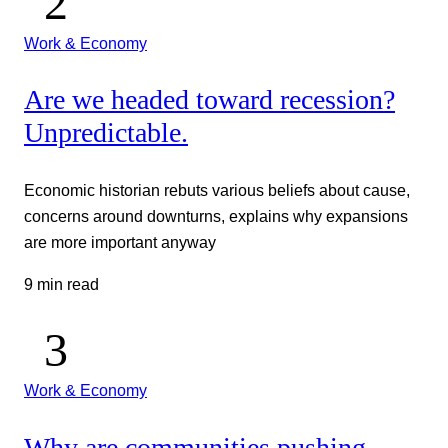
Work & Economy
Are we headed toward recession?
Unpredictable.
Economic historian rebuts various beliefs about cause,
concerns around downturns, explains why expansions
are more important anyway
9 min read
Work & Economy
Why are communities pushing