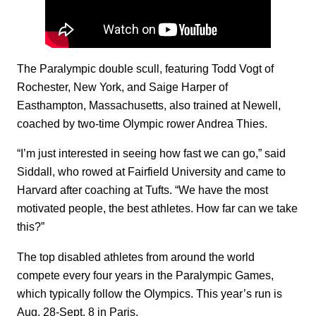
The Paralympic double scull, featuring Todd Vogt of
Rochester, New York, and Saige Harper of
Easthampton, Massachusetts, also trained at Newell,
coached by two-time Olympic rower Andrea Thies.
“I’m just interested in seeing how fast we can go,” said
Siddall, who rowed at Fairfield University and came to
Harvard after coaching at Tufts. “We have the most
motivated people, the best athletes. How far can we take
this?”
The top disabled athletes from around the world
compete every four years in the Paralympic Games,
which typically follow the Olympics. This year’s run is
Aug. 28-Sept. 8 in Paris.