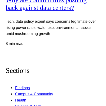
back against data centers?
Tech, data policy expert says concerns legitimate over
rising power rates, water use, environmental issues
amid mushrooming growth
8 min read
Sections
Findings
Campus & Community
Health