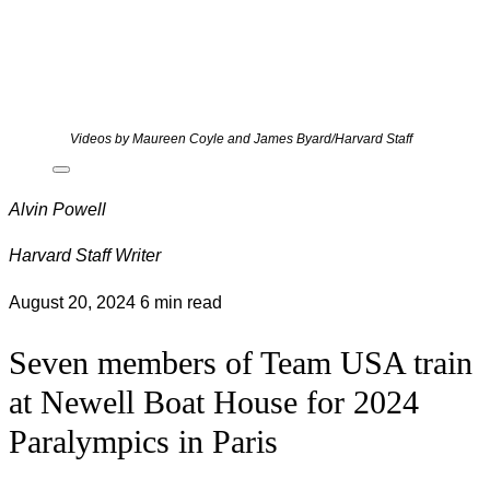
Videos by Maureen Coyle and James Byard/Harvard Staff
Alvin Powell
Harvard Staff Writer
August 20, 2024
6 min read
Seven members of Team USA train
at Newell Boat House for 2024
Paralympics in Paris