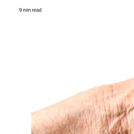
9 min read