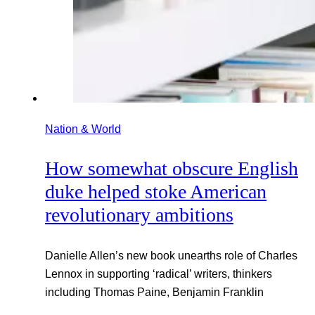
Nation & World
How somewhat obscure English
duke helped stoke American
revolutionary ambitions
Danielle Allen’s new book unearths role of Charles
Lennox in supporting ‘radical’ writers, thinkers
including Thomas Paine, Benjamin Franklin