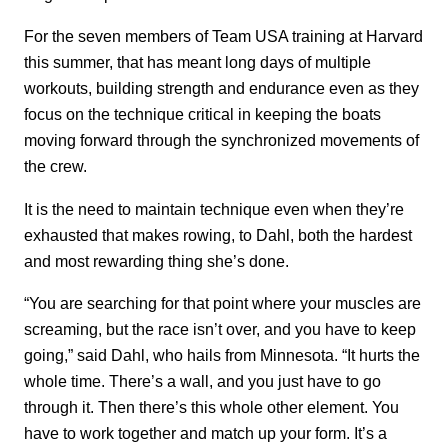
For the seven members of Team USA training at Harvard
this summer, that has meant long days of multiple
workouts, building strength and endurance even as they
focus on the technique critical in keeping the boats
moving forward through the synchronized movements of
the crew.
It is the need to maintain technique even when they’re
exhausted that makes rowing, to Dahl, both the hardest
and most rewarding thing she’s done.
“You are searching for that point where your muscles are
screaming, but the race isn’t over, and you have to keep
going,” said Dahl, who hails from Minnesota. “It hurts the
whole time. There’s a wall, and you just have to go
through it. Then there’s this whole other element. You
have to work together and match up your form. It’s a