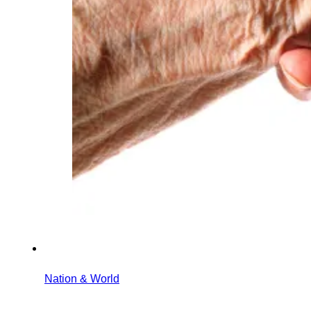
Nation & World