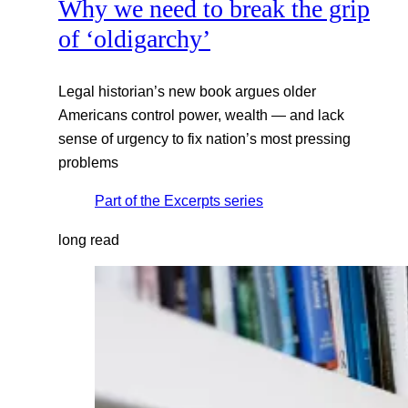
Why we need to break the grip
of ‘oldigarchy’
Legal historian’s new book argues older
Americans control power, wealth — and lack
sense of urgency to fix nation’s most pressing
problems
Part of the
Excerpts
series
long read