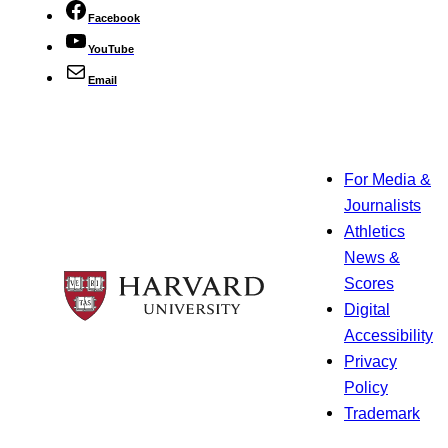
Facebook
YouTube
Email
For Media &
Journalists
Athletics
News &
Scores
Digital
Accessibility
Privacy
Policy
Trademark