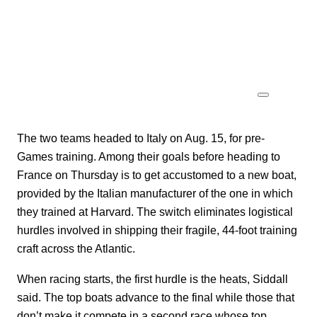
The two teams headed to Italy on Aug. 15, for pre-
Games training. Among their goals before heading to
France on Thursday is to get accustomed to a new boat,
provided by the Italian manufacturer of the one in which
they trained at Harvard. The switch eliminates logistical
hurdles involved in shipping their fragile, 44-foot training
craft across the Atlantic.
When racing starts, the first hurdle is the heats, Siddall
said. The top boats advance to the final while those that
don’t make it compete in a second race whose top