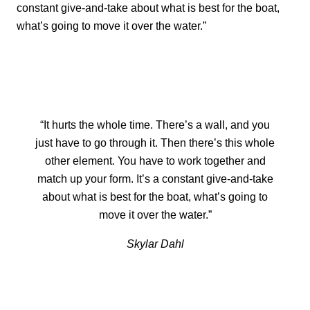
constant give-and-take about what is best for the boat,
what’s going to move it over the water.”
“It hurts the whole time. There’s a wall, and you
just have to go through it. Then there’s this whole
other element. You have to work together and
match up your form. It’s a constant give-and-take
about what is best for the boat, what’s going to
move it over the water.”
Skylar Dahl