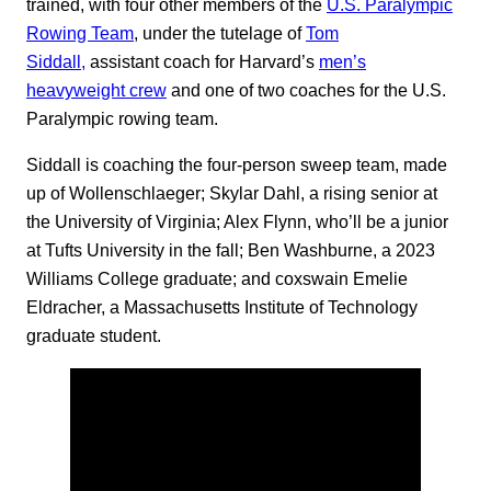
trained, with four other members of the
U.S. Paralympic
Rowing Team
, under the tutelage of
Tom
Siddall,
assistant coach for Harvard’s
men’s
heavyweight crew
and one of two coaches for the U.S.
Paralympic rowing team.
Siddall is coaching the four-person sweep team, made
up of Wollenschlaeger; Skylar Dahl, a rising senior at
the University of Virginia; Alex Flynn, who’ll be a junior
at Tufts University in the fall; Ben Washburne, a 2023
Williams College graduate; and coxswain Emelie
Eldracher, a Massachusetts Institute of Technology
graduate student.