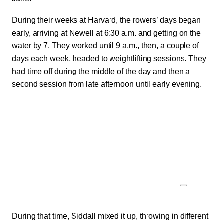
During their weeks at Harvard, the rowers’ days began
early, arriving at Newell at 6:30 a.m. and getting on the
water by 7. They worked until 9 a.m., then, a couple of
days each week, headed to weightlifting sessions. They
had time off during the middle of the day and then a
second session from late afternoon until early evening.
During that time, Siddall mixed it up, throwing in different