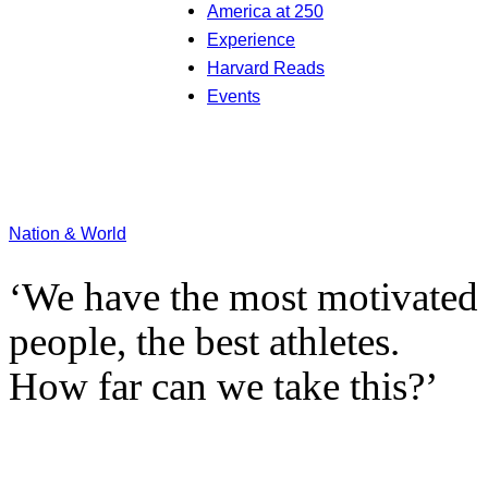
America at 250
Experience
Harvard Reads
Events
Nation & World
‘We have the most motivated
people, the best athletes.
How far can we take this?’