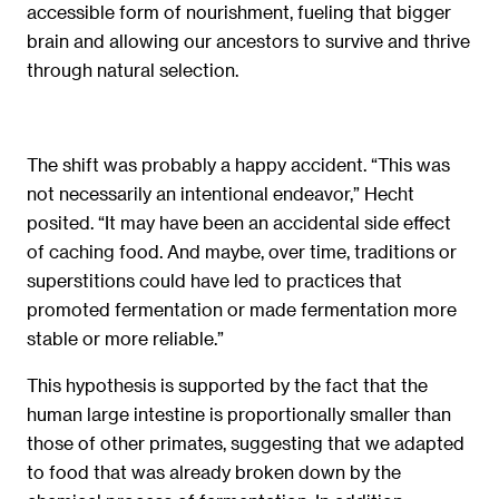
accessible form of nourishment, fueling that bigger
brain and allowing our ancestors to survive and thrive
through natural selection.
The shift was probably a happy accident. “This was
not necessarily an intentional endeavor,” Hecht
posited. “It may have been an accidental side effect
of caching food. And maybe, over time, traditions or
superstitions could have led to practices that
promoted fermentation or made fermentation more
stable or more reliable.”
This hypothesis is supported by the fact that the
human large intestine is proportionally smaller than
those of other primates, suggesting that we adapted
to food that was already broken down by the