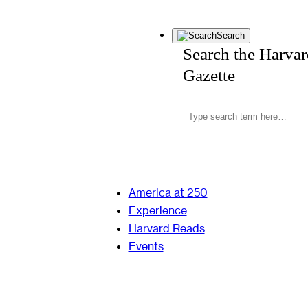
Search
Search the Harva
Gazette
America at 250
Experience
Harvard Reads
Events