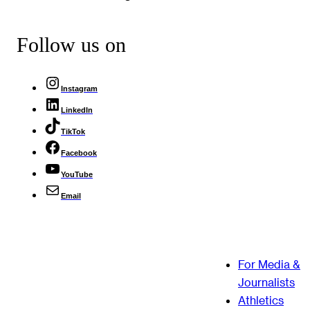
Follow us on
Instagram
LinkedIn
TikTok
Facebook
YouTube
Email
For Media &
Journalists
Athletics