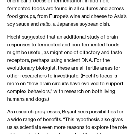
chemical process of fermentation. In addition,
fermented foods are found in all cultures and across
food groups, from Europe’s wine and cheese to Asia’s
soy sauce and
a Japanese soybean dish.
natto,
Hecht suggested that an additional study of brain
responses to fermented and non-fermented foods
might be useful, as might one of olfactory and taste
receptors, perhaps using ancient DNA. For the
evolutionary biologist, these are all fertile areas for
other researchers to investigate. (Hecht’s focus is
more on “how brain circuits have evolved to support
complex behaviors,” with research on both living
humans and dogs.)
As research progresses, Bryant sees possibilities for
a wide range of benefits. “This hypothesis also gives
us as scientists even more reasons to explore the role