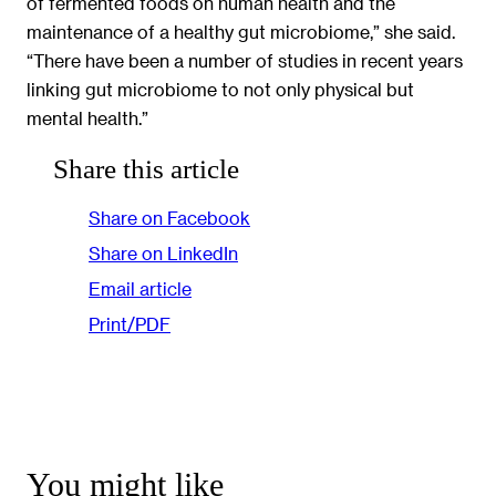
of fermented foods on human health and the
maintenance of a healthy gut microbiome,” she said.
“There have been a number of studies in recent years
linking gut microbiome to not only physical but
mental health.”
Share this article
Share on Facebook
Share on LinkedIn
Email article
Print/PDF
You might like