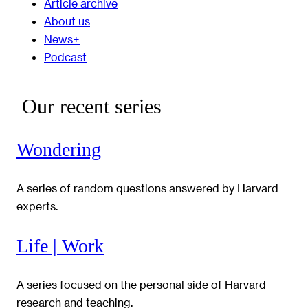
Article archive
About us
News+
Podcast
Our recent series
Wondering
A series of random questions answered by Harvard
experts.
Life | Work
A series focused on the personal side of Harvard
research and teaching.