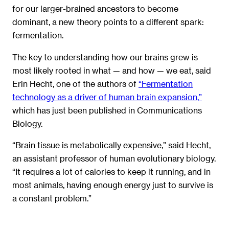
for our larger-brained ancestors to become
dominant, a new theory points to a different spark:
fermentation.
The key to understanding how our brains grew is
most likely rooted in what — and how — we eat, said
Erin Hecht, one of the authors of
“Fermentation
technology as a driver of human brain expansion,”
which has just been published in Communications
Biology.
“Brain tissue is metabolically expensive,” said Hecht,
an assistant professor of human evolutionary biology.
“It requires a lot of calories to keep it running, and in
most animals, having enough energy just to survive is
a constant problem.”