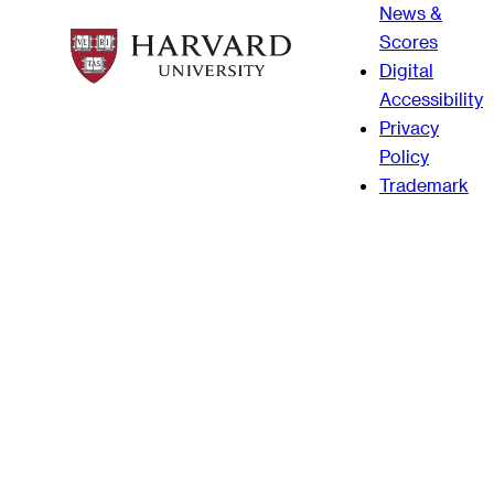
News &
Scores
Digital
Accessibility
Privacy
Policy
Trademark