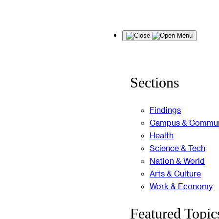
Skip
Menu
to
content
Sections
Findings
Campus & Commun
Health
Science & Tech
Nation & World
Arts & Culture
Work & Economy
Featured Topic