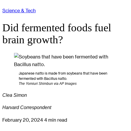
Science & Tech
Did fermented foods fuel
brain growth?
Japanese natto is made from soybeans that have been
fermented with Bacillus natto.
The Yomiuri Shimbun via AP Images
Clea Simon
Harvard Correspondent
February 20, 2024
4 min read