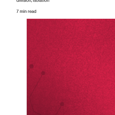
division, isolation
7 min read