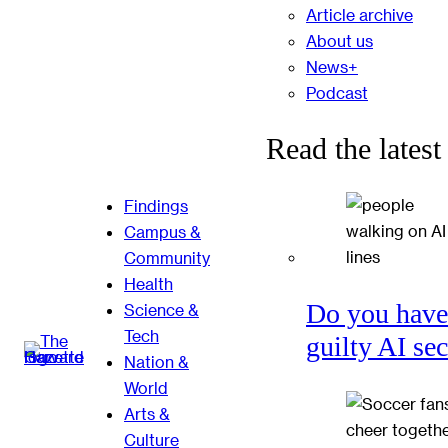
Article archive
About us
News+
Podcast
Read the latest
Findings
Campus &
Community
Health
Do you have
Science &
Tech
guilty AI se
Nation &
World
Arts &
Culture