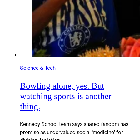
Science & Tech
Bowling alone, yes. But
watching sports is another
thing.
Kennedy School team says shared fandom has
promise as undervalued social ‘medicine’ for