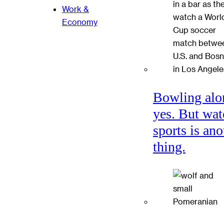
Work &
Economy
Bowling alo
yes. But wat
sports is ano
thing.