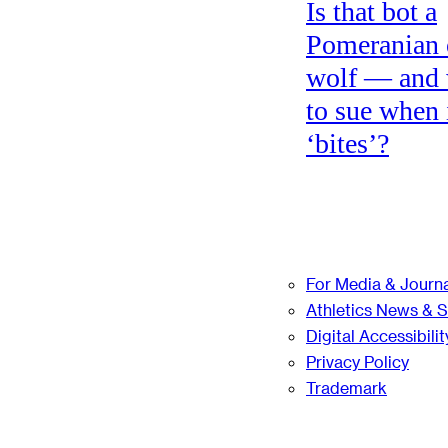
Is that bot a
Pomeranian 
wolf — and
to sue when 
‘bites’?
For Media & Journa
Athletics News & 
Digital Accessibilit
Privacy Policy
Trademark