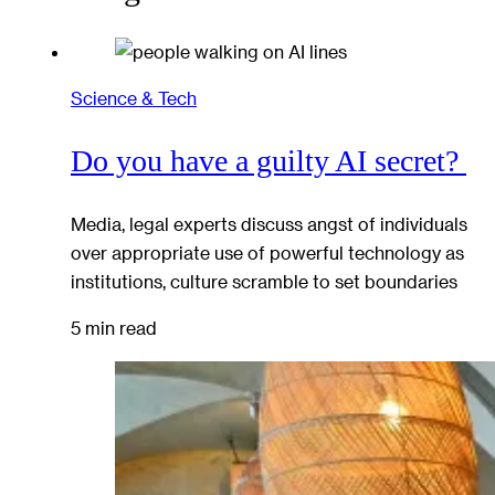
Science & Tech
Do you have a guilty AI secret?
Media, legal experts discuss angst of individuals
over appropriate use of powerful technology as
institutions, culture scramble to set boundaries
5 min read