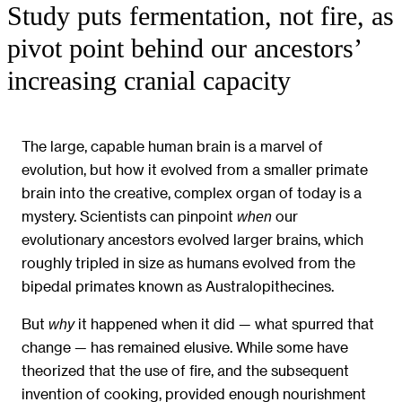
Study puts fermentation, not fire, as
pivot point behind our ancestors’
increasing cranial capacity
The large, capable human brain is a marvel of
evolution, but how it evolved from a smaller primate
brain into the creative, complex organ of today is a
mystery. Scientists can pinpoint
our
when
evolutionary ancestors evolved larger brains, which
roughly tripled in size as humans evolved from the
bipedal primates known as Australopithecines.
But
it happened when it did — what spurred that
why
change — has remained elusive. While some have
theorized that the use of fire, and the subsequent
invention of cooking, provided enough nourishment