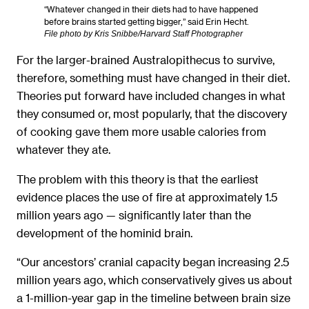
“Whatever changed in their diets had to have happened
before brains started getting bigger,” said Erin Hecht.
File photo by Kris Snibbe/Harvard Staff Photographer
For the larger-brained Australopithecus to survive,
therefore, something must have changed in their diet.
Theories put forward have included changes in what
they consumed or, most popularly, that the discovery
of cooking gave them more usable calories from
whatever they ate.
The problem with this theory is that the earliest
evidence places the use of fire at approximately 1.5
million years ago — significantly later than the
development of the hominid brain.
“Our ancestors’ cranial capacity began increasing 2.5
million years ago, which conservatively gives us about
a 1-million-year gap in the timeline between brain size