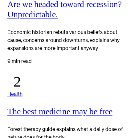
Are we headed toward recession?
Unpredictable.
Economic historian rebuts various beliefs about
cause, concerns around downturns, explains why
expansions are more important anyway
9 min read
Health
The best medicine may be free
Forest therapy guide explains what a daily dose of
nature does for the body