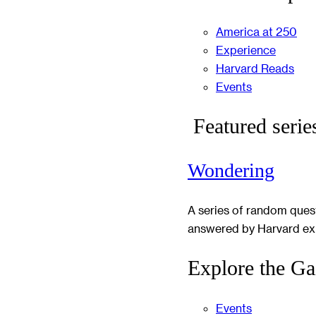
America at 250
Experience
Harvard Reads
Events
Featured serie
Wondering
A series of random ques
answered by Harvard ex
Explore the Ga
Events