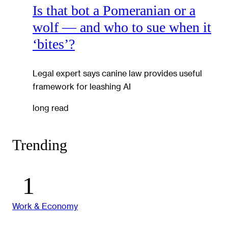
Is that bot a Pomeranian or a
wolf — and who to sue when it
‘bites’?
Legal expert says canine law provides useful
framework for leashing AI
long read
Trending
Work & Economy