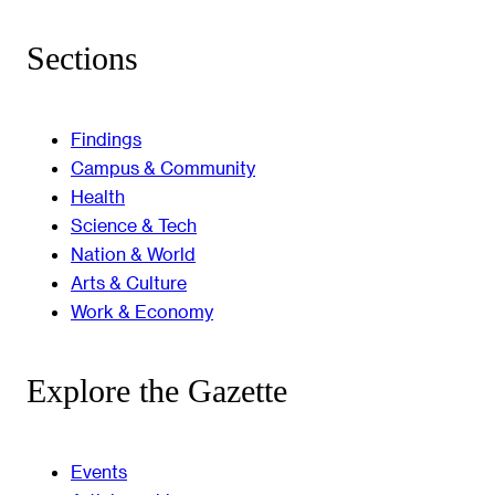
Sections
Findings
Campus & Community
Health
Science & Tech
Nation & World
Arts & Culture
Work & Economy
Explore the Gazette
Events