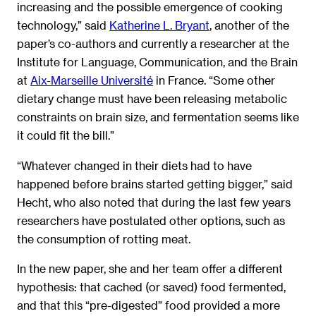
increasing and the possible emergence of cooking
technology,” said
Katherine L. Bryant
, another of the
paper’s co-authors and currently a researcher at the
Institute for Language, Communication, and the Brain
at
Aix-Marseille Université
in France. “Some other
dietary change must have been releasing metabolic
constraints on brain size, and fermentation seems like
it could fit the bill.”
“Whatever changed in their diets had to have
happened before brains started getting bigger,” said
Hecht, who also noted that during the last few years
researchers have postulated other options, such as
the consumption of rotting meat.
In the new paper, she and her team offer a different
hypothesis: that cached (or saved) food fermented,
and that this “pre-digested” food provided a more