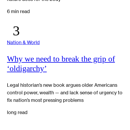
6 min read
Nation & World
Why we need to break the grip of
‘oldigarchy’
Legal historian’s new book argues older Americans
control power, wealth — and lack sense of urgency to
fix nation’s most pressing problems
long read