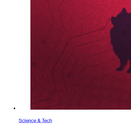
Science & Tech