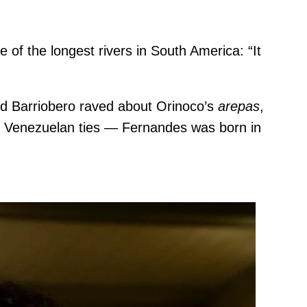
of the longest rivers in South America: “It
and Barriobero raved about Orinoco’s
arepas
,
ave Venezuelan ties — Fernandes was born in