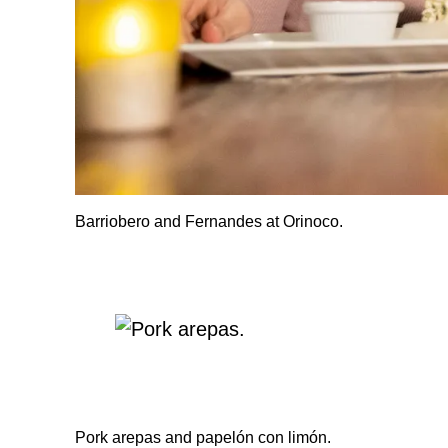
Barriobero and Fernandes at Orinoco.
Pork arepas and papelón con limón.