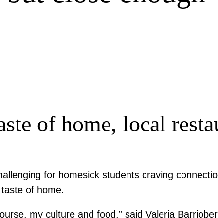
aste of home, local resta
 challenging for homesick students craving connecti
a taste of home.
course, my culture and food,” said Valeria Barriob