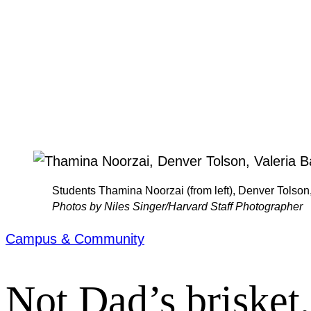
Students Thamina Noorzai (from left), Denver Tolson,
Photos by Niles Singer/Harvard Staff Photographer
Campus & Community
Not Dad’s brisket