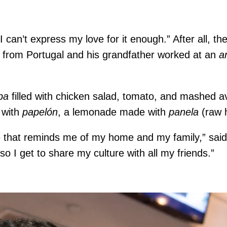
“I can’t express my love for it enough.” After all, th
 from Portugal and his grandfather worked at an
a
pa
filled with chicken salad, tomato, and mashed 
 with
papelón
, a lemonade made with
panela
(raw 
ce that reminds me of my home and my family,” said
 I get to share my culture with all my friends.”