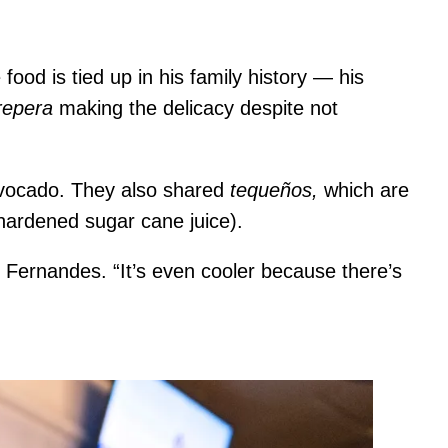
e food is tied up in his family history — his
repera
making the delicacy despite not
avocado. They also shared
tequeños,
which are
hardened sugar cane juice).
 Fernandes. “It’s even cooler because there’s