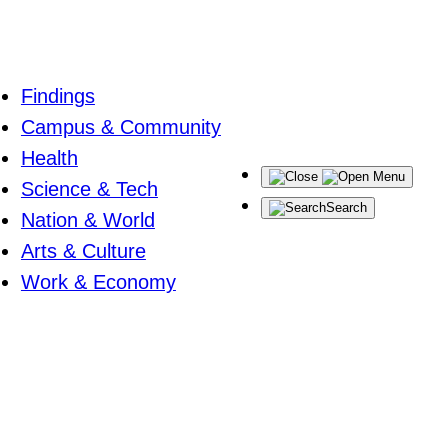
Findings
Campus & Community
Health
Menu
Science & Tech
Search
Nation & World
Arts & Culture
Work & Economy