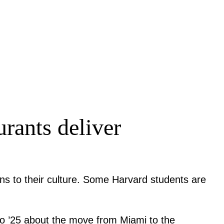
urants deliver
ons to their culture. Some Harvard students are
ero ’25 about the move from Miami to the