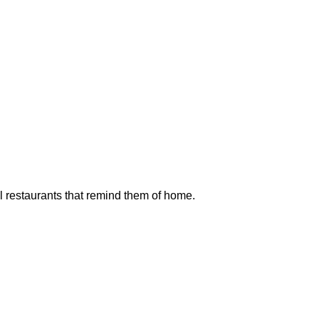
l restaurants that remind them of home.