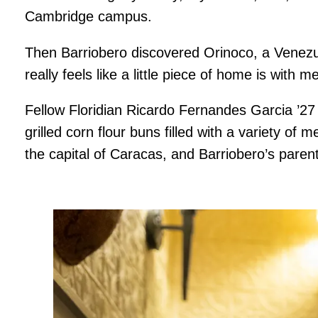
Cambridge campus.
Then Barriobero discovered Orinoco, a Venezue
really feels like a little piece of home is with 
Fellow Floridian Ricardo Fernandes Garcia ’27
grilled corn flour buns filled with a variety 
the capital of Caracas, and Barriobero’s paren