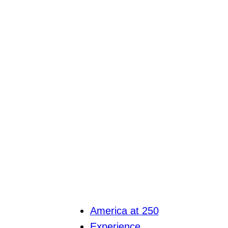
America at 250
Experience