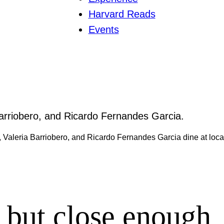
Harvard Reads
Events
 Valeria Barriobero, and Ricardo Fernandes Garcia dine at loca
, but close enough