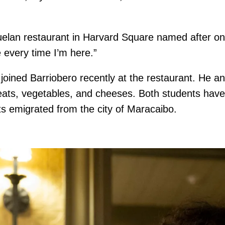
lan restaurant in Harvard Square named after one 
me every time I’m here.”
 joined Barriobero recently at the restaurant. He 
of meats, vegetables, and cheeses. Both students h
ts emigrated from the city of Maracaibo.