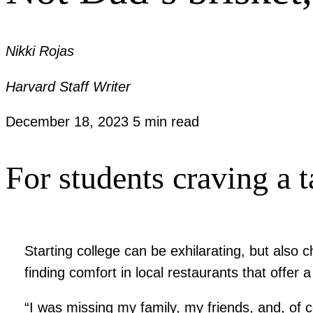
Nikki Rojas
Harvard Staff Writer
December 18, 2023
5 min read
For students craving a t
Starting college can be exhilarating, but also
finding comfort in local restaurants that offer 
“I was missing my family, my friends, and, of 