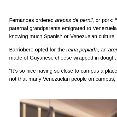
Fernandes ordered
arepas de pernil
, or pork: 
paternal grandparents emigrated to Venezuela
knowing much Spanish or Venezuelan culture.
Barriobero opted for the
reina pepiada
, an
are
made of Guyanese cheese wrapped in dough,
“It’s so nice having so close to campus a pla
not that many Venezuelan people on campus, so