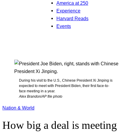
America at 250
Experience
Harvard Reads
Events
During his visit to the U.S., Chinese President Xi Jinping is
expected to meet with President Biden, their first face-to-
face meeting in a year.
Alex Brandon/AP file photo
Nation & World
How big a deal is meeting