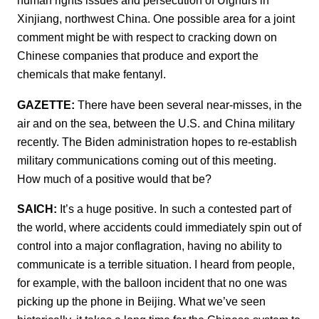
human rights issues and persecution of Uighurs in
Xinjiang, northwest China. One possible area for a joint
comment might be with respect to cracking down on
Chinese companies that produce and export the
chemicals that make fentanyl.
GAZETTE:
There have been several near-misses, in the
air and on the sea, between the U.S. and China military
recently. The Biden administration hopes to re-establish
military communications coming out of this meeting.
How much of a positive would that be?
SAICH:
It’s a huge positive. In such a contested part of
the world, where accidents could immediately spin out of
control into a major conflagration, having no ability to
communicate is a terrible situation. I heard from people,
for example, with the balloon incident that no one was
picking up the phone in Beijing. What we’ve seen