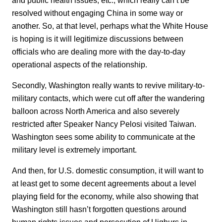
resolved without engaging China in some way or
another. So, at that level, perhaps what the White House
is hoping is it will legitimize discussions between
officials who are dealing more with the day-to-day
operational aspects of the relationship.
Secondly, Washington really wants to revive military-to-
military contacts, which were cut off after the wandering
balloon across North America and also severely
restricted after Speaker Nancy Pelosi visited Taiwan.
Washington sees some ability to communicate at the
military level is extremely important.
And then, for U.S. domestic consumption, it will want to
at least get to some decent agreements about a level
playing field for the economy, while also showing that
Washington still hasn’t forgotten questions around