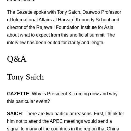
The Gazette spoke with Tony Saich, Daewoo Professor
of International Affairs at Harvard Kennedy School and
director of the Rajawali Foundation Institute for Asia,
about what to expect from this unofficial summit. The
interview has been edited for clarity and length.
Q&A
Tony Saich
GAZETTE:
Why is President Xi coming now and why
this particular event?
SAICH:
There are two particular reasons. First, I think for
him not to attend the APEC meetings would send a
signal to many of the countries in the region that China