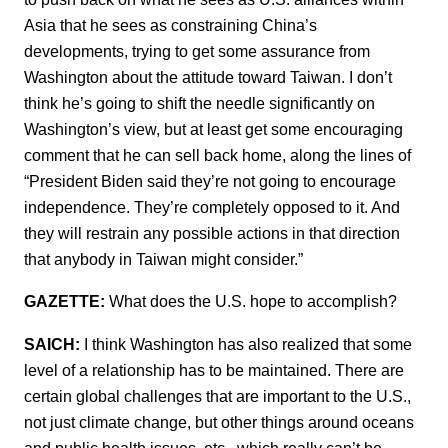
Asia that he sees as constraining China’s
developments, trying to get some assurance from
Washington about the attitude toward Taiwan. I don’t
think he’s going to shift the needle significantly on
Washington’s view, but at least get some encouraging
comment that he can sell back home, along the lines of
“President Biden said they’re not going to encourage
independence. They’re completely opposed to it. And
they will restrain any possible actions in that direction
that anybody in Taiwan might consider.”
GAZETTE:
What does the U.S. hope to accomplish?
SAICH:
I think Washington has also realized that some
level of a relationship has to be maintained. There are
certain global challenges that are important to the U.S.,
not just climate change, but other things around oceans
and public health issues, etc., which really can’t be