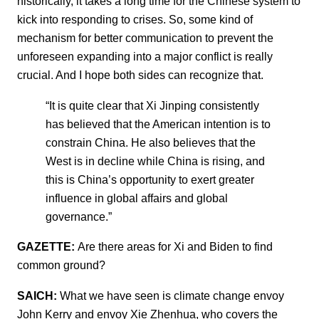
historically, it takes a long time for the Chinese system to
kick into responding to crises. So, some kind of
mechanism for better communication to prevent the
unforeseen expanding into a major conflict is really
crucial. And I hope both sides can recognize that.
“It is quite clear that Xi Jinping consistently
has believed that the American intention is to
constrain China. He also believes that the
West is in decline while China is rising, and
this is China’s opportunity to exert greater
influence in global affairs and global
governance.”
GAZETTE:
Are there areas for Xi and Biden to find
common ground?
SAICH:
What we have seen is climate change envoy
John Kerry and envoy Xie Zhenhua, who covers the