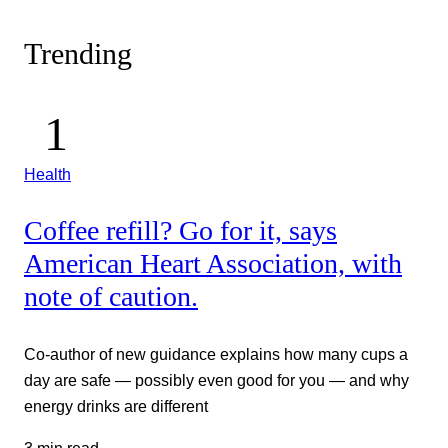
Trending
Health
Coffee refill? Go for it, says
American Heart Association, with
note of caution.
Co-author of new guidance explains how many cups a
day are safe — possibly even good for you — and why
energy drinks are different