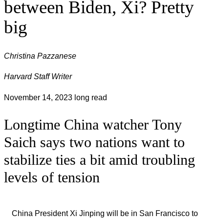
between Biden, Xi? Pretty
big
Christina Pazzanese
Harvard Staff Writer
November 14, 2023
long read
Longtime China watcher Tony
Saich says two nations want to
stabilize ties a bit amid troubling
levels of tension
China President Xi Jinping will be in San Francisco to