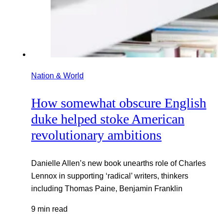
Nation & World
How somewhat obscure English
duke helped stoke American
revolutionary ambitions
Danielle Allen’s new book unearths role of Charles
Lennox in supporting ‘radical’ writers, thinkers
including Thomas Paine, Benjamin Franklin
9 min read