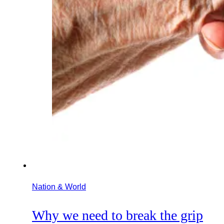
Nation & World
Why we need to break the grip