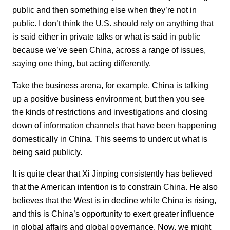
public and then something else when they’re not in
public. I don’t think the U.S. should rely on anything that
is said either in private talks or what is said in public
because we’ve seen China, across a range of issues,
saying one thing, but acting differently.
Take the business arena, for example. China is talking
up a positive business environment, but then you see
the kinds of restrictions and investigations and closing
down of information channels that have been happening
domestically in China. This seems to undercut what is
being said publicly.
It is quite clear that Xi Jinping consistently has believed
that the American intention is to constrain China. He also
believes that the West is in decline while China is rising,
and this is China’s opportunity to exert greater influence
in global affairs and global governance. Now, we might