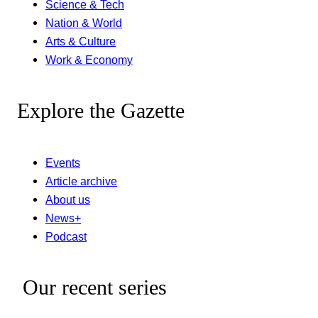
Science & Tech
Nation & World
Arts & Culture
Work & Economy
Explore the Gazette
Events
Article archive
About us
News+
Podcast
Our recent series