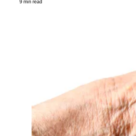
9 min read