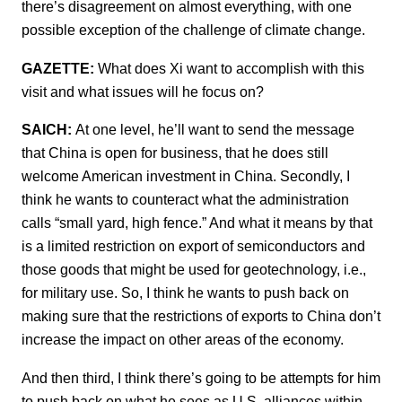
there’s disagreement on almost everything, with one
possible exception of the challenge of climate change.
GAZETTE:
What does Xi want to accomplish with this
visit and what issues will he focus on?
SAICH:
At one level, he’ll want to send the message
that China is open for business, that he does still
welcome American investment in China. Secondly, I
think he wants to counteract what the administration
calls “small yard, high fence.” And what it means by that
is a limited restriction on export of semiconductors and
those goods that might be used for geotechnology, i.e.,
for military use. So, I think he wants to push back on
making sure that the restrictions of exports to China don’t
increase the impact on other areas of the economy.
And then third, I think there’s going to be attempts for him
to push back on what he sees as U.S. alliances within