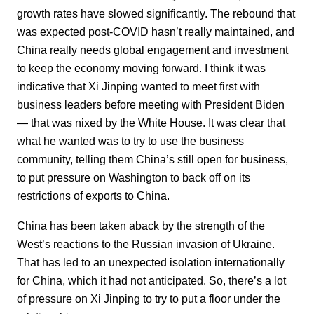
growth rates have slowed significantly. The rebound that
was expected post-COVID hasn’t really maintained, and
China really needs global engagement and investment
to keep the economy moving forward. I think it was
indicative that Xi Jinping wanted to meet first with
business leaders before meeting with President Biden
— that was nixed by the White House. It was clear that
what he wanted was to try to use the business
community, telling them China’s still open for business,
to put pressure on Washington to back off on its
restrictions of exports to China.
China has been taken aback by the strength of the
West’s reactions to the Russian invasion of Ukraine.
That has led to an unexpected isolation internationally
for China, which it had not anticipated. So, there’s a lot
of pressure on Xi Jinping to try to put a floor under the