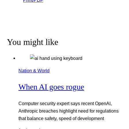
Print/PDF
You might like
Nation & World
When AI goes rogue
Computer security expert says recent OpenAI,
Anthropic breaches highlight need for regulations
that balance safety, speed of development