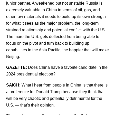
junior partner. A weakened but not unstable Russia is
extremely valuable to China in terms of oil, gas, and
other raw materials it needs to build up its own strength
for what it sees as the major problem, the long-term
strained relationship and potential conflict with the U.S.
The more the U.S. gets deflected from being able to
focus on the pivot and turn back to building up
capabilities in the Asia Pacific, the happier that will make
Beijing.
GAZETTE:
Does China have a favorite candidate in the
2024 presidential election?
SAICH:
What I hear from people in China is that there is
a preference for Donald Trump because they think that
will be very chaotic and potentially detrimental for the
U.S. — that’s their opinion.