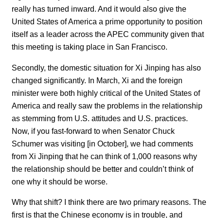
really has turned inward. And it would also give the
United States of America a prime opportunity to position
itself as a leader across the APEC community given that
this meeting is taking place in San Francisco.
Secondly, the domestic situation for Xi Jinping has also
changed significantly. In March, Xi and the foreign
minister were both highly critical of the United States of
America and really saw the problems in the relationship
as stemming from U.S. attitudes and U.S. practices.
Now, if you fast-forward to when Senator Chuck
Schumer was visiting [in October], we had comments
from Xi Jinping that he can think of 1,000 reasons why
the relationship should be better and couldn’t think of
one why it should be worse.
Why that shift? I think there are two primary reasons. The
first is that the Chinese economy is in trouble, and