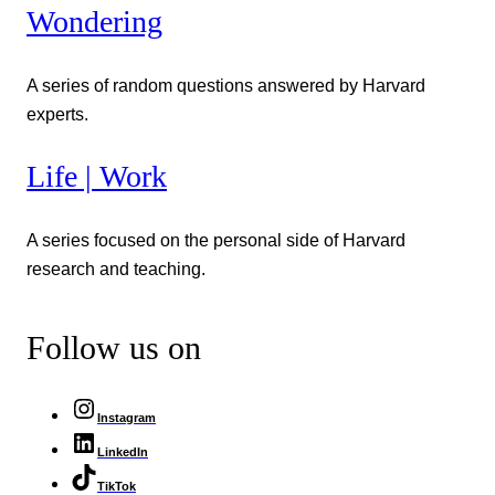
Wondering
A series of random questions answered by Harvard
experts.
Life | Work
A series focused on the personal side of Harvard
research and teaching.
Follow us on
Instagram
LinkedIn
TikTok