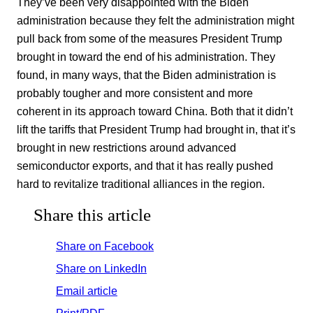
They’ve been very disappointed with the Biden
administration because they felt the administration might
pull back from some of the measures President Trump
brought in toward the end of his administration. They
found, in many ways, that the Biden administration is
probably tougher and more consistent and more
coherent in its approach toward China. Both that it didn’t
lift the tariffs that President Trump had brought in, that it’s
brought in new restrictions around advanced
semiconductor exports, and that it has really pushed
hard to revitalize traditional alliances in the region.
Share this article
Share on Facebook
Share on LinkedIn
Email article