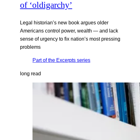
of ‘oldigarchy’
Legal historian’s new book argues older
Americans control power, wealth — and lack
sense of urgency to fix nation’s most pressing
problems
Part of the
Excerpts
series
long read