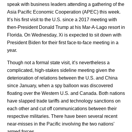
speak with business leaders attending a gathering of the
Asia Pacific Economic Cooperation (APEC) this week.
It’s his first visit to the U.S. since a 2017 meeting with
then-President Donald Trump at his Mar-A-Lago resort in
Florida. On Wednesday, Xi is expected to sit down with
President Biden for their first face-to-face meeting in a
year.
Though not a formal state visit, it’s nevertheless a
complicated, high-stakes sideline meeting given the
deterioration of relations between the U.S. and China
since January, when a spy balloon was discovered
floating over the Western U.S. and Canada. Both nations
have slapped trade tariffs and technology sanctions on
each other and cut off communications between their
respective militaries. There have been several recent
near-misses in the Pacific involving the two nations’
armed forces.