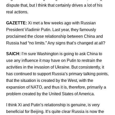
dispute that, but I think that certainly drives a lot of his
real actions.
GAZETTE:
Xi met a few weeks ago with Russian
President Vladimir Putin. Last year, they famously
proclaimed the close relationship between China and
Russia had “no limits.” Any signs that’s changed at all?
SAICH:
I’m sure Washington is going to ask China to
use any influence it may have on Putin to restrain the
activities in the invasion of Ukraine. But consistently, it
has continued to support Russia’s primary talking points,
that the situation is created by the West, with the
expansion of NATO, and thus it is, therefore, primarily a
problem created by the United States of America.
I think Xi and Putin’s relationship is genuine, is very
beneficial for Beijing. It’s quite clear Russia is now the