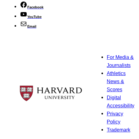
Facebook
YouTube
Email
For Media &
Journalists
Athletics
News &
Scores
Digital
Accessibility
Privacy
Policy
Trademark