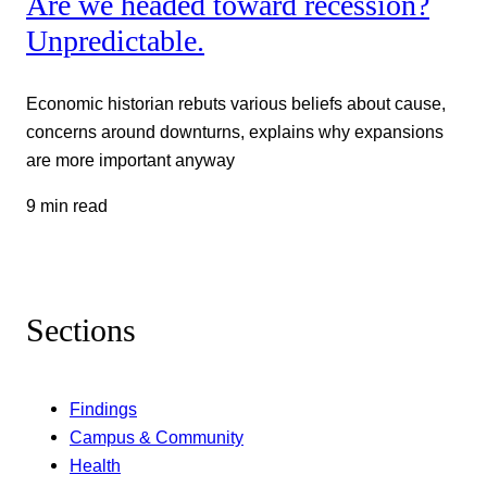
Are we headed toward recession?
Unpredictable.
Economic historian rebuts various beliefs about cause,
concerns around downturns, explains why expansions
are more important anyway
9 min read
Sections
Findings
Campus & Community
Health