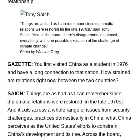
relationship.
“Things are as bad as I can remember since diplomatic
relations were restored [in the late 1970s],” said Tony
Saich. “Across the board, there’s disagreement on almost
everything, with one possible exception of the challenge of
climate change.”
Photo by Winston Tang
GAZETTE:
You first visited China as a student in 1976
and have a long connection to that nation. How strained
are relations right now between the two countries?
SAICH:
Things are as bad as I can remember since
diplomatic relations were restored [in the late 1970s].
And it cuts across a whole range of issues from security
challenges, practices domestically in China, what China
perceives as the United States’ efforts to constrain
China’s development and its rise. Across the board,