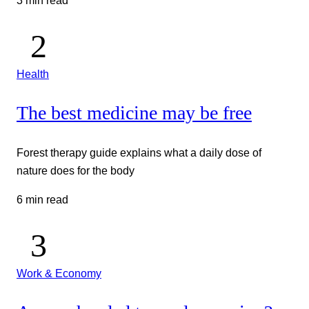
3 min read
Health
The best medicine may be free
Forest therapy guide explains what a daily dose of
nature does for the body
6 min read
Work & Economy