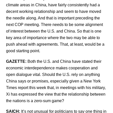
climate areas in China, have fairly consistently had a
decent working relationship and seem to have moved
the needle along. And that is important preceding the
next COP meeting. There needs to be some alignment
of interest between the U.S. and China. So that is one
key area of importance where the two may be able to
push ahead with agreements. That, at least, would be a
good starting point.
GAZETTE:
Both the U.S. and China have stated their
economic interdependence makes cooperation and
open dialogue vital. Should the U.S. rely on anything
China says or promises, especially given a New York
Times report this week that, in meetings with his military,
Xi has expressed the view that the relationship between
the nations is a zero-sum game?
SAICH:
It’s not unusual for politicians to say one thing in