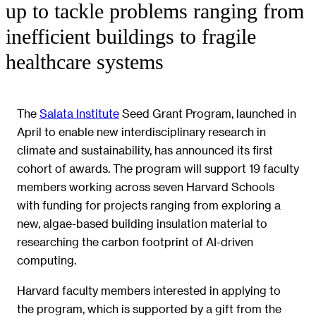
up to tackle problems ranging from
inefficient buildings to fragile
healthcare systems
The
Salata Institute
Seed Grant Program, launched in
April to enable new interdisciplinary research in
climate and sustainability, has announced its first
cohort of awards. The program will support 19 faculty
members working across seven Harvard Schools
with funding for projects ranging from exploring a
new, algae-based building insulation material to
researching the carbon footprint of AI-driven
computing.
Harvard faculty members interested in applying to
the program, which is supported by a gift from the