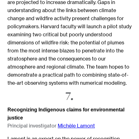
are projected to increase dramatically. Gaps in
understanding about the links between climate
change and wildfire activity present challenges for
policymakers. Harvard faculty will launch a pilot study
examining two critical but poorly understood
dimensions of wildfire risk: the potential of plumes
from the most intense blazes to penetrate into the
stratosphere and the consequences to our
atmosphere and regional climate. The team hopes to
demonstrate a practical path to combining state-of-
the-art observing systems with numerical modeling.
Recognizing Indigenous claims for environmental
justice
Principal investigator
Michèle Lamont
Lamont is an expert on the power of recognition —