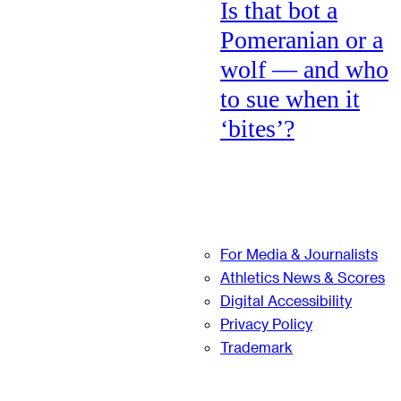
Is that bot a
Pomeranian or a
wolf — and who
to sue when it
‘bites’?
For Media & Journalists
Athletics News & Scores
Digital Accessibility
Privacy Policy
Trademark