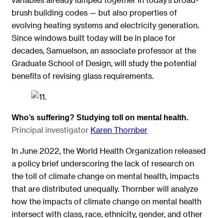
brush building codes — but also properties of
evolving heating systems and electricity generation.
Since windows built today will be in place for
decades, Samuelson, an associate professor at the
Graduate School of Design, will study the potential
benefits of revising glass requirements.
Who’s suffering? Studying toll on mental health.
Principal investigator
Karen Thornber
In June 2022, the World Health Organization released
a policy brief underscoring the lack of research on
the toll of climate change on mental health, impacts
that are distributed unequally. Thornber will analyze
how the impacts of climate change on mental health
intersect with class, race, ethnicity, gender, and other