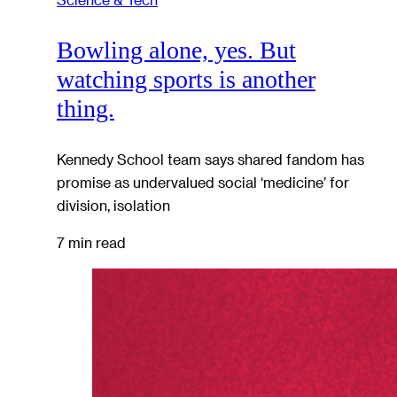
Bowling alone, yes. But
watching sports is another
thing.
Kennedy School team says shared fandom has
promise as undervalued social ‘medicine’ for
division, isolation
7 min read