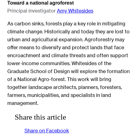
Toward a national agroforest
Principal investigator
Amy Whitesides
As carbon sinks, forests play a key role in mitigating
climate change. Historically and today they are lost to
urban and agricultural expansion. Agroforestry may
offer means to diversify and protect lands that face
encroachment and climate threats and often support
lower-income communities. Whitesides of the
Graduate School of Design will explore the formation
of a National Agro-forest. This work will bring
together landscape architects, planners, foresters,
farmers, municipalities, and specialists in land
management.
Share this article
Share on Facebook