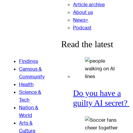
Article archive
About us
News+
Podcast
Read the latest
Findings
Campus &
Community
Health
Do you have a
Science &
Tech
guilty AI secret?
Nation &
World
Arts &
Culture