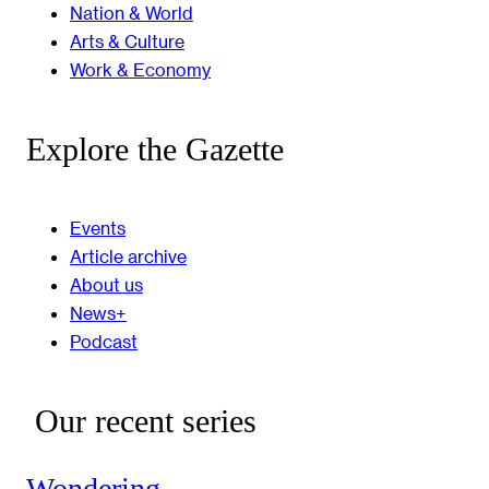
Nation & World
Arts & Culture
Work & Economy
Explore the Gazette
Events
Article archive
About us
News+
Podcast
Our recent series
Wondering