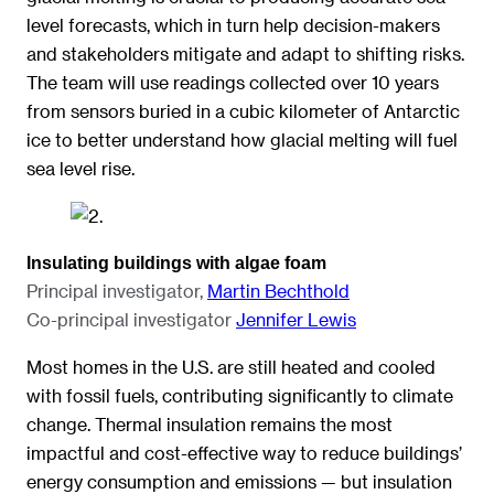
level forecasts, which in turn help decision-makers
and stakeholders mitigate and adapt to shifting risks.
The team will use readings collected over 10 years
from sensors buried in a cubic kilometer of Antarctic
ice to better understand how glacial melting will fuel
sea level rise.
Insulating buildings with algae foam
Principal investigator,
Martin Bechthold
Co-principal investigator
Jennifer Lewis
Most homes in the U.S. are still heated and cooled
with fossil fuels, contributing significantly to climate
change. Thermal insulation remains the most
impactful and cost-effective way to reduce buildings’
energy consumption and emissions — but insulation