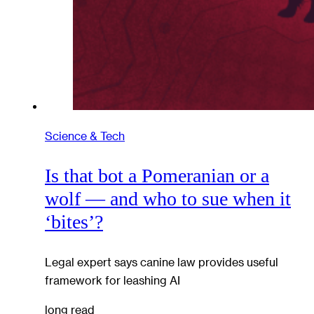
Science & Tech
Is that bot a Pomeranian or a
wolf — and who to sue when it
‘bites’?
Legal expert says canine law provides useful
framework for leashing AI
long read