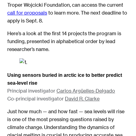
Troper Wojcicki Foundation, can access the current
call for proposals
to learn more. The next deadline to
apply is Sept. 8.
Here’s a look at the first 14 projects the program is
funding, presented in alphabetical order by lead
researcher’s name.
Using sensors buried in arctic ice to better predict
sea-level rise
Principal investigator
Carlos Argüelles-Delgado
Co-principal investigator
David R. Clarke
Just how much — and how fast — sea levels will rise
is one of the most pressing questions raised by
climate change. Understanding the dynamics of
glacial melting is crucial to producing accurate sea