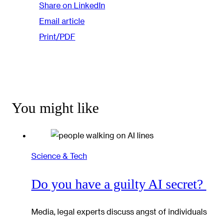
Share on LinkedIn
Email article
Print/PDF
You might like
Science & Tech
Do you have a guilty AI secret?
Media, legal experts discuss angst of individuals