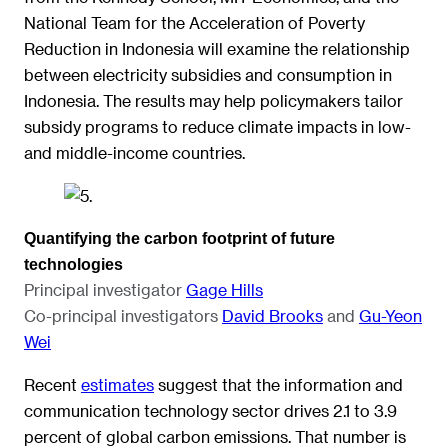
National Team for the Acceleration of Poverty
Reduction in Indonesia will examine the relationship
between electricity subsidies and consumption in
Indonesia. The results may help policymakers tailor
subsidy programs to reduce climate impacts in low-
and middle-income countries.
Quantifying the carbon footprint of future
technologies
Principal investigator
Gage Hills
Co-principal investigators
David Brooks
and
Gu-Yeon
Wei
Recent
estimates
suggest that the information and
communication technology sector drives 2.1 to 3.9
percent of global carbon emissions. That number is