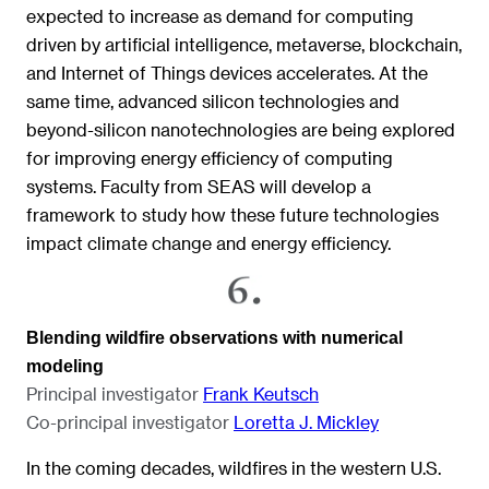
expected to increase as demand for computing
driven by artificial intelligence, metaverse, blockchain,
and Internet of Things devices accelerates. At the
same time, advanced silicon technologies and
beyond-silicon nanotechnologies are being explored
for improving energy efficiency of computing
systems. Faculty from SEAS will develop a
framework to study how these future technologies
impact climate change and energy efficiency.
Blending wildfire observations with numerical
modeling
Principal investigator
Frank Keutsch
Co-principal investigator
Loretta J. Mickley
In the coming decades, wildfires in the western U.S.