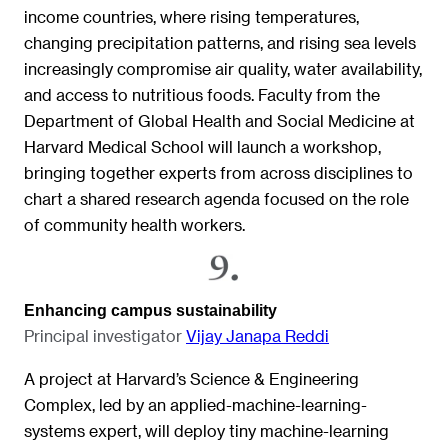
income countries, where rising temperatures,
changing precipitation patterns, and rising sea levels
increasingly compromise air quality, water availability,
and access to nutritious foods. Faculty from the
Department of Global Health and Social Medicine at
Harvard Medical School will launch a workshop,
bringing together experts from across disciplines to
chart a shared research agenda focused on the role
of community health workers.
Enhancing campus sustainability
Principal investigator
Vijay Janapa Redd
i
A project at Harvard’s Science & Engineering
Complex, led by an applied-machine-learning-
systems expert, will deploy tiny machine-learning