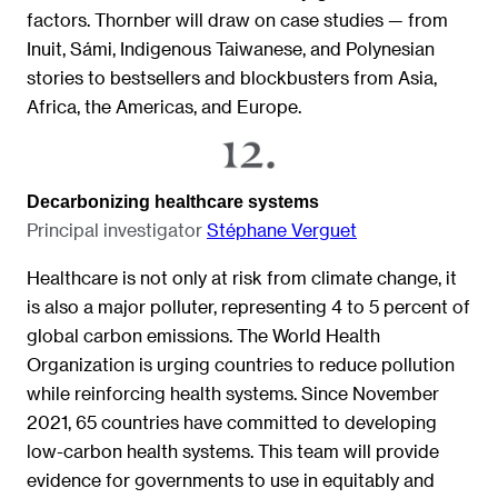
factors. Thornber will draw on case studies — from
Inuit, Sámi, Indigenous Taiwanese, and Polynesian
stories to bestsellers and blockbusters from Asia,
Africa, the Americas, and Europe.
Decarbonizing healthcare systems
Principal investigator
Stéphane Verguet
Healthcare is not only at risk from climate change, it
is also a major polluter, representing 4 to 5 percent of
global carbon emissions. The World Health
Organization is urging countries to reduce pollution
while reinforcing health systems. Since November
2021, 65 countries have committed to developing
low-carbon health systems. This team will provide
evidence for governments to use in equitably and