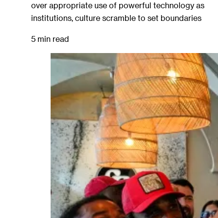
over appropriate use of powerful technology as
institutions, culture scramble to set boundaries
5 min read