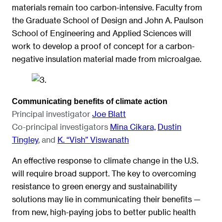
materials remain too carbon-intensive. Faculty from
the Graduate School of Design and John A. Paulson
School of Engineering and Applied Sciences will
work to develop a proof of concept for a carbon-
negative insulation material made from microalgae.
Communicating benefits of climate action
Principal investigator
Joe Blatt
Co-principal investigators
Mina Cikara,
Dustin
Tingley
, and
K. “Vish” Viswanath
An effective response to climate change in the U.S.
will require broad support. The key to overcoming
resistance to green energy and sustainability
solutions may lie in communicating their benefits —
from new, high-paying jobs to better public health