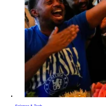
Science & Tech