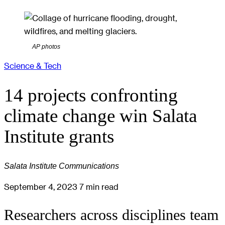
AP photos
Science & Tech
14 projects confronting
climate change win Salata
Institute grants
Salata Institute Communications
September 4, 2023
7 min read
Researchers across disciplines team