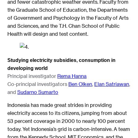
and fewer catastrophic weather events. Faculty from
the Graduate School of Education, the Departments
of Government and Psychology in the Faculty of Arts
and Sciences, and the T.H. Chan School of Public
Health will design and test content.
Studying electricity subsidies, consumption in
developing world
Principal investigator
Rema Hanna
Co-principal investigators
Ben Olken
,
Elan Satriawan
,
and
Sudarno Sumarto
Indonesia has made great strides in providing
electricity access to its citizens, jumping from about
53 percent coverage in 2000 to nearly 100 percent
today. Yet Indonesia’s grid is carbon-intensive. A team
from the Kennedy School, MIT Economics, and the