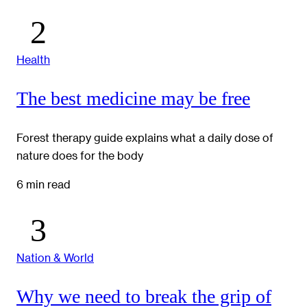
Health
The best medicine may be free
Forest therapy guide explains what a daily dose of
nature does for the body
6 min read
Nation & World
Why we need to break the grip of