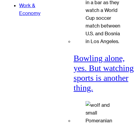
Work &
Economy
Bowling alone,
yes. But watching
sports is another
thing.