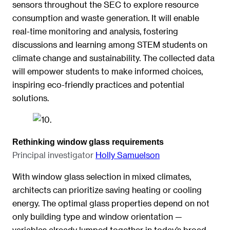
sensors throughout the SEC to explore resource
consumption and waste generation. It will enable
real-time monitoring and analysis, fostering
discussions and learning among STEM students on
climate change and sustainability. The collected data
will empower students to make informed choices,
inspiring eco-friendly practices and potential
solutions.
Rethinking window glass requirements
Principal investigator
Holly Samuelson
With window glass selection in mixed climates,
architects can prioritize saving heating or cooling
energy. The optimal glass properties depend on not
only building type and window orientation —
variables already lumped together in today’s broad-