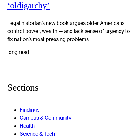
‘oldigarchy’
Legal historian’s new book argues older Americans
control power, wealth — and lack sense of urgency to
fix nation’s most pressing problems
long read
Sections
Findings
Campus & Community
Health
Science & Tech