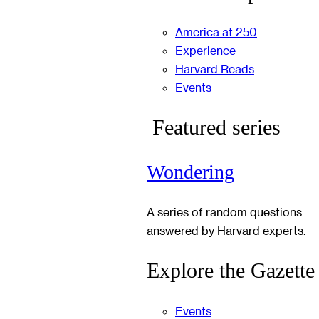
America at 250
Experience
Harvard Reads
Events
Featured series
Wondering
A series of random questions
answered by Harvard experts.
Explore the Gazette
Events