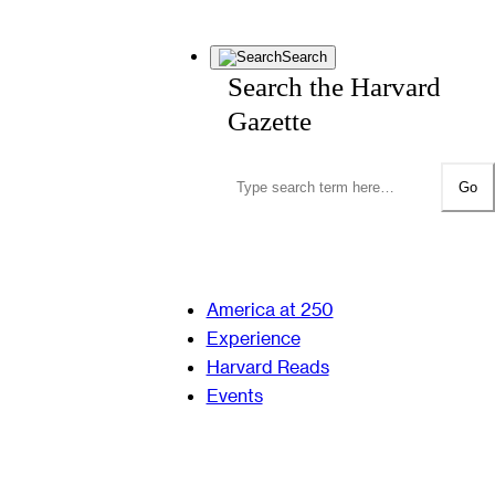
Search
Search the Harvard
Gazette
Go
America at 250
Experience
Harvard Reads
Events