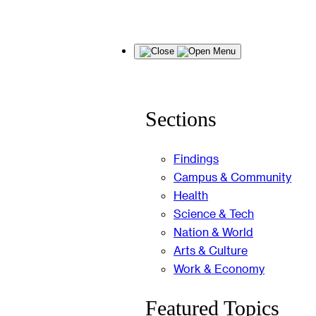
Skip
Menu
to
content
Sections
Findings
Campus & Community
Health
Science & Tech
Nation & World
Arts & Culture
Work & Economy
Featured Topics