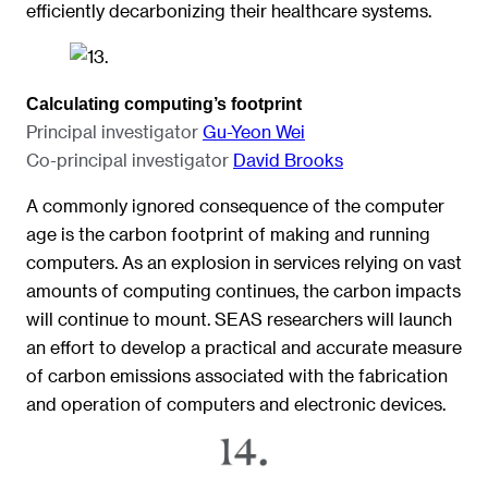
efficiently decarbonizing their healthcare systems.
Calculating computing’s footprint
Principal investigator
Gu-Yeon Wei
Co-principal investigator
David Brooks
A commonly ignored consequence of the computer
age is the carbon footprint of making and running
computers. As an explosion in services relying on vast
amounts of computing continues, the carbon impacts
will continue to mount. SEAS researchers will launch
an effort to develop a practical and accurate measure
of carbon emissions associated with the fabrication
and operation of computers and electronic devices.