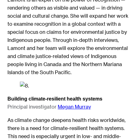
rendering others as visible and valued — in driving
social and cultural change. She will expand her work
to examine recognition in a global context with a
special focus on claims for environmental justice by
Indigenous people. Through in-depth interviews,
Lamont and her team will explore the environmental
and climate justice-related views of Indigenous
people living in Canada and the Northern Mariana
Islands of the South Pacific.
Building climate-resilient health systems
Principal investigator
Megan Murray
As climate change deepens health risks worldwide,
there is a need for climate-resilient health systems.
This need is especially urgent in low- and middle-