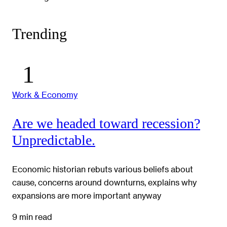
Trending
Work & Economy
Are we headed toward recession?
Unpredictable.
Economic historian rebuts various beliefs about
cause, concerns around downturns, explains why
expansions are more important anyway
9 min read