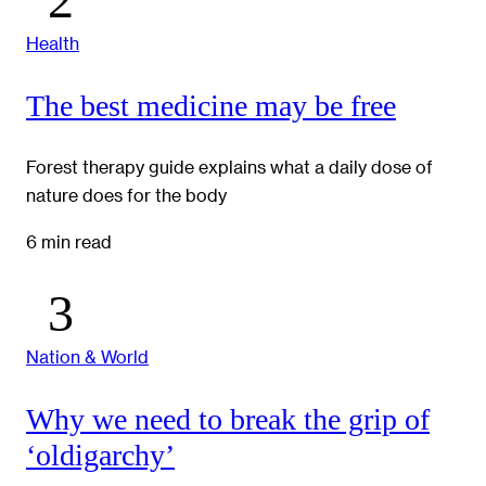
Health
The best medicine may be free
Forest therapy guide explains what a daily dose of
nature does for the body
6 min read
Nation & World
Why we need to break the grip of
‘oldigarchy’