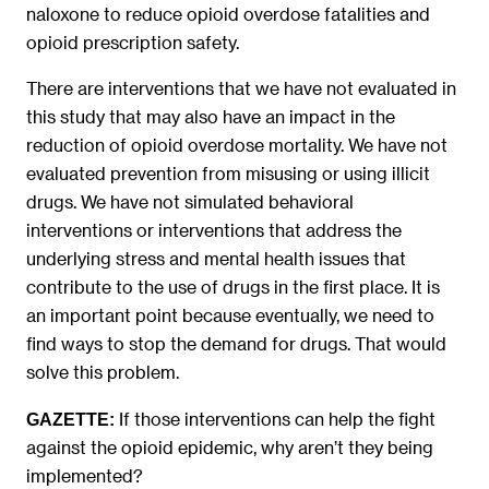
naloxone to reduce opioid overdose fatalities and
opioid prescription safety.
There are interventions that we have not evaluated in
this study that may also have an impact in the
reduction of opioid overdose mortality. We have not
evaluated prevention from misusing or using illicit
drugs. We have not simulated behavioral
interventions or interventions that address the
underlying stress and mental health issues that
contribute to the use of drugs in the first place. It is
an important point because eventually, we need to
find ways to stop the demand for drugs. That would
solve this problem.
If those interventions can help the fight
GAZETTE:
against the opioid epidemic, why aren’t they being
implemented?