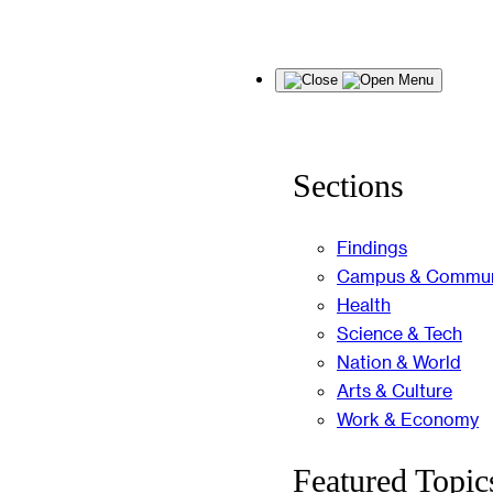
Skip
Menu
to
content
Sections
Findings
Campus & Commun
Health
Science & Tech
Nation & World
Arts & Culture
Work & Economy
Featured Topic