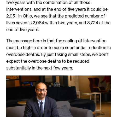
two years with the combination of all those
interventions, and at the end of five years it could be
2,051. In Ohio, we see that the predicted number of
lives saved is 2,084 within two years, and 3,724 at the
end of five years.
The message here is that the scaling of intervention
must be high in order to see a substantial reduction in
overdose deaths. By just taking small steps, we don’t
expect the overdose deaths to be reduced
substantially in the next few years.