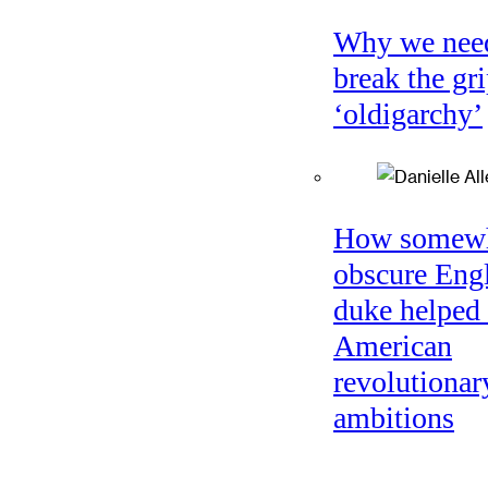
Why we nee
break the gri
‘oldigarchy’
How somew
obscure Eng
duke helped 
American
revolutionar
ambitions