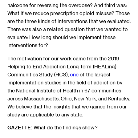
naloxone for reversing the overdose? And third was:
What if we reduce prescription opioid misuse? Those
are the three kinds of interventions that we evaluated.
There was also a related question that we wanted to
evaluate: How long should we implement these
interventions for?
The motivation for our work came from the 2019
Helping to End Addiction Long-term (HEALing)
Communities Study (HCS),
one
of the largest
implementation studies in the field of addiction by
the National Institute of Health in 67 communities
across Massachusetts, Ohio, New York, and Kentucky.
We believe that the insights that we gained from our
study are applicable to any state.
What do the findings show?
GAZETTE: