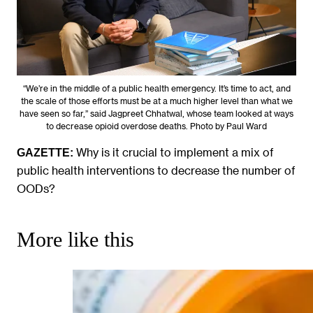
“We’re in the middle of a public health emergency. It’s time to act, and
the scale of those efforts must be at a much higher level than what we
have seen so far,” said Jagpreet Chhatwal, whose team looked at ways
to decrease opioid overdose deaths. Photo by Paul Ward
Why is it crucial to implement a mix of
GAZETTE:
public health interventions to decrease the number of
OODs?
More like this