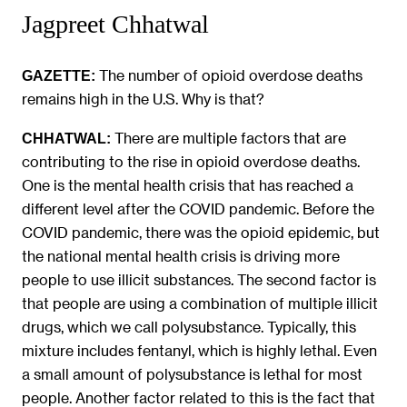
Jagpreet Chhatwal
The number of opioid overdose deaths
GAZETTE:
remains high in the U.S. Why is that?
There are multiple factors that are
CHHATWAL:
contributing to the rise in opioid overdose deaths.
One is the mental health crisis that has reached a
different level after the COVID pandemic. Before the
COVID pandemic, there was the opioid epidemic, but
the national mental health crisis is driving more
people to use illicit substances. The second factor is
that people are using a combination of multiple illicit
drugs, which we call polysubstance. Typically, this
mixture includes fentanyl, which is highly lethal. Even
a small amount of polysubstance is lethal for most
people. Another factor related to this is the fact that