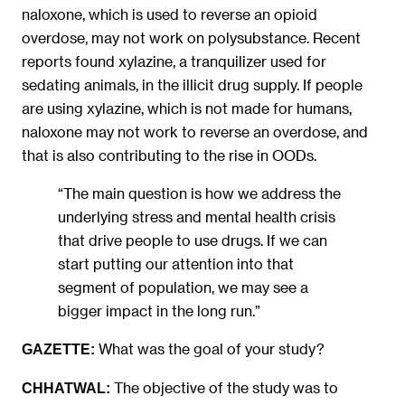
naloxone, which is used to reverse an opioid
overdose, may not work on polysubstance. Recent
reports found xylazine, a tranquilizer used for
sedating animals, in the illicit drug supply. If people
are using xylazine, which is not made for humans,
naloxone may not work to reverse an overdose, and
that is also contributing to the rise in OODs.
“The main question is how we address the
underlying stress and mental health crisis
that drive people to use drugs. If we can
start putting our attention into that
segment of population, we may see a
bigger impact in the long run.”
What was the goal of your study?
GAZETTE:
The objective of the study was to
CHHATWAL: