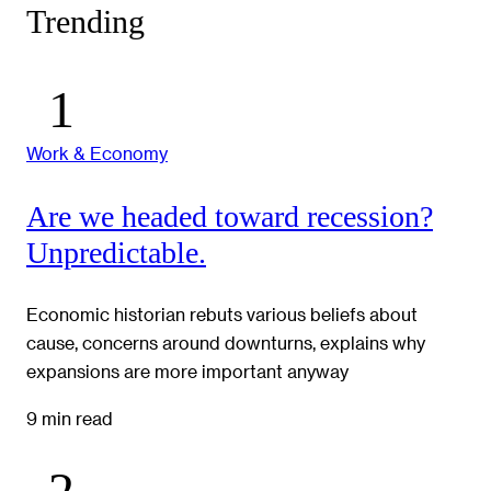
Trending
Work & Economy
Are we headed toward recession?
Unpredictable.
Economic historian rebuts various beliefs about
cause, concerns around downturns, explains why
expansions are more important anyway
9 min read