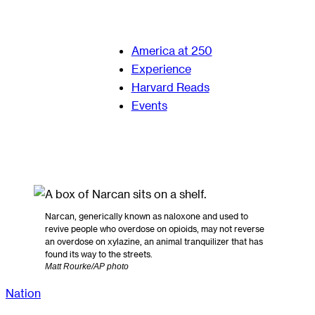
America at 250
Experience
Harvard Reads
Events
Narcan, generically known as naloxone and used to
revive people who overdose on opioids, may not reverse
an overdose on xylazine, an animal tranquilizer that has
found its way to the streets.
Matt Rourke/AP photo
Nation