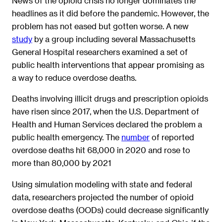
News of the opioid crisis no longer dominates the
headlines as it did before the pandemic. However, the
problem has not eased but gotten worse. A new
study
by a group including several Massachusetts
General Hospital researchers examined a set of
public health interventions that appear promising as
a way to reduce overdose deaths.
Deaths involving illicit drugs and prescription opioids
have risen since 2017, when the U.S. Department of
Health and Human Services declared the problem a
public health emergency. The
number
of reported
overdose deaths hit 68,000 in 2020 and rose to
more than 80,000 by 2021
Using simulation modeling with state and federal
data, researchers projected the number of opioid
overdose deaths (OODs) could decrease significantly