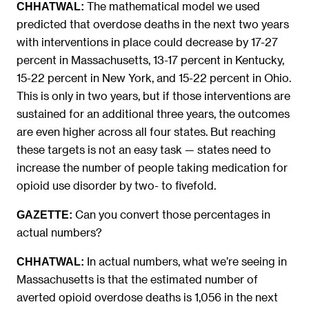
The mathematical model we used
CHHATWAL:
predicted that overdose deaths in the next two years
with interventions in place could decrease by 17-27
percent in Massachusetts, 13-17 percent in Kentucky,
15-22 percent in New York, and 15-22 percent in Ohio.
This is only in two years, but if those interventions are
sustained for an additional three years, the outcomes
are even higher across all four states. But reaching
these targets is not an easy task — states need to
increase the number of people taking medication for
opioid use disorder by two- to fivefold.
Can you convert those percentages in
GAZETTE:
actual numbers?
In actual numbers, what we’re seeing in
CHHATWAL:
Massachusetts is that the estimated number of
averted opioid overdose deaths is 1,056 in the next