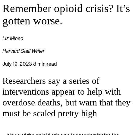
Remember opioid crisis? It’s
gotten worse.
Liz Mineo
Harvard Staff Writer
July 19, 2023
8 min read
Researchers say a series of
interventions appear to help with
overdose deaths, but warn that they
must be scaled pretty high