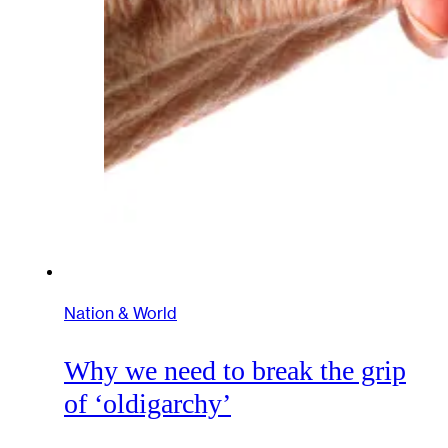
Nation & World
Why we need to break the grip
of ‘oldigarchy’