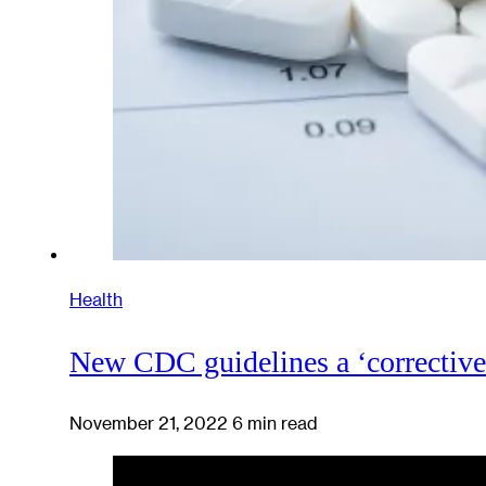
Health
New CDC guidelines a ‘corrective’ 
November 21, 2022
6 min read