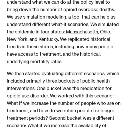
understand what we can do at the policy level to
bring down the number of opioid overdose deaths.
We use simulation modeling, a tool that can help us
understand different what-if scenarios. We simulated
the epidemic in four states: Massachusetts, Ohio,
New York, and Kentucky. We replicated historical
trends in those states, including how many people
have access to treatment, and the historical,
underlying mortality rates.
We then started evaluating different scenarios, which
included primarily three buckets of public health
interventions. One bucket was the medication for
opioid use disorder. We worked with this scenario:
What if we increase the number of people who are on
treatment, and how do we retain people for longer
treatment periods? Second bucket was a different
scenario: What if we increase the availability of