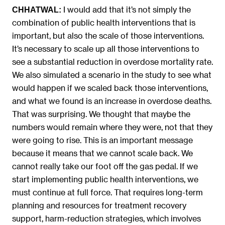
I would add that it’s not simply the
CHHATWAL:
combination of public health interventions that is
important, but also the scale of those interventions.
It’s necessary to scale up all those interventions to
see a substantial reduction in overdose mortality rate.
We also simulated a scenario in the study to see what
would happen if we scaled back those interventions,
and what we found is an increase in overdose deaths.
That was surprising. We thought that maybe the
numbers would remain where they were, not that they
were going to rise. This is an important message
because it means that we cannot scale back. We
cannot really take our foot off the gas pedal. If we
start implementing public health interventions, we
must continue at full force. That requires long-term
planning and resources for treatment recovery
support, harm-reduction strategies, which involves