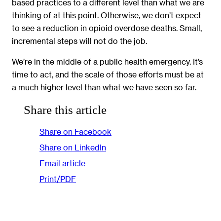
based practices to a different level than what we are
thinking of at this point. Otherwise, we don’t expect
to see a reduction in opioid overdose deaths. Small,
incremental steps will not do the job.
We’re in the middle of a public health emergency. It’s
time to act, and the scale of those efforts must be at
a much higher level than what we have seen so far.
Share this article
Share on Facebook
Share on LinkedIn
Email article
Print/PDF