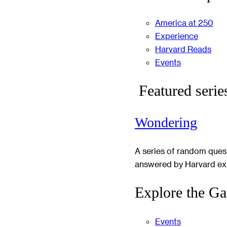
America at 250
Experience
Harvard Reads
Events
Featured serie
Wondering
A series of random ques
answered by Harvard ex
Explore the Ga
Events