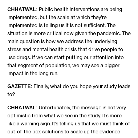
Public health interventions are being
CHHATWAL:
implemented, but the scale at which they’re
implemented is telling us it is not sufficient. The
situation is more critical now given the pandemic. The
main question is how we address the underlying
stress and mental health crisis that drive people to
use drugs. If we can start putting our attention into
that segment of population, we may see a bigger
impact in the long run.
Finally, what do you hope your study leads
GAZETTE:
to?
Unfortunately, the message is not very
CHHATWAL:
optimistic from what we see in the study. It’s more
like a warning sign. It’s telling us that we must think of
out-of-the box solutions to scale up the evidence-