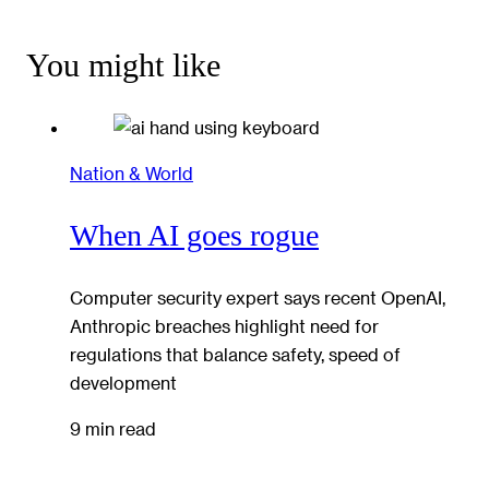
You might like
Nation & World
When AI goes rogue
Computer security expert says recent OpenAI,
Anthropic breaches highlight need for
regulations that balance safety, speed of
development
9 min read