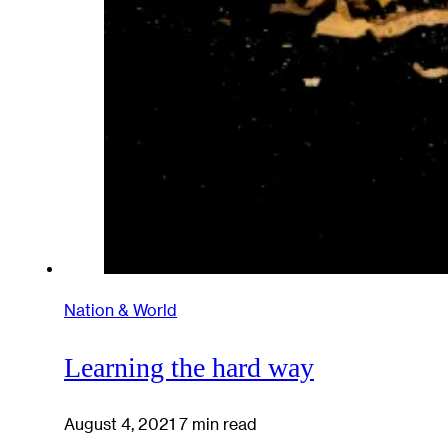
Nation & World
Learning the hard way
August 4, 2021
7 min read