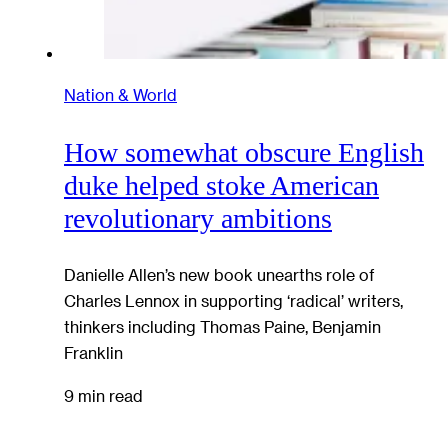
Nation & World
How somewhat obscure English
duke helped stoke American
revolutionary ambitions
Danielle Allen’s new book unearths role of
Charles Lennox in supporting ‘radical’ writers,
thinkers including Thomas Paine, Benjamin
Franklin
9 min read