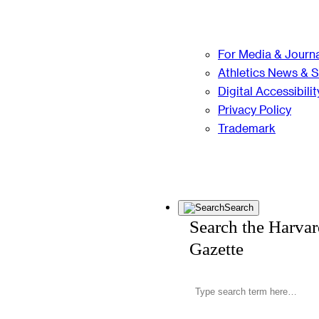
For Media & Journa
Athletics News & 
Digital Accessibilit
Privacy Policy
Trademark
Search
Search the Harva
Gazette