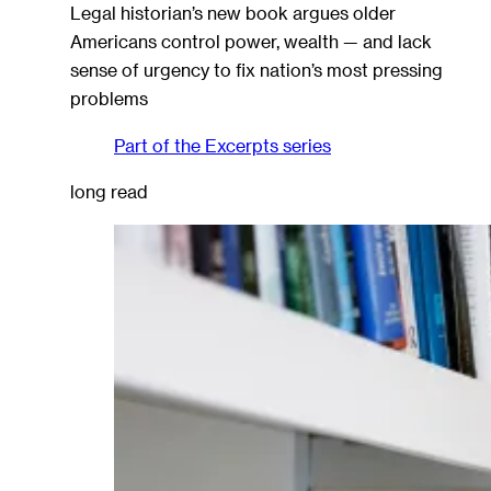
Legal historian’s new book argues older
Americans control power, wealth — and lack
sense of urgency to fix nation’s most pressing
problems
Part of the
Excerpts
series
long read