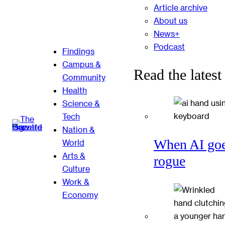
Article archive
About us
News+
Podcast
Findings
Campus &
Read the latest
Community
Health
Science &
Tech
Nation &
When AI go
World
Arts &
rogue
Culture
Work &
Economy