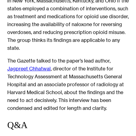
in New York, Massachusetts, Kentucky, and Ohio if the
states employed a combination of interventions, such
as treatment and medications for opioid use disorder,
increasing the availability of naloxone for reversing
overdoses, and reducing prescription opioid misuse.
The group thinks its findings are applicable to any
state.
The Gazette talked to the paper’s lead author,
Jagpreet Chhatwal
, director of the Institute for
Technology Assessment at Massachusetts General
Hospital and an associate professor of radiology at
Harvard Medical School, about the findings and the
need to act decisively. This interview has been
condensed and edited for length and clarity.
Q&A