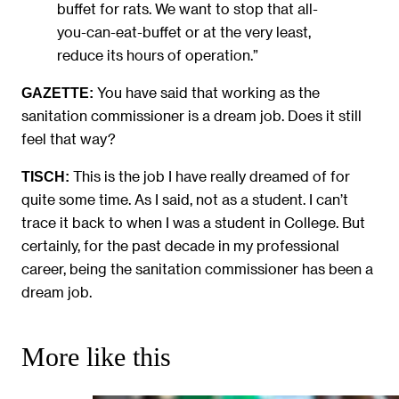
buffet for rats. We want to stop that all-
you-can-eat-buffet or at the very least,
reduce its hours of operation.”
You have said that working as the
GAZETTE:
sanitation commissioner is a dream job. Does it still
feel that way?
This is the job I have really dreamed of for
TISCH:
quite some time. As I said, not as a student. I can’t
trace it back to when I was a student in College. But
certainly, for the past decade in my professional
career, being the sanitation commissioner has been a
dream job.
More like this