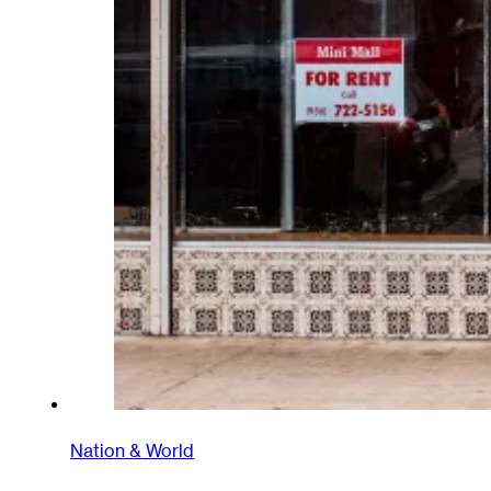
Nation & World