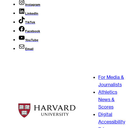
Instagram
LinkedIn
TikTok
Facebook
YouTube
Email
For Media &
Journalists
Athletics
News &
Scores
Digital
Accessibility