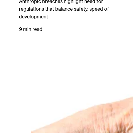
Anthropic breaches highlight need for
regulations that balance safety, speed of
development
9 min read