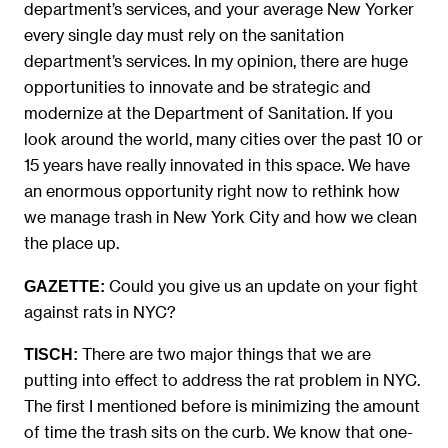
department’s services, and your average New Yorker
every single day must rely on the sanitation
department’s services. In my opinion, there are huge
opportunities to innovate and be strategic and
modernize at the Department of Sanitation. If you
look around the world, many cities over the past 10 or
15 years have really innovated in this space. We have
an enormous opportunity right now to rethink how
we manage trash in New York City and how we clean
the place up.
Could you give us an update on your fight
GAZETTE:
against rats in NYC?
There are two major things that we are
TISCH:
putting into effect to address the rat problem in NYC.
The first I mentioned before is minimizing the amount
of time the trash sits on the curb. We know that one-