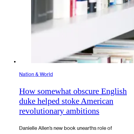
Nation & World
How somewhat obscure English
duke helped stoke American
revolutionary ambitions
Danielle Allen’s new book unearths role of