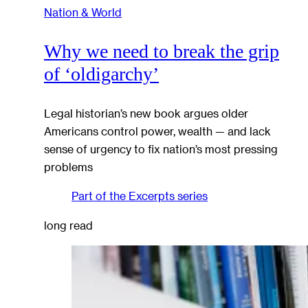
Nation & World
Why we need to break the grip
of ‘oldigarchy’
Legal historian’s new book argues older
Americans control power, wealth — and lack
sense of urgency to fix nation’s most pressing
problems
Part of the
Excerpts
series
long read