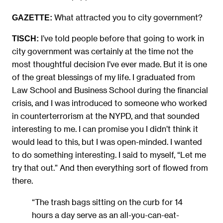
What attracted you to city government?
GAZETTE:
I’ve told people before that going to work in
TISCH:
city government was certainly at the time not the
most thoughtful decision I’ve ever made. But it is one
of the great blessings of my life. I graduated from
Law School and Business School during the financial
crisis, and I was introduced to someone who worked
in counterterrorism at the NYPD, and that sounded
interesting to me. I can promise you I didn’t think it
would lead to this, but I was open-minded. I wanted
to do something interesting. I said to myself, “Let me
try that out.” And then everything sort of flowed from
there.
“The trash bags sitting on the curb for 14
hours a day serve as an all-you-can-eat-