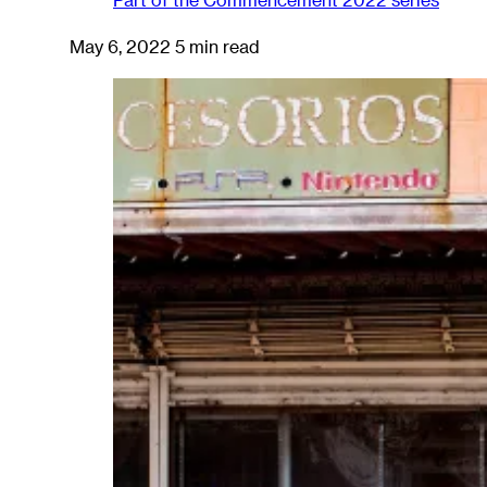
May 6, 2022
5 min read