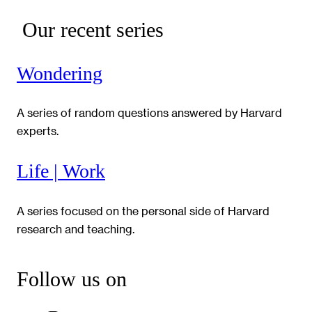
Our recent series
Wondering
A series of random questions answered by Harvard
experts.
Life | Work
A series focused on the personal side of Harvard
research and teaching.
Follow us on