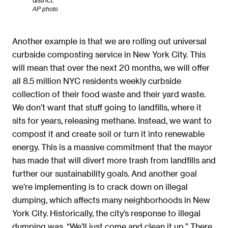
AP photo
Another example is that we are rolling out universal
curbside composting service in New York City. This
will mean that over the next 20 months, we will offer
all 8.5 million NYC residents weekly curbside
collection of their food waste and their yard waste.
We don’t want that stuff going to landfills, where it
sits for years, releasing methane. Instead, we want to
compost it and create soil or turn it into renewable
energy. This is a massive commitment that the mayor
has made that will divert more trash from landfills and
further our sustainability goals. And another goal
we’re implementing is to crack down on illegal
dumping, which affects many neighborhoods in New
York City. Historically, the city’s response to illegal
dumping was, “We’ll just come and clean it up.” There