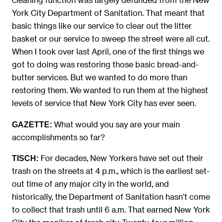
York City Department of Sanitation. That meant that
basic things like our service to clear out the litter
basket or our service to sweep the street were all cut.
When I took over last April, one of the first things we
got to doing was restoring those basic bread-and-
butter services. But we wanted to do more than
restoring them. We wanted to run them at the highest
levels of service that New York City has ever seen.
What would you say are your main
GAZETTE:
accomplishments so far?
For decades, New Yorkers have set out their
TISCH:
trash on the streets at 4 p.m., which is the earliest set-
out time of any major city in the world, and
historically, the Department of Sanitation hasn’t come
to collect that trash until 6 a.m. That earned New York