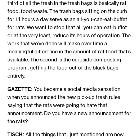
third of all the trash in the trash bags is basically rat
food, food waste. The trash bags sitting on the curb
for 14 hours a day serve as an all-you-can-eat-buffet
for rats. We want to stop that all-you-can-eat-buffet
or at the very least, reduce its hours of operation. The
work that we’ve done will make over time a
meaningful difference in the amount of rat food that’s
available. The second is the curbside composting
program, getting the food out of the black bags
entirely.
You became a social media sensation
GAZETTE:
when you announced the new pick-up trash rules
saying that the rats were going to hate that
announcement. Do you have a new announcement for
the rats?
All the things that I just mentioned are new
TISCH: