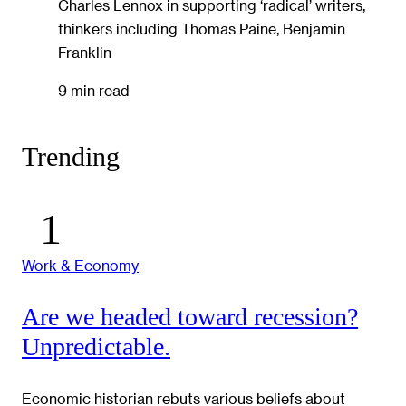
Charles Lennox in supporting ‘radical’ writers,
thinkers including Thomas Paine, Benjamin
Franklin
9 min read
Trending
Work & Economy
Are we headed toward recession?
Unpredictable.
Economic historian rebuts various beliefs about