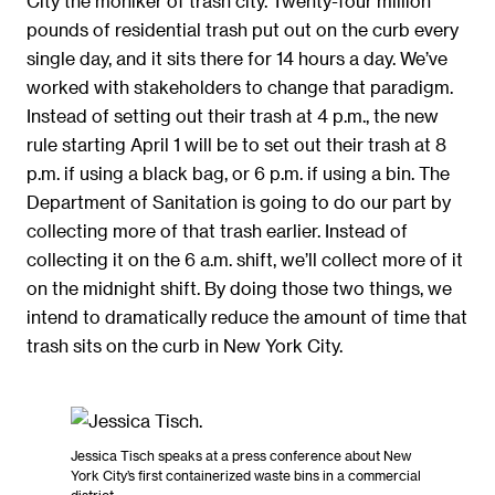
City the moniker of trash city. Twenty-four million
pounds of residential trash put out on the curb every
single day, and it sits there for 14 hours a day. We’ve
worked with stakeholders to change that paradigm.
Instead of setting out their trash at 4 p.m., the new
rule starting April 1 will be to set out their trash at 8
p.m. if using a black bag, or 6 p.m. if using a bin. The
Department of Sanitation is going to do our part by
collecting more of that trash earlier. Instead of
collecting it on the 6 a.m. shift, we’ll collect more of it
on the midnight shift. By doing those two things, we
intend to dramatically reduce the amount of time that
trash sits on the curb in New York City.
Jessica Tisch speaks at a press conference about New
York City’s first containerized waste bins in a commercial
district.