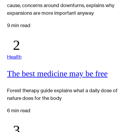
cause, concerns around downturns, explains why
expansions are more important anyway
9 min read
Health
The best medicine may be free
Forest therapy guide explains what a daily dose of
nature does for the body
6 min read