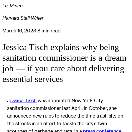
Liz Mineo
Harvard Staff Writer
March 16, 2023
8 min read
Jessica Tisch explains why being
sanitation commissioner is a dream
job — if you care about delivering
essential services
J
essica Tisch
was appointed New York City
sanitation commissioner last April. In October, she
announced new rules to reduce the time trash sits on
the streets in an effort to tackle the city’s twin
scourges of garbage and rats. In a
press conference