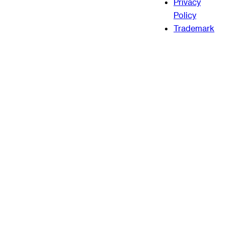
Privacy
Policy
Trademark