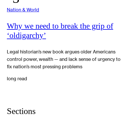
Nation & World
Why we need to break the grip of
‘oldigarchy’
Legal historian’s new book argues older Americans
control power, wealth — and lack sense of urgency to
fix nation’s most pressing problems
long read
Sections