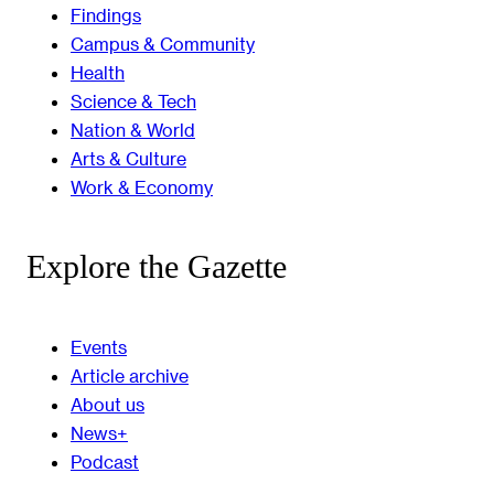
Findings
Campus & Community
Health
Science & Tech
Nation & World
Arts & Culture
Work & Economy
Explore the Gazette
Events
Article archive
About us
News+
Podcast