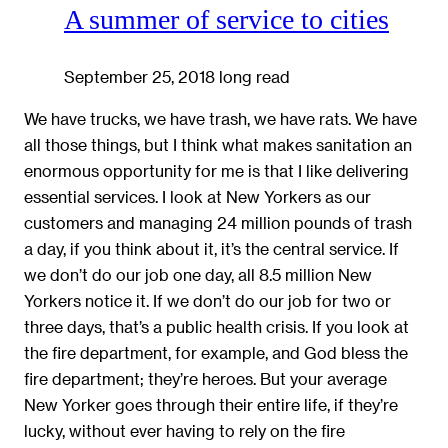
A summer of service to cities
September 25, 2018
long read
We have trucks, we have trash, we have rats. We have
all those things, but I think what makes sanitation an
enormous opportunity for me is that I like delivering
essential services. I look at New Yorkers as our
customers and managing 24 million pounds of trash
a day, if you think about it, it’s the central service. If
we don’t do our job one day, all 8.5 million New
Yorkers notice it. If we don’t do our job for two or
three days, that’s a public health crisis. If you look at
the fire department, for example, and God bless the
fire department; they’re heroes. But your average
New Yorker goes through their entire life, if they’re
lucky, without ever having to rely on the fire