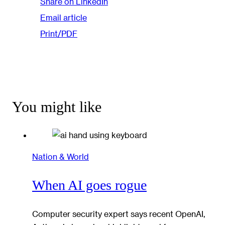
Share on LinkedIn
Email article
Print/PDF
You might like
Nation & World
When AI goes rogue
Computer security expert says recent OpenAI,