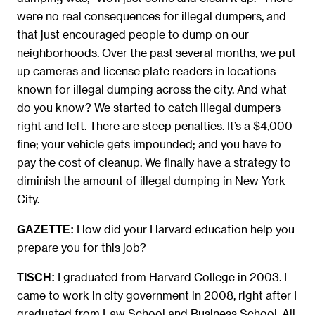
were no real consequences for illegal dumpers, and
that just encouraged people to dump on our
neighborhoods. Over the past several months, we put
up cameras and license plate readers in locations
known for illegal dumping across the city. And what
do you know? We started to catch illegal dumpers
right and left. There are steep penalties. It’s a $4,000
fine; your vehicle gets impounded; and you have to
pay the cost of cleanup. We finally have a strategy to
diminish the amount of illegal dumping in New York
City.
How did your Harvard education help you
GAZETTE:
prepare you for this job?
I graduated from Harvard College in 2003. I
TISCH:
came to work in city government in 2008, right after I
graduated from Law School and Business School. All