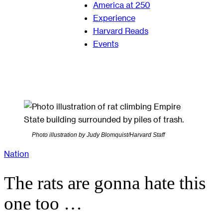
America at 250
Experience
Harvard Reads
Events
Photo illustration by Judy Blomquist/Harvard Staff
Nation
The rats are gonna hate this
one too …