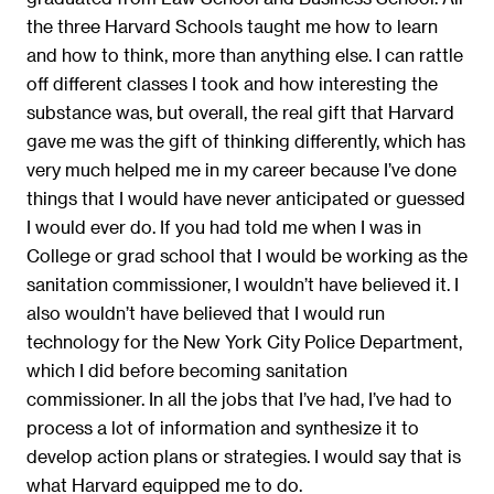
the three Harvard Schools taught me how to learn
and how to think, more than anything else. I can rattle
off different classes I took and how interesting the
substance was, but overall, the real gift that Harvard
gave me was the gift of thinking differently, which has
very much helped me in my career because I’ve done
things that I would have never anticipated or guessed
I would ever do. If you had told me when I was in
College or grad school that I would be working as the
sanitation commissioner, I wouldn’t have believed it. I
also wouldn’t have believed that I would run
technology for the New York City Police Department,
which I did before becoming sanitation
commissioner. In all the jobs that I’ve had, I’ve had to
process a lot of information and synthesize it to
develop action plans or strategies. I would say that is
what Harvard equipped me to do.