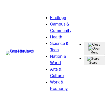
Skip
Findings
to
Campus &
content
Community
Health
Science &
Tech
Menu
Nation &
World
Search
Arts &
Culture
Work &
Economy