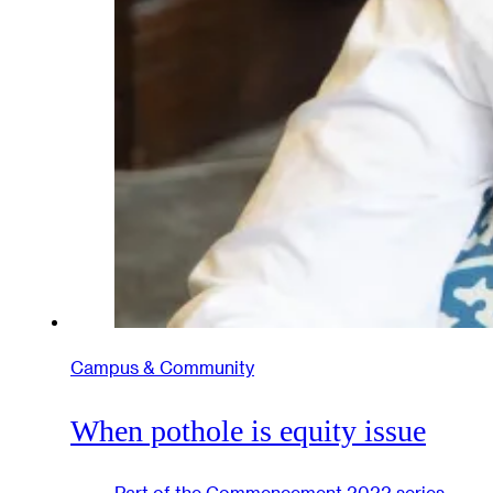
Campus & Community
When pothole is equity issue
Part of the
Commencement 2022
series