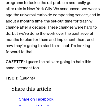
programs to tackle the rat problem and really go
after rats in New York City. We announced two weeks
ago the universal curbside composting service, and in
about a month’s time, the set-out time for trash will
change after a decade. These changes were hard to
do, but we’ve done the work over the past several
months to plan for them and implement them, and
now they’re going to start to roll out. I’m looking
forward to that.
I guess the rats are going to hate this
GAZETTE:
announcement too …
(Laughs)
TISCH:
Share this article
Share on Facebook