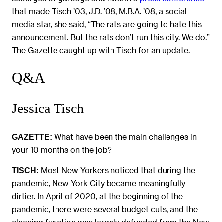
that made Tisch ’03, J.D. ’08, M.B.A. ’08, a social
media star, she said, “The rats are going to hate this
announcement. But the rats don’t run this city. We do.”
The Gazette caught up with Tisch for an update.
Q&A
Jessica Tisch
What have been the main challenges in
GAZETTE:
your 10 months on the job?
Most New Yorkers noticed that during the
TISCH:
pandemic, New York City became meaningfully
dirtier. In April of 2020, at the beginning of the
pandemic, there were several budget cuts, and the
cleaning function was largely defunded from the New