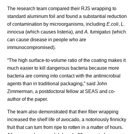
The research team compared their RJS wrapping to
standard aluminum foil and found a substantial reduction
of contamination by microorganisms, including
E.coli
,
L.
innocua
(which causes listeria), and
A. fumigatus
(which
can cause disease in people who are
immunocompromised).
“The high surface-to-volume ratio of the coating makes it
much easier to kill dangerous bacteria because more
bacteria are coming into contact with the antimicrobial
agents than in traditional packaging,” said John
Zimmerman, a postdoctoral fellow at SEAS and co-
author of the paper.
The team also demonstrated that their fiber wrapping
increased the shelf life of avocado, a notoriously finnicky
fruit that can turn from ripe to rotten in a matter of hours.