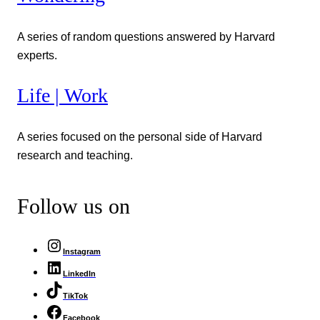
A series of random questions answered by Harvard
experts.
Life | Work
A series focused on the personal side of Harvard
research and teaching.
Follow us on
Instagram
LinkedIn
TikTok
Facebook