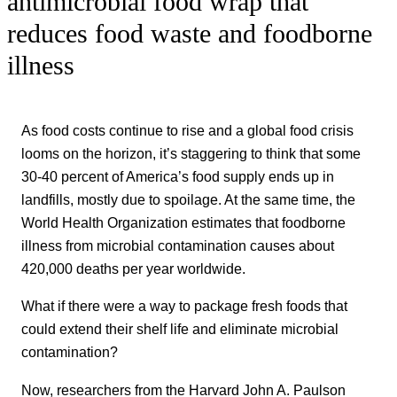
antimicrobial food wrap that
reduces food waste and foodborne
illness
As food costs continue to rise and a global food crisis
looms on the horizon, it’s staggering to think that some
30-40 percent of America’s food supply ends up in
landfills, mostly due to spoilage. At the same time, the
World Health Organization estimates that foodborne
illness from microbial contamination causes about
420,000 deaths per year worldwide.
What if there were a way to package fresh foods that
could extend their shelf life and eliminate microbial
contamination?
Now, researchers from the Harvard John A. Paulson