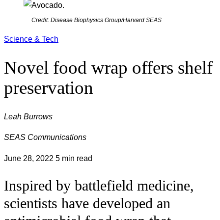
Credit: Disease Biophysics Group/Harvard SEAS
Science & Tech
Novel food wrap offers shelf
preservation
Leah Burrows
SEAS Communications
June 28, 2022
5 min read
Inspired by battlefield medicine,
scientists have developed an