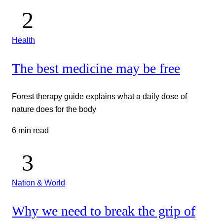
Health
The best medicine may be free
Forest therapy guide explains what a daily dose of
nature does for the body
6 min read
Nation & World
Why we need to break the grip of