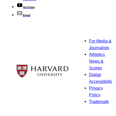
YouTube
Email
For Media &
Journalists
Athletics
News &
Scores
Digital
Accessibility
Privacy
Policy
Trademark