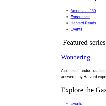
America at 250
Experience
Harvard Reads
Events
Featured series
Wondering
A series of random questi
answered by Harvard exper
Explore the Gaz
Events