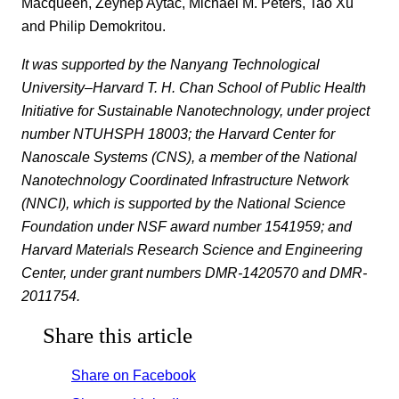
Macqueen, Zeynep Aytac, Michael M. Peters, Tao Xu
and Philip Demokritou.
It was supported by the Nanyang Technological
University–Harvard T. H. Chan School of Public Health
Initiative for Sustainable Nanotechnology, under project
number NTUHSPH 18003; the Harvard Center for
Nanoscale Systems (CNS), a member of the National
Nanotechnology Coordinated Infrastructure Network
(NNCI), which is supported by the National Science
Foundation under NSF award number 1541959; and
Harvard
Materials Research Science and Engineering
Center
, under grant numbers DMR-1420570 and DMR-
2011754.
Share this article
Share on Facebook