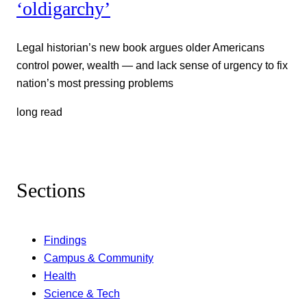
‘oldigarchy’
Legal historian’s new book argues older Americans
control power, wealth — and lack sense of urgency to fix
nation’s most pressing problems
long read
Sections
Findings
Campus & Community
Health
Science & Tech