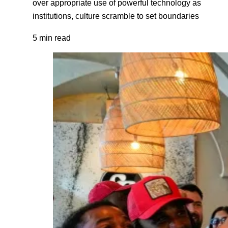
over appropriate use of powerful technology as
institutions, culture scramble to set boundaries
5 min read