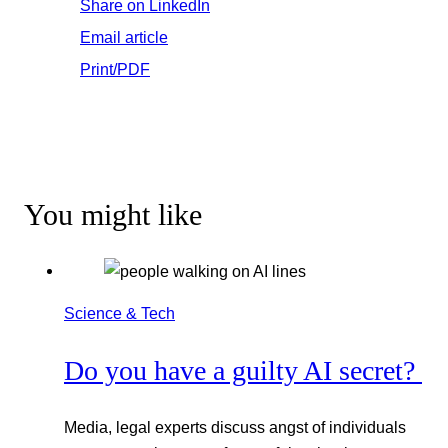
Share on LinkedIn
Email article
Print/PDF
You might like
Science & Tech
Do you have a guilty AI secret?
Media, legal experts discuss angst of individuals