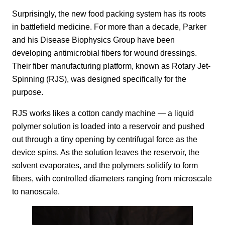
Surprisingly, the new food packing system has its roots
in battlefield medicine. For more than a decade, Parker
and his Disease Biophysics Group have been
developing antimicrobial fibers for wound dressings.
Their fiber manufacturing platform, known as Rotary Jet-
Spinning (RJS), was designed specifically for the
purpose.
RJS works likes a cotton candy machine — a liquid
polymer solution is loaded into a reservoir and pushed
out through a tiny opening by centrifugal force as the
device spins. As the solution leaves the reservoir, the
solvent evaporates, and the polymers solidify to form
fibers, with controlled diameters ranging from microscale
to nanoscale.