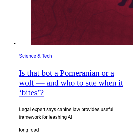
Science & Tech
Is that bot a Pomeranian or a
wolf — and who to sue when it
‘bites’?
Legal expert says canine law provides useful
framework for leashing AI
long read