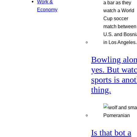
Work &
Economy
Bowling alon
yes. But wat
sports is ano
thing.
Is that bot a