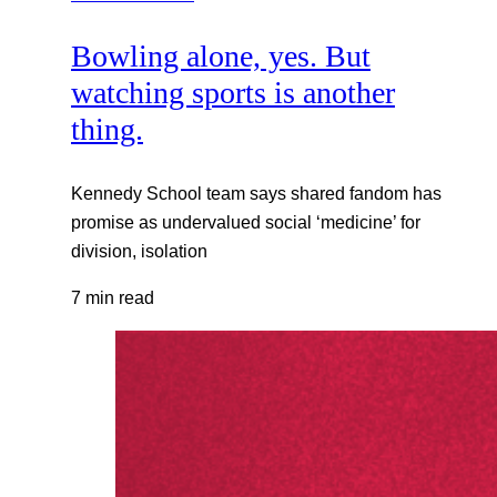
Bowling alone, yes. But
watching sports is another
thing.
Kennedy School team says shared fandom has
promise as undervalued social ‘medicine’ for
division, isolation
7 min read