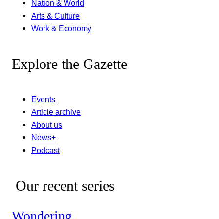
Nation & World
Arts & Culture
Work & Economy
Explore the Gazette
Events
Article archive
About us
News+
Podcast
Our recent series
Wondering