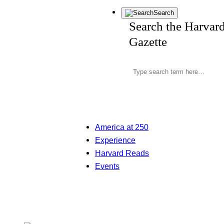
Search
Search the Harvar
Gazette
America at 250
Experience
Harvard Reads
Events