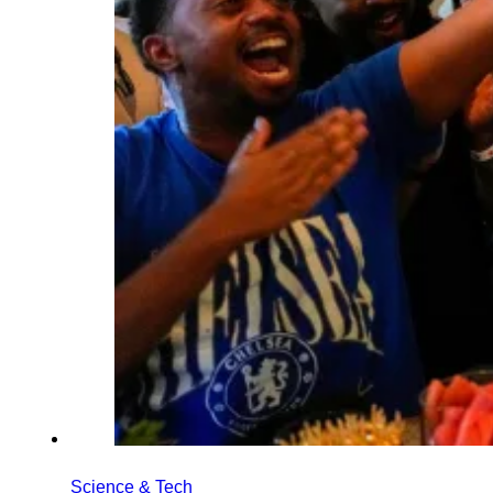
Science & Tech