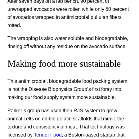
After seven days on a lab bench, 90 percent of
unwrapped avocados were rotten while only 50 percent
of avocados wrapped in antimicrobial pullulan fibers
rotted.
The wrapping is also water soluble and biodegradable,
rinsing off without any residue on the avocado surface.
Making food more sustainable
This antimicrobial, biodegradable food packing system
is not the Disease Biophysics Group’s first foray into
making our food supply system more sustainable.
Parker’s group has used their RJS system to grow
animal cells on edible gelatin scaffolds that mimic the
texture and consistency of meat. That technology was
licensed by
Tender Food
, a Boston-based startup that