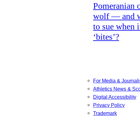
Pomeranian o
wolf — and 
to sue when i
‘bites’?
For Media & Journali
Athletics News & Sc
Digital Accessibility
Privacy Policy
Trademark