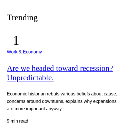
Trending
Work & Economy
Are we headed toward recession?
Unpredictable.
Economic historian rebuts various beliefs about cause,
concerns around downturns, explains why expansions
are more important anyway
9 min read