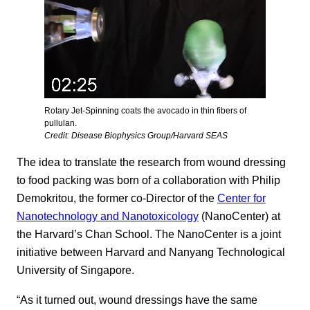
Rotary Jet-Spinning coats the avocado in thin fibers of
pullulan.
Credit: Disease Biophysics Group/Harvard SEAS
The idea to translate the research from wound dressing
to food packing was born of a collaboration with Philip
Demokritou, the former co-Director of the
Center for
Nanotechnology and Nanotoxicology
(NanoCenter) at
the Harvard’s Chan School. The NanoCenter is a joint
initiative between Harvard and Nanyang Technological
University of Singapore.
“As it turned out, wound dressings have the same