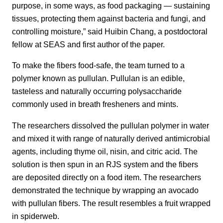
purpose, in some ways, as food packaging — sustaining
tissues, protecting them against bacteria and fungi, and
controlling moisture,” said Huibin Chang, a postdoctoral
fellow at SEAS and first author of the paper.
To make the fibers food-safe, the team turned to a
polymer known as pullulan. Pullulan is an edible,
tasteless and naturally occurring polysaccharide
commonly used in breath fresheners and mints.
The researchers dissolved the pullulan polymer in water
and mixed it with range of naturally derived antimicrobial
agents, including thyme oil, nisin, and citric acid. The
solution is then spun in an RJS system and the fibers
are deposited directly on a food item. The researchers
demonstrated the technique by wrapping an avocado
with pullulan fibers. The result resembles a fruit wrapped
in spiderweb.