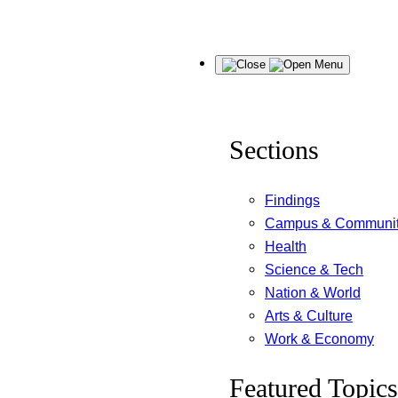
Skip
Menu
to
content
Sections
Findings
Campus & Communi
Health
Science & Tech
Nation & World
Arts & Culture
Work & Economy
Featured Topics