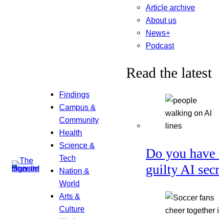
Article archive
About us
News+
Podcast
Read the latest
Findings
Campus &
Community
Health
Science &
Do you have 
Tech
guilty AI sec
Nation &
World
Arts &
Culture