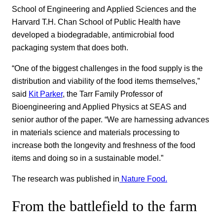
School of Engineering and Applied Sciences and the
Harvard T.H. Chan School of Public Health have
developed a biodegradable, antimicrobial food
packaging system that does both.
“One of the biggest challenges in the food supply is the
distribution and viability of the food items themselves,”
said
Kit Parker
, the Tarr Family Professor of
Bioengineering and Applied Physics at SEAS and
senior author of the paper. “We are harnessing advances
in materials science and materials processing to
increase both the longevity and freshness of the food
items and doing so in a sustainable model.”
The research was published in
Nature Food.
From the battlefield to the farm