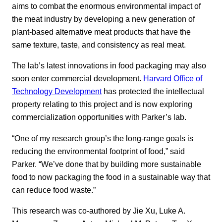
aims to combat the enormous environmental impact of
the meat industry by developing a new generation of
plant-based alternative meat products that have the
same texture, taste, and consistency as real meat.
The lab’s latest innovations in food packaging may also
soon enter commercial development.
Harvard Office of
Technology Development
has protected the intellectual
property relating to this project and is now exploring
commercialization opportunities with Parker’s lab.
“One of my research group’s the long-range goals is
reducing the environmental footprint of food,” said
Parker. “We’ve done that by building more sustainable
food to now packaging the food in a sustainable way that
can reduce food waste.”
This research was co-authored by Jie Xu, Luke A.