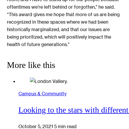
oftentimes we’re left behind or forgotten,” he said.
“This award gives me hope that more of us are being
recognized in these spaces where we had been
historically marginalized, and that our issues are
being prioritized, which will positively impact the
health of future generations.”
More like this
Campus & Community
Looking to the stars with different
October 5, 2021
5 min read