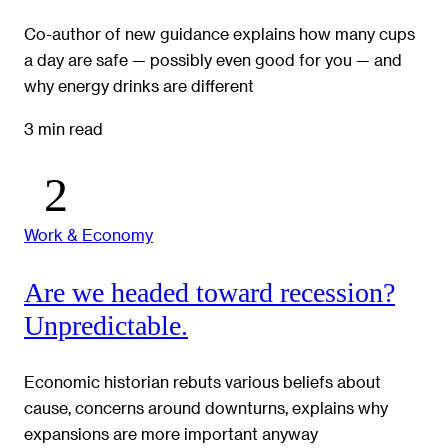
Co-author of new guidance explains how many cups
a day are safe — possibly even good for you — and
why energy drinks are different
3 min read
Work & Economy
Are we headed toward recession?
Unpredictable.
Economic historian rebuts various beliefs about
cause, concerns around downturns, explains why
expansions are more important anyway