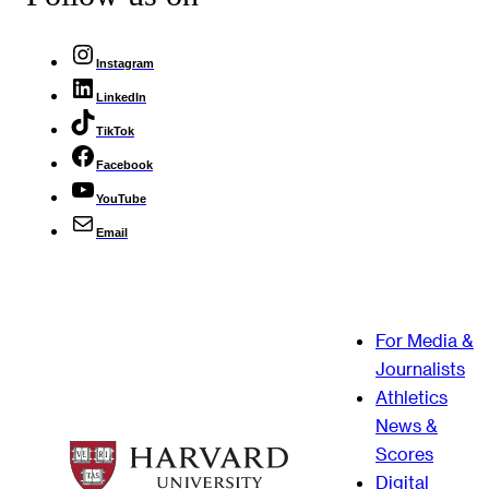
Instagram
LinkedIn
TikTok
Facebook
YouTube
Email
For Media &
Journalists
Athletics
News &
Scores
Digital