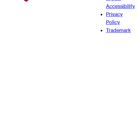
Accessibility
Privacy
Policy
Trademark