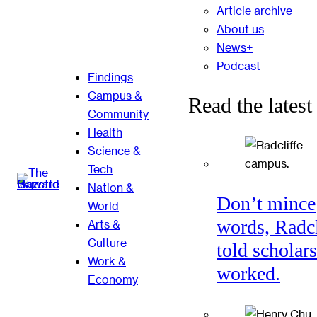
Article archive
About us
News+
Podcast
Findings
Campus &
Read the latest
Community
Health
Science &
Tech
Nation &
Don’t mince
World
words, Radcl
Arts &
Culture
told scholars
Work &
worked.
Economy