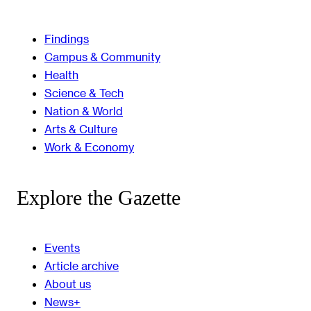
Findings
Campus & Community
Health
Science & Tech
Nation & World
Arts & Culture
Work & Economy
Explore the Gazette
Events
Article archive
About us
News+