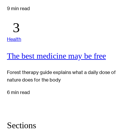
9 min read
Health
The best medicine may be free
Forest therapy guide explains what a daily dose of
nature does for the body
6 min read
Sections