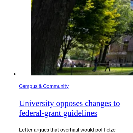
Campus & Community
University opposes changes to
federal-grant guidelines
Letter argues that overhaul would politicize