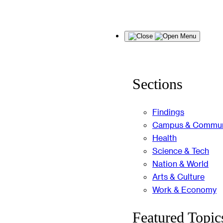
Skip
Menu
to
content
Sections
Findings
Campus & Commun
Health
Science & Tech
Nation & World
Arts & Culture
Work & Economy
Featured Topic