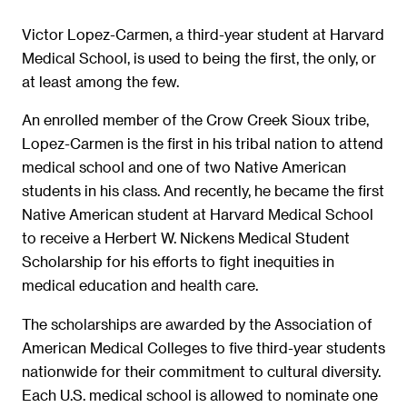
Victor Lopez-Carmen, a third-year student at Harvard
Medical School, is used to being the first, the only, or
at least among the few.
An enrolled member of the Crow Creek Sioux tribe,
Lopez-Carmen is the first in his tribal nation to attend
medical school and one of two Native American
students in his class. And recently, he became the first
Native American student at Harvard Medical School
to receive a Herbert W. Nickens Medical Student
Scholarship for his efforts to fight inequities in
medical education and health care.
The scholarships are awarded by the Association of
American Medical Colleges to five third-year students
nationwide for their commitment to cultural diversity.
Each U.S. medical school is allowed to nominate one