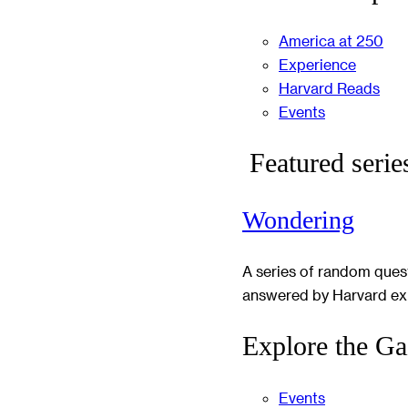
America at 250
Experience
Harvard Reads
Events
Featured serie
Wondering
A series of random ques
answered by Harvard ex
Explore the Ga
Events