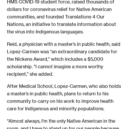
HMS COVID-19 student force, raised thousands of
dollars for coronavirus relief for Native American
communities, and founded Translations 4 Our
Nations, an initiative to translate information about
the virus into Indigenous languages.
Reid, a physician with a master’s in public health, said
Lopez-Carmen was “an extraordinary candidate for
the Nickens Award,” which includes a $5,000
scholarship. “I cannot imagine a more worthy
recipient,” she added.
After Medical School, Lopez-Carmen, who also holds
a master’s in public health, plans to return to his
community to carry on his work to improve health
care for Indigenous and minority populations.
“Almost always, I’m the only Native American in the
room, and I have to stand up for our people because