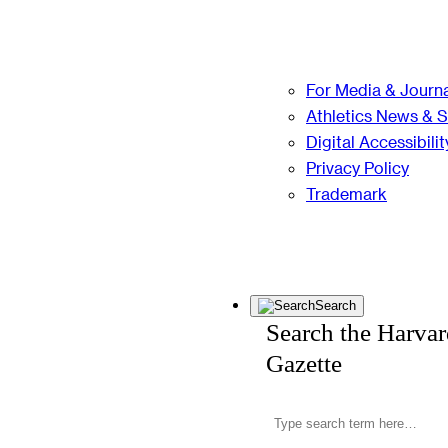
For Media & Journa
Athletics News & 
Digital Accessibilit
Privacy Policy
Trademark
Search
Search the Harva
Gazette