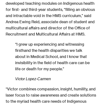
developed teaching modules on Indigenous health
for first- and third-year students, “filling an obvious
and intractable void in the HMS curriculum,” said
Andrea Ewing Reid, associate dean of student and
multicultural affairs and director of the Office of
Recruitment and Multicultural Affairs at HMS.
“I grew up experiencing and witnessing
firsthand the health disparities we talk
about in Medical School, and I know that
invisibility in the field of health care can be
life or death for my people.”
Victor Lopez-Carmen
“Victor combines compassion, insight, humility, and
laser focus to raise awareness and create solutions
to the myriad health care needs of Indigenous