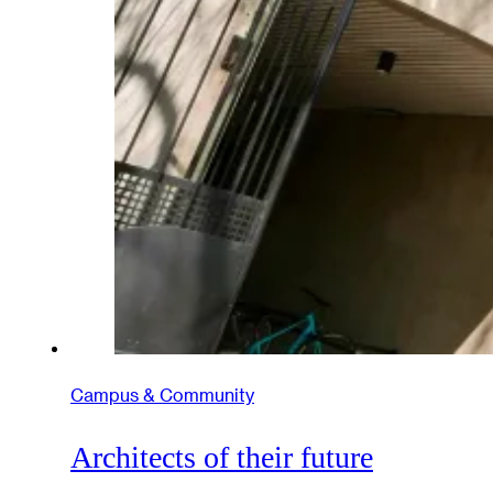
Campus & Community
Architects of their future