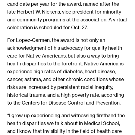
candidate per year for the award, named after the
late Herbert W. Nickens, vice president for minority
and community programs at the association. A virtual
celebration is scheduled for Oct. 27.
For Lopez-Carmen, the award is not only an
acknowledgment of his advocacy for quality health
care for Native Americans, but also a way to bring
health disparities to the forefront. Native Americans
experience high rates of diabetes, heart disease,
cancer, asthma, and other chronic conditions whose
risks are increased by persistent racial inequity,
historical trauma, and a high poverty rate, according
to the Centers for Disease Control and Prevention.
“I grew up experiencing and witnessing firsthand the
health disparities we talk about in Medical School,
and I know that invisibility in the field of health care