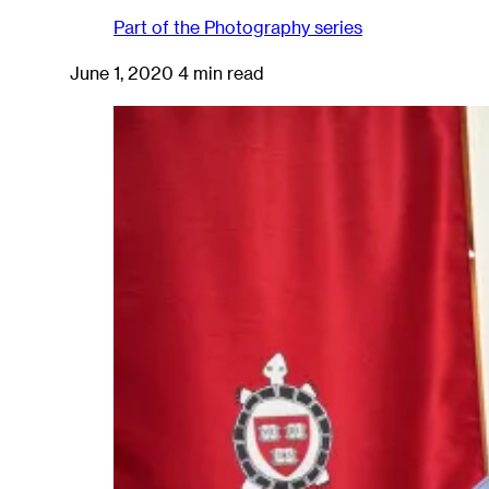
Part of the
Photography
series
June 1, 2020
4 min read