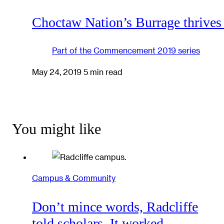
Choctaw Nation’s Burrage thrives
Part of the
Commencement 2019
series
May 24, 2019
5 min read
You might like
Campus & Community
Don’t mince words, Radcliffe
told scholars. It worked.