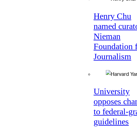
Henry Chu
named curato
Nieman
Foundation 
Journalism
University
opposes cha
to federal-gr
guidelines