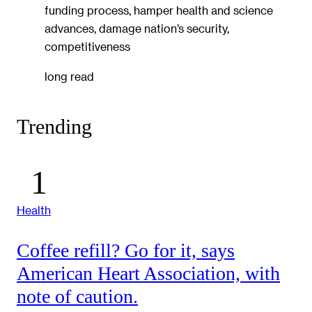
funding process, hamper health and science
advances, damage nation’s security,
competitiveness
long read
Trending
Health
Coffee refill? Go for it, says
American Heart Association, with
note of caution.