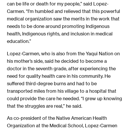
can be life or death for my people,” said Lopez-
Carmen. “I’m humbled and relieved that this powerful
medical organization saw the merits in the work that
needs to be done around promoting Indigenous
health, Indigenous rights, and inclusion in medical
education.”
Lopez-Carmen, who is also from the Yaqui Nation on
his mother’s side, said he decided to become a
doctor in the seventh grade, after experiencing the
need for quality health care in his community. He
suffered third-degree burns and had to be
transported miles from his village to a hospital that
could provide the care he needed. “I grew up knowing
that the struggles are real,” he said.
As co-president of the Native American Health
Organization at the Medical School, Lopez-Carmen