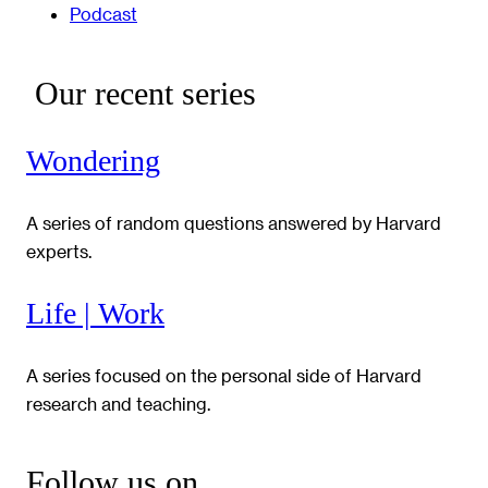
Podcast
Our recent series
Wondering
A series of random questions answered by Harvard
experts.
Life | Work
A series focused on the personal side of Harvard
research and teaching.
Follow us on