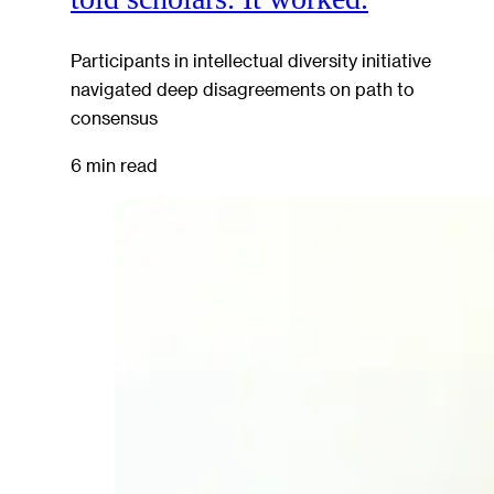
Participants in intellectual diversity initiative
navigated deep disagreements on path to
consensus
6 min read