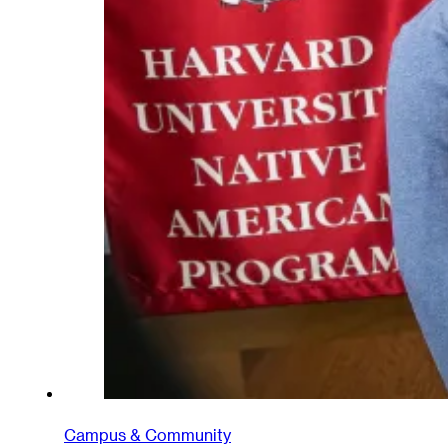
Campus & Community