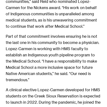
communities,” said Reid who nominated Lopez-
Carmen for the Nickens award. “His work on behalf
of Indigenous communities is unparalleled among
medical students, as is his unwavering commitment
to continue that work after Medical School.”
Part of that commitment involves ensuring he is not
the last one in his community to become a physician.
Lopez-Carmen is working with HMS faculty to
establish an Indigenous youth pipeline program to
the Medical School. “I have a responsibility to make
Medical School a more inclusive space for future
Native American students,” he said. “Our need is
tremendous.”
A clinical elective Lopez-Carmen developed for HMS
students on the Creek Sioux Reservation is expected
to launch in 2022. During the pandemic, he joined the