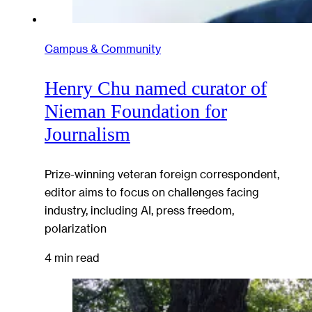
Campus & Community
Henry Chu named curator of
Nieman Foundation for
Journalism
Prize-winning veteran foreign correspondent,
editor aims to focus on challenges facing
industry, including AI, press freedom,
polarization
4 min read