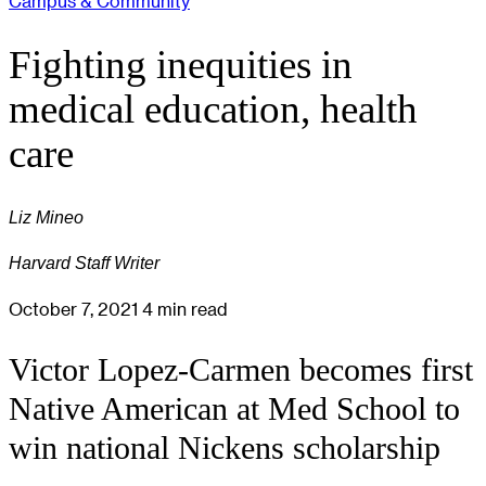
Campus & Community
Fighting inequities in
medical education, health
care
Liz Mineo
Harvard Staff Writer
October 7, 2021
4 min read
Victor Lopez-Carmen becomes first
Native American at Med School to
win national Nickens scholarship