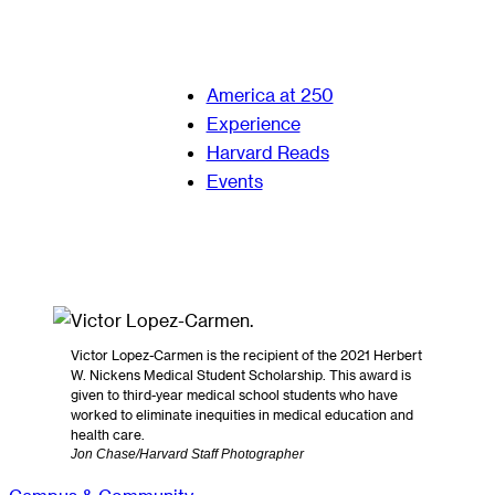
America at 250
Experience
Harvard Reads
Events
Victor Lopez-Carmen is the recipient of the 2021 Herbert
W. Nickens Medical Student Scholarship. This award is
given to third-year medical school students who have
worked to eliminate inequities in medical education and
health care.
Jon Chase/Harvard Staff Photographer